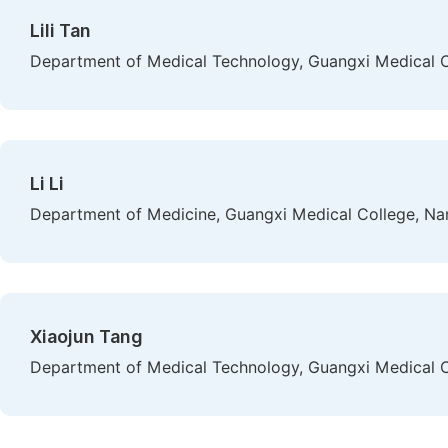
Lili Tan
Department of Medical Technology, Guangxi Medical C
Li Li
Department of Medicine, Guangxi Medical College, Na
Xiaojun Tang
Department of Medical Technology, Guangxi Medical C