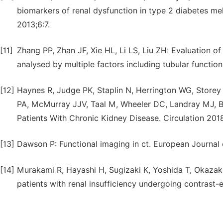
biomarkers of renal dysfunction in type 2 diabetes mel
2013;6:7.
[11]
Zhang PP, Zhan JF, Xie HL, Li LS, Liu ZH: Evaluation of 
analysed by multiple factors including tubular functio
[12]
Haynes R, Judge PK, Staplin N, Herrington WG, Storey B
PA, McMurray JJV, Taal M, Wheeler DC, Landray MJ, Bai
Patients With Chronic Kidney Disease. Circulation 2018
[13]
Dawson P: Functional imaging in ct. European Journal
[14]
Murakami R, Hayashi H, Sugizaki K, Yoshida T, Okazak
patients with renal insufficiency undergoing contras