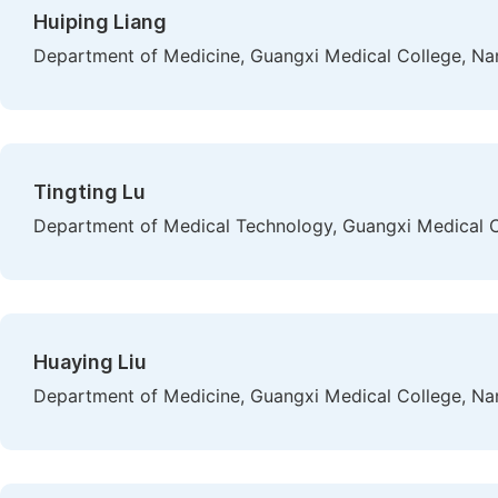
Huiping Liang
Department of Medicine, Guangxi Medical College, Na
Tingting Lu
Department of Medical Technology, Guangxi Medical C
Huaying Liu
Department of Medicine, Guangxi Medical College, Na