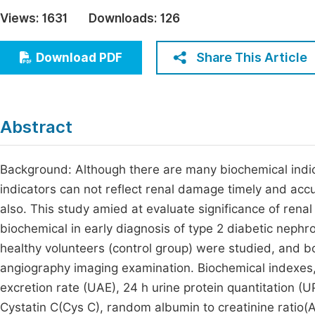
Economics & Management
Views:
1631
Downloads:
126
Fi
Humanities & Social Sciences
Join
Share This Article
Download PDF
Multidisciplinary
Jo
Be
Abstract
Background: Although there are many biochemical indica
indicators can not reflect renal damage timely and accu
also. This study amied at evaluate significance of rena
biochemical in early diagnosis of type 2 diabetic neph
healthy volunteers (control group) were studied, and 
angiography imaging examination. Biochemical indexes,
excretion rate (UAE), 24 h urine protein quantitation (
Cystatin C(Cys C), random albumin to creatinine ratio(