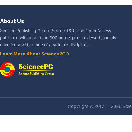
About Us
Science Publishing Group (SciencePG) is an Open Access
publisher, with more than 300 online, peer-reviewed journals
covering a wide range of academic disciplines.
Learn More About SciencePG
Copyright © 2012 -- 2026 Scien