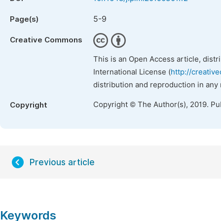
5-9
Page(s)
Creative Commons
This is an Open Access article, dist
International License (
http://creativ
distribution and reproduction in any
Copyright © The Author(s), 2019. Pu
Copyright
Previous article
Keywords