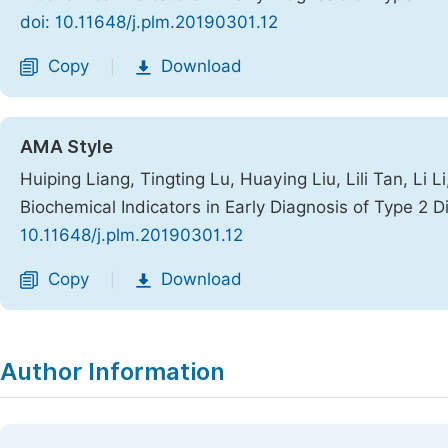
doi: 10.11648/j.plm.20190301.12
Copy
Download
|
AMA Style
Huiping Liang, Tingting Lu, Huaying Liu, Lili Tan, Li 
Biochemical Indicators in Early Diagnosis of Type 2 
10.11648/j.plm.20190301.12
Copy
Download
|
Author Information