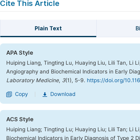
Cite This Article
Plain Text
B
APA Style
Huiping Liang, Tingting Lu, Huaying Liu, Lili Tan, Li Li
Angiography and Biochemical Indicators in Early Dia
Laboratory Medicine
,
3
(1), 5-9.
https://doi.org/10.1
Copy
Download
|
ACS Style
Huiping Liang; Tingting Lu; Huaying Liu; Lili Tan; Li 
Biochemical Indicators in Early Diagnosis of Type 2 