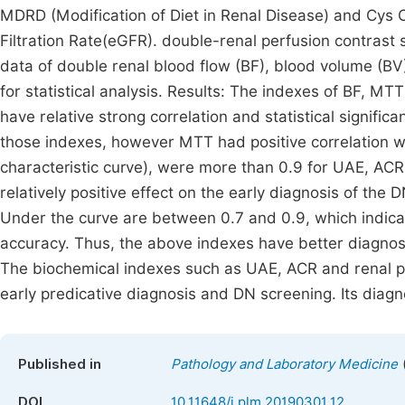
MDRD (Modification of Diet in Renal Disease) and Cys 
Filtration Rate(eGFR). double-renal perfusion contrast
data of double renal blood flow (BF), blood volume (BV
for statistical analysis. Results: The indexes of BF, 
have relative strong correlation and statistical signifi
those indexes, however MTT had positive correlation w
characteristic curve), were more than 0.9 for UAE, ACR
relatively positive effect on the early diagnosis of th
Under the curve are between 0.7 and 0.9, which indicat
accuracy. Thus, the above indexes have better diagnos
The biochemical indexes such as UAE, ACR and renal p
early predicative diagnosis and DN screening. Its diagn
Published in
Pathology and Laboratory Medicine
DOI
10.11648/j.plm.20190301.12