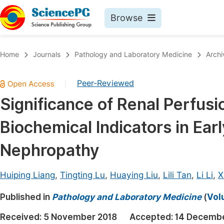
Browse
Journals By Subject
Book
Home
Journals
Pathology and Laboratory Medicine
Archi
Life Sciences, Agriculture & Food
Pu
Peer-Reviewed
|
Chemistry
Up
Significance of Renal Perfus
Medicine & Health
Pu
Biochemical Indicators in Ear
Materials Science
Pu
Mathematics & Physics
Up
Nephropathy
Electrical & Computer Science
Pu
Huiping Liang
,
Tingting Lu
,
Huaying Liu
,
Lili Tan
,
Li Li
,
X
Earth, Energy & Environment
Proc
Published in
Architecture & Civil Engineering
Pathology and Laboratory Medicine
(
Vol
Even
Education
Received:
5 November 2018
Accepted:
14 Decembe
Ev