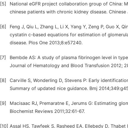
[5]
National eGFR project collaboration group of China: M
chinese patients with chronic kidney disease. Chines
[6]
Feng J, Qiu L, Zhang L, Li X, Yang Y, Zeng P, Guo X, Qi
cystatin c-based equations for estimation of glomerular
disease. Plos One 2013;8:e57240.
[7]
Bembde AS: A study of plasma fibrinogen level in type-2
Journal of Hematology and Blood Transfusion 2012; 28
[8]
Carville S, Wonderling D, Stevens P: Early identificat
Summary of updated nice guidance. Bmj 2014;349:g45
[9]
Macisaac RJ, Premaratne E, Jerums G: Estimating glomeru
Biochemist Reviews 2011;32:61-67.
[10]
Assal HS, Tawfeek S, Rasheed EA, Ellebedy D, Thabet 