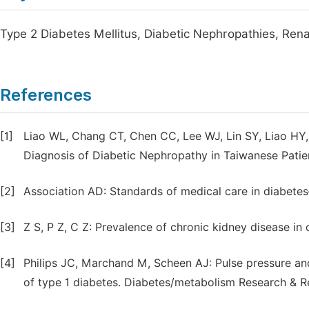
Type 2 Diabetes Mellitus, Diabetic Nephropathies, Ren
References
[1]
Liao WL, Chang CT, Chen CC, Lee WJ, Lin SY, Liao HY
Diagnosis of Diabetic Nephropathy in Taiwanese Patien
[2]
Association AD: Standards of medical care in diabet
[3]
Z S, P Z, C Z: Prevalence of chronic kidney disease in
[4]
Philips JC, Marchand M, Scheen AJ: Pulse pressure an
of type 1 diabetes. Diabetes/metabolism Research & 