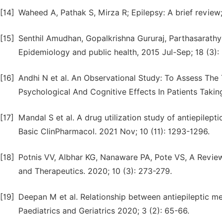
[14]
Waheed A, Pathak S, Mirza R; Epilepsy: A brief review;
[15]
Senthil Amudhan, Gopalkrishna Gururaj, Parthasarathy 
Epidemiology and public health, 2015 Jul-Sep; 18 (3):
[16]
Andhi N et al. An Observational Study: To Assess Th
Psychological And Cognitive Effects In Patients Taking
[17]
Mandal S et al. A drug utilization study of antiepileptic
Basic ClinPharmacol. 2021 Nov; 10 (11): 1293-1296.
[18]
Potnis VV, Albhar KG, Nanaware PA, Pote VS, A Revie
and Therapeutics. 2020; 10 (3): 273-279.
[19]
Deepan M et al. Relationship between antiepileptic med
Paediatrics and Geriatrics 2020; 3 (2): 65-66.