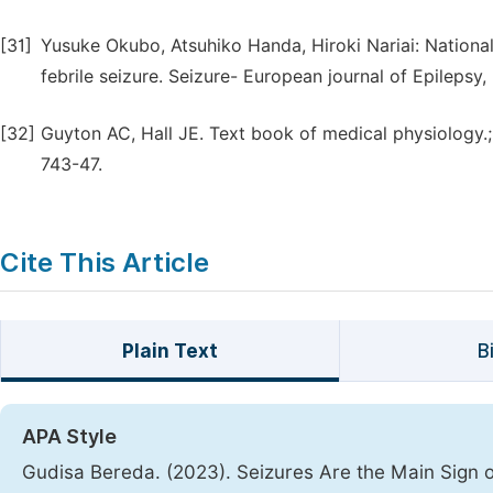
[31]
Yusuke Okubo, Atsuhiko Handa, Hiroki Nariai: Nationa
febrile seizure. Seizure- European journal of Epilepsy,
[32]
Guyton AC, Hall JE. Text book of medical physiology.; E
743-47.
Cite This Article
Plain Text
B
APA Style
Gudisa Bereda. (2023). Seizures Are the Main Sign o