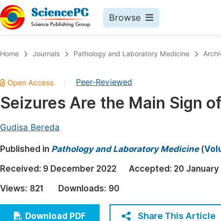
Browse
Journals By Subject
Book
Home
Journals
Pathology and Laboratory Medicine
Archi
Life Sciences, Agriculture & Food
Pu
Peer-Reviewed
|
Chemistry
Up
Seizures Are the Main Sign of
Medicine & Health
Pu
Materials Science
Pu
Gudisa Bereda
Mathematics & Physics
Up
Published in
Pathology and Laboratory Medicine
(
Vol
Electrical & Computer Science
Pu
Received:
9 December 2022
Accepted:
20 January
Earth, Energy & Environment
Proc
Views:
821
Downloads:
90
Architecture & Civil Engineering
Even
Education
Share This Article
Download PDF
Ev