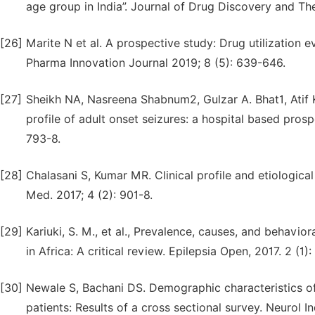
age group in India”. Journal of Drug Discovery and The
[26]
Marite N et al. A prospective study: Drug utilization ev
Pharma Innovation Journal 2019; 8 (5): 639-646.
[27]
Sheikh NA, Nasreena Shabnum2, Gulzar A. Bhat1, Atif
profile of adult onset seizures: a hospital based prosp
793-8.
[28]
Chalasani S, Kumar MR. Clinical profile and etiologica
Med. 2017; 4 (2): 901-8.
[29]
Kariuki, S. M., et al., Prevalence, causes, and behavi
in Africa: A critical review. Epilepsia Open, 2017. 2 (1):
[30]
Newale S, Bachani DS. Demographic characteristics of e
patients: Results of a cross sectional survey. Neurol In