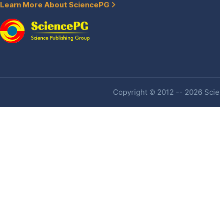
Learn More About SciencePG
Copyright © 2012 -- 2026 Scien