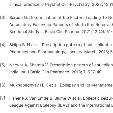
clinical practice. J Psychol Clin Psychiatry. 2022; 13 (1
[3]
Bereda G. Determination of the Factors Leading To No
Ambulatory Follow up Patients of Mettu Karl Referral 
Sectional Study. J Basic Clin Pharma. 2021; 12 (4): 51-
[4]
Shilpa B. N et al. Prescription pattern of anti-epilepti
Pharmacy and Pharmacology, January-March, 2018; 5 (
[5]
Narwat A, Sharma V. Prescription pattern of antiepilept
India. Int J Basic Clin Pharmacol 2018; 7: 537-40.
[6]
Mukhopadhyay H. K et al. Epilepsy and its Management
[7]
Fisher RS, Van Emde B, Blume W et al. Epileptic seizur
League Against Epilepsy (ILAE) and the International B