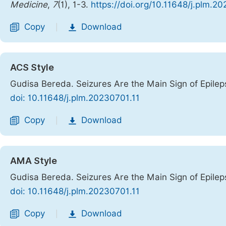
Medicine
,
7
(1), 1-3.
https://doi.org/10.11648/j.plm.2
Copy
Download
|
ACS Style
Gudisa Bereda. Seizures Are the Main Sign of Epilep
doi: 10.11648/j.plm.20230701.11
Copy
Download
|
AMA Style
Gudisa Bereda. Seizures Are the Main Sign of Epilep
doi: 10.11648/j.plm.20230701.11
Copy
Download
|