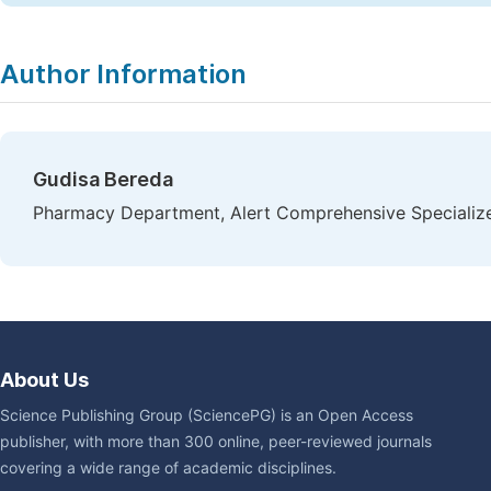
Author Information
Gudisa Bereda
Pharmacy Department, Alert Comprehensive Specialize
About Us
Science Publishing Group (SciencePG) is an Open Access
publisher, with more than 300 online, peer-reviewed journals
covering a wide range of academic disciplines.