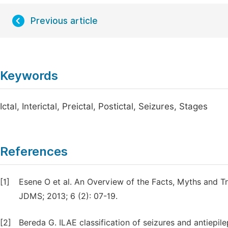
Previous article
Keywords
Ictal, Interictal, Preictal, Postictal, Seizures, Stages
References
[1]
Esene O et al. An Overview of the Facts, Myths and T
JDMS; 2013; 6 (2): 07-19.
[2]
Bereda G. ILAE classification of seizures and antiep