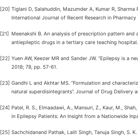
[20]
Tiglani D, Salahuddin, Mazumder A, Kumar R, Sharma P
International Journal of Recent Research in Pharmacy (
[21]
Meenakshi B. An analysis of prescription pattern and a
antiepileptic drugs in a tertiary care teaching hospital
[22]
Yuen AW, Keezer MR and Sander JW. “Epilepsy is a neur
2018; 78, pp. 57-61.
[23]
Gandhi L and Akhtar MS. “Formulation and characteriza
natural superdisintegrants”. Journal of Drug Delivery 
[24]
Patel, R. S., Elmaadawi, A., Mansuri, Z., Kaur, M., Sha
in Epilepsy Patients: An Insight from a Nationwide Inpa
[25]
Sachchidanand Pathak, Lalit Singh, Tanuja Singh, S. K. 