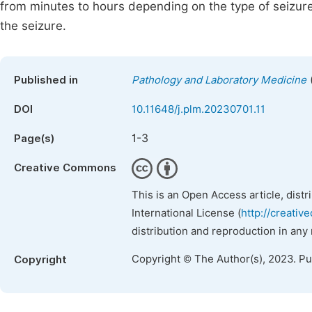
from minutes to hours depending on the type of seizure,
the seizure.
Published in
Pathology and Laboratory Medicine
DOI
10.11648/j.plm.20230701.11
1-3
Page(s)
Creative Commons
This is an Open Access article, dist
International License (
http://creativ
distribution and reproduction in any
Copyright © The Author(s), 2023. P
Copyright