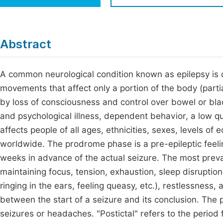
Economics & Management
Fi
Humanities & Social Sciences
Join
Abstract
Multidisciplinary
Jo
A common neurological condition known as epilepsy is 
Be
movements that affect only a portion of the body (parti
by loss of consciousness and control over bowel or bla
and psychological illness, dependent behavior, a low qual
affects people of all ages, ethnicities, sexes, levels of
worldwide. The prodrome phase is a pre-epileptic feeli
weeks in advance of the actual seizure. The most prev
maintaining focus, tension, exhaustion, sleep disruption
ringing in the ears, feeling queasy, etc.), restlessness,
between the start of a seizure and its conclusion. The 
seizures or headaches. "Postictal" refers to the period 