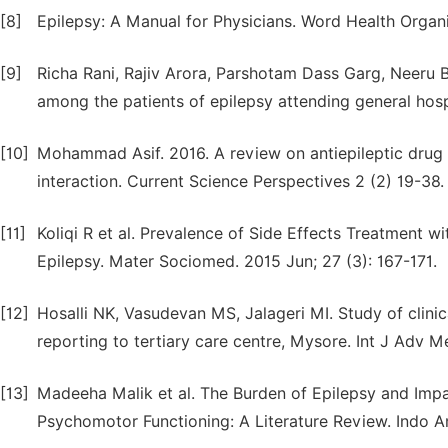
[8]
Epilepsy: A Manual for Physicians. Word Health Organi
[9]
Richa Rani, Rajiv Arora, Parshotam Dass Garg, Neeru Ba
among the patients of epilepsy attending general hospita
[10]
Mohammad Asif. 2016. A review on antiepileptic drug 
interaction. Current Science Perspectives 2 (2) 19-38.
[11]
Koliqi R et al. Prevalence of Side Effects Treatment w
Epilepsy. Mater Sociomed. 2015 Jun; 27 (3): 167-171.
[12]
Hosalli NK, Vasudevan MS, Jalageri MI. Study of clinica
reporting to tertiary care centre, Mysore. Int J Adv 
[13]
Madeeha Malik et al. The Burden of Epilepsy and Impa
Psychomotor Functioning: A Literature Review. Indo A