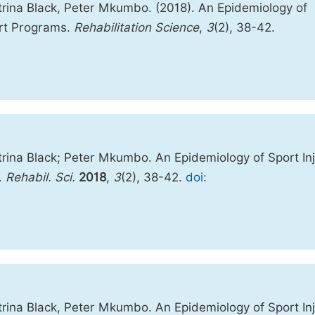
rina Black, Peter Mkumbo. (2018). An Epidemiology of
rt Programs.
Rehabilitation Science
,
3
(2), 38-42.
ina Black; Peter Mkumbo. An Epidemiology of Sport Inj
.
Rehabil. Sci.
2018
,
3
(2), 38-42.
doi:
ina Black, Peter Mkumbo. An Epidemiology of Sport Inj