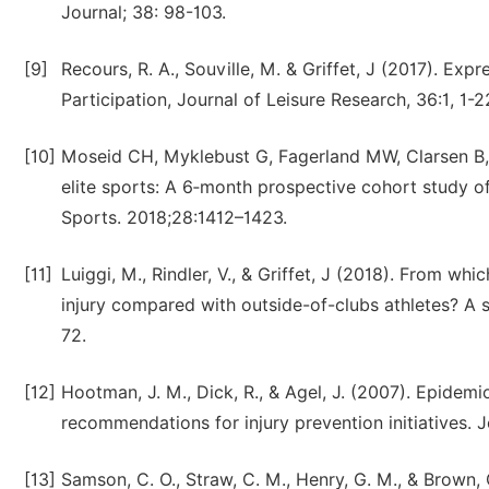
Journal; 38: 98-103.
[9]
Recours, R. A., Souville, M. & Griffet, J (2017). E
Participation, Journal of Leisure Research, 36:1, 1-2
[10]
Moseid CH, Myklebust G, Fagerland MW, Clarsen B, 
elite sports: A 6‐month prospective cohort study o
Sports. 2018;28:1412–1423.
[11]
Luiggi, M., Rindler, V., & Griffet, J (2018). From whi
injury compared with outside-of-clubs athletes? A 
72.
[12]
Hootman, J. M., Dick, R., & Agel, J. (2007). Epidemi
recommendations for injury prevention initiatives. Jo
[13]
Samson, C. O., Straw, C. M., Henry, G. M., & Brown, 