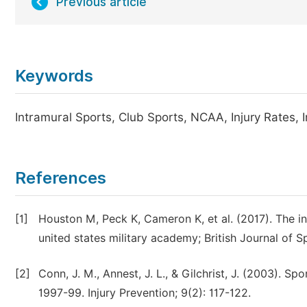
Previous article
Keywords
Intramural Sports, Club Sports, NCAA, Injury Rates, I
References
[1]
Houston M, Peck K, Cameron K, et al. (2017). The inc
united states military academy; British Journal of S
[2]
Conn, J. M., Annest, J. L., & Gilchrist, J. (2003). S
1997-99. Injury Prevention; 9(2): 117-122.