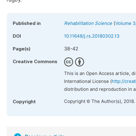
(
Published in
Rehabilitation Science
Volume 3,
DOI
10.11648/j.rs.20180302.13
38-42
Page(s)
Creative Commons
This is an Open Access article, d
International License (
http://crea
distribution and reproduction in 
Copyright © The Author(s), 2018.
Copyright