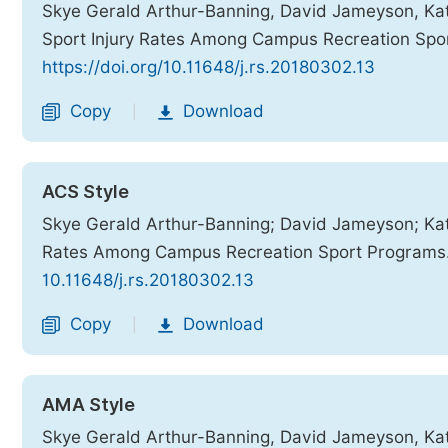
Skye Gerald Arthur-Banning, David Jameyson, Kat
Sport Injury Rates Among Campus Recreation Spo
https://doi.org/10.11648/j.rs.20180302.13
Copy
Download
|
ACS Style
Skye Gerald Arthur-Banning; David Jameyson; Katr
Rates Among Campus Recreation Sport Programs
10.11648/j.rs.20180302.13
Copy
Download
|
AMA Style
Skye Gerald Arthur-Banning, David Jameyson, Katr