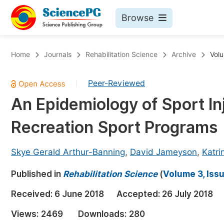
Browse
Journals By Subject
Bo
Home
Journals
Rehabilitation Science
Archive
Volu
Life Sciences, Agriculture & Food
Peer-Reviewed
|
Chemistry
An Epidemiology of Sport 
Medicine & Health
Recreation Sport Programs
Materials Science
Mathematics & Physics
Skye Gerald Arthur-Banning
,
David Jameyson
,
Katri
Electrical & Computer Science
Published in
Rehabilitation Science
(
Volume 3, Iss
Earth, Energy & Environment
Pr
Received:
6 June 2018
Accepted:
26 July 2018
Architecture & Civil Engineering
Ev
Views:
2469
Downloads:
280
Education