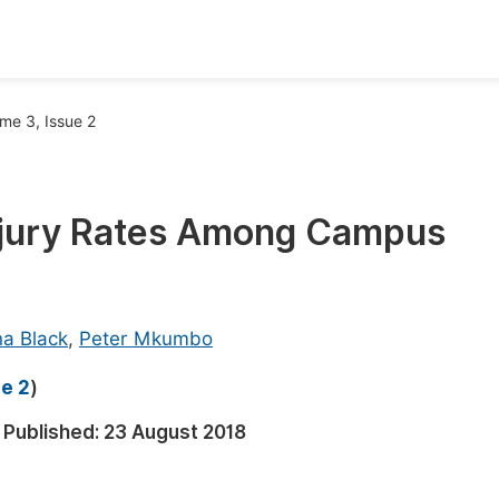
oks
Inf
me 3, Issue 2
Publish Conference Abstract Books
F
Upcoming Conference Abstract Books
F
Injury Rates Among Campus
Published Conference Abstract Books
F
Publish Your Books
F
Upcoming Books
F
na Black
,
Peter Mkumbo
Published Books
A
ue 2
)
oceedings
S
Published:
23 August 2018
ents
E
Events