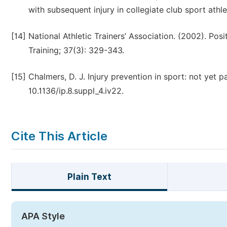
with subsequent injury in collegiate club sport athlet
[14]
National Athletic Trainers’ Association. (2002). Posi
Training; 37(3): 329-343.
[15]
Chalmers, D. J. Injury prevention in sport: not yet 
10.1136/ip.8.suppl_4.iv22.
Cite This Article
Plain Text
APA Style