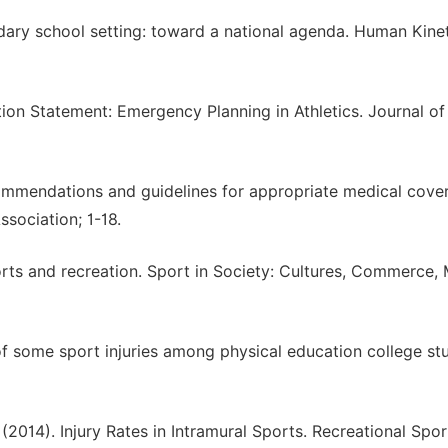
ondary school setting: toward a national agenda. Human Kinet
ition Statement: Emergency Planning in Athletics. Journal of
ecommendations and guidelines for appropriate medical cove
Association; 1-18.
sports and recreation. Sport in Society: Cultures, Commerce,
of some sport injuries among physical education college st
 (2014). Injury Rates in Intramural Sports. Recreational Spor