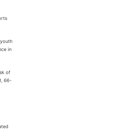
orts
 youth
nce in
sk of
1, 66-
ated