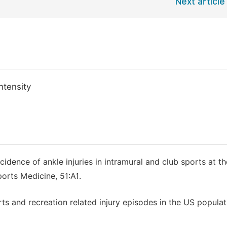
Next article
ntensity
idence of ankle injuries in intramural and club sports at th
ports Medicine, 51:A1.
ports and recreation related injury episodes in the US popula