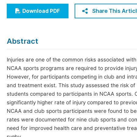
Economics & Management
Share This Artic
Download PDF
Humanities & Social Sciences
Jo
Multidisciplinary
Abstract
Injuries are one of the common risks associated with ph
NCAA sports programs are required to provide injury 
However, for participants competing in club and intr
and treatment exist. This study assessed the risk of
students compared to participants in NCAA sports. O
significantly higher rate of injury compared to previ
NCAA and club sports participants were found to be mo
rates were documented for nine club sports and com
need for improved health care and preventative treatm
rugby.