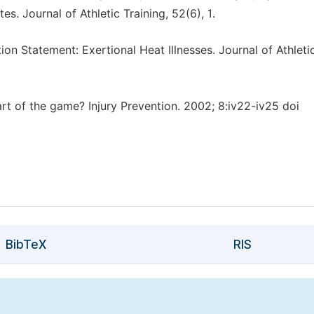
es. Journal of Athletic Training, 52(6), 1.
tion Statement: Exertional Heat Illnesses. Journal of Athleti
part of the game? Injury Prevention. 2002; 8:iv22-iv25 doi
BibTeX
RIS