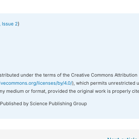
)
 Issue 2
istributed under the terms of the Creative Commons Attribution 
tivecommons.org/licenses/by/4.0/
), which permits unrestricted 
any medium or format, provided the original work is properly cit
 Published by Science Publishing Group