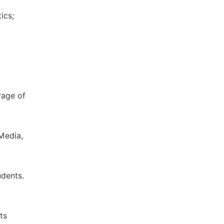
ics;
rage of
 Media,
udents.
ts