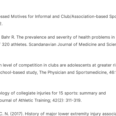
xpressed Motives for Informal and Club/Association-based Sp
2.
Bahr R. The prevalence and severity of health problems in
f 320 athletes. Scandanavian Journal of Medicine and Scie
ch level of competition in clubs are adolescents at greater ri
school-based study, The Physician and Sportsmedicine, 46:
ology of collegiate injuries for 15 sports: summary and
urnal of Athletic Training; 42(2): 311-319.
C. N. (2017). History of major lower extremity injury associ