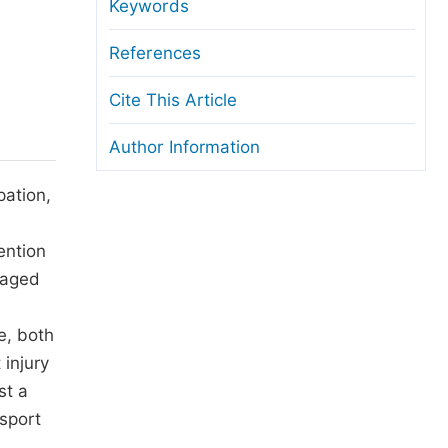
anuscript Transfers
Keywords
eer Review at SciencePG
References
pen Access
Cite This Article
opyright and License
Author Information
thical Guidelines
pation,
ention
-aged
e, both
 injury
st a
 sport