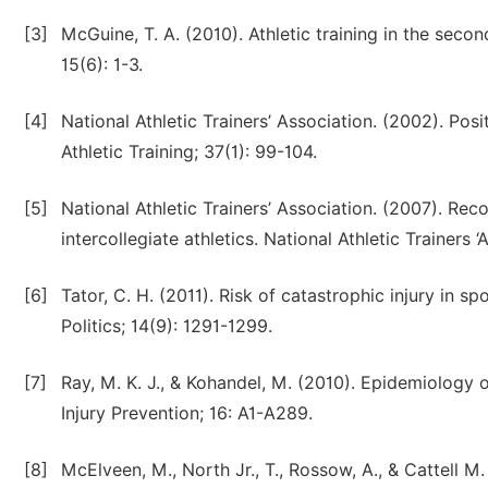
[3]
McGuine, T. A. (2010). Athletic training in the sec
15(6): 1-3.
[4]
National Athletic Trainers’ Association. (2002). Pos
Athletic Training; 37(1): 99-104.
[5]
National Athletic Trainers’ Association. (2007). R
intercollegiate athletics. National Athletic Trainers ‘
[6]
Tator, C. H. (2011). Risk of catastrophic injury in 
Politics; 14(9): 1291-1299.
[7]
Ray, M. K. J., & Kohandel, M. (2010). Epidemiology 
Injury Prevention; 16: A1-A289.
[8]
McElveen, M., North Jr., T., Rossow, A., & Cattell M.