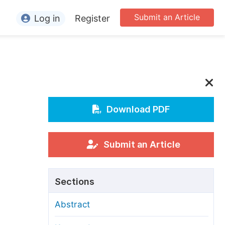
Submit an Article
Log in
Register
ormation
or Authors
or Reviewers
or Editors
Download PDF
or Conference Organizers
or Librarians
Submit an Article
rticle Processing Charges
Sections
pecial Issue Guidelines
Abstract
ditorial Process