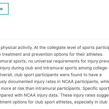
M
Five Types of Conference Publications
le
P
in
O
Join as Editorial Board Member
C
Become a Reviewer
E
ysical activity. At the collegiate level of sports partici
treatment and prevention options for their athletes.
amural sports, no universal requirements for injury prev
 injury during club and intramural sports among college
verall, club sport participants were found to have a
ously documented injury rates in NCAA participants, whil
re at risk than intramural participants. Specific sport
pared with NCAA injury data. These injury rates sugge
ent options for club sport athletes, especially in club