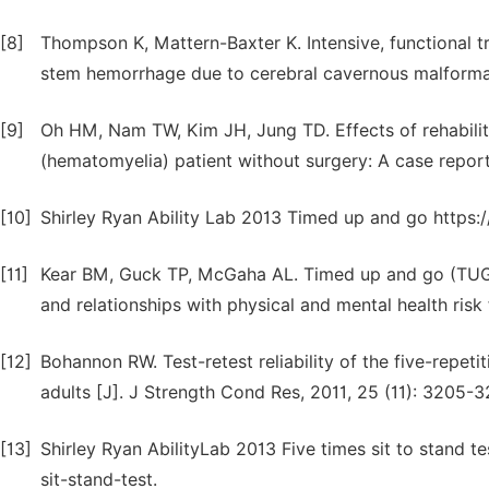
[8]
Thompson K, Mattern-Baxter K. Intensive, functional 
stem hemorrhage due to cerebral cavernous malformati
[9]
Oh HM, Nam TW, Kim JH, Jung TD. Effects of rehabili
(hematomyelia) patient without surgery: A case report 
[10]
Shirley Ryan Ability Lab 2013 Timed up and go https:
[11]
Kear BM, Guck TP, McGaha AL. Timed up and go (TUG) 
and relationships with physical and mental health risk 
[12]
Bohannon RW. Test-retest reliability of the five-repetit
adults [J]. J Strength Cond Res, 2011, 25 (11): 3205-3
[13]
Shirley Ryan AbilityLab 2013 Five times sit to stand t
sit-stand-test.