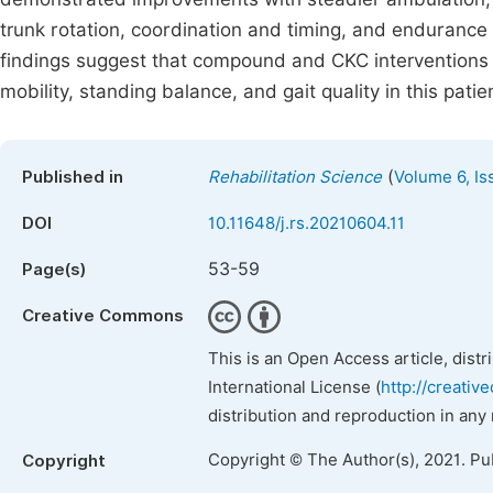
trunk rotation, coordination and timing, and endurance
findings suggest that compound and CKC interventions a
mobility, standing balance, and gait quality in this pati
(
Published in
Rehabilitation Science
Volume 6, Is
DOI
10.11648/j.rs.20210604.11
53-59
Page(s)
Creative Commons
This is an Open Access article, dist
International License (
http://creativ
distribution and reproduction in any
Copyright © The Author(s), 2021. Pu
Copyright