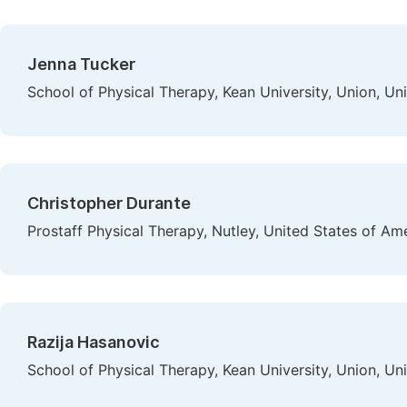
Jenna Tucker
School of Physical Therapy, Kean University, Union, Un
Christopher Durante
Prostaff Physical Therapy, Nutley, United States of Am
Razija Hasanovic
School of Physical Therapy, Kean University, Union, Un