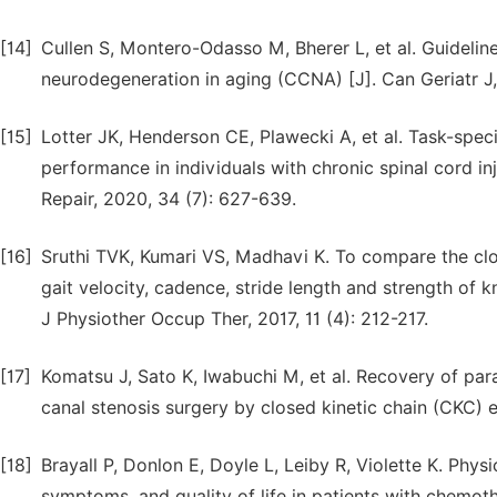
[14]
Cullen S, Montero-Odasso M, Bherer L, et al. Guidelin
neurodegeneration in aging (CCNA) [J]. Can Geriatr J, 
[15]
Lotter JK, Henderson CE, Plawecki A, et al. Task-spec
performance in individuals with chronic spinal cord i
Repair, 2020, 34 (7): 627-639.
[16]
Sruthi TVK, Kumari VS, Madhavi K. To compare the clo
gait velocity, cadence, stride length and strength of k
J Physiother Occup Ther, 2017, 11 (4): 212-217.
[17]
Komatsu J, Sato K, Iwabuchi M, et al. Recovery of pa
canal stenosis surgery by closed kinetic chain (CKC) e
[18]
Brayall P, Donlon E, Doyle L, Leiby R, Violette K. Phy
symptoms, and quality of life in patients with chemot