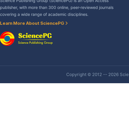
Science Publishing Group (SciencePG) is an Open Access
publisher, with more than 300 online, peer-reviewed journals
covering a wide range of academic disciplines.
Learn More About SciencePG
Copyright © 2012 -- 2026 Scien