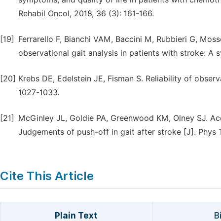
Rehabil Oncol, 2018, 36 (3): 161-166.
[19]
Ferrarello F, Bianchi VAM, Baccini M, Rubbieri G, Mosse
observational gait analysis in patients with stroke: A 
[20]
Krebs DE, Edelstein JE, Fisman S. Reliability of observa
1027-1033.
[21]
McGinley JL, Goldie PA, Greenwood KM, Olney SJ. Accur
Judgements of push-off in gait after stroke [J]. Phys 
Cite This Article
Plain Text
B