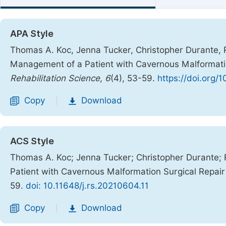
APA Style
Thomas A. Koc, Jenna Tucker, Christopher Durante, Ra
Management of a Patient with Cavernous Malformatio
Rehabilitation Science
,
6
(4), 53-59.
https://doi.org/
Copy
Download
|
ACS Style
Thomas A. Koc; Jenna Tucker; Christopher Durante; 
Patient with Cavernous Malformation Surgical Repai
59.
doi: 10.11648/j.rs.20210604.11
Copy
Download
|