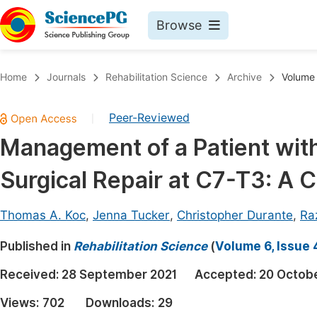
Browse
Journals By Subject
Book
Home
Journals
Rehabilitation Science
Archive
Volume 
Life Sciences, Agriculture & Food
Pu
Peer-Reviewed
|
Chemistry
Up
Management of a Patient wit
Medicine & Health
Pu
Surgical Repair at C7-T3: A 
Materials Science
Pu
Mathematics & Physics
Up
Thomas A. Koc
,
Jenna Tucker
,
Christopher Durante
,
Ra
Electrical & Computer Science
Pu
Published in
Rehabilitation Science
(
Volume 6, Issue 
Earth, Energy & Environment
Proc
Received:
28 September 2021
Accepted:
20 Octob
Architecture & Civil Engineering
Even
Views:
702
Downloads:
29
Education
Ev