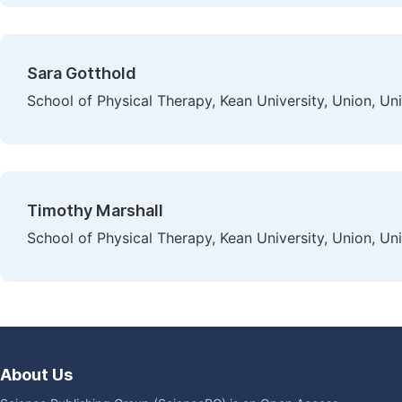
Sara Gotthold
School of Physical Therapy, Kean University, Union, Un
Timothy Marshall
School of Physical Therapy, Kean University, Union, Un
About Us