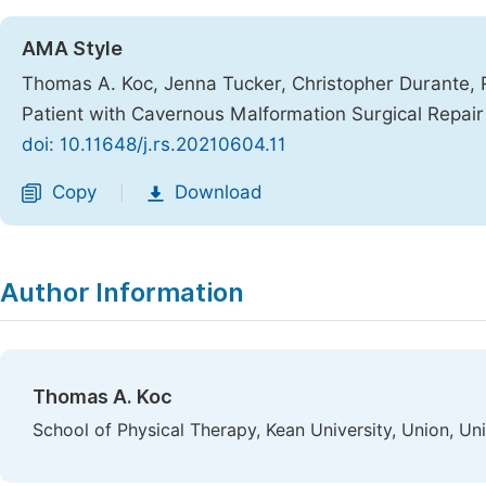
AMA Style
Thomas A. Koc, Jenna Tucker, Christopher Durante, 
Patient with Cavernous Malformation Surgical Repai
doi: 10.11648/j.rs.20210604.11
Copy
Download
|
Author Information
Thomas A. Koc
School of Physical Therapy, Kean University, Union, Un