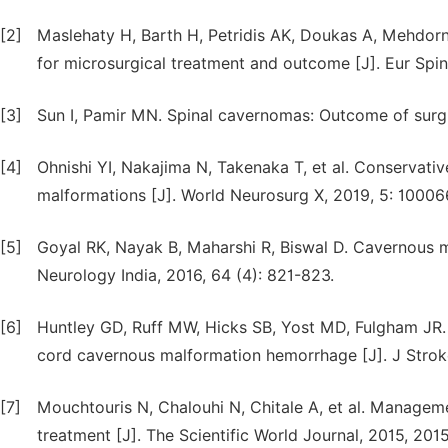
[2]
Maslehaty H, Barth H, Petridis AK, Doukas A, Mehdor
for microsurgical treatment and outcome [J]. Eur Spine
[3]
Sun I, Pamir MN. Spinal cavernomas: Outcome of surgica
[4]
Ohnishi YI, Nakajima N, Takenaka T, et al. Conservat
malformations [J]. World Neurosurg X, 2019, 5: 10006
[5]
Goyal RK, Nayak B, Maharshi R, Biswal D. Cavernous ma
Neurology India, 2016, 64 (4): 821-823.
[6]
Huntley GD, Ruff MW, Hicks SB, Yost MD, Fulgham JR. 
cord cavernous malformation hemorrhage [J]. J Stroke
[7]
Mouchtouris N, Chalouhi N, Chitale A, et al. Managem
treatment [J]. The Scientific World Journal, 2015, 201