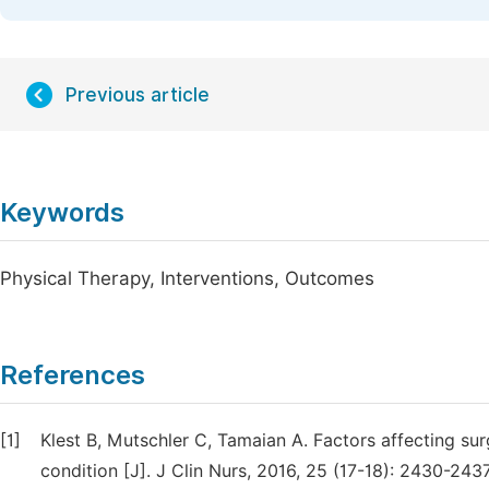
Previous article
Keywords
Physical Therapy, Interventions, Outcomes
References
[1]
Klest B, Mutschler C, Tamaian A. Factors affecting su
condition [J]. J Clin Nurs, 2016, 25 (17-18): 2430-2437