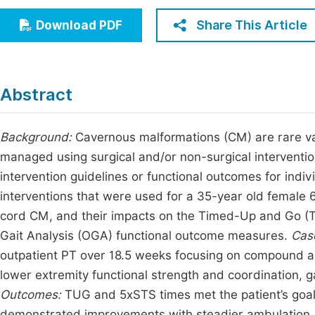
Economics & Management
Fi
Share This Article
Download PDF
Humanities & Social Sciences
Join
Multidisciplinary
Jo
Abstract
Be
Background:
Cavernous malformations (CM) are rare vasc
managed using surgical and/or non-surgical intervention
intervention guidelines or functional outcomes for indi
interventions that were used for a 35-year old female
cord CM, and their impacts on the Timed-Up and Go (T
Gait Analysis (OGA) functional outcome measures.
Case
outpatient PT over 18.5 weeks focusing on compound an
lower extremity functional strength and coordination, ga
Outcomes:
TUG and 5xSTS times met the patient’s goals
demonstrated improvements with steadier ambulation,