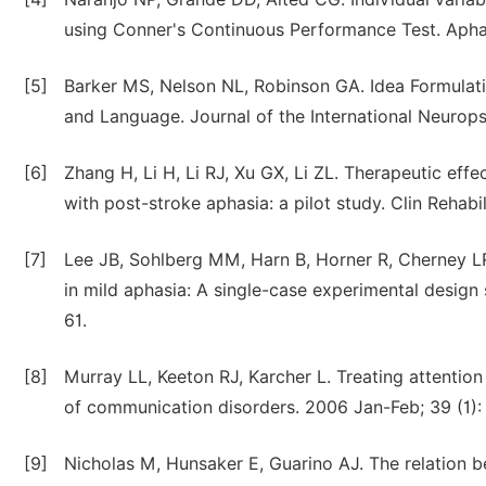
using Conner's Continuous Performance Test. Aphas
[5]
Barker MS, Nelson NL, Robinson GA. Idea Formulat
and Language. Journal of the International Neurops
[6]
Zhang H, Li H, Li RJ, Xu GX, Li ZL. Therapeutic effe
with post-stroke aphasia: a pilot study. Clin Rehabi
[7]
Lee JB, Sohlberg MM, Harn B, Horner R, Cherney L
in mild aphasia: A single-case experimental design 
61.
[8]
Murray LL, Keeton RJ, Karcher L. Treating attention 
of communication disorders. 2006 Jan-Feb; 39 (1):
[9]
Nicholas M, Hunsaker E, Guarino AJ. The relation be