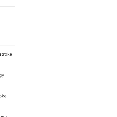
stroke
ogy
roke
tudy