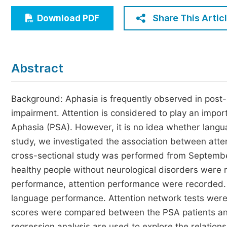
Economics & Management
Share This Artic
Download PDF
Humanities & Social Sciences
Jo
Multidisciplinary
Abstract
Background: Aphasia is frequently observed in post-s
impairment. Attention is considered to play an impor
Aphasia (PSA). However, it is no idea whether langua
study, we investigated the association between atte
cross-sectional study was performed from Septembe
healthy people without neurological disorders were 
performance, attention performance were recorded. 
language performance. Attention network tests were
scores were compared between the PSA patients and 
regression analysis are used to explore the relatio