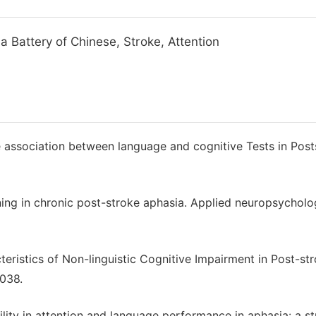
 Battery of Chinese, Stroke, Attention
 association between language and cognitive Tests in Post
ning in chronic post-stroke aphasia. Applied neuropsychol
acteristics of Non-linguistic Cognitive Impairment in Post-st
1038.
ility in attention and language performance in aphasia: a s