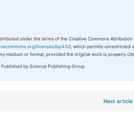
istributed under the terms of the Creative Commons Attribution 
tivecommons.org/licenses/by/4.0/
), which permits unrestricted 
any medium or format, provided the original work is properly cit
. Published by Science Publishing Group
Next article