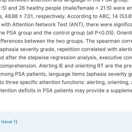
1:5) and 26 healthy people (male/female = 21:5) were en
 48.88 ± 7.01, respectively. According to ABC, 14 (53.
 with Attention Network Test (ANT), there were signific
he PSA group and the control group (all P<0.05). Orient
t differences between the two groups. The spearman corr
phasia severity grade, repetition correlated with alerti
d after the stepwise regression analysis, executive con
 comprehension. Alerting IE and orienting RT are the pre
 among PSA patients, language items (aphasia severity g
 three specific attention functions: alerting, orienting,
tention deficits in PSA patients may provide a suppleme
)
 Issue 1