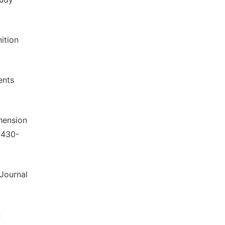
ition
ents
hension
 430-
 Journal
n