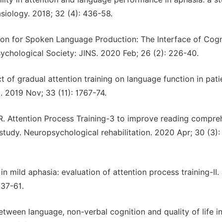
iology. 2018; 32 (4): 436-58.
ion for Spoken Language Production: The Interface of Cogn
ychological Society: JINS. 2020 Feb; 26 (2): 226-40.
ct of gradual attention training on language function in pati
l. 2019 Nov; 33 (11): 1767-74.
R. Attention Process Training-3 to improve reading compre
study. Neuropsychological rehabilitation. 2020 Apr; 30 (3):
in mild aphasia: evaluation of attention process training-II.
 37-61.
tween language, non-verbal cognition and quality of life i