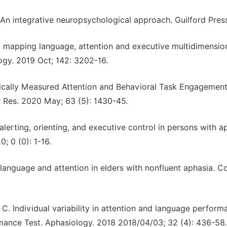
An integrative neuropsychological approach. Guilford Press
 mapping language, attention and executive multidimensio
ology. 2019 Oct; 142: 3202-16.
ically Measured Attention and Behavioral Task Engagement
 Res. 2020 May; 63 (5): 1430-45.
lerting, orienting, and executive control in persons with a
; 0 (0): 1-16.
anguage and attention in elders with nonfluent aphasia. C
C. Individual variability in attention and language perform
mance Test. Aphasiology. 2018 2018/04/03; 32 (4): 436-58.