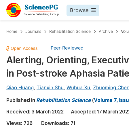
Browse
Journals By Subject
Bo
Home
Journals
Rehabilitation Science
Archive
Volu
Life Sciences, Agriculture & Food
Peer-Reviewed
|
Chemistry
Alerting, Orienting, Execut
Medicine & Health
in Post-stroke Aphasia Pati
Materials Science
Mathematics & Physics
Qiao Huang
,
Tianxin Shu
,
Wuhua Xu
,
Zhuoming Che
Electrical & Computer Science
Published in
Rehabilitation Science
(
Volume 7, Issu
Earth, Energy & Environment
Pr
Received:
3 March 2022
Accepted:
17 March 202
Architecture & Civil Engineering
Ev
Views:
726
Downloads:
71
Education