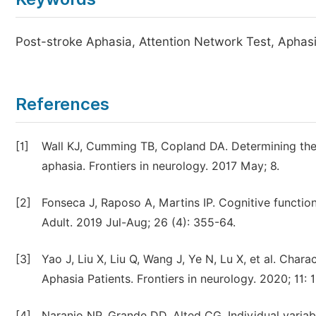
Post-stroke Aphasia, Attention Network Test, Aphasia
References
[1]
Wall KJ, Cumming TB, Copland DA. Determining the
aphasia. Frontiers in neurology. 2017 May; 8.
[2]
Fonseca J, Raposo A, Martins IP. Cognitive functio
Adult. 2019 Jul-Aug; 26 (4): 355-64.
[3]
Yao J, Liu X, Liu Q, Wang J, Ye N, Lu X, et al. Char
Aphasia Patients. Frontiers in neurology. 2020; 11: 
[4]
Naranjo NP, Grande DD, Alted CG. Individual variab