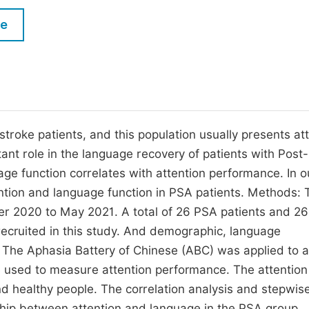
M
Five Types of Conference Publications
le
P
in
O
Join as Editorial Board Member
C
Become a Reviewer
E
troke patients, and this population usually presents at
tant role in the language recovery of patients with Post
ge function correlates with attention performance. In o
ntion and language function in PSA patients. Methods: 
r 2020 to May 2021. A total of 26 PSA patients and 26
recruited in this study. And demographic, language
The Aphasia Battery of Chinese (ABC) was applied to 
 used to measure attention performance. The attention
healthy people. The correlation analysis and stepwise
nship between attention and language in the PSA group.