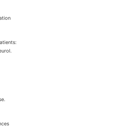
ation
atients:
urol.
se.
nces