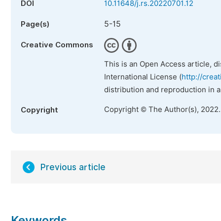
DOI
10.11648/j.rs.20220701.12
5-15
Page(s)
Creative Commons
This is an Open Access article, d
International License (
http://crea
distribution and reproduction in 
Copyright © The Author(s), 2022
Copyright
Previous article
Keywords