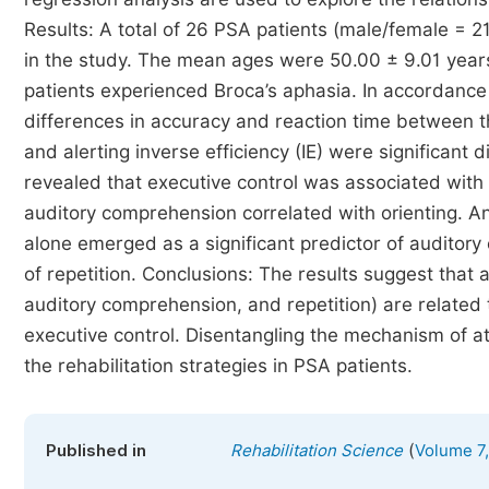
Results: A total of 26 PSA patients (male/female = 2
in the study. The mean ages were 50.00 ± 9.01 years,
patients experienced Broca’s aphasia. In accordance
differences in accuracy and reaction time between t
and alerting inverse efficiency (IE) were significan
revealed that executive control was associated with a
auditory comprehension correlated with orienting. An
alone emerged as a significant predictor of auditory
of repetition. Conclusions: The results suggest that
auditory comprehension, and repetition) are related to
executive control. Disentangling the mechanism of at
the rehabilitation strategies in PSA patients.
(
Published in
Rehabilitation Science
Volume 7,