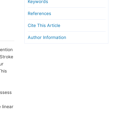
anuscript Transfers
Keywords
eer Review at SciencePG
References
pen Access
Cite This Article
opyright and License
Author Information
thical Guidelines
tention
-Stroke
ur
This
assess
 linear