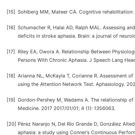
[15]
Sohlberg MM, Mateer CA. Cognitive rehabilitation: 
[16]
Schumacher R, Halai AD, Ralph MAL. Assessing and
deficits in stroke aphasia. Brain: a journal of neur
[17]
Riley EA, Owora A. Relationship Between Physiolog
Persons With Chronic Aphasia. J Speech Lang Hear
[18]
Arianna NL, McKayla T, Corianne R. Assessment of a
using the Attention Network Test. Aphasiology. 2020
[19]
Gordon-Pershey M, Wadams A. The relationship of l
Medicine. 2017 2017/01/01; 4 (1): 1356063.
[20]
Pérez Naranjo N, Del Río Grande D, González Alted 
aphasia: a study using Conner’s Continuous Perfor