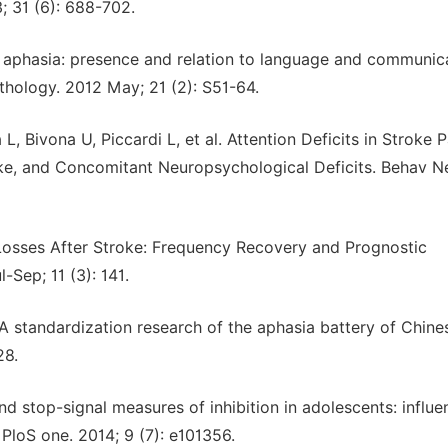
; 31 (6): 688-702.
in aphasia: presence and relation to language and communic
hology. 2012 May; 21 (2): S51-64.
L, Bivona U, Piccardi L, et al. Attention Deficits in Stroke P
oke, and Concomitant Neuropsychological Deficits. Behav Ne
 Losses After Stroke: Frequency Recovery and Prognostic
-Sep; 11 (3): 141.
 standardization research of the aphasia battery of Chine
28.
d stop-signal measures of inhibition in adolescents: influe
PloS one. 2014; 9 (7): e101356.