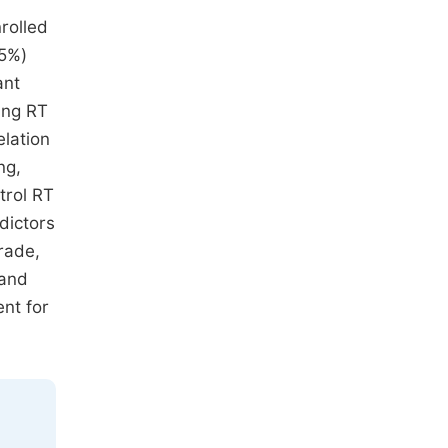
rolled
85%)
ant
ing RT
elation
ng,
trol RT
dictors
rade,
 and
nt for