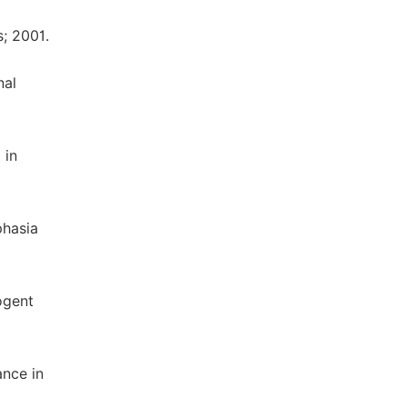
; 2001.
nal
 in
phasia
ogent
ance in