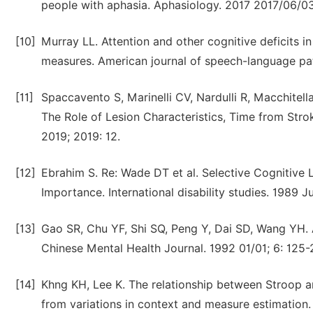
people with aphasia. Aphasiology. 2017 2017/06/03
[10]
Murray LL. Attention and other cognitive deficits 
measures. American journal of speech-language pat
[11]
Spaccavento S, Marinelli CV, Nardulli R, Macchitella 
The Role of Lesion Characteristics, Time from Str
2019; 2019: 12.
[12]
Ebrahim S. Re: Wade DT et al. Selective Cognitive
Importance. International disability studies. 1989 Jul
[13]
Gao SR, Chu YF, Shi SQ, Peng Y, Dai SD, Wang YH. A
Chinese Mental Health Journal. 1992 01/01; 6: 125-
[14]
Khng KH, Lee K. The relationship between Stroop an
from variations in context and measure estimation. 