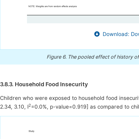
Download: Dow
Figure 6.
The pooled effect of history o
3.8.3. Household Food Insecurity
Children who were exposed to household food insecuri
2
2.34, 3.10, I
=0.0%, p-value=0.919] as compared to chi