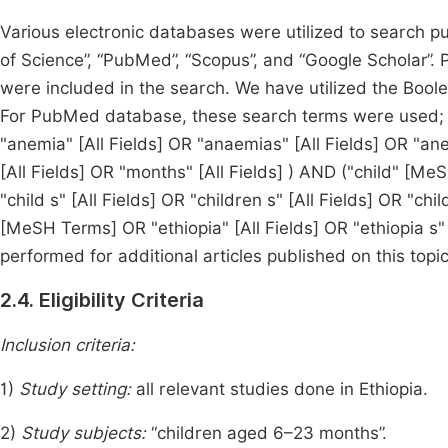
Various electronic databases were utilized to search pu
of Science”, “PubMed”, “Scopus”, and “Google Scholar”.
were included in the search. We have utilized the Bool
For PubMed database, these search terms were used; 
"anemia" [All Fields] OR "anaemias" [All Fields] OR "ane
[All Fields] OR "months" [All Fields] ) AND ("child" [MeS
"child s" [All Fields] OR "children s" [All Fields] OR "chil
[MeSH Terms] OR "ethiopia" [All Fields] OR "ethiopia s"
performed for additional articles published on this topic
2.4. Eligibility Criteria
Inclusion criteria:
1)
Study setting:
all relevant studies done in Ethiopia.
2)
Study subjects:
“children aged 6–23 months”.