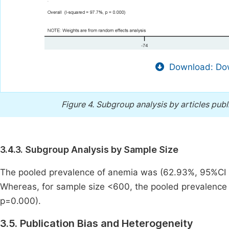
Download: Dow
Figure 4.
Subgroup analysis by articles publ
3.4.3. Subgroup Analysis by Sample Size
The pooled prevalence of anemia was (62.93%, 95%CI [
Whereas, for sample size <600, the pooled prevalence 
p=0.000).
3.5. Publication Bias and Heterogeneity