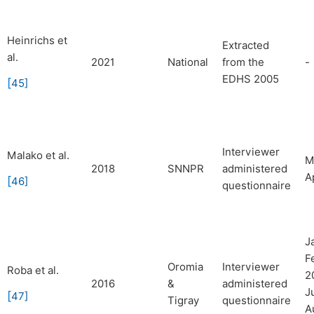
Heinrichs et
Extracted
al.
2021
National
from the
-
EDHS 2005
[
45
]
Interviewer
Malako et al.
M
2018
SNNPR
administered
A
[
46
]
questionnaire
J
F
Oromia
Interviewer
Roba et al.
2
2016
&
administered
J
[
47
]
Tigray
questionnaire
A