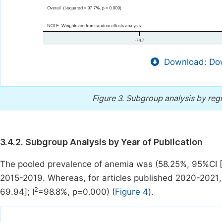
Download: Dow
Figure 3.
Subgroup analysis by reg
3.4.2. Subgroup Analysis by Year of Publication
The pooled prevalence of anemia was (58.25%, 95%CI [5
2015-2019. Whereas, for articles published 2020-2021
2
69.94]; I
=98.8%, p=0.000) (
Figure 4
).