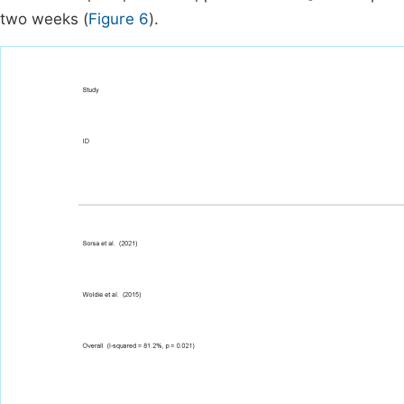
two weeks (
Figure 6
).