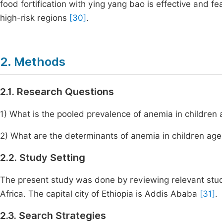
food fortification with ying yang bao is effective and fe
high-risk regions
[30]
.
2. Methods
2.1. Research Questions
1) What is the pooled prevalence of anemia in children
2) What are the determinants of anemia in children ag
2.2. Study Setting
The present study was done by reviewing relevant studie
Africa. The capital city of Ethiopia is Addis Ababa
[31]
.
2.3. Search Strategies