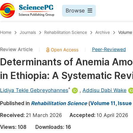
Browse
Journals By Subject
Book
Home
Journals
Rehabilitation Science
Archive
Volume 
Life Sciences, Agriculture & Food
Pu
Review Article
Peer-Reviewed
|
|
Chemistry
Up
Determinants of Anemia Amo
Medicine & Health
Pu
in Ethiopia: A Systematic Re
Materials Science
Pu
Mathematics & Physics
Up
*
Lidiya Tekle Gebreyohannes
,
Addisu Dabi Wake
Electrical & Computer Science
Pu
Published in
Rehabilitation Science
(
Volume 11, Issue 
Earth, Energy & Environment
Proc
Received:
21 March 2026
Accepted:
10 April 202
Architecture & Civil Engineering
Even
Views:
108
Downloads:
16
Education
Ev