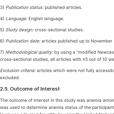
3)
Publication status:
published articles.
4)
Language:
English language.
5)
Study design:
cross-sectional studies.
6)
Publication date:
articles published up to November
7)
Methodological quality:
by using a “modified Newcast
cross-sectional studies, all articles with ≥5 out of 10 we
Exclusion criteria:
articles which were not fully accessi
excluded.
2.5. Outcome of Interest
The outcome of interest in this study was anemia amo
was used to determine anemia status of the participan