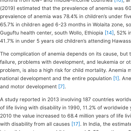
months from low- and middle-income countries
[10]
, a
(2019) estimated that the prevalence of anemia was 60
prevalence of anemia was 78.4% in children’s under fi
65.7% in children aged 6-23 months in Wolaita zone, s
Guguftu health center, south Wollo, Ethiopia
[14]
, 52% i
41.7% in under 5 years old children’s attending Hawass
The complication of anemia depends on its cause, but
failure, problems with development, and leukemia or o
problem, is also a high risk for child mortality. Anem
national development and the entire population
[1]
. An
and motor development
[7]
.
A study reported in 2013 involving 187 countries worl
of life living with disability in 1990, 11.2% of worldwide 
2010 the value increased to 68.4 million years of life livi
with disability from all causes
[17]
. In India, the estim