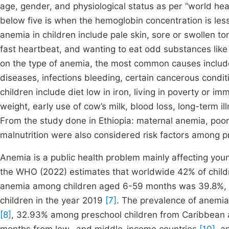
age, gender, and physiological status as per “world he
below five is when the hemoglobin concentration is les
anemia in children include pale skin, sore or swollen tong
fast heartbeat, and wanting to eat odd substances like 
on the type of anemia, the most common causes include;
diseases, infections bleeding, certain cancerous condi
children include diet low in iron, living in poverty or i
weight, early use of cow’s milk, blood loss, long-term il
From the study done in Ethiopia: maternal anemia, poor 
malnutrition were also considered risk factors among p
Anemia is a public health problem mainly affecting youn
the WHO (2022) estimates that worldwide 42% of child
anemia among children aged 6-59 months was 39.8%, whi
children in the year 2019
[7]
. The prevalence of anemi
[8]
, 32.93% among preschool children from Caribbean