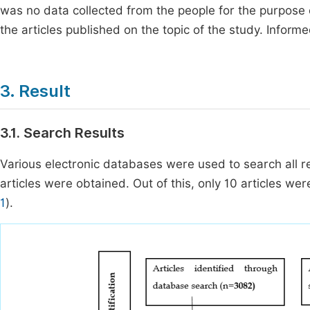
was no data collected from the people for the purpose 
the articles published on the topic of the study. Inform
3. Result
3.1. Search Results
Various electronic databases were used to search all re
articles were obtained. Out of this, only 10 articles were f
1
).