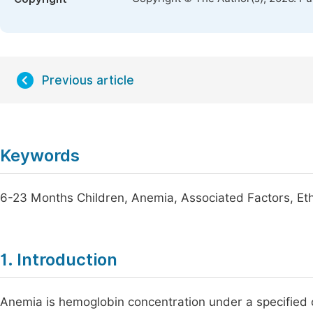
Previous article
Keywords
6-23 Months Children, Anemia, Associated Factors, Eth
1. Introduction
Anemia is hemoglobin concentration under a specified c