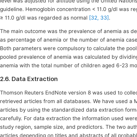
level was adjusted for altitude using the United Nati
guideline. Hemoglobin concentration < 11.0 g/dl was 
≥ 11.0 g/dl was regarded as normal
[32, 33]
.
The main outcome was the prevalence of anemia as dem
as percentage of anemia or the number of anemia cases
Both parameters were compulsory to calculate the pool
pooled prevalence of anemia was calculated by dividi
anemia with the total number of children aged 6-23 mon
2.6. Data Extraction
Thomson Reuters EndNote version 8 was used to collect 
retrieved articles from all databases. We have used a 
articles by using the standardized data extraction format
carefully. For data extraction the information used were
study region, sample size, and predictors. The two a
articles depending on titles and abstracts of all proba