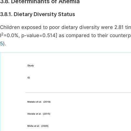
3.8. Determinants of Anemia
3.8.1. Dietary Diversity Status
Children exposed to poor dietary diversity were 2.81 ti
2
I
=0.0%, p-value=0.514] as compared to their counterpa
5
).