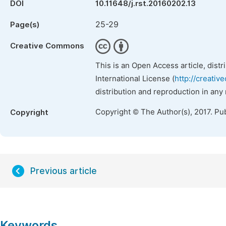
DOI
10.11648/j.rst.20160202.13
25-29
Page(s)
Creative Commons
This is an Open Access article, dist
International License (
http://creativ
distribution and reproduction in any
Copyright © The Author(s), 2017. Pu
Copyright
Previous article
Keywords