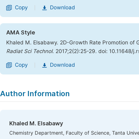
Copy
Download
|
AMA Style
Khaled M. Elsabawy. 2D-Growth Rate Promotion of Gr
Radiat Sci Technol
. 2017;2(2):25-29. doi: 10.11648/j
Copy
Download
|
Author Information
Khaled M. Elsabawy
Chemistry Department, Faculty of Science, Tanta Unive