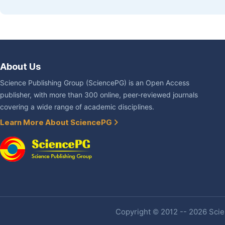
About Us
Science Publishing Group (SciencePG) is an Open Access
publisher, with more than 300 online, peer-reviewed journals
covering a wide range of academic disciplines.
Learn More About SciencePG
Copyright © 2012 -- 2026 Scien