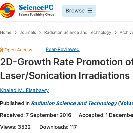
Browse
Journals By Subject
Book
Home
Journals
Radiation Science and Technology
Archiv
Life Sciences, Agriculture & Food
Pu
Peer-Reviewed
|
Chemistry
Up
2D-Growth Rate Promotion of
Medicine & Health
Pu
Laser/Sonication Irradiations
Materials Science
Pu
Mathematics & Physics
Up
Khaled M. Elsabawy
Electrical & Computer Science
Pu
Published in
Radiation Science and Technology
(
Volu
Earth, Energy & Environment
Proc
Received:
7 September 2016
Accepted:
1 Decembe
Architecture & Civil Engineering
Even
Views:
3532
Downloads:
117
Education
Ev