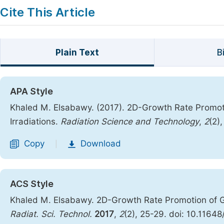
Cite This Article
Plain Text
B
APA Style
Khaled M. Elsabawy. (2017). 2D-Growth Rate Promoti
Irradiations.
Radiation Science and Technology
,
2
(2)
Copy
Download
|
ACS Style
Khaled M. Elsabawy. 2D-Growth Rate Promotion of Gr
Radiat. Sci. Technol.
2017
,
2
(2), 25-29. doi: 10.11648