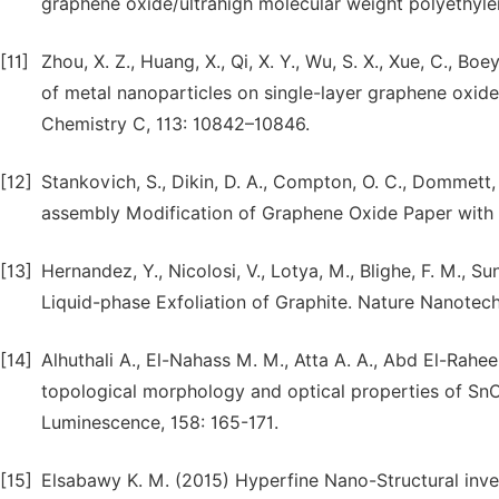
graphene oxide/ultrahigh molecular weight polyethyl
[11]
Zhou, X. Z., Huang, X., Qi, X. Y., Wu, S. X., Xue, C., Boe
of metal nanoparticles on single-layer graphene oxid
Chemistry C, 113: 10842–10846.
[12]
Stankovich, S., Dikin, D. A., Compton, O. C., Dommett, 
assembly Modification of Graphene Oxide Paper with P
[13]
Hernandez, Y., Nicolosi, V., Lotya, M., Blighe, F. M., 
Liquid-phase Exfoliation of Graphite. Nature Nanotech
[14]
Alhuthali A., El-Nahass M. M., Atta A. A., Abd El-Rah
topological morphology and optical properties of SnO2
Luminescence, 158: 165-171.
[15]
Elsabawy K. M. (2015) Hyperfine Nano-Structural inves