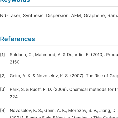
Nd-Laser, Synthesis, Dispersion, AFM, Graphene, Ram
References
[1]
Soldano, C., Mahmood, A. & Dujardin, E. (2010). Produ
2150.
[2]
Geim, A. K. & Novoselov, K. S. (2007). The Rise of Gra
[3]
Park, S. & Ruoff, R. D. (2009). Chemical methods for
224.
[4]
Novoselov, K. S., Geim, A. K., Morozov, S. V., Jiang, D., 
(2004). Electric Field Effect in Atomically Thin Carbo