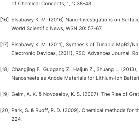
of Chemical Concepts, 1, 1: 38-43.
[16]
Elsabawy K. M. (2016) Nano-Investigations on Surface 
World Scientific News, WSN 30: 57-67.
[17]
Elsabawy K. M. (2011), Synthesis of Tunable MgB2/N
Electronic Devices, (2011), RSC-Advances Journal, Roy
[18]
Changjing F., Guogang Z., Haijun Z., Shuang L. (2013
Nanosheets as Anode Materials for Lithium-Ion Batterie
[19]
Geim, A. K. & Novoselov, K. S. (2007). The Rise of Gra
[20]
Park, S. & Ruoff, R. D. (2009). Chemical methods for
224.