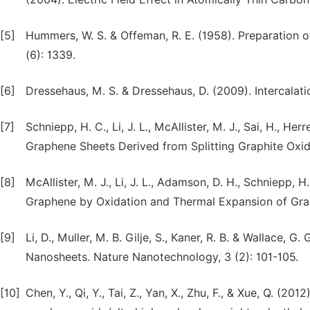
[5]
Hummers, W. S. & Offeman, R. E. (1958). Preparation o
(6): 1339.
[6]
Dressehaus, M. S. & Dressehaus, D. (2009). Intercalat
[7]
Schniepp, H. C., Li, J. L., McAllister, M. J., Sai, H., 
Graphene Sheets Derived from Splitting Graphite Oxide
[8]
McAllister, M. J., Li, J. L., Adamson, D. H., Schniepp, H
Graphene by Oxidation and Thermal Expansion of Graph
[9]
Li, D., Muller, M. B. Gilje, S., Kaner, R. B. & Wallace
Nanosheets. Nature Nanotechnology, 3 (2): 101-105.
[10]
Chen, Y., Qi, Y., Tai, Z., Yan, X., Zhu, F., & Xue, Q. (2