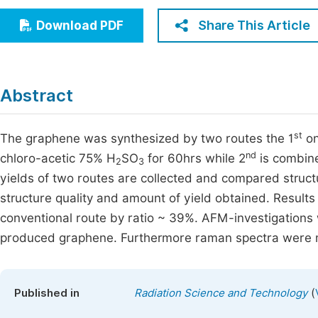
Economics & Management
Fi
Share This Article
Download PDF
Humanities & Social Sciences
Join
Multidisciplinary
Jo
Abstract
Be
st
The graphene was synthesized by two routes the 1
on
nd
chloro-acetic 75% H
SO
for 60hrs while 2
is combine
2
3
yields of two routes are collected and compared structu
structure quality and amount of yield obtained. Results
conventional route by ratio ~ 39%. AFM-investigations 
produced graphene. Furthermore raman spectra were m
(
Published in
Radiation Science and Technology