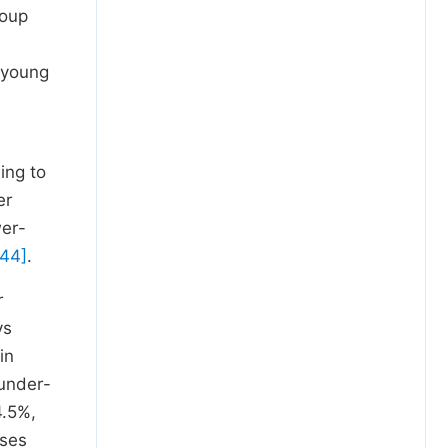
roup
 young
ing to
er
wer-
 44]
.
r
ys
in
 under-
4.5%,
ases