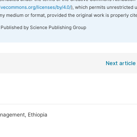
tivecommons.org/licenses/by/4.0/
), which permits unrestricted 
any medium or format, provided the original work is properly cit
. Published by Science Publishing Group
Next article
nagement, Ethiopia