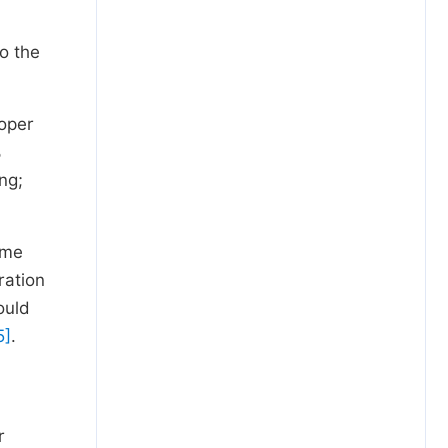
o the
roper
%
ng;
ome
ration
ould
5]
.
r