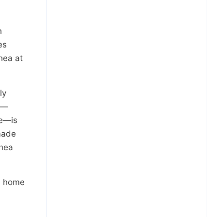
h
es
hea at
ly
a—
re—is
made
rhea
ed home