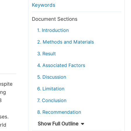
anuscript Transfers
Keywords
eer Review at SciencePG
Document Sections
pen Access
1. Introduction
opyright and License
2. Methods and Materials
thical Guidelines
3. Result
4. Associated Factors
5. Discussion
espite
6. Limitation
ing
3
7. Conclusion
8. Recommendation
ses.
Show Full Outline
rld