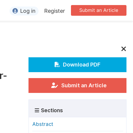
Submit an Article
Log in
Register
ormation
or Authors
or Reviewers
or Editors
Download PDF
r-
or Conference Organizers
or Librarians
Submit an Article
rticle Processing Charges
Sections
pecial Issue Guidelines
ditorial Process
Abstract