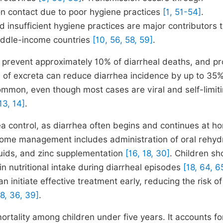
on contact due to poor hygiene practices
[1, 51-54]
.
 insufficient hygiene practices are major contributors t
middle-income countries
[10, 56, 58, 59]
.
n prevent approximately 10% of diarrheal deaths, and p
of excreta can reduce diarrhea incidence by up to 35
common, even though most cases are viral and self-limiti
13, 14]
.
a control, as diarrhea often begins and continues at h
me management includes administration of oral rehyd
luids, and zinc supplementation
[16, 18, 30]
. Children sh
in nutritional intake during diarrheal episodes
[18, 64, 6
itiate effective treatment early, reducing the risk of
18, 36, 39]
.
rtality among children under five years. It accounts fo