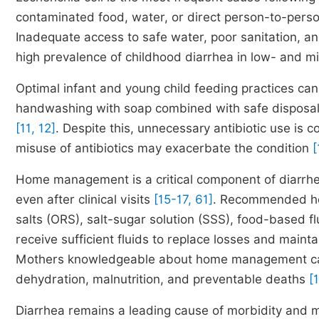
contaminated food, water, or direct person-to-pers
Inadequate access to safe water, poor sanitation, and
high prevalence of childhood diarrhea in low- and 
Optimal infant and young child feeding practices ca
handwashing with soap combined with safe disposal 
[11, 12]
. Despite this, unnecessary antibiotic use is 
misuse of antibiotics may exacerbate the condition
[
Home management is a critical component of diarrhe
even after clinical visits
[15-17, 61]
. Recommended ho
salts (ORS), salt-sugar solution (SSS), food-based f
receive sufficient fluids to replace losses and mainta
Mothers knowledgeable about home management can in
dehydration, malnutrition, and preventable deaths
[
Diarrhea remains a leading cause of morbidity and mo