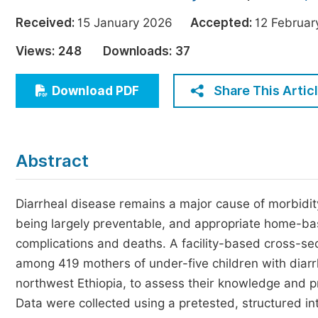
Economics & Management
Received:
15 January 2026
Accepted:
12 Febru
Humanities & Social Sciences
Views:
248
Downloads:
37
Jo
Multidisciplinary
Share This Artic
Download PDF
Abstract
Diarrheal disease remains a major cause of morbidity
being largely preventable, and appropriate home-ba
complications and deaths. A facility-based cross-s
among 419 mothers of under-five children with diarr
northwest Ethiopia, to assess their knowledge and 
Data were collected using a pretested, structured 