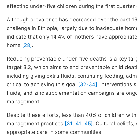
affecting under-five children during the first quart
Although prevalence has decreased over the past 16 
challenge in Ethiopia, largely due to inadequate
indicate that only 14.4% of mothers have appropriat
home
[28]
.
Reducing preventable under-five deaths is a key tar
target 3.2, which aims to end preventable child de
including giving extra fluids, continuing feeding, ad
critical to achieving this goal
[32-34]
. Interventions
fluids, and zinc supplementation campaigns are ongo
management.
Despite these efforts, less than 40% of children wi
management practices
[31, 41, 45]
. Cultural beliefs,
appropriate care in some communities.