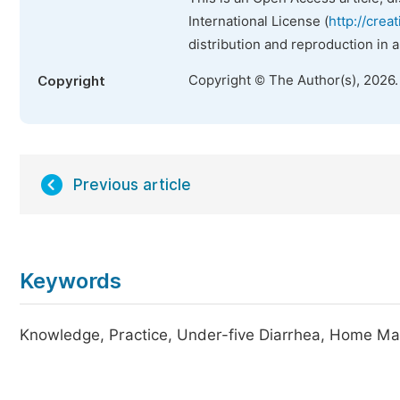
International License (
http://crea
distribution and reproduction in 
Copyright © The Author(s), 2026
Copyright
Previous article
Keywords
Knowledge, Practice, Under-five Diarrhea, Home Ma