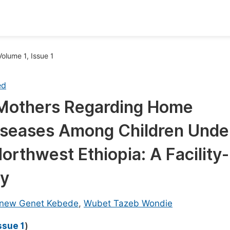
oks
Inf
Volume 1, Issue 1
Publish Conference Abstract Books
F
ed
Upcoming Conference Abstract Books
F
 Mothers Regarding Home
Published Conference Abstract Books
F
iseases Among Children Unde
Publish Your Books
F
Upcoming Books
F
orthwest Ethiopia: A Facility-
Published Books
dy
A
oceedings
S
new Genet Kebede
,
Wubet Tazeb Wondie
ents
E
ssue 1
)
Events