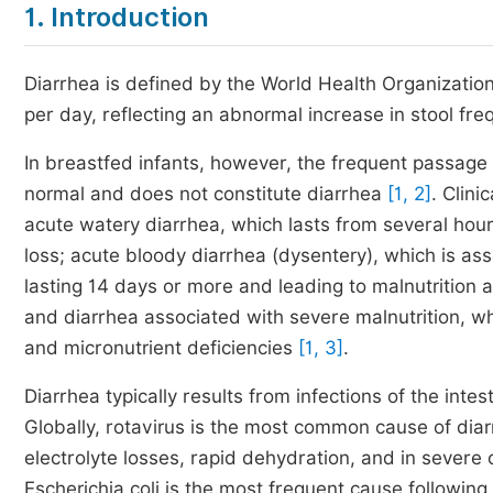
1. Introduction
Diarrhea is defined by the World Health Organization
per day, reflecting an abnormal increase in stool fr
In breastfed infants, however, the frequent passage 
normal and does not constitute diarrhea
[1, 2]
. Clini
acute watery diarrhea, which lasts from several hou
loss; acute bloody diarrhea (dysentery), which is ass
lasting 14 days or more and leading to malnutrition an
and diarrhea associated with severe malnutrition, wh
and micronutrient deficiencies
[1, 3]
.
Diarrhea typically results from infections of the inte
Globally, rotavirus is the most common cause of diarrh
electrolyte losses, rapid dehydration, and in severe
Escherichia coli is the most frequent cause following