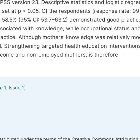
SS version 23. Descriptive statistics and logistic regre
e set at p < 0.05. Of the respondents (response rate: 99
 58.5% (95% CI: 53.7–63.2) demonstrated good practic
associated with knowledge, while occupational status an
ractice. Although mothers’ knowledge was relatively mo
Strengthening targeted health education intervention
w-income and non-employed mothers, is therefore
)
 1, Issue 1
istributed under the terms of the Creative Commons Attribution 