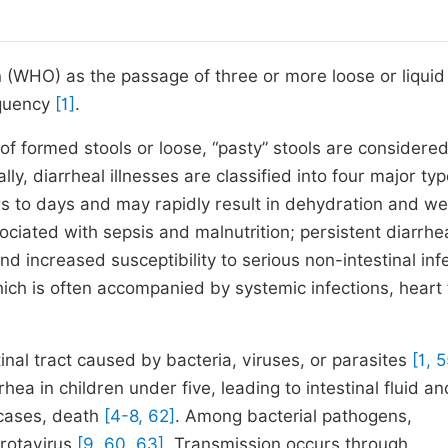
 (WHO) as the passage of three or more loose or liquid
equency
[1]
.
of formed stools or loose, “pasty” stools are considere
cally, diarrheal illnesses are classified into four major typ
rs to days and may rapidly result in dehydration and we
ociated with sepsis and malnutrition; persistent diarrhe
d increased susceptibility to serious non-intestinal inf
ich is often accompanied by systemic infections, heart f
stinal tract caused by bacteria, viruses, or parasites
[1, 5
ea in children under five, leading to intestinal fluid an
 cases, death
[4-8, 62]
. Among bacterial pathogens,
 rotavirus
[9, 60, 63]
. Transmission occurs through