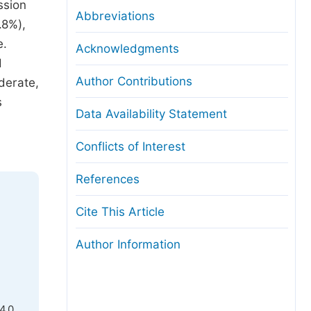
ssion
Abbreviations
.8%),
e.
Acknowledgments
d
Author Contributions
derate,
s
Data Availability Statement
Conflicts of Interest
References
Cite This Article
Author Information
4.0