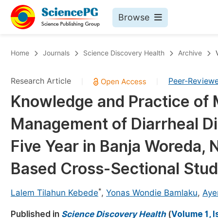
Browse
Journals By Subject
Bo
Home
Journals
Science Discovery Health
Archive
Life Sciences, Agriculture & Food
Research Article
Peer-Review
|
|
Chemistry
Knowledge and Practice of
Medicine & Health
Management of Diarrheal D
Materials Science
Mathematics & Physics
Five Year in Banja Woreda, N
Electrical & Computer Science
Based Cross-Sectional Stu
Earth, Energy & Environment
Pr
*
Architecture & Civil Engineering
Lalem Tilahun Kebede
,
Yonas Wondie Bamlaku
,
Aye
Ev
Education
Published in
Science Discovery Health
(
Volume 1, I