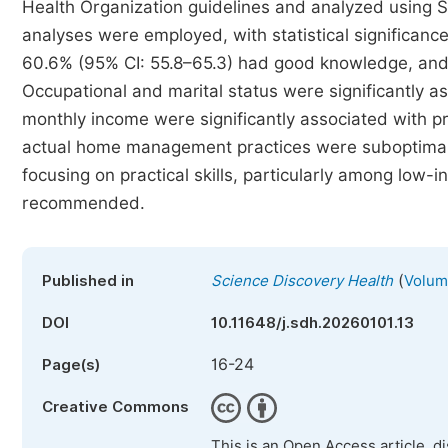
Health Organization guidelines and analyzed using SP
analyses were employed, with statistical significanc
60.6% (95% CI: 55.8–65.3) had good knowledge, and
Occupational and marital status were significantly 
monthly income were significantly associated with p
actual home management practices were suboptimal. 
focusing on practical skills, particularly among lo
recommended.
(
Published in
Science Discovery Health
Volume
DOI
10.11648/j.sdh.20260101.13
16-24
Page(s)
Creative Commons
This is an Open Access article, d