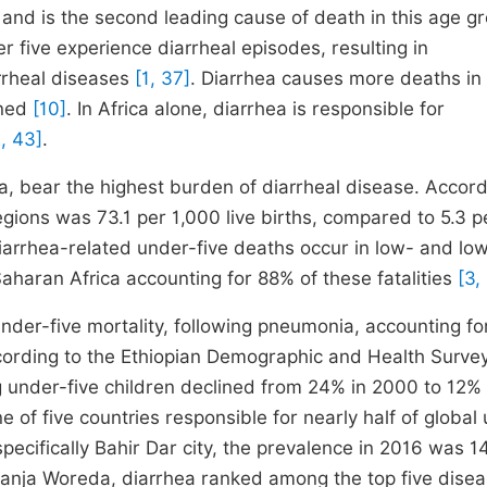
 and is the second leading cause of death in this age g
er five experience diarrheal episodes, resulting in
rrheal diseases
[1, 37]
. Diarrhea causes more deaths in
ined
[10]
. In Africa alone, diarrhea is responsible for
, 43]
.
a, bear the highest burden of diarrheal disease. Accord
egions was 73.1 per 1,000 live births, compared to 5.3 p
iarrhea-related under-five deaths occur in low- and lo
haran Africa accounting for 88% of these fatalities
[3,
under-five mortality, following pneumonia, accounting fo
cording to the Ethiopian Demographic and Health Surve
under-five children declined from 24% in 2000 to 12% 
e of five countries responsible for nearly half of global
specifically Bahir Dar city, the prevalence in 2016 was 1
Banja Woreda, diarrhea ranked among the top five dise