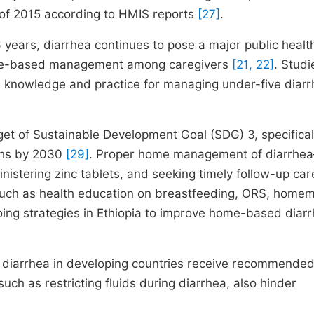
er of 2015 according to HMIS reports
[27]
.
years, diarrhea continues to pose a major public healt
 home-based management among caregivers
[21, 22]
. Studi
e knowledge and practice for managing under-five diarr
get of Sustainable Development Goal (SDG) 3, specifical
aths by 2030
[29]
. Proper home management of diarrhe
ministering zinc tablets, and seeking timely follow-up ca
 such as health education on breastfeeding, ORS, home
ing strategies in Ethiopia to improve home-based diar
th diarrhea in developing countries receive recommend
 such as restricting fluids during diarrhea, also hinder