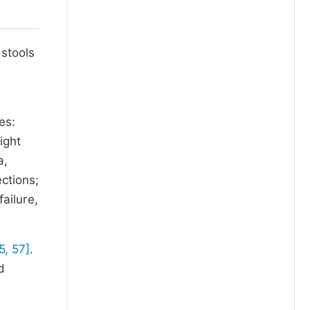
 stools
d
es:
ight
a,
ections;
ailure,
5, 57]
.
d