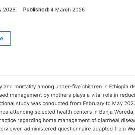
M
Five Types of Conference Publications
ary 2026
Published:
4 March 2026
P
in
O
Join as Editorial Board Member
C
le
Become a Reviewer
E
 and mortality among under-five children in Ethiopia d
sed management by mothers plays a vital role in reduc
ectional study was conducted from February to May 202
hea attending selected health centers in Banja Woreda,
practice regarding home management of diarrheal disea
interviewer-administered questionnaire adapted from Wo