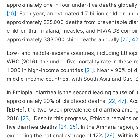
approximately one in four under-five deaths globally
[19]
. Each year, an estimated 1.7 billion children und
approximately 525,000 deaths from preventable dia
children than malaria, measles, and HIV/AIDS comb
approximately 333,000 child deaths annually
[20, 42
Low- and middle-income countries, including Ethiopi
WHO (2016), the under-five mortality rate in these r
1,000 in high-income countries
[21]
. Nearly 90% of d
middle-income countries, with South Asia and Sub-Sa
In Ethiopia, diarrhea is the second leading cause of 
approximately 20% of childhood deaths
[22, 47]
. Ac
[EDHS], the two-week prevalence of diarrhea among 
2016
[23]
. Despite this progress, Ethiopia remains on
five diarrhea deaths
[24, 25]
. In the Amhara region, 
exceeding the national average of 12%
[26]
. Within 