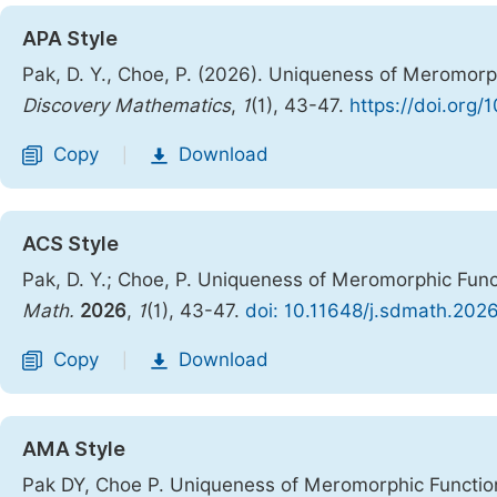
APA Style
Pak, D. Y., Choe, P. (2026). Uniqueness of Meromorph
Discovery Mathematics
,
1
(1), 43-47.
https://doi.org
Copy
Download
|
ACS Style
Pak, D. Y.; Choe, P. Uniqueness of Meromorphic Func
Math.
2026
,
1
(1), 43-47.
doi: 10.11648/j.sdmath.202
Copy
Download
|
AMA Style
Pak DY, Choe P. Uniqueness of Meromorphic Function