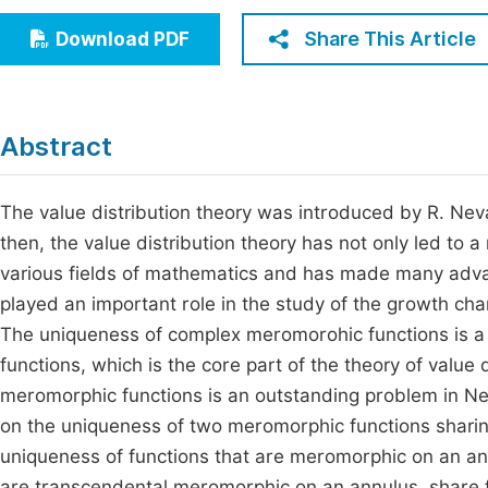
Economics & Management
Fi
Share This Article
Download PDF
Humanities & Social Sciences
Join
Multidisciplinary
Jo
Abstract
Be
The value distribution theory was introduced by R. Ne
then, the value distribution theory has not only led to 
various fields of mathematics and has made many advan
played an important role in the study of the growth char
The uniqueness of complex meromorohic functions is a 
functions, which is the core part of the theory of value
meromorphic functions is an outstanding problem in Neva
on the uniqueness of two meromorphic functions sharin
uniqueness of functions that are meromorphic on an ann
are transcendental meromorphic on an annulus, share for