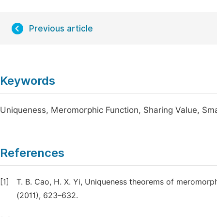
Previous article
Keywords
Uniqueness, Meromorphic Function, Sharing Value, Sma
References
[1]
T. B. Cao, H. X. Yi, Uniqueness theorems of meromorphi
(2011), 623–632.