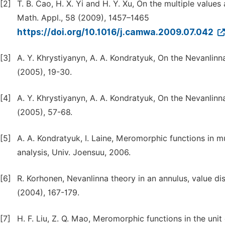
[2]
T. B. Cao, H. X. Yi and H. Y. Xu, On the multiple valu
Math. Appl., 58 (2009), 1457–1465
https://doi.org/10.1016/j.camwa.2009.07.042
[3]
A. Y. Khrystiyanyn, A. A. Kondratyuk, On the Nevanlinn
(2005), 19-30.
[4]
A. Y. Khrystiyanyn, A. A. Kondratyuk, On the Nevanlinna
(2005), 57-68.
[5]
A. A. Kondratyuk, I. Laine, Meromorphic functions in 
analysis, Univ. Joensuu, 2006.
[6]
R. Korhonen, Nevanlinna theory in an annulus, value di
(2004), 167-179.
[7]
H. F. Liu, Z. Q. Mao, Meromorphic functions in the unit