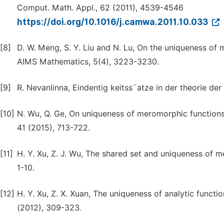
Comput. Math. Appl., 62 (2011), 4539-4546
https://doi.org/10.1016/j.camwa.2011.10.033
[8]
D. W. Meng, S. Y. Liu and N. Lu, On the uniqueness of 
AIMS Mathematics, 5(4), 3223-3230.
[9]
R. Nevanlinna, Eindentig keitss¨atze in der theorie d
[10]
N. Wu, Q. Ge, On uniqueness of meromorphic functions sh
41 (2015), 713-722.
[11]
H. Y. Xu, Z. J. Wu, The shared set and uniqueness of m
1-10.
[12]
H. Y. Xu, Z. X. Xuan, The uniqueness of analytic functi
(2012), 309-323.