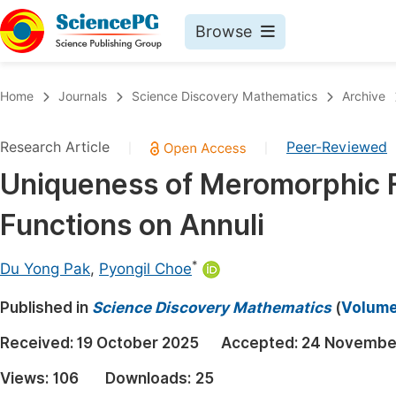
Browse
Journals By Subject
Book
Home
Journals
Science Discovery Mathematics
Archive
Life Sciences, Agriculture & Food
Pu
Research Article
Peer-Reviewed
|
|
Chemistry
Up
Uniqueness of Meromorphic F
Medicine & Health
Pu
Functions on Annuli
Materials Science
Pu
Mathematics & Physics
Up
*
Du Yong Pak
,
Pyongil Choe
Electrical & Computer Science
Pu
Published in
Science Discovery Mathematics
(
Volume 
Earth, Energy & Environment
Proc
Received:
19 October 2025
Accepted:
24 Novembe
Architecture & Civil Engineering
Even
Views:
106
Downloads:
25
Education
Ev