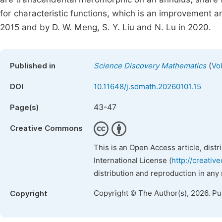
for characteristic functions, which is an improvement a
2015 and by D. W. Meng, S. Y. Liu and N. Lu in 2020.
(
Published in
Science Discovery Mathematics
Vo
DOI
10.11648/j.sdmath.20260101.15
43-47
Page(s)
Creative Commons
This is an Open Access article, dist
International License (
http://creativ
distribution and reproduction in any
Copyright © The Author(s), 2026. P
Copyright