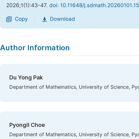
2026;1(1):43-47.
doi: 10.11648/j.sdmath.20260101.15
Copy
Download
|
Author Information
Du Yong Pak
Department of Mathematics, University of Science, P
Pyongil Choe
Department of Mathematics, University of Science, P