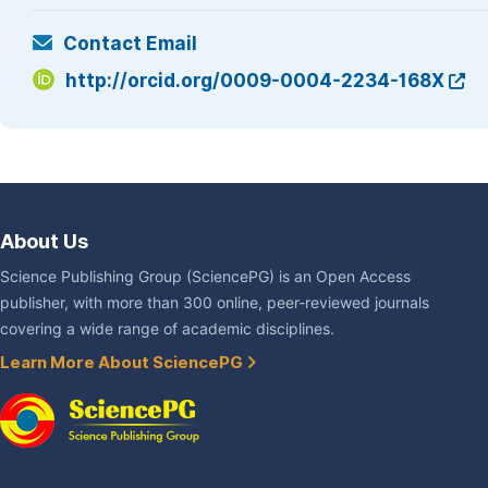
Contact Email
http://orcid.org/0009-0004-2234-168X
About Us
Science Publishing Group (SciencePG) is an Open Access
publisher, with more than 300 online, peer-reviewed journals
covering a wide range of academic disciplines.
Learn More About SciencePG