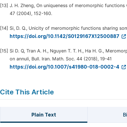
[13]
J. H. Zheng, On uniqueness of meromorphic functions 
47 (2004), 152-160.
[14]
Si, D. Q., Unicity of meromorphic functions sharing som
https://doi.org/10.1142/S0129167X12500887
[15]
Si D. Q, Tran A. H., Nguyen T. T. H., Ha H. G., Meromo
on annuli, Bull. Iran. Math. Soc. 44 (2018), 19-41
https://doi.org/10.1007/s41980-018-0002-4
Cite This Article
Plain Text
B