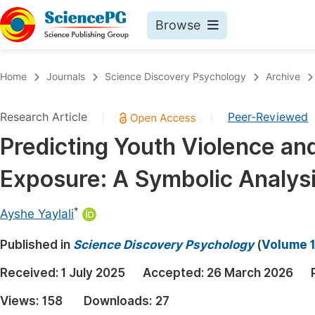
Browse
Journals By Subject
Book
Home
Journals
Science Discovery Psychology
Archive
Life Sciences, Agriculture & Food
Pu
Research Article
Peer-Reviewed
|
|
Chemistry
Up
Predicting Youth Violence an
Medicine & Health
Pu
Exposure: A Symbolic Analys
Materials Science
Pu
Mathematics & Physics
Up
*
Ayshe Yaylali
Electrical & Computer Science
Pu
Published in
Science Discovery Psychology
(
Volume 1
Earth, Energy & Environment
Proc
Received:
1 July 2025
Accepted:
26 March 2026
Architecture & Civil Engineering
Even
Views:
158
Downloads:
27
Education
Ev