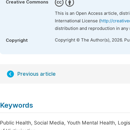
Creative Commons
This is an Open Access article, dist
International License (
http://creativ
distribution and reproduction in any
Copyright © The Author(s), 2026. P
Copyright
Previous article
Keywords
Public Health, Social Media, Youth Mental Health, Logis