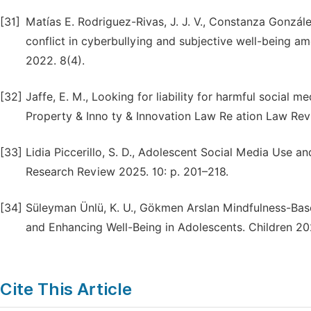
[31]
Matías E. Rodriguez-Rivas, J. J. V., Constanza Gonzál
conflict in cyberbullying and subjective well-being a
2022. 8(4).
[32]
Jaffe, E. M., Looking for liability for harmful social m
Property & Inno ty & Innovation Law Re ation Law Rev
[33]
Lidia Piccerillo, S. D., Adolescent Social Media Use a
Research Review 2025. 10: p. 201–218.
[34]
Süleyman Ünlü, K. U., Gökmen Arslan Mindfulness-Base
and Enhancing Well-Being in Adolescents. Children 202
Cite This Article