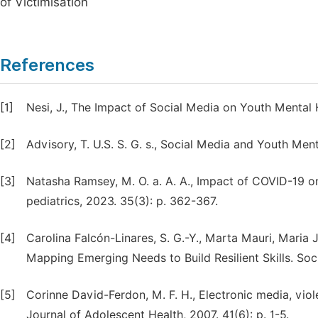
of Victimisation
References
[1]
Nesi, J., The Impact of Social Media on Youth Mental 
[2]
Advisory, T. U.S. S. G. s., Social Media and Youth Men
[3]
Natasha Ramsey, M. O. a. A. A., Impact of COVID-19 on
pediatrics, 2023. 35(3): p. 362-367.
[4]
Carolina Falcón-Linares, S. G.-Y., Marta Mauri, Mari
Mapping Emerging Needs to Build Resilient Skills. Soci
[5]
Corinne David-Ferdon, M. F. H., Electronic media, vio
Journal of Adolescent Health, 2007. 41(6): p. 1-5.