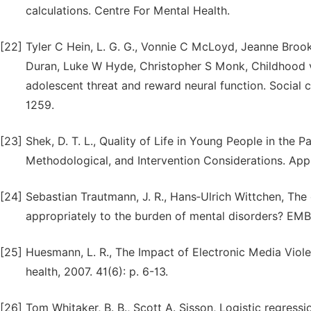
calculations. Centre For Mental Health.
[22]
Tyler C Hein, L. G. G., Vonnie C McLoyd, Jeanne Broo
Duran, Luke W Hyde, Christopher S Monk, Childhood vi
adolescent threat and reward neural function. Social c
1259.
[23]
Shek, D. T. L., Quality of Life in Young People in the
Methodological, and Intervention Considerations. Appli
[24]
Sebastian Trautmann, J. R., Hans‐Ulrich Wittchen, The
appropriately to the burden of mental disorders? EMBO
[25]
Huesmann, L. R., The Impact of Electronic Media Viole
health, 2007. 41(6): p. 6-13.
[26]
Tom Whitaker, B. B., Scott A. Sisson, Logistic regres