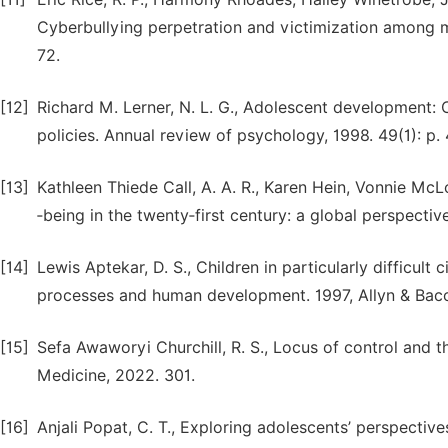
Cyberbullying perpetration and victimization among m
72.
[12]
Richard M. Lerner, N. L. G., Adolescent development: 
policies. Annual review of psychology, 1998. 49(1): p.
[13]
Kathleen Thiede Call, A. A. R., Karen Hein, Vonnie Mc
‐being in the twenty‐first century: a global perspecti
[14]
Lewis Aptekar, D. S., Children in particularly difficul
processes and human development. 1997, Allyn & Baco
[15]
Sefa Awaworyi Churchill, R. S., Locus of control and t
Medicine, 2022. 301.
[16]
Anjali Popat, C. T., Exploring adolescents’ perspectiv