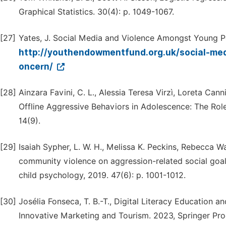
Graphical Statistics. 30(4): p. 1049-1067.
[27]
Yates, J. Social Media and Violence Amongst Young P
http://youthendowmentfund.org.uk/social-me
oncern/
[28]
Ainzara Favini, C. L., Alessia Teresa Virzì, Loreta Cann
Offline Aggressive Behaviors in Adolescence: The Role 
14(9).
[29]
Isaiah Sypher, L. W. H., Melissa K. Peckins, Rebecca Wa
community violence on aggression-related social goal
child psychology, 2019. 47(6): p. 1001-1012.
[30]
Josélia Fonseca, T. B.-T., Digital Literacy Education
Innovative Marketing and Tourism. 2023, Springer Pr