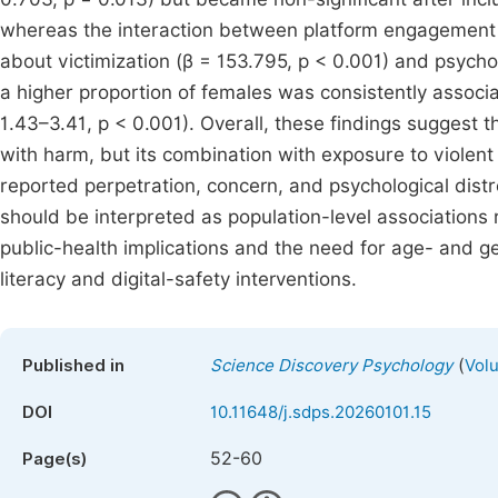
whereas the interaction between platform engagement 
about victimization (β = 153.795, p < 0.001) and psycho
a higher proportion of females was consistently associa
1.43–3.41, p < 0.001). Overall, these findings suggest 
with harm, but its combination with exposure to violent 
reported perpetration, concern, and psychological dist
should be interpreted as population-level associations ra
public-health implications and the need for age- and g
literacy and digital-safety interventions.
(
Published in
Science Discovery Psychology
Volu
DOI
10.11648/j.sdps.20260101.15
52-60
Page(s)