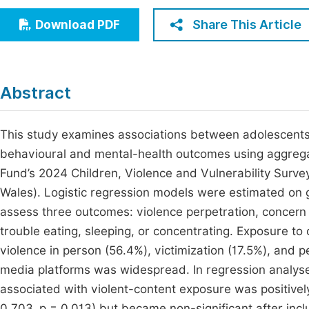
Economics & Management
Fi
Share This Article
Download PDF
Humanities & Social Sciences
Join
Multidisciplinary
Jo
Abstract
Be
This study examines associations between adolescents’
behavioural and mental-health outcomes using aggreg
Fund’s 2024 Children, Violence and Vulnerability Surv
Wales). Logistic regression models were estimated on 
assess three outcomes: violence perpetration, concern 
trouble eating, sleeping, or concentrating. Exposure t
violence in person (56.4%), victimization (17.5%), and 
media platforms was widespread. In regression analyse
associated with violent-content exposure was positively
0.703, p = 0.013) but became non-significant after incl