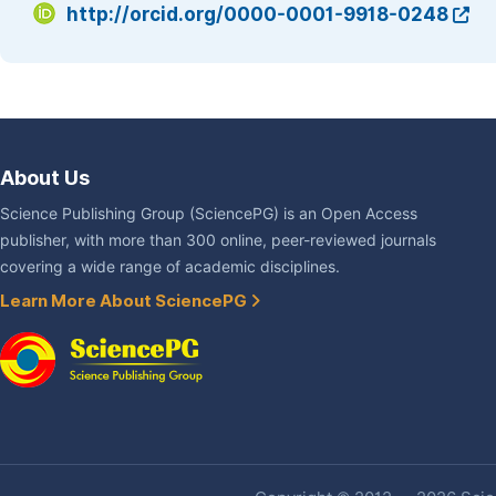
http://orcid.org/0000-0001-9918-0248
About Us
Science Publishing Group (SciencePG) is an Open Access
publisher, with more than 300 online, peer-reviewed journals
covering a wide range of academic disciplines.
Learn More About SciencePG