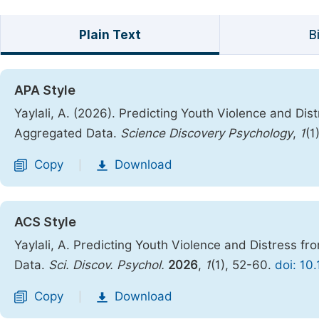
Plain Text
B
APA Style
Yaylali, A. (2026). Predicting Youth Violence and Di
Aggregated Data.
Science Discovery Psychology
,
1
(1
Copy
Download
|
ACS Style
Yaylali, A. Predicting Youth Violence and Distress f
Data.
Sci. Discov. Psychol.
2026
,
1
(1), 52-60.
doi: 10
Copy
Download
|