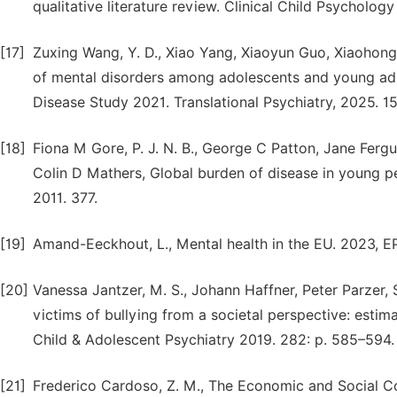
qualitative literature review. Clinical Child Psycholog
[17]
Zuxing Wang, Y. D., Xiao Yang, Xiaoyun Guo, Xiaohong
of mental disorders among adolescents and young adul
Disease Study 2021. Translational Psychiatry, 2025. 1
[18]
Fiona M Gore, P. J. N. B., George C Patton, Jane Fer
Colin D Mathers, Global burden of disease in young p
2011. 377.
[19]
Amand-Eeckhout, L., Mental health in the EU. 2023, E
[20]
Vanessa Jantzer, M. S., Johann Haffner, Peter Parzer, 
victims of bullying from a societal perspective: est
Child & Adolescent Psychiatry 2019. 282: p. 585–594.
[21]
Frederico Cardoso, Z. M., The Economic and Social C