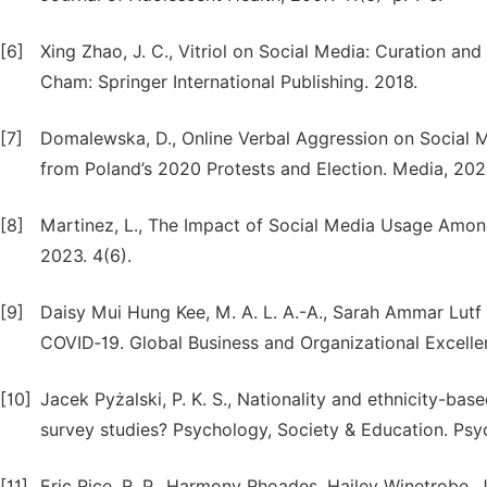
[6]
Xing Zhao, J. C., Vitriol on Social Media: Curation and
Cham: Springer International Publishing. 2018.
[7]
Domalewska, D., Online Verbal Aggression on Social Me
from Poland’s 2020 Protests and Election. Media, 2025
[8]
Martinez, L., The Impact of Social Media Usage Am
2023. 4(6).
[9]
Daisy Mui Hung Kee, M. A. L. A.-A., Sarah Ammar Lutf 
COVID‐19. Global Business and Organizational Excelle
[10]
Jacek Pyżalski, P. K. S., Nationality and ethnicity-ba
survey studies? Psychology, Society & Education. Psyc
[11]
Eric Rice, R. P., Harmony Rhoades, Hailey Winetrobe,