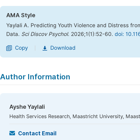
AMA Style
Yaylali A. Predicting Youth Violence and Distress f
Data.
Sci Discov Psychol
. 2026;1(1):52-60.
doi: 10.1
Copy
Download
|
Author Information
Ayshe Yaylali
Health Services Research, Maastricht University, Maast
Contact Email