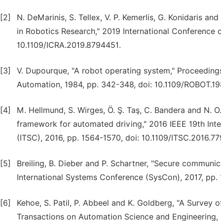
[2]
N. DeMarinis, S. Tellex, V. P. Kemerlis, G. Konidaris an
in Robotics Research," 2019 International Conference 
10.1109/ICRA.2019.8794451.
[3]
V. Dupourque, "A robot operating system," Proceeding
Automation, 1984, pp. 342-348, doi: 10.1109/ROBOT.19
[4]
M. Hellmund, S. Wirges, Ö. Ş. Taş, C. Bandera and N. 
framework for automated driving," 2016 IEEE 19th Inte
(ITSC), 2016, pp. 1564-1570, doi: 10.1109/ITSC.2016.7
[5]
Breiling, B. Dieber and P. Schartner, "Secure communi
International Systems Conference (SysCon), 2017, pp.
[6]
Kehoe, S. Patil, P. Abbeel and K. Goldberg, "A Survey
Transactions on Automation Science and Engineering, vo