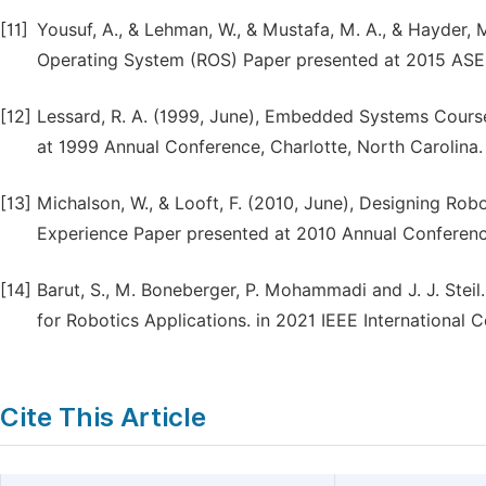
[11]
Yousuf, A., & Lehman, W., & Mustafa, M. A., & Hayder, 
Operating System (ROS) Paper presented at 2015 ASEE
[12]
Lessard, R. A. (1999, June), Embedded Systems Cour
at 1999 Annual Conference, Charlotte, North Carolina.
[13]
Michalson, W., & Looft, F. (2010, June), Designing Rob
Experience Paper presented at 2010 Annual Conference 
[14]
Barut, S., M. Boneberger, P. Mohammadi and J. J. Ste
for Robotics Applications. in 2021 IEEE International
Cite This Article