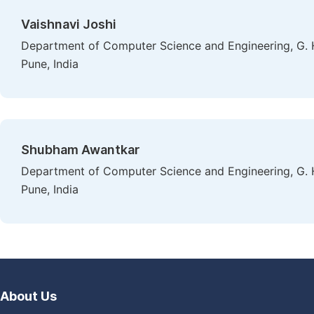
Vaishnavi Joshi
Department of Computer Science and Engineering, G. H
Pune, India
Shubham Awantkar
Department of Computer Science and Engineering, G. H
Pune, India
About Us