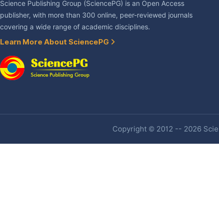
Science Publishing Group (SciencePG) is an Open Access
publisher, with more than 300 online, peer-reviewed journals
covering a wide range of academic disciplines.
Learn More About SciencePG
Copyright © 2012 -- 2026 Scien