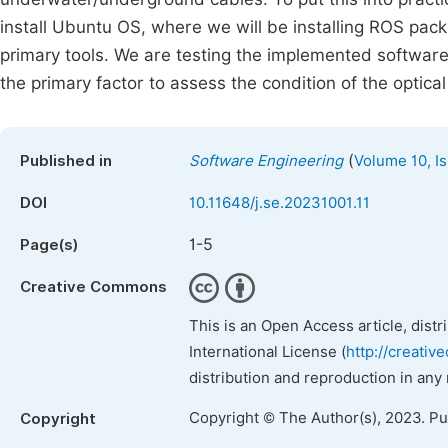
install Ubuntu OS, where we will be installing ROS pac
primary tools. We are testing the implemented software 
the primary factor to assess the condition of the optical
(
Published in
Software Engineering
Volume 10, Is
DOI
10.11648/j.se.20231001.11
1-5
Page(s)
Creative Commons
This is an Open Access article, dist
International License (
http://creativ
distribution and reproduction in any
Copyright © The Author(s), 2023. P
Copyright