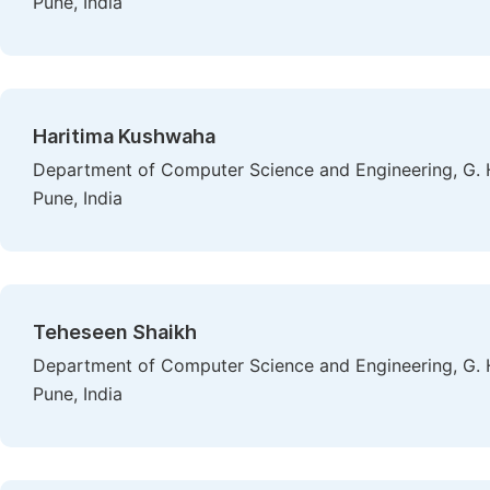
Pune, India
Haritima Kushwaha
Department of Computer Science and Engineering, G. H
Pune, India
Teheseen Shaikh
Department of Computer Science and Engineering, G. H
Pune, India