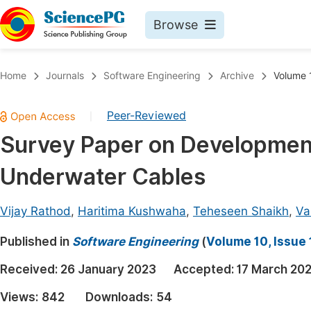
Browse
Journals By Subject
Book
Home
Journals
Software Engineering
Archive
Volume 1
Life Sciences, Agriculture & Food
Pu
Peer-Reviewed
|
Chemistry
Up
Survey Paper on Development 
Medicine & Health
Pu
Underwater Cables
Materials Science
Pu
Mathematics & Physics
Up
Vijay Rathod
,
Haritima Kushwaha
,
Teheseen Shaikh
,
Va
Electrical & Computer Science
Pu
Published in
Software Engineering
(
Volume 10, Issue 
Earth, Energy & Environment
Proc
Received:
26 January 2023
Accepted:
17 March 20
Architecture & Civil Engineering
Even
Views:
842
Downloads:
54
Education
Ev