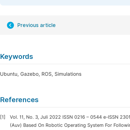
Previous article
Keywords
Ubuntu, Gazebo, ROS, Simulations
References
[1]
Vol. 11, No. 3, Juli 2022 ISSN 0216 – 0544 e-ISSN 2
(Auv) Based On Robotic Operating System For Followi