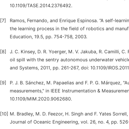
10.1109/TASE.2014.2376492.
[7]
Ramos, Fernando, and Enrique Espinosa. “A self-learn
the learning process in the field of robotics and manuf
Education, 19.5, pp. 754-758, 2003.
[8]
J. C. Kinsey, D. R. Yoerger, M. V. Jakuba, R. Camilli, 
oil spill with the sentry autonomous underwater vehicl
and Systems, 2011, pp. 261-267, doi: 10.1109/IROS.201
[9]
P. J. B. Sánchez, M. Papaelias and F. P. G. Márquez, 
measurements," in IEEE Instrumentation & Measurement 
10.1109/MIM.2020.9062680.
[10]
M. Bradley, M. D. Feezor, H. Singh and F. Yates Sorrel
Journal of Oceanic Engineering, vol. 26, no. 4, pp. 52