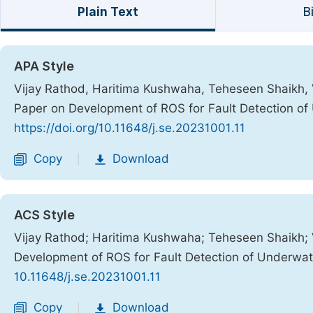
Plain Text
B
APA Style
Vijay Rathod, Haritima Kushwaha, Teheseen Shaikh,
Paper on Development of ROS for Fault Detection o
https://doi.org/10.11648/j.se.20231001.11
Copy
Download
|
ACS Style
Vijay Rathod; Haritima Kushwaha; Teheseen Shaikh;
Development of ROS for Fault Detection of Underwa
10.11648/j.se.20231001.11
Copy
Download
|