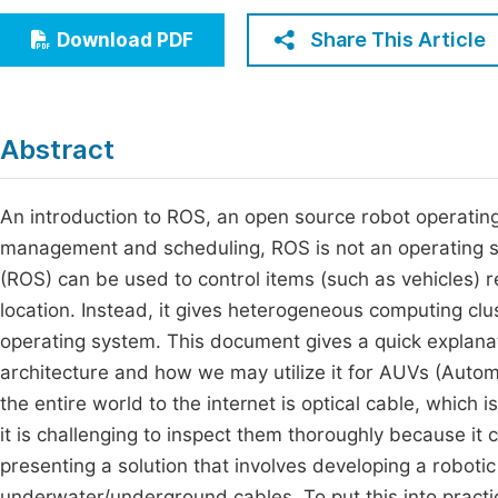
Economics & Management
Fi
Share This Article
Download PDF
Humanities & Social Sciences
Join
Multidisciplinary
Jo
Abstract
Be
An introduction to ROS, an open source robot operating 
management and scheduling, ROS is not an operating s
(ROS) can be used to control items (such as vehicles) 
location. Instead, it gives heterogeneous computing clu
operating system. This document gives a quick explanat
architecture and how we may utilize it for AUVs (Auto
the entire world to the internet is optical cable, which 
it is challenging to inspect them thoroughly because it
presenting a solution that involves developing a roboti
underwater/underground cables. To put this into practi