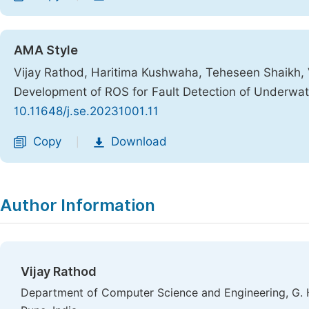
AMA Style
Vijay Rathod, Haritima Kushwaha, Teheseen Shaikh,
Development of ROS for Fault Detection of Underwa
10.11648/j.se.20231001.11
Copy
Download
|
Author Information
Vijay Rathod
Department of Computer Science and Engineering, G. H