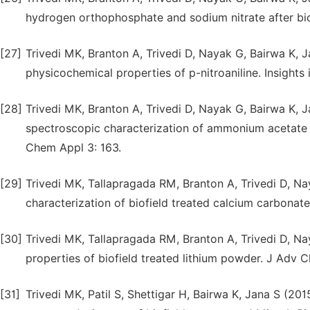
hydrogen orthophosphate and sodium nitrate after bi
[27]
Trivedi MK, Branton A, Trivedi D, Nayak G, Bairwa K, 
physicochemical properties of p-nitroaniline. Insights i
[28]
Trivedi MK, Branton A, Trivedi D, Nayak G, Bairwa K, J
spectroscopic characterization of ammonium acetate 
Chem Appl 3: 163.
[29]
Trivedi MK, Tallapragada RM, Branton A, Trivedi D, Na
characterization of biofield treated calcium carbona
[30]
Trivedi MK, Tallapragada RM, Branton A, Trivedi D, Na
properties of biofield treated lithium powder. J Adv 
[31]
Trivedi MK, Patil S, Shettigar H, Bairwa K, Jana S (20