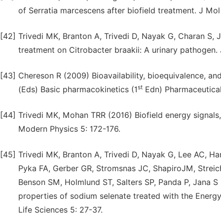
of Serratia marcescens after biofield treatment. J Mo
[42]
Trivedi MK, Branton A, Trivedi D, Nayak G, Charan S, 
treatment on Citrobacter braakii: A urinary pathogen
[43]
Chereson R (2009) Bioavailability, bioequivalence, an
st
(Eds) Basic pharmacokinetics (1
Edn) Pharmaceutical
[44]
Trivedi MK, Mohan TRR (2016) Biofield energy signals
Modern Physics 5: 172-176.
[45]
Trivedi MK, Branton A, Trivedi D, Nayak G, Lee AC, H
Pyka FA, Gerber GR, Stromsnas JC, ShapiroJM, Strei
Benson SM, Holmlund ST, Salters SP, Panda P, Jana S (
properties of sodium selenate treated with the Energy
Life Sciences 5: 27-37.