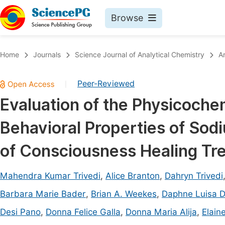
Browse
Journals By Subject
Book
Home
Journals
Science Journal of Analytical Chemistry
A
Life Sciences, Agriculture & Food
Pu
Peer-Reviewed
|
Chemistry
Up
Evaluation of the Physicoche
Medicine & Health
Pu
Behavioral Properties of Sod
Materials Science
Pu
Mathematics & Physics
Up
of Consciousness Healing Tr
Electrical & Computer Science
Pu
Mahendra Kumar Trivedi
,
Alice Branton
,
Dahryn Trivedi
Earth, Energy & Environment
Proc
Barbara Marie Bader
,
Brian A. Weekes
,
Daphne Luisa 
Architecture & Civil Engineering
Even
Desi Pano
,
Donna Felice Galla
,
Donna Maria Alija
,
Elain
Education
Ev