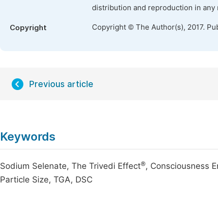
distribution and reproduction in any
Copyright © The Author(s), 2017. Pu
Copyright
Previous article
Keywords
®
Sodium Selenate, The Trivedi Effect
, Consciousness E
Particle Size, TGA, DSC