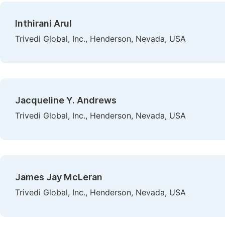
Inthirani Arul
Trivedi Global, Inc., Henderson, Nevada, USA
Jacqueline Y. Andrews
Trivedi Global, Inc., Henderson, Nevada, USA
James Jay McLeran
Trivedi Global, Inc., Henderson, Nevada, USA