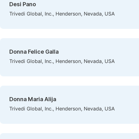
Desi Pano
Trivedi Global, Inc., Henderson, Nevada, USA
Donna Felice Galla
Trivedi Global, Inc., Henderson, Nevada, USA
Donna Maria Alija
Trivedi Global, Inc., Henderson, Nevada, USA