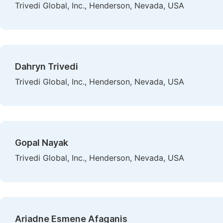
Trivedi Global, Inc., Henderson, Nevada, USA
Dahryn Trivedi
Trivedi Global, Inc., Henderson, Nevada, USA
Gopal Nayak
Trivedi Global, Inc., Henderson, Nevada, USA
Ariadne Esmene Afaganis