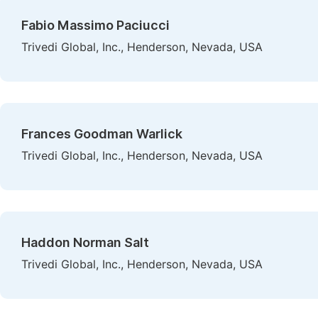
Fabio Massimo Paciucci
Trivedi Global, Inc., Henderson, Nevada, USA
Frances Goodman Warlick
Trivedi Global, Inc., Henderson, Nevada, USA
Haddon Norman Salt
Trivedi Global, Inc., Henderson, Nevada, USA