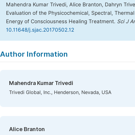
Mahendra Kumar Trivedi, Alice Branton, Dahryn Trive
Evaluation of the Physicochemical, Spectral, Therma
Energy of Consciousness Healing Treatment.
Sci J 
10.11648/j.sjac.20170502.12
Copy
Download
|
Author Information
Mahendra Kumar Trivedi
Trivedi Global, Inc., Henderson, Nevada, USA
Alice Branton