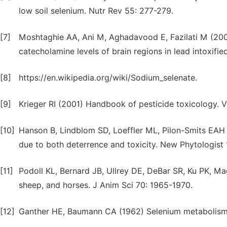
low soil selenium. Nutr Rev 55: 277-279.
[7]
Moshtaghie AA, Ani M, Aghadavood E, Fazilati M (2007
catecholamine levels of brain regions in lead intoxifie
[8]
https://en.wikipedia.org/wiki/Sodium_selenate.
[9]
Krieger RI (2001) Handbook of pesticide toxicology. 
[10]
Hanson B, Lindblom SD, Loeffler ML, Pilon-Smits EAH
due to both deterrence and toxicity. New Phytologist
[11]
Podoll KL, Bernard JB, Ullrey DE, DeBar SR, Ku PK, Ma
sheep, and horses. J Anim Sci 70: 1965-1970.
[12]
Ganther HE, Baumann CA (1962) Selenium metabolism. II