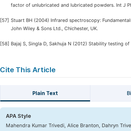
factor of unlubricated and lubricated powders. Int J 
[57]
Stuart BH (2004) Infrared spectroscopy: Fundamentals 
John Wiley & Sons Ltd., Chichester, UK.
[58]
Bajaj S, Singla D, Sakhuja N (2012) Stability testing 
Cite This Article
Plain Text
B
APA Style
Mahendra Kumar Trivedi, Alice Branton, Dahryn Trive