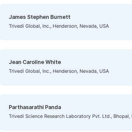
James Stephen Burnett
Trivedi Global, Inc., Henderson, Nevada, USA
Jean Caroline White
Trivedi Global, Inc., Henderson, Nevada, USA
Parthasarathi Panda
Trivedi Science Research Laboratory Pvt. Ltd., Bhopal, 