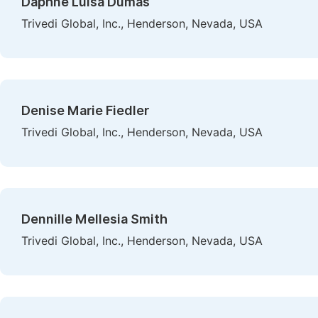
Daphne Luisa Dumas
Trivedi Global, Inc., Henderson, Nevada, USA
Denise Marie Fiedler
Trivedi Global, Inc., Henderson, Nevada, USA
Dennille Mellesia Smith
Trivedi Global, Inc., Henderson, Nevada, USA