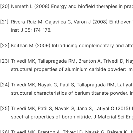
[20]
Nemeth L (2008) Energy and biofield therapies in prac
[21]
Rivera-Ruiz M, Cajavilca C, Varon J (2008) Einthoven'
Inst J 35: 174-178.
[22]
Koithan M (2009) Introducing complementary and alter
[23]
Trivedi MK, Tallapragada RM, Branton A, Trivedi D, Na
structural properties of aluminium carbide powder: im
[24]
Trivedi MK, Nayak G, Patil S, Tallapragada RM, Latiya
structural characteristics of barium titanate powder. 
[25]
Trivedi MK, Patil S, Nayak G, Jana S, Latiyal O (2015) 
spectral properties of boron nitride. J Material Sci Eng
[26]
Trivedi MK, Branton A, Trivedi D, Nayak G, Bairwa K, 