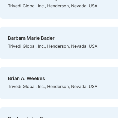
Trivedi Global, Inc., Henderson, Nevada, USA
Barbara Marie Bader
Trivedi Global, Inc., Henderson, Nevada, USA
Brian A. Weekes
Trivedi Global, Inc., Henderson, Nevada, USA