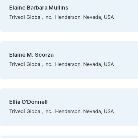
Elaine Barbara Mullins
Trivedi Global, Inc., Henderson, Nevada, USA
Elaine M. Scorza
Trivedi Global, Inc., Henderson, Nevada, USA
Ellia O'Donnell
Trivedi Global, Inc., Henderson, Nevada, USA