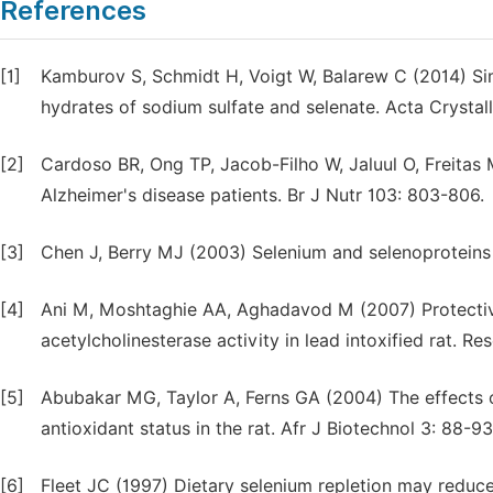
References
[1]
Kamburov S, Schmidt H, Voigt W, Balarew C (2014) Simil
hydrates of sodium sulfate and selenate. Acta Crystal
[2]
Cardoso BR, Ong TP, Jacob-Filho W, Jaluul O, Freitas M
Alzheimer's disease patients. Br J Nutr 103: 803-806.
[3]
Chen J, Berry MJ (2003) Selenium and selenoproteins 
[4]
Ani M, Moshtaghie AA, Aghadavod M (2007) Protective
acetylcholinesterase activity in lead intoxified rat. R
[5]
Abubakar MG, Taylor A, Ferns GA (2004) The effects o
antioxidant status in the rat. Afr J Biotechnol 3: 88-93
[6]
Fleet JC (1997) Dietary selenium repletion may reduce 