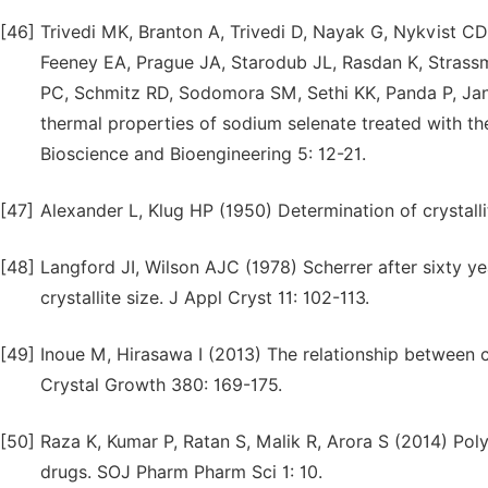
[46]
Trivedi MK, Branton A, Trivedi D, Nayak G, Nykvist CD
Feeney EA, Prague JA, Starodub JL, Rasdan K, Strass
PC, Schmitz RD, Sodomora SM, Sethi KK, Panda P, Jana
thermal properties of sodium selenate treated with th
Bioscience and Bioengineering 5: 12-21.
[47]
Alexander L, Klug HP (1950) Determination of crystalli
[48]
Langford JI, Wilson AJC (1978) Scherrer after sixty y
crystallite size. J Appl Cryst 11: 102-113.
[49]
Inoue M, Hirasawa I (2013) The relationship between
Crystal Growth 380: 169-175.
[50]
Raza K, Kumar P, Ratan S, Malik R, Arora S (2014) P
drugs. SOJ Pharm Pharm Sci 1: 10.