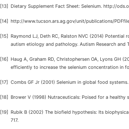
[13]
Dietary Supplement Fact Sheet: Selenium. http://ods.o
[14]
http://www.tucson.ars.ag.gov/unit/publications/PDFfil
[15]
Raymond LJ, Deth RC, Ralston NVC (2014) Potential ro
autism etiology and pathology. Autism Research and 
[16]
Haug A, Graham RD, Christophersen OA, Lyons GH (20
efficiently to increase the selenium concentration in 
[17]
Combs GF Jr (2001) Selenium in global food systems. 
[18]
Brower V (1998) Nutraceuticals: Poised for a healthy s
[19]
Rubik B (2002) The biofield hypothesis: Its biophysic
717.