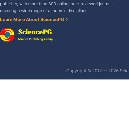
publisher, with more than 300 online, peer-reviewed journals
covering a wide range of academic disciplines.
Learn More About SciencePG
Copyright © 2012 -- 2026 Scien