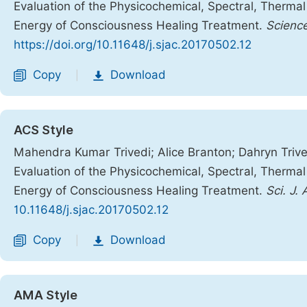
Evaluation of the Physicochemical, Spectral, Therma
Energy of Consciousness Healing Treatment.
Science
https://doi.org/10.11648/j.sjac.20170502.12
Copy
Download
|
ACS Style
Mahendra Kumar Trivedi; Alice Branton; Dahryn Trive
Evaluation of the Physicochemical, Spectral, Therma
Energy of Consciousness Healing Treatment.
Sci. J.
10.11648/j.sjac.20170502.12
Copy
Download
|
AMA Style