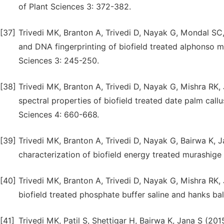
of Plant Sciences 3: 372-382.
[37]
Trivedi MK, Branton A, Trivedi D, Nayak G, Mondal SC,
and DNA fingerprinting of biofield treated alphonso m
Sciences 3: 245-250.
[38]
Trivedi MK, Branton A, Trivedi D, Nayak G, Mishra RK,
spectral properties of biofield treated date palm callu
Sciences 4: 660-668.
[39]
Trivedi MK, Branton A, Trivedi D, Nayak G, Bairwa K, 
characterization of biofield energy treated murashige 
[40]
Trivedi MK, Branton A, Trivedi D, Nayak G, Mishra RK
biofield treated phosphate buffer saline and hanks b
[41]
Trivedi MK, Patil S, Shettigar H, Bairwa K, Jana S (2