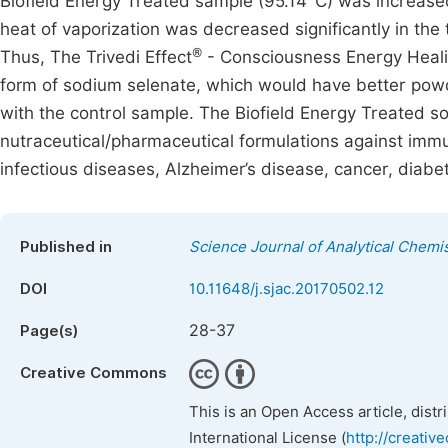
Biofield Energy Treated sample (95.14°C) was increased
heat of vaporization was decreased significantly in th
®
Thus, The Trivedi Effect
- Consciousness Energy Heali
form of sodium selenate, which would have better powd
with the control sample. The Biofield Energy Treated s
nutraceutical/pharmaceutical formulations against immu
infectious diseases, Alzheimer’s disease, cancer, diabet
Published in
Science Journal of Analytical Chemi
DOI
10.11648/j.sjac.20170502.12
28-37
Page(s)
Creative Commons
This is an Open Access article, dist
International License (
http://creativ