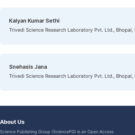
Kalyan Kumar Sethi
Trivedi Science Research Laboratory Pvt. Ltd., Bhopal, 
Snehasis Jana
Trivedi Science Research Laboratory Pvt. Ltd., Bhopal, 
About Us
Science Publishing Group (SciencePG) is an Open Access