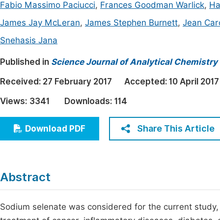
Fabio Massimo Paciucci
,
Frances Goodman Warlick
,
Ha
Economics & Management
Fi
James Jay McLeran
,
James Stephen Burnett
,
Jean Car
Humanities & Social Sciences
Join
Snehasis Jana
Multidisciplinary
Jo
Published in
Science Journal of Analytical Chemistry
Be
Received:
27 February 2017
Accepted:
10 April 2017
Views:
3341
Downloads:
114
Share This Article
Download PDF
Abstract
Sodium selenate was considered for the current study, 