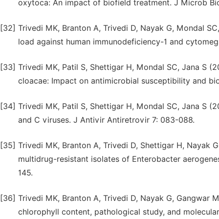
oxytoca: An impact of biofield treatment. J Microb B
[32]
Trivedi MK, Branton A, Trivedi D, Nayak G, Mondal SC, 
load against human immunodeficiency-1 and cytomegal
[33]
Trivedi MK, Patil S, Shettigar H, Mondal SC, Jana S (2
cloacae: Impact on antimicrobial susceptibility and bio
[34]
Trivedi MK, Patil S, Shettigar H, Mondal SC, Jana S (20
and C viruses. J Antivir Antiretrovir 7: 083-088.
[35]
Trivedi MK, Branton A, Trivedi D, Shettigar H, Nayak
multidrug-resistant isolates of Enterobacter aerogene
145.
[36]
Trivedi MK, Branton A, Trivedi D, Nayak G, Gangwar M,
chlorophyll content, pathological study, and molecula