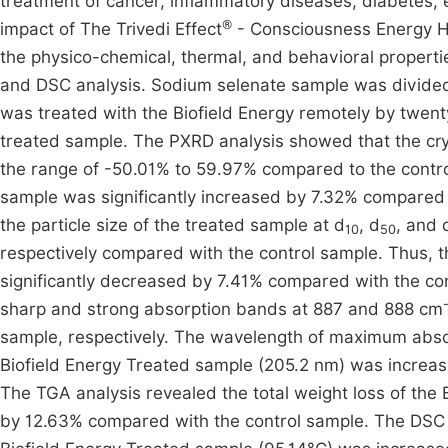
treatment of cancer, inflammatory diseases, diabetes, 
®
impact of The Trivedi Effect
- Consciousness Energy He
the physico-chemical, thermal, and behavioral properti
and DSC analysis. Sodium selenate sample was divided 
was treated with the Biofield Energy remotely by twen
treated sample. The PXRD analysis showed that the crysta
the range of -50.01% to 59.97% compared to the control
sample was significantly increased by 7.32% compared 
the particle size of the treated sample at d
, d
, and 
10
50
respectively compared with the control sample. Thus, t
significantly decreased by 7.41% compared with the con
sharp and strong absorption bands at 887 and 888 cm
sample, respectively. The wavelength of maximum abso
Biofield Energy Treated sample (205.2 nm) was increa
The TGA analysis revealed the total weight loss of the
by 12.63% compared with the control sample. The DSC 