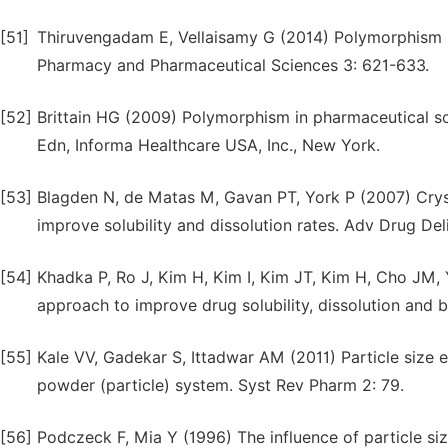
[51]
Thiruvengadam E, Vellaisamy G (2014) Polymorphism in
Pharmacy and Pharmaceutical Sciences 3: 621-633.
[52]
Brittain HG (2009) Polymorphism in pharmaceutical so
Edn, Informa Healthcare USA, Inc., New York.
[53]
Blagden N, de Matas M, Gavan PT, York P (2007) Cryst
improve solubility and dissolution rates. Adv Drug De
[54]
Khadka P, Ro J, Kim H, Kim I, Kim JT, Kim H, Cho JM, 
approach to improve drug solubility, dissolution and b
[55]
Kale VV, Gadekar S, Ittadwar AM (2011) Particle size
powder (particle) system. Syst Rev Pharm 2: 79.
[56]
Podczeck F, Mia Y (1996) The influence of particle siz