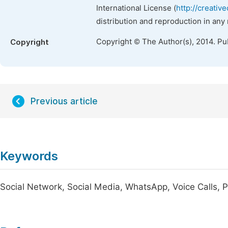
International License (
http://creativ
distribution and reproduction in any
Copyright © The Author(s), 2014. Pu
Copyright
Previous article
Keywords
Social Network, Social Media, WhatsApp, Voice Calls, 