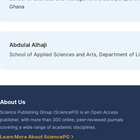
Ghana
Abdulai Alhaji
School of Applied Sciences and Arts, Department of L
About Us
Science Publishing Group (SciencePG) is an Open Access
publisher, with more than 300 online, peer-reviewed journals
covering a wide range of academic disciplines.
Learn More About SciencePG