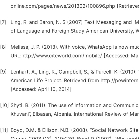
online.com/pages/news/201302/100896.php [Retrieved
[7]
Ling, R. and Baron, N. S (2007) Text Messaging and I
of Language and Foreign Study American University,
[8]
Melissa, J. P. (2013). With voice, WhatsApp is now mu
URL:http://www.citeworld.com/mobile/ [Accessed: Mar
[9]
Lenhart, A., Ling, R., Campbell, S., & Purcell, K. (201
American Life Project. Retrieved from http://pewinte
[Accessed: April 10, 2014]
[10]
Shyti, B. (2011). The use of Information and Communic
Xhuvani”, Elbasan, Albania. International Review of M
[11]
Boyd, D.M. & Ellison, N.B. (2008). “Social Network Site
Comm. 2008 (13), 210-230. Boyd D (2007), ‘Why youth (