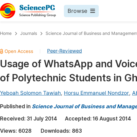
Browse
Journals By Subject
Book
Home
Journals
Science Journal of Business and Managemen
Life Sciences, Agriculture & Food
Pu
Peer-Reviewed
|
Chemistry
Up
Usage of WhatsApp and Voice 
Medicine & Health
Pu
of Polytechnic Students in G
Materials Science
Pu
Mathematics & Physics
Up
Yeboah Solomon Tawiah
,
Horsu Emmanuel Nondzor
,
Ab
Electrical & Computer Science
Pu
Published in
Science Journal of Business and Manag
Earth, Energy & Environment
Proc
Received:
31 July 2014
Accepted:
16 August 2014
Architecture & Civil Engineering
Even
Views:
6028
Downloads:
863
Education
Ev