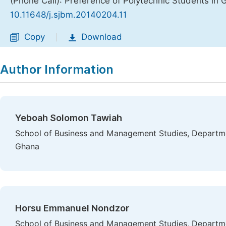
(Phone Call): Preference of Polytechnic Students in
10.11648/j.sjbm.20140204.11
Copy
Download
|
Author Information
Yeboah Solomon Tawiah
School of Business and Management Studies, Departme
Ghana
Horsu Emmanuel Nondzor
School of Business and Management Studies, Departme