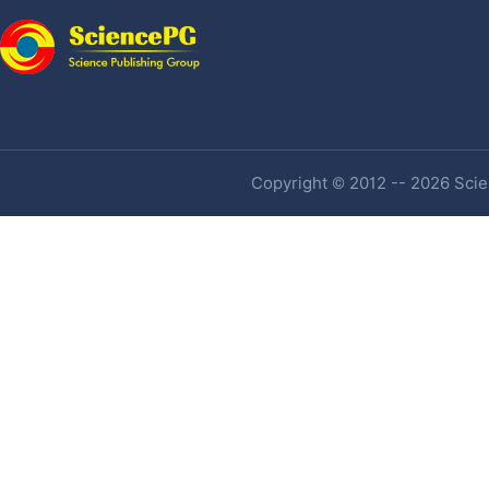
Copyright © 2012 -- 2026 Scien