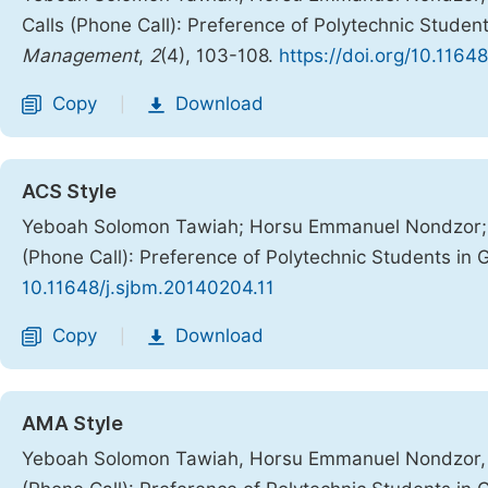
Calls (Phone Call): Preference of Polytechnic Studen
Management
,
2
(4), 103-108.
https://doi.org/10.1164
Copy
Download
|
ACS Style
Yeboah Solomon Tawiah; Horsu Emmanuel Nondzor; A
(Phone Call): Preference of Polytechnic Students in
10.11648/j.sjbm.20140204.11
Copy
Download
|
AMA Style
Yeboah Solomon Tawiah, Horsu Emmanuel Nondzor, A