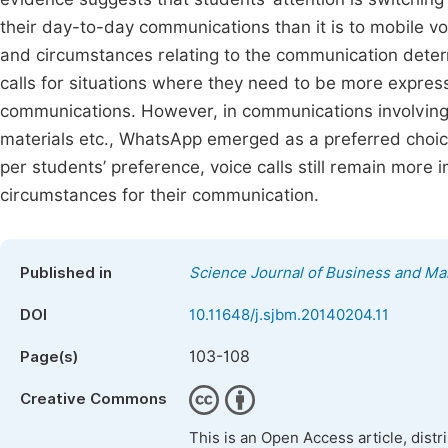
their day-to-day communications than it is to mobile voi
and circumstances relating to the communication dete
calls for situations where they need to be more expressi
communications. However, in communications involving 
materials etc., WhatsApp emerged as a preferred choic
per students’ preference, voice calls still remain more i
circumstances for their communication.
Published in
Science Journal of Business and M
DOI
10.11648/j.sjbm.20140204.11
103-108
Page(s)
Creative Commons
This is an Open Access article, dist