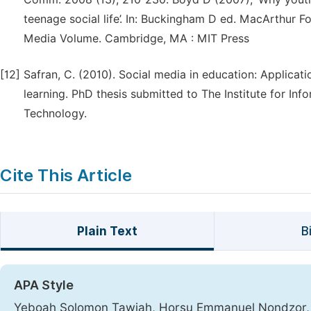
teenage social life’. In: Buckingham D ed. MacArthur Fo
Media Volume. Cambridge, MA : MIT Press
[12]
Safran, C. (2010). Social media in education: Applica
learning. PhD thesis submitted to The Institute for I
Technology.
Cite This Article
Plain Text
B
APA Style
Yeboah Solomon Tawiah, Horsu Emmanuel Nondzor, A