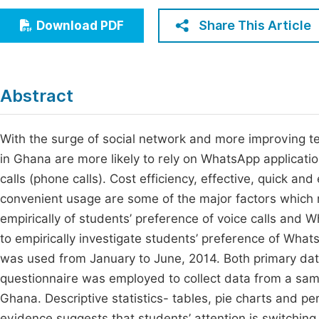
Economics & Management
Fi
Share This Article
Download PDF
Humanities & Social Sciences
Join
Multidisciplinary
Jo
Abstract
Be
With the surge of social network and more improving te
in Ghana are more likely to rely on WhatsApp applicati
calls (phone calls). Cost efficiency, effective, quick a
convenient usage are some of the major factors which 
empirically of students’ preference of voice calls and 
to empirically investigate students’ preference of What
was used from January to June, 2014. Both primary da
questionnaire was employed to collect data from a sampl
Ghana. Descriptive statistics- tables, pie charts and p
evidence suggests that students’ attention is switchin