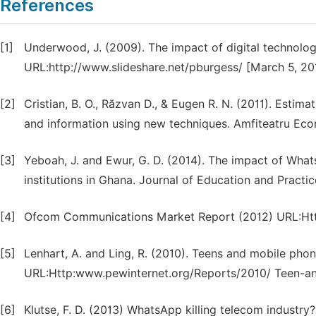
References
[1]
Underwood, J. (2009). The impact of digital technolog
URL:http://www.slideshare.net/pburgess/ [March 5, 20
[2]
Cristian, B. O., Răzvan D., & Eugen R. N. (2011). Esti
and information using new techniques. Amfiteatru Eco
[3]
Yeboah, J. and Ewur, G. D. (2014). The impact of Wha
institutions in Ghana. Journal of Education and Practic
[4]
Ofcom Communications Market Report (2012) URL:Htt
[5]
Lenhart, A. and Ling, R. (2010). Teens and mobile phon
URL:Http:www.pewinternet.org/Reports/2010/ Teen-an
[6]
Klutse, F. D. (2013) WhatsApp killing telecom industry