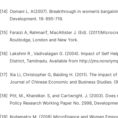
[14]
Osmani L. A(2007). Breakthrough in women’s bargainin
Development. 19: 695-716.
[15]
Faraizi A, RahmanT, MacAllister J. (Ed). (2011)Micro
Routlodge, London and New York.
[16]
Lakshmi R , Vadivalagan G. (2004). Impact of Self 
District, Tamilnadu. Available from http://jms.nonolymp
[17]
Xia Li, Christopher G, Baiding H. (2011). The impact
Journal of Chinese Economic and Business Studies. (
[18]
Pitt, M., Khandker. S, and Cartwright. J. (2003). D
Policy Research Working Paper No. 2998, Developmen
[19]
Kodamatry M. (2016) Microfinance and Women Empower