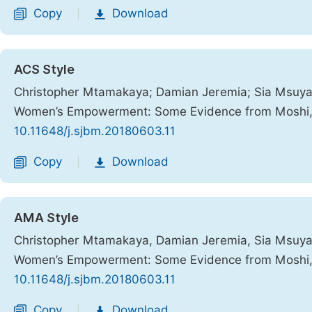
Copy
Download
|
ACS Style
Christopher Mtamakaya; Damian Jeremia; Sia Msuya; 
Women’s Empowerment: Some Evidence from Moshi,
10.11648/j.sjbm.20180603.11
Copy
Download
|
AMA Style
Christopher Mtamakaya, Damian Jeremia, Sia Msuya, 
Women’s Empowerment: Some Evidence from Moshi,
10.11648/j.sjbm.20180603.11
Copy
Download
|