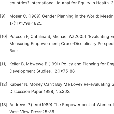
countries? International Journal for Equity in Health. 3(
[9]
Moser C. (1989) Gender Planning in the World: Meeti
17(11):1799-1825.
[10]
Petesch P, Catalina S, Michael W.(2005) “Evaluating
Measuring Empowerment; Cross-Disciplinary Perspecti
Bank.
[11]
Keller B, Mbwewe B.(1991) Policy and Planning for 
Development Studies. 12(1):75-88.
[12]
Kabeer N. Money Can’t Buy Me Love? Re-evaluating G
Discussion Paper 1998; No.363.
[13]
Andrews P.( ed)(1989) The Empowerment of Women. In
West View Press:25-36.