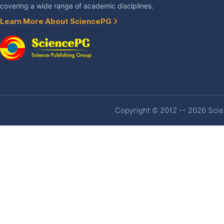
covering a wide range of academic disciplines.
Learn More About SciencePG
Copyright © 2012 -- 2026 Scien