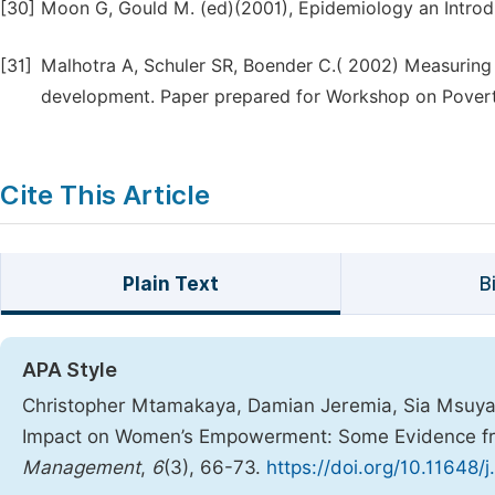
[30]
Moon G, Gould M. (ed)(2001), Epidemiology an Introdu
[31]
Malhotra A, Schuler SR, Boender C.( 2002) Measuring
development. Paper prepared for Workshop on Povert
Cite This Article
Plain Text
B
APA Style
Christopher Mtamakaya, Damian Jeremia, Sia Msuya, 
Impact on Women’s Empowerment: Some Evidence fr
Management
,
6
(3), 66-73.
https://doi.org/10.11648/