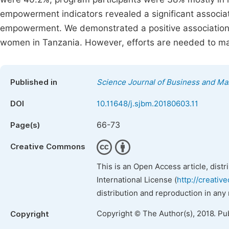
empowerment indicators revealed a significant associa
empowerment. We demonstrated a positive association
women in Tanzania. However, efforts are needed to m
Published in
Science Journal of Business and M
DOI
10.11648/j.sjbm.20180603.11
66-73
Page(s)
Creative Commons
This is an Open Access article, dist
International License (
http://creativ
distribution and reproduction in any
Copyright © The Author(s), 2018. Pu
Copyright