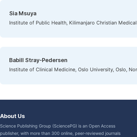
Sia Msuya
Institute of Public Health, Kilimanjaro Christian Medica
Babill Stray-Pedersen
Institute of Clinical Medicine, Oslo University, Oslo, N
About Us
Science Publishing Group (SciencePG) is an Open Access
publisher, with more than 300 online, peer-reviewed journals