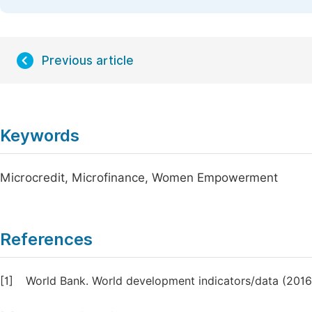
Previous article
Keywords
Microcredit, Microfinance, Women Empowerment
References
[1]
World Bank. World development indicators/data (2016)