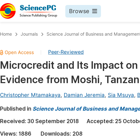
Browse
Journals By Subject
Book
Home
Journals
Science Journal of Business and Managemen
Life Sciences, Agriculture & Food
Pu
Peer-Reviewed
|
Chemistry
Up
Microcredit and Its Impact
Medicine & Health
Pu
Evidence from Moshi, Tanzan
Materials Science
Pu
Mathematics & Physics
Up
Christopher Mtamakaya
,
Damian Jeremia
,
Sia Msuya
,
B
Electrical & Computer Science
Pu
Published in
Science Journal of Business and Manag
Earth, Energy & Environment
Proc
Received:
30 September 2018
Accepted:
25 Octob
Architecture & Civil Engineering
Even
Views:
1886
Downloads:
208
Education
Ev