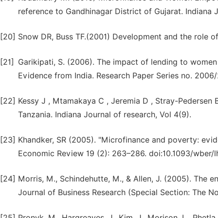
reference to Gandhinagar District of Gujarat. Indiana J
[20]
Snow DR, Buss TF.(2001) Development and the role of 
[21]
Garikipati, S. (2006). The impact of lending to wom
Evidence from India. Research Paper Series no. 2006/
[22]
Kessy J , Mtamakaya C , Jeremia D , Stray-Pedersen B
Tanzania. Indiana Journal of research, Vol 4(9).
[23]
Khandker, SR (2005). "Microfinance and poverty: evi
Economic Review 19 (2): 263–286. doi:10.1093/wber/l
[24]
Morris, M., Schindehutte, M., & Allen, J. (2005). The 
Journal of Business Research (Special Section: The N
[25]
Pronyk, M., Hargreaves, J., Kim, J., Morison, L., Phetla,