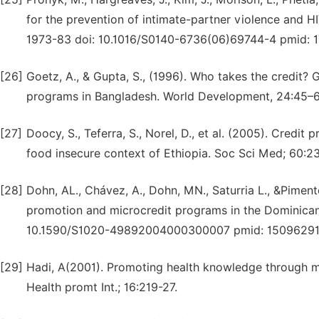
for the prevention of intimate-partner violence and HIV
1973-83 doi: 10.1016/S0140-6736(06)69744-4 pmid: 1
[26]
Goetz, A., & Gupta, S., (1996). Who takes the credit? G
programs in Bangladesh. World Development, 24:45–63
[27]
Doocy, S., Teferra, S., Norel, D., et al. (2005). Credi
food insecure context of Ethiopia. Soc Sci Med; 60:2
[28]
Dohn, AL., Chávez, A., Dohn, MN., Saturria L., &Pimente
promotion and microcredit programs in the Dominican
10.1590/S1020-49892004000300007 pmid: 15096291
[29]
Hadi, A(2001). Promoting health knowledge through m
Health promt Int.; 16:219-27.