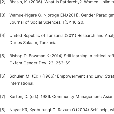
[2]
Bhasin, K. (2006). What Is Patriarchy?. Women Unlimit
[3]
Wamue-Ngare G, Njoroge EN.(2011). Gender Paradigm Sh
Journal of Social Sciences. 1(3): 10-20.
[4]
United Republic of Tanzania.(2011) Research and Ana
Dar es Salaam, Tanzania.
[5]
Bishop D, Bowman K.(2014) Still learning: a critical 
Oxfam Gender Dev. 22: 253–69.
[6]
Schuler, M. (Ed.) (1986): Empowerment and Law: Stra
International.
[7]
Korten, D. (ed.). 1986. Community Management: Asian
[8]
Nayar KR, Kyobutungi C, Razum O.(2004) Self-help, wh