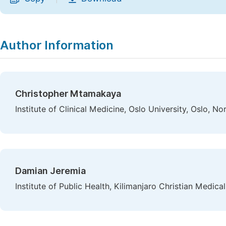
Author Information
Christopher Mtamakaya
Institute of Clinical Medicine, Oslo University, Oslo, N
Damian Jeremia
Institute of Public Health, Kilimanjaro Christian Medica