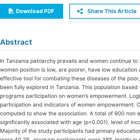
Economics & Management
Fi
Share This Article
Download PDF
Humanities & Social Sciences
Join
Multidisciplinary
Jo
Abstract
Be
In Tanzania patriarchy prevails and women continue to
women position is low, are poorer, have low education
effective tool for combating these diseases of the poor,
been fully explored in Tanzania. This population based 
programs participation on women’s empowerment. Logi
participation and indicators of women empowerment. C
computed to show the association. A total of 900 non 
significantly associated with age (p<0.001), level of i
Majority of the study participants had primary educat
were 40.2%, program participants were 38% mostly in mi