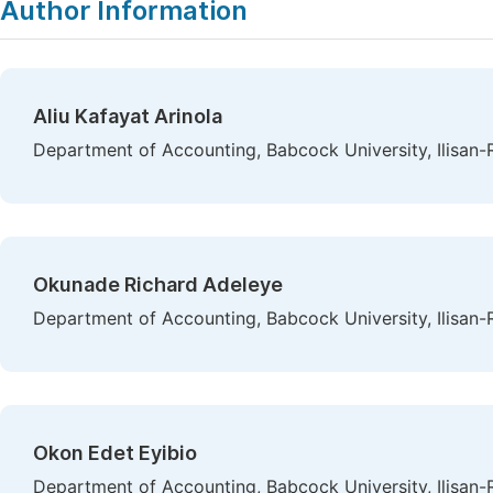
Author Information
Aliu Kafayat Arinola
Department of Accounting, Babcock University, Ilisan-
Okunade Richard Adeleye
Department of Accounting, Babcock University, Ilisan-
Okon Edet Eyibio
Department of Accounting, Babcock University, Ilisan-