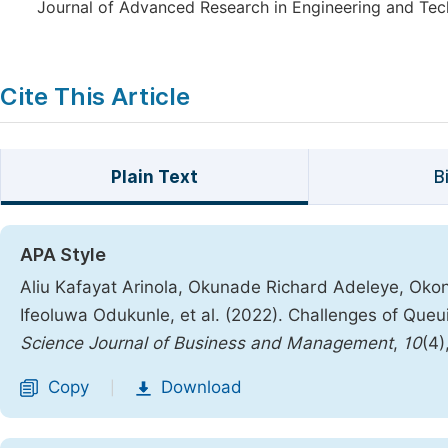
Journal of Advanced Research in Engineering and Tech
Cite This Article
Plain Text
B
APA Style
Aliu Kafayat Arinola, Okunade Richard Adeleye, Oko
Ifeoluwa Odukunle, et al. (2022). Challenges of Queuin
Science Journal of Business and Management
,
10
(4)
Copy
Download
|