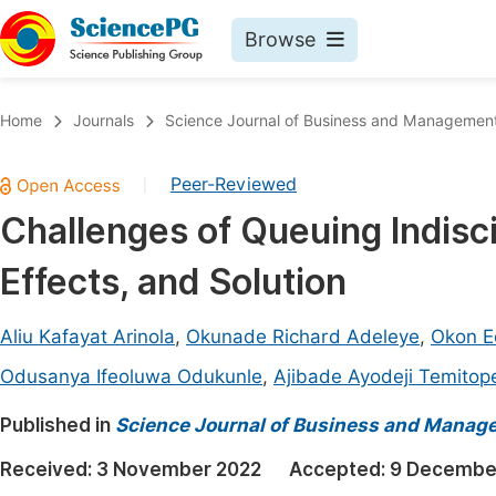
Browse
Journals By Subject
Book
Home
Journals
Science Journal of Business and Managemen
Life Sciences, Agriculture & Food
Pu
Peer-Reviewed
|
Chemistry
Up
Challenges of Queuing Indisci
Medicine & Health
Pu
Effects, and Solution
Materials Science
Pu
Mathematics & Physics
Up
Aliu Kafayat Arinola
,
Okunade Richard Adeleye
,
Okon E
Electrical & Computer Science
Pu
Odusanya Ifeoluwa Odukunle
,
Ajibade Ayodeji Temitop
Earth, Energy & Environment
Proc
Published in
Science Journal of Business and Manag
Architecture & Civil Engineering
Even
Received:
3 November 2022
Accepted:
9 Decembe
Education
Ev