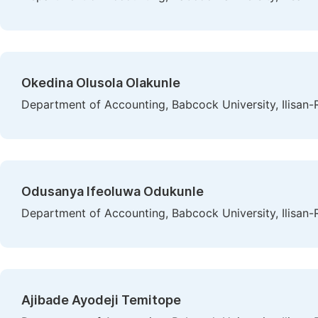
Okedina Olusola Olakunle
Department of Accounting, Babcock University, Ilisan-
Odusanya Ifeoluwa Odukunle
Department of Accounting, Babcock University, Ilisan-
Ajibade Ayodeji Temitope