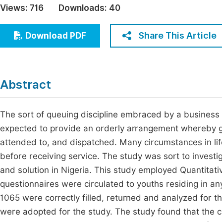
Views:
716
Downloads:
40
Economics & Management
Fi
Humanities & Social Sciences
Share This Article
Download PDF
Join
Multidisciplinary
Jo
Be
Abstract
The sort of queuing discipline embraced by a business en
expected to provide an orderly arrangement whereby go
attended to, and dispatched. Many circumstances in life
before receiving service. The study was sort to investig
and solution in Nigeria. This study employed Quantitat
questionnaires were circulated to youths residing in any
1065 were correctly filled, returned and analyzed for the
were adopted for the study. The study found that the c