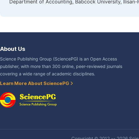
Department of Accounting, Babcock University, Ilisan-
About Us
Science Publishing Group (SciencePG) is an Open Access
publisher, with more than 300 online, peer-reviewed journals
covering a wide range of academic disciplines.
Learn More About SciencePG
Copyright © 2012 -- 2026 Scien