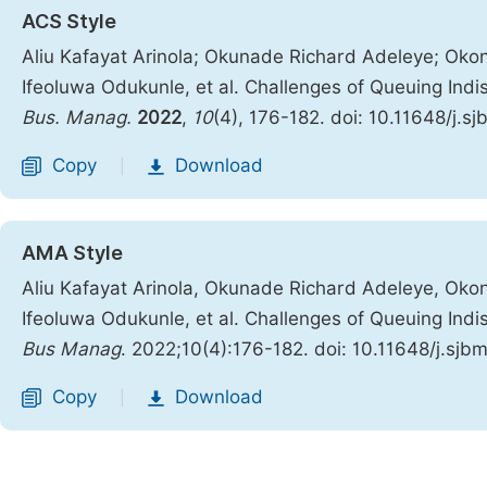
ACS Style
Aliu Kafayat Arinola; Okunade Richard Adeleye; Oko
Ifeoluwa Odukunle, et al. Challenges of Queuing Indis
Bus. Manag.
2022
,
10
(4), 176-182. doi: 10.11648/j.
Copy
Download
|
AMA Style
Aliu Kafayat Arinola, Okunade Richard Adeleye, Oko
Ifeoluwa Odukunle, et al. Challenges of Queuing Indis
Bus Manag
. 2022;10(4):176-182. doi: 10.11648/j.sj
Copy
Download
|