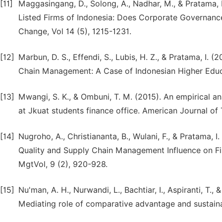
[11]
Maggasingang, D., Solong, A., Nadhar, M., & Pratama, 
Listed Firms of Indonesia: Does Corporate Governance 
Change, Vol 14 (5), 1215-1231.
[12]
Marbun, D. S., Effendi, S., Lubis, H. Z., & Pratama, I
Chain Management: A Case of Indonesian Higher Educatio
[13]
Mwangi, S. K., & Ombuni, T. M. (2015). An empirical an
at Jkuat students finance office. American Journal of 
[14]
Nugroho, A., Christiananta, B., Wulani, F., & Pratama, 
Quality and Supply Chain Management Influence on Fir
MgtVol, 9 (2), 920-928.
[15]
Nu'man, A. H., Nurwandi, L., Bachtiar, I., Aspiranti, T.
Mediating role of comparative advantage and sustainab