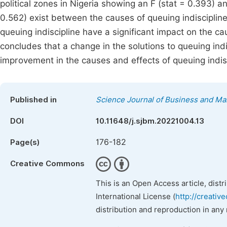
political zones in Nigeria showing an F (stat = 0.393) an
0.562) exist between the causes of queuing indiscipline a
queuing indiscipline have a significant impact on the ca
concludes that a change in the solutions to queuing indi
improvement in the causes and effects of queuing indisc
Published in
Science Journal of Business and M
DOI
10.11648/j.sjbm.20221004.13
176-182
Page(s)
Creative Commons
This is an Open Access article, dist
International License (
http://creativ
distribution and reproduction in any