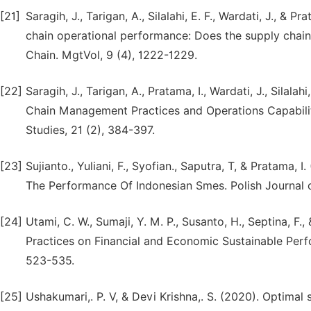
[21]
Saragih, J., Tarigan, A., Silalahi, E. F., Wardati, J., &
chain operational performance: Does the supply chain
Chain. MgtVol, 9 (4), 1222-1229.
[22]
Saragih, J., Tarigan, A., Pratama, I., Wardati, J., Sila
Chain Management Practices and Operations Capabili
Studies, 21 (2), 384-397.
[23]
Sujianto., Yuliani, F., Syofian., Saputra, T, & Pratama
The Performance Of Indonesian Smes. Polish Journal 
[24]
Utami, C. W., Sumaji, Y. M. P., Susanto, H., Septina, F
Practices on Financial and Economic Sustainable Perfo
523-535.
[25]
Ushakumari,. P. V, & Devi Krishna,. S. (2020). Optimal