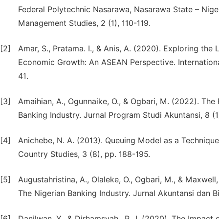
Federal Polytechnic Nasarawa, Nasarawa State – Niger
Management Studies, 2 (1), 110-119.
[2]
Amar, S., Pratama. I., & Anis, A. (2020). Exploring th
Economic Growth: An ASEAN Perspective. International 
41.
[3]
Amaihian, A., Ogunnaike, O., & Ogbari, M. (2022). The
Banking Industry. Jurnal Program Studi Akuntansi, 8 (1)
[4]
Anichebe, N. A. (2013). Queuing Model as a Technique
Country Studies, 3 (8), pp. 188-195.
[5]
Augustahristina, A., Olaleke, O., Ogbari, M., & Maxwel
The Nigerian Banking Industry. Jurnal Akuntansi dan Bis
[6]
Danilwan, Y., & Dirhamsyah., P., I. (2020). The Impa