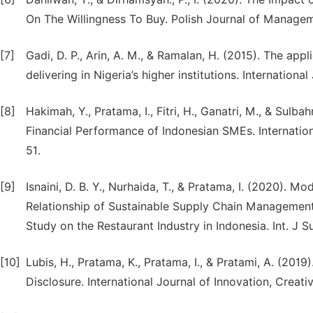
On The Willingness To Buy. Polish Journal of Managem
[7]
Gadi, D. P., Arin, A. M., & Ramalan, H. (2015). The app
delivering in Nigeria’s higher institutions. Internati
[8]
Hakimah, Y., Pratama, I., Fitri, H., Ganatri, M., & Sulb
Financial Performance of Indonesian SMEs. Internationa
51.
[9]
Isnaini, D. B. Y., Nurhaida, T., & Pratama, I. (2020). 
Relationship of Sustainable Supply Chain Management
Study on the Restaurant Industry in Indonesia. Int. J S
[10]
Lubis, H., Pratama, K., Pratama, I., & Pratami, A. (201
Disclosure. International Journal of Innovation, Creati