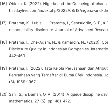
[16]
Obiezu, K. (2022). Nigeria and the Queueing of chaos.
thisdaylive.com/index.php/2022/08/18/nigeria-and-t
[17]
Pratama, K., Lubis, H., Pratama, I., Samsuddin, S. F., &
responsibility disclosure. Journal of Advanced Resear
[18]
Pratama, I., Che-Adam, N., & Kamardin. N., (2020). C
Disclosure Quality in Indonesian Companies. Internatio
442-463.
[19]
Pratama, I. (2022). Tata Kelola Perusahaan dan Atrib
Perusahaan yang Terdaftar di Bursa Efek Indonesia. J
(3): 1959-1967.
[20]
Sani, S., & Daman, O. A. (2014). A queue discipline devo
mathematics, 27 (5), pp. 461-472.