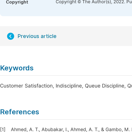
Copyright © The Author(s), 2022. P
Copyright
Previous article
Keywords
Customer Satisfaction, Indiscipline, Queue Discipline,
References
[1]
Ahmed, A. T., Abubakar, I., Ahmed, A. T., & Gambo, M.