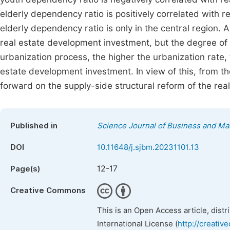
elderly dependency ratio is positively correlated with r
elderly dependency ratio is only in the central region. 
real estate development investment, but the degree of i
urbanization process, the higher the urbanization rate,
estate development investment. In view of this, from th
forward on the supply-side structural reform of the real
Published in
Science Journal of Business and M
DOI
10.11648/j.sjbm.20231101.13
12-17
Page(s)
Creative Commons
This is an Open Access article, dist
International License (
http://creativ