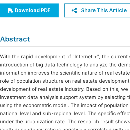
Economics & Management
Fi
Share This Article
Download PDF
Humanities & Social Sciences
Join
Multidisciplinary
Jo
Abstract
Be
With the rapid development of "Internet +", the curren
introduction of big data technology to analyze the dem
information improves the scientific nature of real estate
role of population structure on real estate development
development of real estate industry. Based on this, we 
investment data analysis support system by selecting 
using the econometric model. The impact of population 
national level and sub-regional level. The specific effe
under the urbanization rate. The research result shows
youth dependency ratio is negatively correlated with re