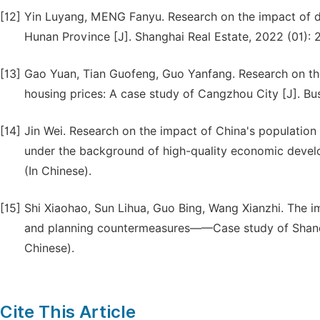
[12]
Yin Luyang, MENG Fanyu. Research on the impact of 
Hunan Province [J]. Shanghai Real Estate, 2022 (01): 2
[13]
Gao Yuan, Tian Guofeng, Guo Yanfang. Research on th
housing prices: A case study of Cangzhou City [J]. Bu
[14]
Jin Wei. Research on the impact of China's populatio
under the background of high-quality economic develop
(In Chinese).
[15]
Shi Xiaohao, Sun Lihua, Guo Bing, Wang Xianzhi. The 
and planning countermeasures——Case study of Shandon
Chinese).
Cite This Article