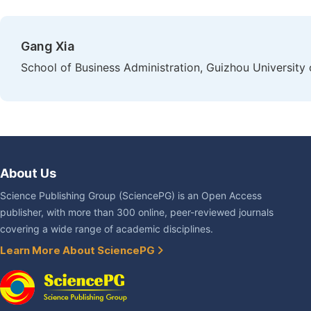
Gang Xia
School of Business Administration, Guizhou University
About Us
Science Publishing Group (SciencePG) is an Open Access
publisher, with more than 300 online, peer-reviewed journals
covering a wide range of academic disciplines.
Learn More About SciencePG