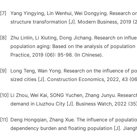
[7]
Yang Yingying, Lin Wenhui, Wei Dongying. Research on
structure transformation [J]. Modern Business, 2019 (2
[8]
Zhu Linlin, Li Xiuting, Dong Jichang. Research on inf
population aging: Based on the analysis of population 
Practice, 2019 (06): 95-98. (In Chinese).
[9]
Long Teng, Wan Yong. Research on the influence of po
sized cities [J]. Construction Economics, 2022, 43 (06
[10]
Li Zhou, Wei Kai, SONG Yuchen, Zhang Junyu. Research
demand in Liuzhou City [J]. Business Watch, 2022 (35):
[11]
Deng Hongqian, Zhang Xue. The influence of populatio
dependency burden and floating population [J]. Jiangh