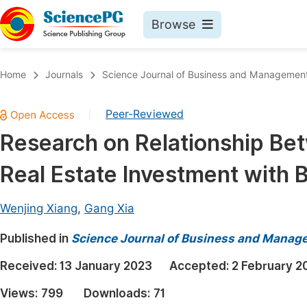
Browse
Journals By Subject
Book
Home
Journals
Science Journal of Business and Managemen
Life Sciences, Agriculture & Food
Pu
Peer-Reviewed
|
Chemistry
Up
Research on Relationship Be
Medicine & Health
Pu
Real Estate Investment with 
Materials Science
Pu
Mathematics & Physics
Up
Wenjing Xiang
,
Gang Xia
Electrical & Computer Science
Pu
Published in
Science Journal of Business and Manag
Earth, Energy & Environment
Proc
Received:
13 January 2023
Accepted:
2 February 2
Architecture & Civil Engineering
Even
Views:
799
Downloads:
71
Education
Ev