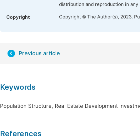
distribution and reproduction in any
Copyright © The Author(s), 2023. P
Copyright
Previous article
Keywords
Population Structure, Real Estate Development Investm
References