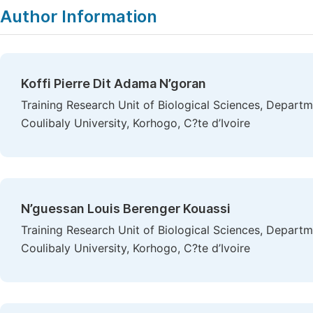
Author Information
Koffi Pierre Dit Adama N’goran
Training Research Unit of Biological Sciences, Depart
Coulibaly University, Korhogo, C?te d’Ivoire
N’guessan Louis Berenger Kouassi
Training Research Unit of Biological Sciences, Depart
Coulibaly University, Korhogo, C?te d’Ivoire