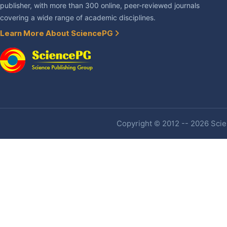
publisher, with more than 300 online, peer-reviewed journals
covering a wide range of academic disciplines.
Learn More About SciencePG
Copyright © 2012 -- 2026 Scien