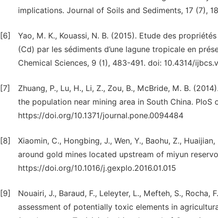
implications. Journal of Soils and Sediments, 17 (7),
[6]
Yao, M. K., Kouassi, N. B. (2015). Etude des propriét
(Cd) par les sédiments d’une lagune tropicale en présen
Chemical Sciences, 9 (1), 483-491. doi: 10.4314/ijbcs.v
[7]
Zhuang, P., Lu, H., Li, Z., Zou, B., McBride, M. B. (20
the population near mining area in South China. PloS 
https://doi.org/10.1371/journal.pone.0094484
[8]
Xiaomin, C., Hongbing, J., Wen, Y., Baohu, Z., Huaijian,
around gold mines located upstream of miyun reservoir
https://doi.org/10.1016/j.gexplo.2016.01.015
[9]
Nouairi, J., Baraud, F., Leleyter, L., Mefteh, S., Rocha,
assessment of potentially toxic elements in agricultu