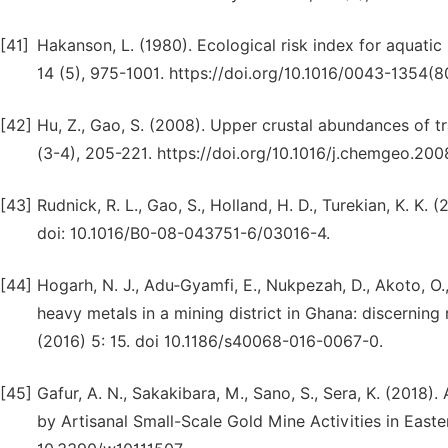
[41]
Hakanson, L. (1980). Ecological risk index for aquati
14 (5), 975-1001. https://doi.org/10.1016/0043-1354(
[42]
Hu, Z., Gao, S. (2008). Upper crustal abundances of 
(3-4), 205-221. https://doi.org/10.1016/j.chemgeo.200
[43]
Rudnick, R. L., Gao, S., Holland, H. D., Turekian, K. K.
doi: 10.1016/B0-08-043751-6/03016-4.
[44]
Hogarh, N. J., Adu‑Gyamfi, E., Nukpezah, D., Akoto, O
heavy metals in a mining district in Ghana: discerning
(2016) 5: 15. doi 10.1186/s40068-016-0067-0.
[45]
Gafur, A. N., Sakakibara, M., Sano, S., Sera, K. (2018
by Artisanal Small-Scale Gold Mine Activities in Easte