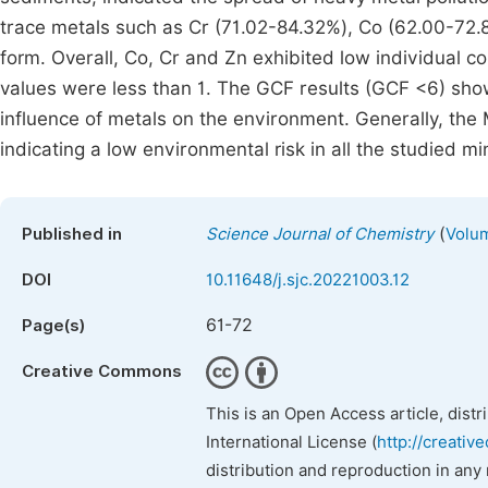
trace metals such as Cr (71.02-84.32%), Co (62.00-72.
form. Overall, Co, Cr and Zn exhibited low individual c
values were less than 1. The GCF results (GCF <6) show
influence of metals on the environment. Generally, the 
indicating a low environmental risk in all the studied mi
(
Published in
Science Journal of Chemistry
Volum
DOI
10.11648/j.sjc.20221003.12
61-72
Page(s)
Creative Commons
This is an Open Access article, dist
International License (
http://creativ
distribution and reproduction in any