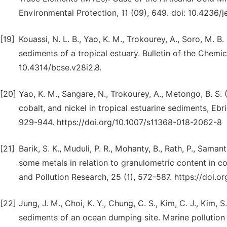
Environmental Protection, 11 (09), 649. doi: 10.4236/
[19]
Kouassi, N. L. B., Yao, K. M., Trokourey, A., Soro, M. 
sediments of a tropical estuary. Bulletin of the Chemic
10.4314/bcse.v28i2.8.
[20]
Yao, K. M., Sangare, N., Trokourey, A., Metongo, B. S. 
cobalt, and nickel in tropical estuarine sediments, Ebr
929-944. https://doi.org/10.1007/s11368-018-2062-8
[21]
Barik, S. K., Muduli, P. R., Mohanty, B., Rath, P., Samant
some metals in relation to granulometric content in c
and Pollution Research, 25 (1), 572-587. https://doi.
[22]
Jung, J. M., Choi, K. Y., Chung, C. S., Kim, C. J., Kim,
sediments of an ocean dumping site. Marine pollution b