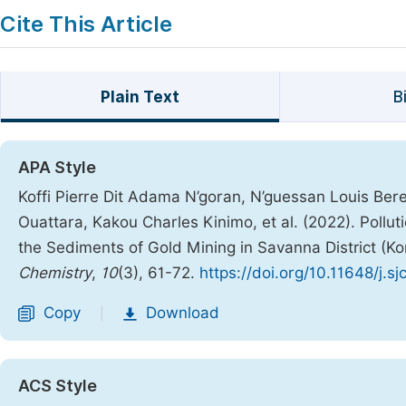
Cite This Article
Plain Text
B
APA Style
Koffi Pierre Dit Adama N’goran, N’guessan Louis Be
Ouattara, Kakou Charles Kinimo, et al. (2022). Pollu
the Sediments of Gold Mining in Savanna District (Ko
Chemistry
,
10
(3), 61-72.
https://doi.org/10.11648/j.s
Copy
Download
|
ACS Style