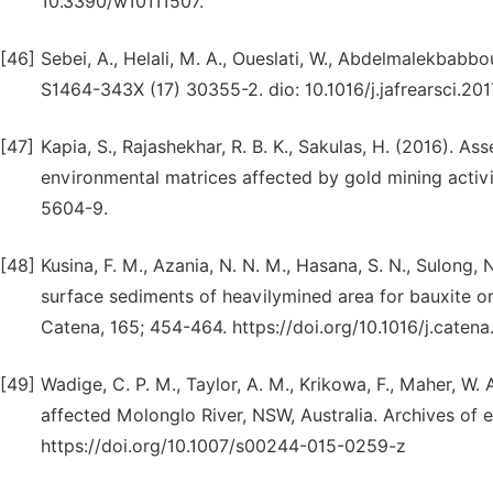
10.3390/w10111507.
[46]
Sebei, A., Helali, M. A., Oueslati, W., Abdelmalekbabbo
S1464-343X (17) 30355-2. dio: 10.1016/j.jafrearsci.201
[47]
Kapia, S., Rajashekhar, R. B. K., Sakulas, H. (2016). A
environmental matrices affected by gold mining activi
5604-9.
[48]
Kusina, F. M., Azania, N. N. M., Hasana, S. N., Sulong, 
surface sediments of heavilymined area for bauxite o
Catena, 165; 454-464. https://doi.org/10.1016/j.caten
[49]
Wadige, C. P. M., Taylor, A. M., Krikowa, F., Maher, W
affected Molonglo River, NSW, Australia. Archives of 
https://doi.org/10.1007/s00244-015-0259-z