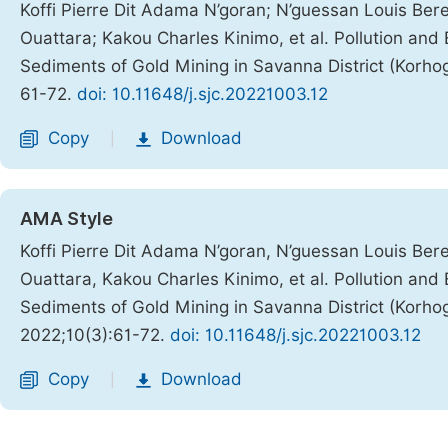
Koffi Pierre Dit Adama N’goran; N’guessan Louis Be
Ouattara; Kakou Charles Kinimo, et al. Pollution and
Sediments of Gold Mining in Savanna District (Korhog
61-72.
doi: 10.11648/j.sjc.20221003.12
Copy
Download
|
AMA Style
Koffi Pierre Dit Adama N’goran, N’guessan Louis Be
Ouattara, Kakou Charles Kinimo, et al. Pollution and
Sediments of Gold Mining in Savanna District (Korhog
2022;10(3):61-72.
doi: 10.11648/j.sjc.20221003.12
Copy
Download
|