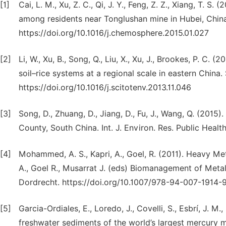
[1]
Cai, L. M., Xu, Z. C., Qi, J. Y., Feng, Z. Z., Xiang, T. 
among residents near Tonglushan mine in Hubei, Chin
https://doi.org/10.1016/j.chemosphere.2015.01.027
[2]
Li, W., Xu, B., Song, Q., Liu, X., Xu, J., Brookes, P. C. 
soil–rice systems at a regional scale in eastern China
https://doi.org/10.1016/j.scitotenv.2013.11.046
[3]
Song, D., Zhuang, D., Jiang, D., Fu, J., Wang, Q. (201
County, South China. Int. J. Environ. Res. Public Healt
[4]
Mohammed, A. S., Kapri, A., Goel, R. (2011). Heavy Met
A., Goel R., Musarrat J. (eds) Biomanagement of Metal
Dordrecht. https://doi.org/10.1007/978-94-007-1914-9
[5]
Garcia-Ordiales, E., Loredo, J., Covelli, S., Esbrí, J. M.
freshwater sediments of the world’s largest mercury mi