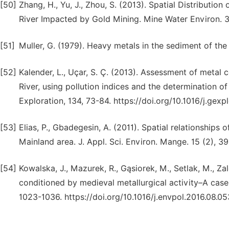
[50]
Zhang, H., Yu, J., Zhou, S. (2013). Spatial Distributio
River Impacted by Gold Mining. Mine Water Environ. 
[51]
Muller, G. (1979). Heavy metals in the sediment of th
[52]
Kalender, L., Uçar, S. Ç. (2013). Assessment of metal 
River, using pollution indices and the determination o
Exploration, 134, 73-84. https://doi.org/10.1016/j.gexp
[53]
Elias, P., Gbadegesin, A. (2011). Spatial relationships
Mainland area. J. Appl. Sci. Environ. Mange. 15 (2), 
[54]
Kowalska, J., Mazurek, R., Gąsiorek, M., Setlak, M., Zal
conditioned by medieval metallurgical activity–A case
1023-1036. https://doi.org/10.1016/j.envpol.2016.08.05