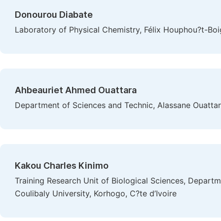
Donourou Diabate
Laboratory of Physical Chemistry, Félix Houphou?t-Boig
Ahbeauriet Ahmed Ouattara
Department of Sciences and Technic, Alassane Ouattara
Kakou Charles Kinimo
Training Research Unit of Biological Sciences, Depart
Coulibaly University, Korhogo, C?te d’Ivoire