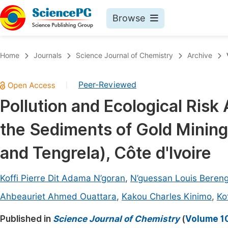
Browse
Journals By Subject
Book
Home
Journals
Science Journal of Chemistry
Archive
Life Sciences, Agriculture & Food
Pu
Peer-Reviewed
|
Chemistry
Up
Pollution and Ecological Risk
Medicine & Health
Pu
the Sediments of Gold Mining
Materials Science
Pu
Mathematics & Physics
Up
and Tengrela), Côte d'Ivoire
Electrical & Computer Science
Pu
Koffi Pierre Dit Adama N’goran
,
N’guessan Louis Bereng
Earth, Energy & Environment
Proc
Ahbeauriet Ahmed Ouattara
,
Kakou Charles Kinimo
,
Ko
Architecture & Civil Engineering
Even
Published in
Science Journal of Chemistry
(
Volume 10
Education
Ev