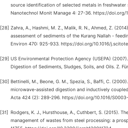
source identification of selected metals in freshwat
Nanotechnol Monit Manage 4: 27-36. https://doi.org/
[28]
Zahra, A., Hashmi, M. Z., Malik, R. N., Ahmed, Z. (20
assessment of sediments of the Kurang Nallah - feeding
Environ 470: 925-933. https://doi.org/10.1016/j.scitot
[29]
US Environmental Protection Agency (USEPA) (2007)
Digestion of Sediments, Sludges, Soils, and Oils. Z. F
[30]
Bettinelli, M., Beone, G. M., Spezia, S., Baffi, C. (20
microwave-assisted digestion and inductively coupled
Acta 424 (2): 289-296. https://doi.org/10.1016/S000
[31]
Rodgers, K. J., Hursthouse, A., Cuthbert, S. (2015). Th
management of wastes from steel processing: a prospec