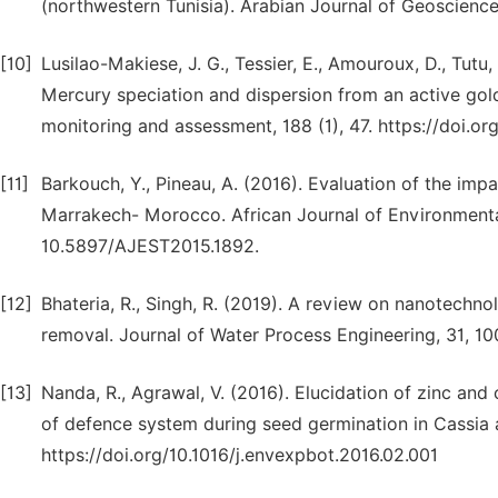
(northwestern Tunisia). Arabian Journal of Geoscience
[10]
Lusilao-Makiese, J. G., Tessier, E., Amouroux, D., Tutu,
Mercury speciation and dispersion from an active gold
monitoring and assessment, 188 (1), 47. https://doi.
[11]
Barkouch, Y., Pineau, A. (2016). Evaluation of the impa
Marrakech- Morocco. African Journal of Environmental
10.5897/AJEST2015.1892.
[12]
Bhateria, R., Singh, R. (2019). A review on nanotechno
removal. Journal of Water Process Engineering, 31, 10
[13]
Nanda, R., Agrawal, V. (2016). Elucidation of zinc an
of defence system during seed germination in Cassia a
https://doi.org/10.1016/j.envexpbot.2016.02.001