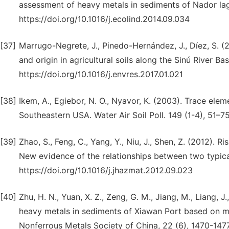
assessment of heavy metals in sediments of Nador la
https://doi.org/10.1016/j.ecolind.2014.09.034
[37]
Marrugo-Negrete, J., Pinedo-Hernández, J., Díez, S. (2
and origin in agricultural soils along the Sinú River 
https://doi.org/10.1016/j.envres.2017.01.021
[38]
Ikem, A., Egiebor, N. O., Nyavor, K. (2003). Trace ele
Southeastern USA. Water Air Soil Poll. 149 (1-4), 51–
[39]
Zhao, S., Feng, C., Yang, Y., Niu, J., Shen, Z. (2012).
New evidence of the relationships between two typica
https://doi.org/10.1016/j.jhazmat.2012.09.023
[40]
Zhu, H. N., Yuan, X. Z., Zeng, G. M., Jiang, M., Liang, 
heavy metals in sediments of Xiawan Port based on mod
Nonferrous Metals Society of China, 22 (6), 1470-147