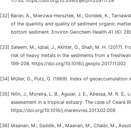
11755. https://doi.org/10.3390/ijerph120911724
[32]
Baran, A., Mierzwa-Hersztek, M., Gondek, K., Tarnawski
of the quantity and quality of sediment organic matter
bottom sediment. Environ Geochem Health 41 (6): 28
[33]
Saleem, M., Iqbal, J., Akhter, G., Shah, M. H. (2017). F
risk of heavy metals in the sediments from a freshwate
199-208. https://doi.org/10.1016/j.gexplo.2017.11.002
[34]
Müller, G., Putz, G. (1969). Index of geoaccumulation i
[35]
Nilin, J., Moreira, L. B., Aguiar, J. E., Abessa, M. R. S.
assessment in a tropical estuary: The case of Ceará Ri
https://doi.org/10.1016/j.marenvres.2013.02.009
[36]
Maanan, M., Saddik, M., Maanan, M., Chaibi, M., Assobh