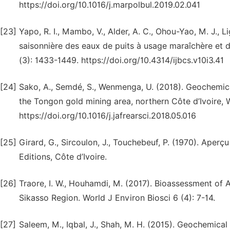
https://doi.org/10.1016/j.marpolbul.2019.02.041
[23]
Yapo, R. I., Mambo, V., Alder, A. C., Ohou-Yao, M. J., L
saisonnière des eaux de puits à usage maraîchère et do
(3): 1433-1449. https://doi.org/10.4314/ijbcs.v10i3.41
[24]
Sako, A., Semdé, S., Wenmenga, U. (2018). Geochemica
the Tongon gold mining area, northern Côte d’Ivoire, W
https://doi.org/10.1016/j.jafrearsci.2018.05.016
[25]
Girard, G., Sircoulon, J., Touchebeuf, P. (1970). Ape
Editions, Côte d’Ivoire.
[26]
Traore, I. W., Houhamdi, M. (2017). Bioassessment of A
Sikasso Region. World J Environ Biosci 6 (4): 7-14.
[27]
Saleem, M., Iqbal, J., Shah, M. H. (2015). Geochemica