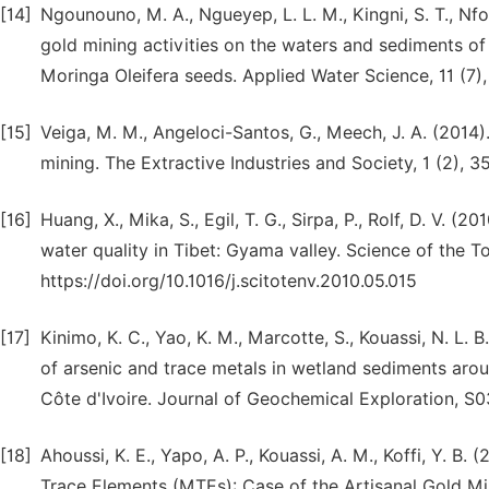
[14]
Ngounouno, M. A., Ngueyep, L. L. M., Kingni, S. T., Nfo
gold mining activities on the waters and sediments o
Moringa Oleifera seeds. Applied Water Science, 11 (7)
[15]
Veiga, M. M., Angeloci-Santos, G., Meech, J. A. (2014)
mining. The Extractive Industries and Society, 1 (2), 3
[16]
Huang, X., Mika, S., Egil, T. G., Sirpa, P., Rolf, D. V. 
water quality in Tibet: Gyama valley. Science of the 
https://doi.org/10.1016/j.scitotenv.2010.05.015
[17]
Kinimo, K. C., Yao, K. M., Marcotte, S., Kouassi, N. L. 
of arsenic and trace metals in wetland sediments arou
Côte d'Ivoire. Journal of Geochemical Exploration, S0
[18]
Ahoussi, K. E., Yapo, A. P., Kouassi, A. M., Koffi, Y. 
Trace Elements (MTEs): Case of the Artisanal Gold Min