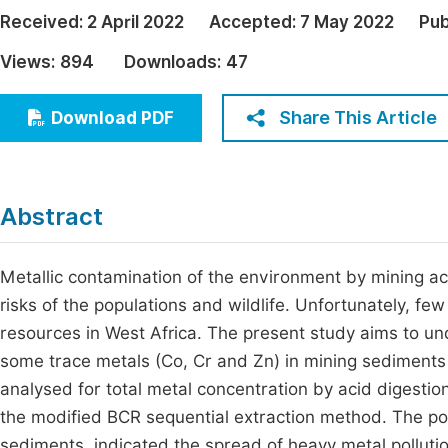
Economics & Management
Received:
2 April 2022
Accepted:
7 May 2022
Pub
Fi
Humanities & Social Sciences
Views:
894
Downloads:
47
Join
Multidisciplinary
Jo
Share This Article
Download PDF
Be
Abstract
Metallic contamination of the environment by mining ac
risks of the populations and wildlife. Unfortunately, fe
resources in West Africa. The present study aims to unde
some trace metals (Co, Cr and Zn) in mining sediment
analysed for total metal concentration by acid digestio
the modified BCR sequential extraction method. The poll
sediments, indicated the spread of heavy metal polluti