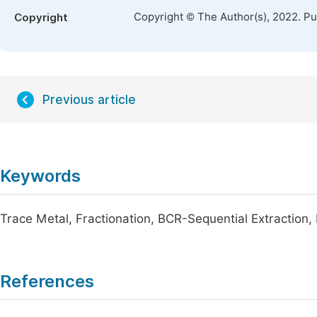
Copyright © The Author(s), 2022. P
Copyright
Previous article
Keywords
Trace Metal, Fractionation, BCR-Sequential Extraction, P
References