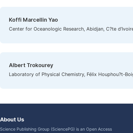
Koffi Marcellin Yao
Center for Oceanologic Research, Abidjan, C?te d’Ivoir
Albert Trokourey
Laboratory of Physical Chemistry, Félix Houphou?t-Boig
About Us
Science Publishing Group (SciencePG) is an Open Access