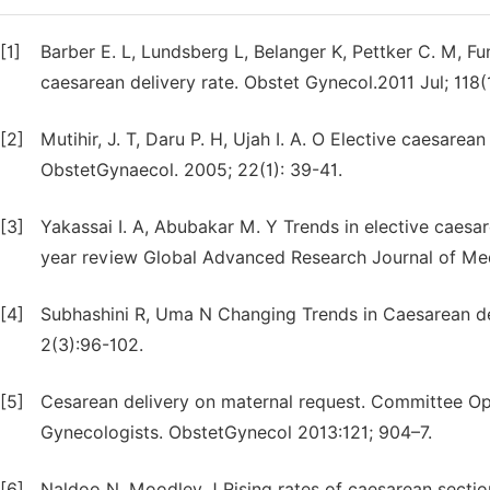
[1]
Barber E. L, Lundsberg L, Belanger K, Pettker C. M, Funai
caesarean delivery rate. Obstet Gynecol.2011 Jul; 118(
[2]
Mutihir, J. T, Daru P. H, Ujah I. A. O Elective caesarea
ObstetGynaecol. 2005; 22(1): 39-41.
[3]
Yakassai I. A, Abubakar M. Y Trends in elective caesa
year review Global Advanced Research Journal of Med
[4]
Subhashini R, Uma N Changing Trends in Caesarean del
2(3):96-102.
[5]
Cesarean delivery on maternal request. Committee Op
Gynecologists. ObstetGynecol 2013:121; 904–7.
[6]
Naldoo N, Moodley J Rising rates of caesarean section