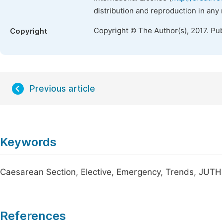
distribution and reproduction in any
Copyright © The Author(s), 2017. Pu
Copyright
Previous article
Keywords
Caesarean Section, Elective, Emergency, Trends, JUTH
References