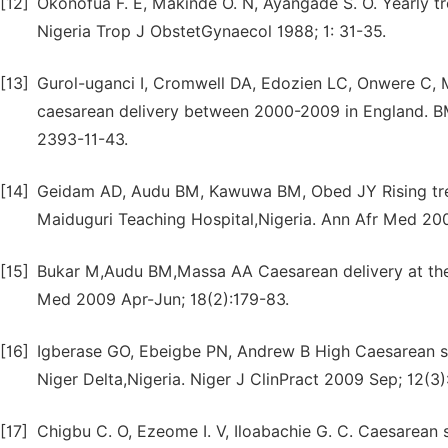
[12]
Okonofua F. E, Makinde O. N, Ayangade S. O. Yearly tre
Nigeria Trop J ObstetGynaecol 1988; 1: 31-35.
[13]
Gurol-uganci I, Cromwell DA, Edozien LC, Onwere C,
caesarean delivery between 2000-2009 in England. BMC
2393-11-43.
[14]
Geidam AD, Audu BM, Kawuwa BM, Obed JY Rising trend
Maiduguri Teaching Hospital,Nigeria. Ann Afr Med 20
[15]
Bukar M,Audu BM,Massa AA Caesarean delivery at the
Med 2009 Apr-Jun; 18(2):179-83.
[16]
Igberase GO, Ebeigbe PN, Andrew B High Caesarean sect
Niger Delta,Nigeria. Niger J ClinPract 2009 Sep; 12(3)
[17]
Chigbu C. O, Ezeome I. V, Iloabachie G. C. Caesarean s