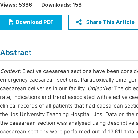
Views:
5386
Downloads:
158
Economics & Management
Fi
Humanities & Social Sciences
Share This Article
Download PDF
Join
Multidisciplinary
Jo
Be
Abstract
Context:
Elective caesarean sections have been consid
emergency caesarean sections. Paradoxically emergenc
caesarean deliveries in our facility.
Objective:
The objec
rate, indications and trend associated with elective ca
clinical records of all patients that had caesarean se
the Jos University Teaching Hospital, Jos. Data on the
the caesarean section was analysed using descriptive s
caesarean sections were performed out of 13,611 total d