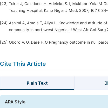
[23]
Tukur J, Galadanci H, Adeleke S. I, Mukhtar–Yola M 
Teaching Hospital, Kano Niger J Med. 2007; 16(1): 34-
[24]
Ashimi A, Amole T, Aliyu L. Knowledge and attitude o
community in northwest Nigeria. J West Afr Col Surg.
[25]
Oboro V. O, Dare F. O Pregnancy outcome in nulliparo
Cite This Article
Plain Text
B
APA Style