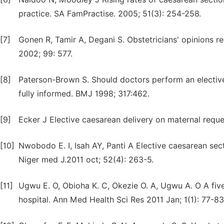
practice. SA FamPractise. 2005; 51(3): 254-258.
[7]
Gonen R, Tamir A, Degani S. Obstetricians' opinions r
2002; 99: 577.
[8]
Paterson-Brown S. Should doctors perform an elective
fully informed. BMJ 1998; 317:462.
[9]
Ecker J Elective caesarean delivery on maternal requ
[10]
Nwobodo E. I, Isah AY, Panti A Elective caesarean secti
Niger med J.2011 oct; 52(4): 263-5.
[11]
Ugwu E. O, Obioha K. C, Okezie O. A, Ugwu A. O A five
hospital. Ann Med Health Sci Res 2011 Jan; 1(1): 77-83