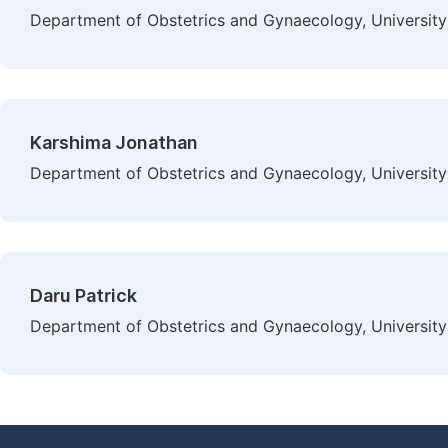
Department of Obstetrics and Gynaecology, University 
Karshima Jonathan
Department of Obstetrics and Gynaecology, University 
Daru Patrick
Department of Obstetrics and Gynaecology, University 