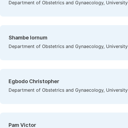
Department of Obstetrics and Gynaecology, University 
Shambe Iornum
Department of Obstetrics and Gynaecology, University 
Egbodo Christopher
Department of Obstetrics and Gynaecology, University 
Pam Victor