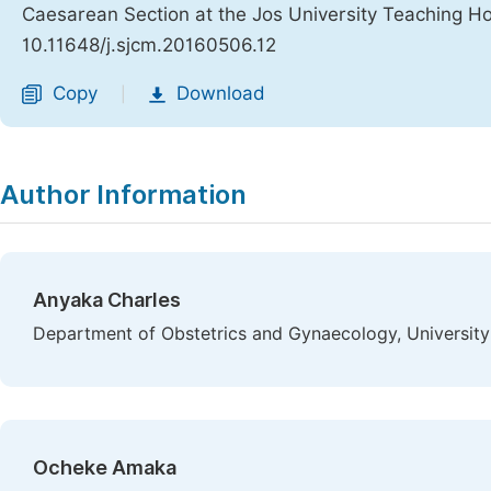
Caesarean Section at the Jos University Teaching Hos
10.11648/j.sjcm.20160506.12
Copy
Download
|
Author Information
Anyaka Charles
Department of Obstetrics and Gynaecology, University 
Ocheke Amaka