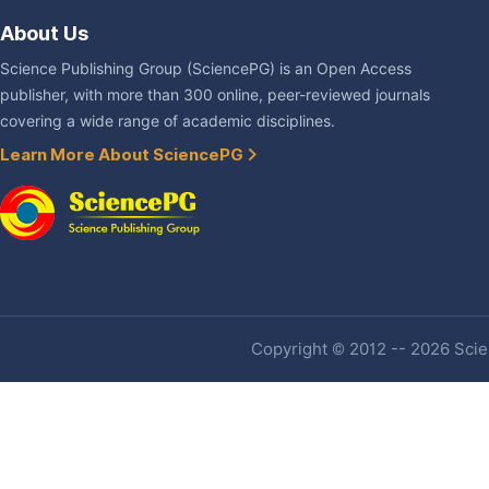
About Us
Science Publishing Group (SciencePG) is an Open Access
publisher, with more than 300 online, peer-reviewed journals
covering a wide range of academic disciplines.
Learn More About SciencePG
Copyright © 2012 -- 2026 Scien