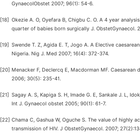
GynaecolObstet 2007; 96(1): 54-6.
[18]
Okezie A. O, Oyefara B, Chigbu C. O. A 4 year analysis
quarter of babies born surgically J. ObstetGynaecol. 2
[19]
Swende T. Z, Agida E. T, Jogo A. A Elective caesarean
Nigeria. Nig J. Med 2007; 16(4): 372-374.
[20]
Menacker F, Declercq E, Macdorman MF. Caesarean de
2006; 30(5): 235-41.
[21]
Sagay A. S, Kapiga S. H, Imade G. E, Sankale J. L, Ido
Int J. Gynaecol obstet 2005; 90(1): 61-7.
[22]
Chama C, Gashua W, Oguche S. The value of highly acti
transmission of HIV. J ObstetGynaecol. 2007; 27(2):13