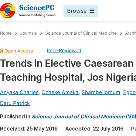
Browse
Journals By Subject
Book
Home
Journals
Science Journal of Clinical Medicine
Archi
Life Sciences, Agriculture & Food
Pu
Peer-Reviewed
|
Chemistry
Up
Trends in Elective Caesarean 
Medicine & Health
Pu
Teaching Hospital, Jos Nigeri
Materials Science
Pu
Mathematics & Physics
Up
Anyaka Charles
,
Ocheke Amaka
,
Shambe Iornum
,
Egbo
Electrical & Computer Science
Pu
Daru Patrick
Earth, Energy & Environment
Proc
Published in
Science Journal of Clinical Medicine
(
Vol
Architecture & Civil Engineering
Even
Received:
25 May 2016
Accepted:
22 July 2016
P
Education
Ev