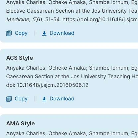
Anyaka Charles, Ocheke Amaka, Shambe Iornum, Egbod
Elective Caesarean Section at the Jos University Tea
Medicine
,
5
(6), 51-54. https://doi.org/10.11648/j.sj
Copy
Download
|
ACS Style
Anyaka Charles; Ocheke Amaka; Shambe Iornum; Egbod
Caesarean Section at the Jos University Teaching Hos
doi: 10.11648/j.sjcm.20160506.12
Copy
Download
|
AMA Style
Anyaka Charles, Ocheke Amaka, Shambe Iornum, Egbod