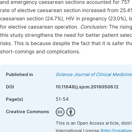
and emergency caesarean sections accounted for 757 (
rate of elective caesarean section increased from 25.
caesarean section (24.7%), HIV in pregnancy (23.0%), ba
for elective caesarean operation.
Conclusion:
The rising
this study strengthens the need for better patient sele
risks. This is because despite the fact that it is safer
short-comings and complications.
Published in
Science Journal of Clinical Medicine
DOI
10.11648/j.sjcm.20160506.12
51-54
Page(s)
Creative Commons
This is an Open Access article, dist
International License (
http://creativ