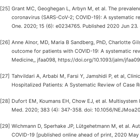
[25]
Grant MC, Geoghegan L, Arbyn M, et al. The prevalenc
coronavirus (SARS-CoV-2; COVID-19): A systematic re
One. 2020; 15 (6): e0234765. Published 2020 Jun 23. 
[26]
Anne Alnor, MD, Maria B Sandberg, PhD, Charlotte Gils
outcome for patients with COVID-19: A systematic rev
Medicine,, jfaa098, https://doi.org/10.1093/jalm/jfaa0
[27]
Tahvildari A, Arbabi M, Farsi Y, Jamshidi P, et al, Cli
Hospitalized Patients: A Systematic Review of Case R
[28]
Dufort EM, Koumans EH, Chow EJ, et al. Multisystem 
Med. 2020; 383 (4): 347-358. doi: 10.1056/NEJMoa2
[29]
Wichmann D, Sperhake JP, Lütgehetmann M, et al. Au
COVID-19 [published online ahead of print, 2020 May