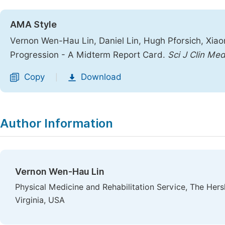
AMA Style
Vernon Wen-Hau Lin, Daniel Lin, Hugh Pforsich, Xia
Progression - A Midterm Report Card.
Sci J Clin Me
Copy
Download
|
Author Information
Vernon Wen-Hau Lin
Physical Medicine and Rehabilitation Service, The Her
Virginia, USA