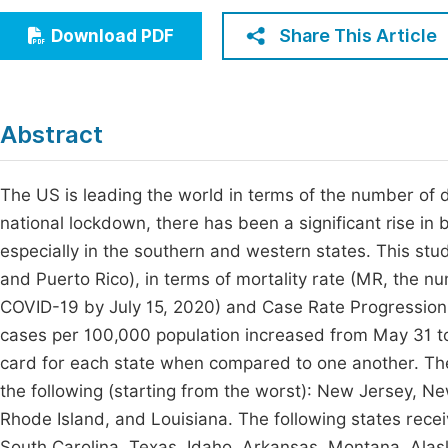
Economics & Management
Fi
Share This Article
Download PDF
Humanities & Social Sciences
Join
Multidisciplinary
Jo
Abstract
Be
The US is leading the world in terms of the number of 
national lockdown, there has been a significant rise 
especially in the southern and western states. This stu
and Puerto Rico), in terms of mortality rate (MR, the 
COVID-19 by July 15, 2020) and Case Rate Progression
cases per 100,000 population increased from May 31 to
card for each state when compared to one another. The 
the following (starting from the worst): New Jersey, 
Rhode Island, and Louisiana. The following states receiv
South Carolina, Texas, Idaho, Arkansas, Montana, Ala