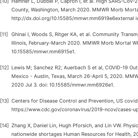
[10]
Hamner L, Dubbel P, Capron I, et al. High SARS-CoV-2
County, Washington, March 2020. MMWR Morb Mortal
http://dx.doi.org/10.15585/mmwr.mm6919e6external i
[11]
Ghinai I, Woods S, Ritger KA, et al. Community Trans
Illinois, February-March 2020. MMWR Morb Mortal Wkl
10.15585/mmwr.mm6915e1.
[12]
Lewis M; Sanchez R2; Auerbach S et al, COVID-19 Out
Mexico - Austin, Texas, March 26-April 5, 2020. MM
2020 Jul 3. doi: 10.15585/mmwr.mm6926e1.
[13]
Centers for Disease Control and Prevention, US covi
https://www.cdc.gov/coronavirus/2019-ncov/cases-upd
[14]
Zhang X, Daniel Lin, Hugh Pforsich, and Lin VW. Physi
nationwide shortages Human Resources for Health, 202