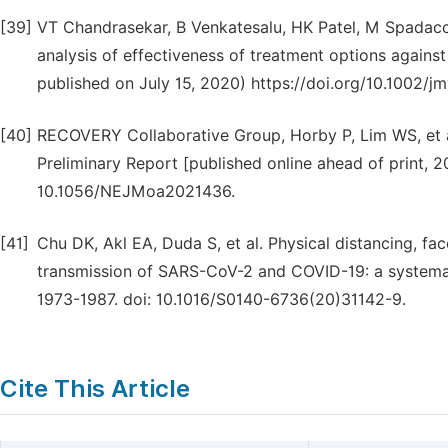
[39]
VT Chandrasekar, B Venkatesalu, HK Patel, M Spadacc
analysis of effectiveness of treatment options against
published on July 15, 2020) https://doi.org/10.1002/j
[40]
RECOVERY Collaborative Group, Horby P, Lim WS, et a
Preliminary Report [published online ahead of print,
10.1056/NEJMoa2021436.
[41]
Chu DK, Akl EA, Duda S, et al. Physical distancing, f
transmission of SARS-CoV-2 and COVID-19: a systemat
1973-1987. doi: 10.1016/S0140-6736(20)31142-9.
Cite This Article