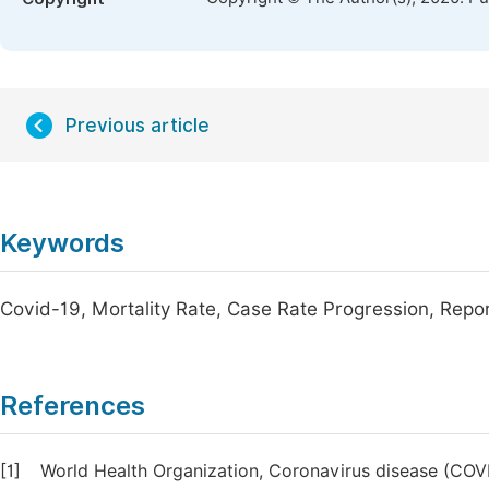
Previous article
Keywords
Covid-19, Mortality Rate, Case Rate Progression, Repo
References
[1]
World Health Organization, Coronavirus disease (COVI