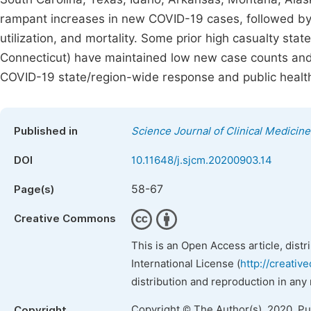
rampant increases in new COVID-19 cases, followed by r
utilization, and mortality. Some prior high casualty st
Connecticut) have maintained low new case counts and
COVID-19 state/region-wide response and public health
Published in
Science Journal of Clinical Medicine
DOI
10.11648/j.sjcm.20200903.14
58-67
Page(s)
Creative Commons
This is an Open Access article, dist
International License (
http://creativ
distribution and reproduction in any
Copyright © The Author(s), 2020. P
Copyright