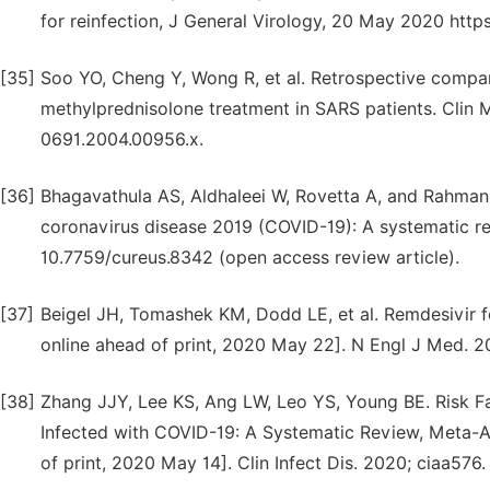
for reinfection, J General Virology, 20 May 2020 http
[35]
Soo YO, Cheng Y, Wong R, et al. Retrospective compa
methylprednisolone treatment in SARS patients. Clin Mic
0691.2004.00956.x.
[36]
Bhagavathula AS, Aldhaleei W, Rovetta A, and Rahmani
coronavirus disease 2019 (COVID-19): A systematic rev
10.7759/cureus.8342 (open access review article).
[37]
Beigel JH, Tomashek KM, Dodd LE, et al. Remdesivir f
online ahead of print, 2020 May 22]. N Engl J Med
[38]
Zhang JJY, Lee KS, Ang LW, Leo YS, Young BE. Risk Fa
Infected with COVID-19: A Systematic Review, Meta-A
of print, 2020 May 14]. Clin Infect Dis. 2020; ciaa576.