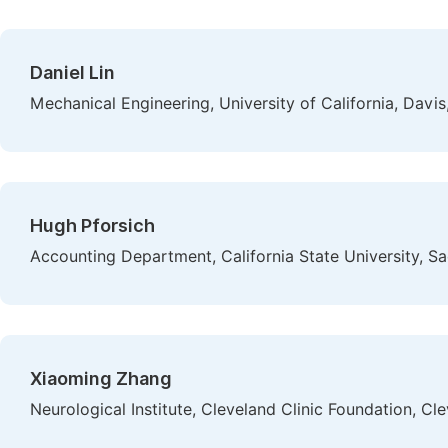
Daniel Lin
Mechanical Engineering, University of California, Davis
Hugh Pforsich
Accounting Department, California State University, S
Xiaoming Zhang
Neurological Institute, Cleveland Clinic Foundation, Cl