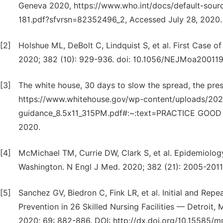
Geneva 2020, https://www.who.int/docs/default-sourc
181.pdf?sfvrsn=82352496_2, Accessed July 28, 2020.
[2]
Holshue ML, DeBolt C, Lindquist S, et al. First Case 
2020; 382 (10): 929-936. doi: 10.1056/NEJMoa200119
[3]
The white house, 30 days to slow the spread, the pres
https://www.whitehouse.gov/wp-content/uploads/202
guidance_8.5x11_315PM.pdf#:~:text=PRACTICE GOOD H
2020.
[4]
McMichael TM, Currie DW, Clark S, et al. Epidemiology
Washington. N Engl J Med. 2020; 382 (21): 2005-201
[5]
Sanchez GV, Biedron C, Fink LR, et al. Initial and Re
Prevention in 26 Skilled Nursing Facilities — Detr
2020; 69: 882-886. DOI: http://dx.doi.org/10.15585