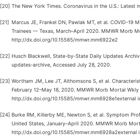
[20]
The New York Times. Coronavirus in the U.S.: Latest
[21]
Marcus JE, Frankel DN, Pawlak MT, et al. COVID-19 M
Trainees — Texas, March–April 2020. MMWR Morb Mor
http://dx.doi.org/10.15585/mmwr.mm6922e2
[22]
Husch Blackwell, State-by-State Daily Updates Archiv
updates-archive, Accessed July 28, 2020.
[23]
Wortham JM, Lee JT, Althomsons S, et al. Characteri
February 12–May 18, 2020. MMWR Morb Mortal Wkly 
http://dx.doi.org/10.15585/mmwr.mm6928e1external i
[24]
Burke RM, Killerby ME, Newton S, et al. Symptom Pro
United States, January–April 2020. MMWR Morb Mort
http://dx.doi.org/10.15585/mmwr.mm6928a2external 