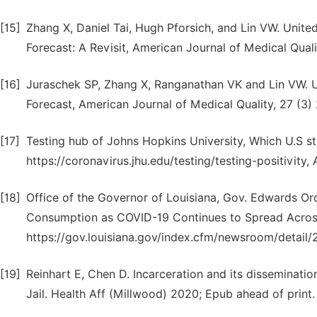
[15]
Zhang X, Daniel Tai, Hugh Pforsich, and Lin VW. Unit
Forecast: A Revisit, American Journal of Medical Quali
[16]
Juraschek SP, Zhang X, Ranganathan VK and Lin VW. 
Forecast, American Journal of Medical Quality, 27 (3)
[17]
Testing hub of Johns Hopkins University, Which U.S 
https://coronavirus.jhu.edu/testing/testing-positivity
[18]
Office of the Governor of Louisiana, Gov. Edwards O
Consumption as COVID-19 Continues to Spread Across
https://gov.louisiana.gov/index.cfm/newsroom/detail/
[19]
Reinhart E, Chen D. Incarceration and its dissemina
Jail. Health Aff (Millwood) 2020; Epub ahead of print.