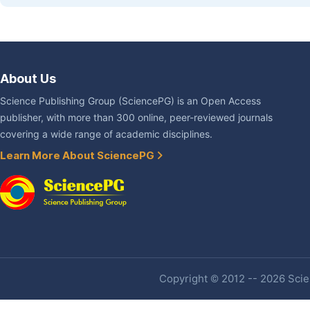
About Us
Science Publishing Group (SciencePG) is an Open Access
publisher, with more than 300 online, peer-reviewed journals
covering a wide range of academic disciplines.
Learn More About SciencePG
Copyright © 2012 -- 2026 Scien