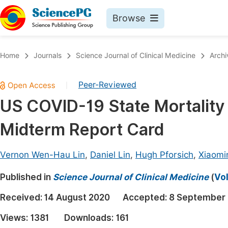
Browse
Journals By Subject
Book
Home
Journals
Science Journal of Clinical Medicine
Archi
Life Sciences, Agriculture & Food
Pu
Peer-Reviewed
|
Chemistry
Up
US COVID-19 State Mortality
Medicine & Health
Pu
Midterm Report Card
Materials Science
Pu
Mathematics & Physics
Up
Vernon Wen-Hau Lin
,
Daniel Lin
,
Hugh Pforsich
,
Xiaomi
Electrical & Computer Science
Pu
Published in
Science Journal of Clinical Medicine
(
Vol
Earth, Energy & Environment
Proc
Received:
14 August 2020
Accepted:
8 September
Architecture & Civil Engineering
Even
Views:
1381
Downloads:
161
Education
Ev