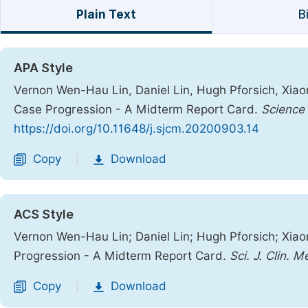
Plain Text
B
APA Style
Vernon Wen-Hau Lin, Daniel Lin, Hugh Pforsich, Xia
Case Progression - A Midterm Report Card.
Science 
https://doi.org/10.11648/j.sjcm.20200903.14
Copy
Download
|
ACS Style
Vernon Wen-Hau Lin; Daniel Lin; Hugh Pforsich; Xia
Progression - A Midterm Report Card.
Sci. J. Clin. M
Copy
Download
|