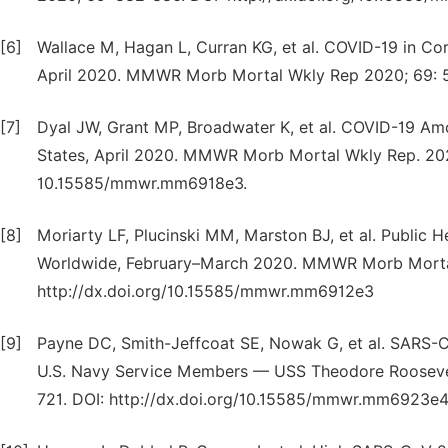
[6]
Wallace M, Hagan L, Curran KG, et al. COVID-19 in Cor
April 2020. MMWR Morb Mortal Wkly Rep 2020; 69: 5
[7]
Dyal JW, Grant MP, Broadwater K, et al. COVID-19 Amo
States, April 2020. MMWR Morb Mortal Wkly Rep. 2020
10.15585/mmwr.mm6918e3.
[8]
Moriarty LF, Plucinski MM, Marston BJ, et al. Public
Worldwide, February–March 2020. MMWR Morb Mortal
http://dx.doi.org/10.15585/mmwr.mm6912e3
[9]
Payne DC, Smith-Jeffcoat SE, Nowak G, et al. SARS-C
U.S. Navy Service Members — USS Theodore Rooseve
721. DOI: http://dx.doi.org/10.15585/mmwr.mm6923e4