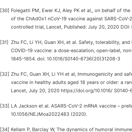
[30]
Folegatti PM, Ewer KJ, Aley PK et al,, on behalf of 
of the ChAdOx1 nCoV-19 vaccine against SARS-CoV-2: a
controlled trial, Lancet, Published: July 20, 2020 DO
[31]
Zhu FC, Li YH, Guan XH, et al. Safety, tolerability, 
COVID-19 vaccine: a dose-escalation, open-label, non-
1845-1854. doi: 10.1016/S0140-6736(20)31208-3
[32]
Zhu FC, Guan XH, Li YH et al, Immunogenicity and sa
vaccine in healthy adults aged 18 years or older: a ra
Lancet, July 20, 2020 https://doi.org/10.1016/ S014
[33]
LA Jackson et al. ASARS-CoV-2 mRNA vaccine – prelim
10.1056/NEJMoa2022483 (2020).
[34]
Kellam P, Barclay W, The dynamics of humoral immune