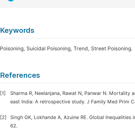
Keywords
Poisoning, Suicidal Poisoning, Trend, Street Poisoning.
References
[1]
Sharma R, Neelanjana, Rawat N, Panwar N. Mortality a
east India: A retrospective study. J Family Med Prim C
[2]
Singh GK, Lokhande A, Azuine RE. Global Inequalities i
62.