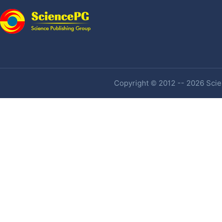
Copyright © 2012 -- 2026 Scien