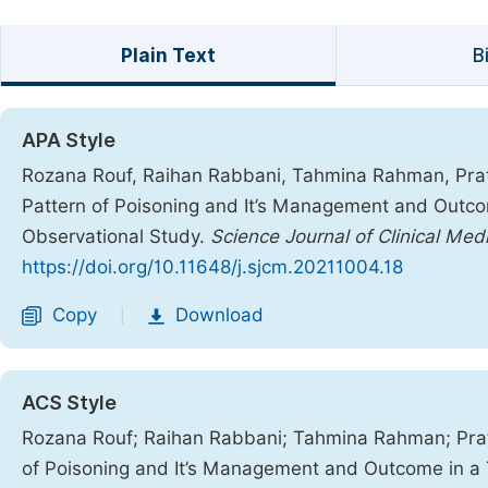
Plain Text
B
APA Style
Rozana Rouf, Raihan Rabbani, Tahmina Rahman, Pra
Pattern of Poisoning and It’s Management and Outcom
Observational Study.
Science Journal of Clinical Med
https://doi.org/10.11648/j.sjcm.20211004.18
Copy
Download
|
ACS Style
Rozana Rouf; Raihan Rabbani; Tahmina Rahman; Pr
of Poisoning and It’s Management and Outcome in a 