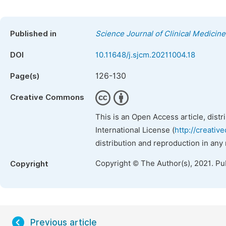
Published in
Science Journal of Clinical Medicine
DOI
10.11648/j.sjcm.20211004.18
126-130
Page(s)
Creative Commons
This is an Open Access article, dist
International License (
http://creativ
distribution and reproduction in any
Copyright © The Author(s), 2021. Pu
Copyright
Previous article