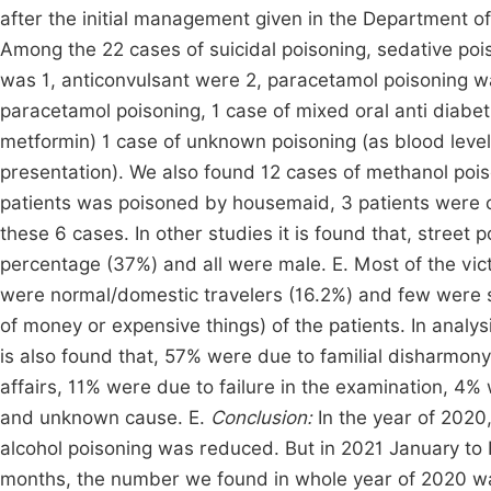
after the initial management given in the Department 
Among the 22 cases of suicidal poisoning, sedative poi
was 1, anticonvulsant were 2, paracetamol poisoning wa
paracetamol poisoning, 1 case of mixed oral anti diabeti
metformin) 1 case of unknown poisoning (as blood leve
presentation). We also found 12 cases of methanol po
patients was poisoned by housemaid, 3 patients were c
these 6 cases. In other studies it is found that, street
percentage (37%) and all were male. E. Most of the vic
were normal/domestic travelers (16.2%) and few were se
of money or expensive things) of the patients. In analys
is also found that, 57% were due to familial disharmony
affairs, 11% were due to failure in the examination, 4%
and unknown cause. E.
Conclusion:
In the year of 2020
alcohol poisoning was reduced. But in 2021 January to F
months, the number we found in whole year of 2020 wa