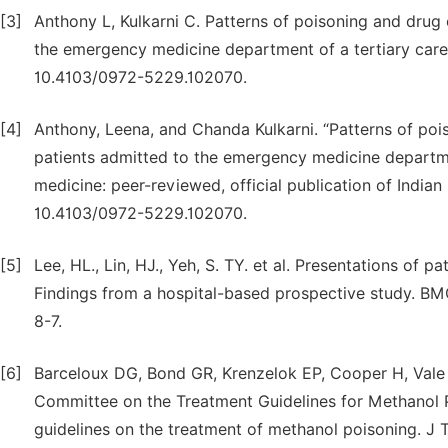
[3]
Anthony L, Kulkarni C. Patterns of poisoning and dru
the emergency medicine department of a tertiary care h
10.4103/0972-5229.102070.
[4]
Anthony, Leena, and Chanda Kulkarni. “Patterns of p
patients admitted to the emergency medicine department 
medicine: peer-reviewed, official publication of Indian 
10.4103/0972-5229.102070.
[5]
Lee, HL., Lin, HJ., Yeh, S. TY. et al. Presentations of p
Findings from a hospital-based prospective study. BMC
8-7.
[6]
Barceloux DG, Bond GR, Krenzelok EP, Cooper H, Vale
Committee on the Treatment Guidelines for Methanol 
guidelines on the treatment of methanol poisoning. J To