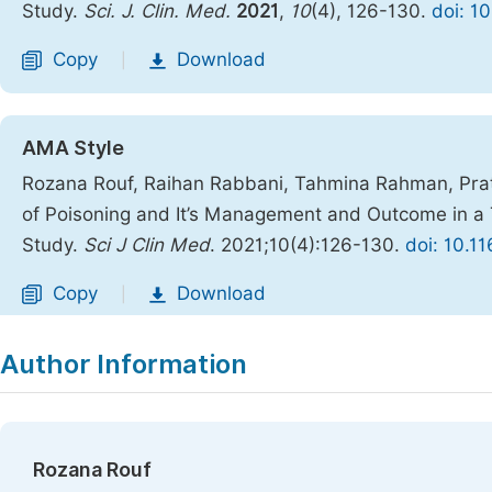
Study.
Sci. J. Clin. Med.
2021
,
10
(4), 126-130.
doi: 1
Copy
Download
|
AMA Style
Rozana Rouf, Raihan Rabbani, Tahmina Rahman, Pr
of Poisoning and It’s Management and Outcome in a 
Study.
Sci J Clin Med
. 2021;10(4):126-130.
doi: 10.1
Copy
Download
|
Author Information
Rozana Rouf