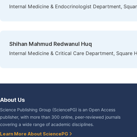
Internal Medicine & Endocrinologist Department, Squar
Shihan Mahmud Redwanul Huq
Internal Medicine & Critical Care Department, Square 
About Us
Science Publishing Group (SciencePG) is an Open Access
publisher, with more than 300 online, peer-reviewed journals
covering a wide range of academic disciplines.
Learn More About SciencePG