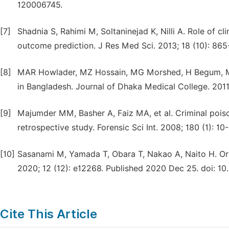
120006745.
[7]
Shadnia S, Rahimi M, Soltaninejad K, Nilli A. Role of cl
outcome prediction. J Res Med Sci. 2013; 18 (10): 865
[8]
MAR Howlader, MZ Hossain, MG Morshed, H Begum, MH
in Bangladesh. Journal of Dhaka Medical College. 2011
[9]
Majumder MM, Basher A, Faiz MA, et al. Criminal pois
retrospective study. Forensic Sci Int. 2008; 180 (1): 10-1
[10]
Sasanami M, Yamada T, Obara T, Nakao A, Naito H. Oral
2020; 12 (12): e12268. Published 2020 Dec 25. doi: 10
Cite This Article