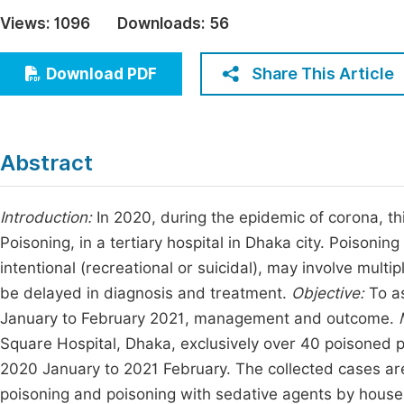
Economics & Management
Views:
1096
Downloads:
56
Fi
Humanities & Social Sciences
Join
Share This Article
Download PDF
Multidisciplinary
Jo
Be
Abstract
Introduction:
In 2020, during the epidemic of corona, th
Poisoning, in a tertiary hospital in Dhaka city. Poisoni
intentional (recreational or suicidal), may involve mul
be delayed in diagnosis and treatment.
Objective:
To as
January to February 2021, management and outcome.
Square Hospital, Dhaka, exclusively over 40 poisoned pa
2020 January to 2021 February. The collected cases are
poisoning and poisoning with sedative agents by housema