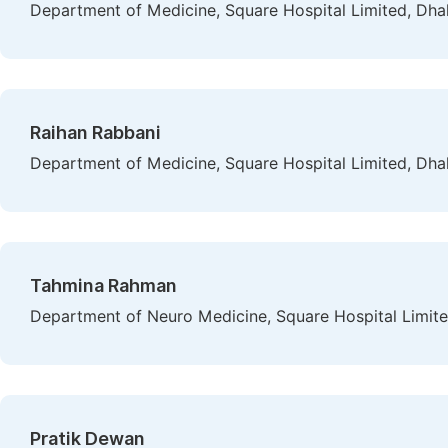
Department of Medicine, Square Hospital Limited, Dha
Raihan Rabbani
Department of Medicine, Square Hospital Limited, Dha
Tahmina Rahman
Department of Neuro Medicine, Square Hospital Limit
Pratik Dewan