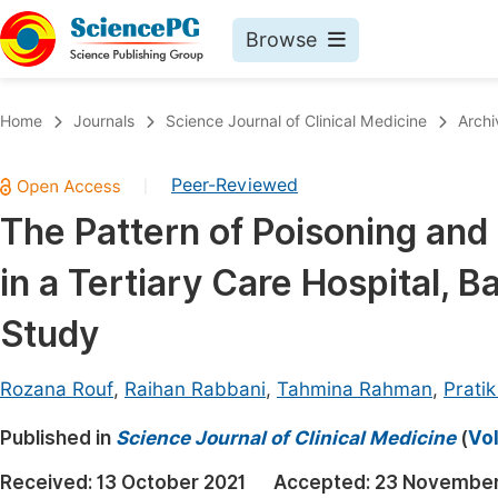
Browse
Journals By Subject
Book
Home
Journals
Science Journal of Clinical Medicine
Archi
Life Sciences, Agriculture & Food
Pu
Peer-Reviewed
|
Chemistry
Up
The Pattern of Poisoning an
Medicine & Health
Pu
in a Tertiary Care Hospital, 
Materials Science
Pu
Mathematics & Physics
Up
Study
Electrical & Computer Science
Pu
Rozana Rouf
,
Raihan Rabbani
,
Tahmina Rahman
,
Prati
Earth, Energy & Environment
Proc
Published in
Architecture & Civil Engineering
Science Journal of Clinical Medicine
(
Vol
Even
Education
Received:
13 October 2021
Accepted:
23 November
Ev