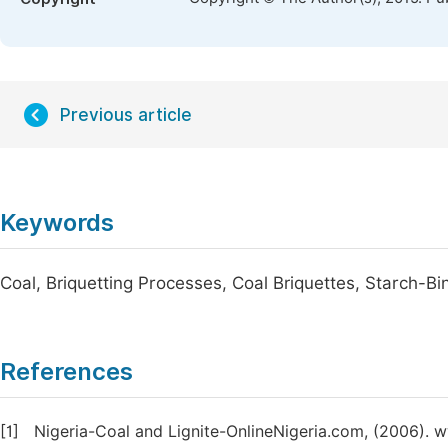
Previous article
Keywords
Coal, Briquetting Processes, Coal Briquettes, Starch-Bi
References
[1]
Nigeria-Coal and Lignite-OnlineNigeria.com, (2006). 