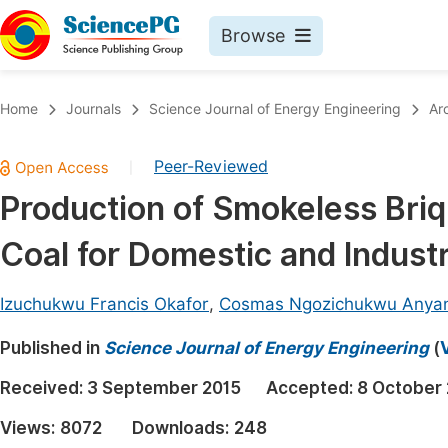
Browse
Journals By Subject
Book
Home
Journals
Science Journal of Energy Engineering
Ar
Life Sciences, Agriculture & Food
Pu
Peer-Reviewed
|
Chemistry
Up
Production of Smokeless Bri
Medicine & Health
Pu
Coal for Domestic and Industr
Materials Science
Pu
Mathematics & Physics
Up
Izuchukwu Francis Okafor
,
Cosmas Ngozichukwu Anya
Electrical & Computer Science
Pu
Published in
Science Journal of Energy Engineering
(
Earth, Energy & Environment
Proc
Received:
3 September 2015
Accepted:
8 October
Architecture & Civil Engineering
Even
Views:
8072
Downloads:
248
Education
Ev