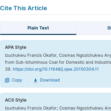
Cite This Article
Plain Text
B
APA Style
Izuchukwu Francis Okafor, Cosmas Ngozichukwu Anya
from Sub-bituminous Coal for Domestic and Industri
39.
https://doi.org/10.11648/j.sjee.20150304.11
Copy
Download
|
ACS Style
Izuchukwu Francis Okafor; Cosmas Ngozichukwu Anya