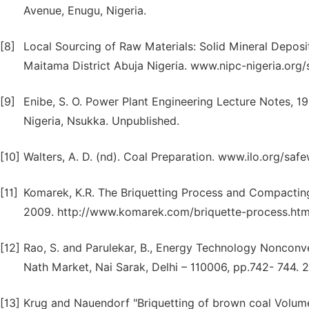
Avenue, Enugu, Nigeria.
[8]
Local Sourcing of Raw Materials: Solid Mineral Deposit
Maitama District Abuja Nigeria. www.nipc-nigeria.org/
[9]
Enibe, S. O. Power Plant Engineering Lecture Notes, 1
Nigeria, Nsukka. Unpublished.
[10]
Walters, A. D. (nd). Coal Preparation. www.ilo.org/sa
[11]
Komarek, K.R. The Briquetting Process and Compacting
2009. http://www.komarek.com/briquette-process.htm
[12]
Rao, S. and Parulekar, B., Energy Technology Nonconv
Nath Market, Nai Sarak, Delhi – 110006, pp.742- 744. 
[13]
Krug and Nauendorf "Briquetting of brown coal Volume