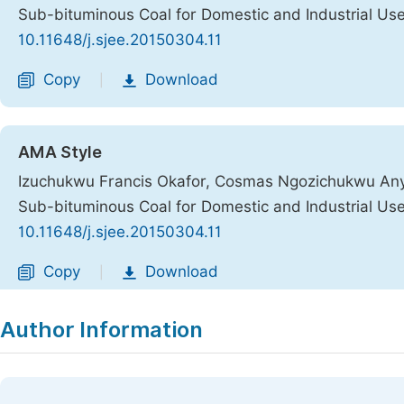
Sub-bituminous Coal for Domestic and Industrial Us
10.11648/j.sjee.20150304.11
Copy
Download
|
AMA Style
Izuchukwu Francis Okafor, Cosmas Ngozichukwu Anya
Sub-bituminous Coal for Domestic and Industrial Us
10.11648/j.sjee.20150304.11
Copy
Download
|
Author Information