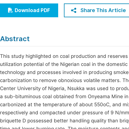
Economics & Management
Fi
Share This Article
Download PDF
Humanities & Social Sciences
Join
Multidisciplinary
Jo
Abstract
Be
This study highlighted on coal production and reserves i
utilization potential of the Nigerian coal in the domestic
technology and processes involved in producing smokele
carbonization to remove obnoxious volatile matters. T
Center University of Nigeria, Nsukka was used to produc
a sub-bituminous coal obtained from Onyeama Mine in 
carbonized at the temperature of about 550oC, and mi
respectively and compacted under pressure of 9 N/m
briquette D possessed better handling quality than briqu
time and lower burning rate. The moisture contents and 