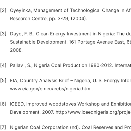
[2]
Oyeyinka, Management of Technological Change in Afri
Research Centre, pp. 3-29, (2004).
[3]
Dayo, F. B., Clean Energy Investment in Nigeria: The do
Sustainable Development, 161 Portage Avenue East, 6
2008.
[4]
Pallavi, S., Nigeria Coal Production 1980-2012. Internat
[5]
EIA, Country Analysis Brief – Nigeria, U. S. Energy Inf
www.eia.gov/emeu/ecbs/nigeria.html.
[6]
ICEED, Improved woodstoves Workshop and Exhibition.
Development, 2007. http://www.iceednigeria.org/proje
[7]
Nigerian Coal Corporation (nd). Coal Reserves and Pro