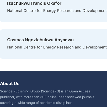
Izuchukwu Francis Okafor
National Centre for Energy Research and Development, 
Cosmas Ngozichukwu Anyanwu
National Centre for Energy Research and Development, 
About Us
Science Publishing Group (SciencePG) is an Open Access
publisher, with more than 300 online, peer-reviewed journals
covering a wide range of academic disciplines.