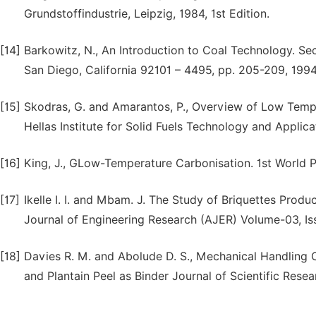
Grundstoffindustrie, Leipzig, 1984, 1st Edition.
[14]
Barkowitz, N., An Introduction to Coal Technology. Se
San Diego, California 92101 – 4495, pp. 205-209, 1994
[15]
Skodras, G. and Amarantos, P., Overview of Low Temp
Hellas Institute for Solid Fuels Technology and Applica
[16]
King, J., GLow-Temperature Carbonisation. 1st World 
[17]
Ikelle I. I. and Mbam. J. The Study of Briquettes Pro
Journal of Engineering Research (AJER) Volume-03, Is
[18]
Davies R. M. and Abolude D. S., Mechanical Handling 
and Plantain Peel as Binder Journal of Scientific Resea