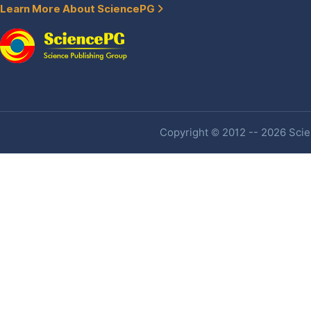
Learn More About SciencePG
Copyright © 2012 -- 2026 Scien