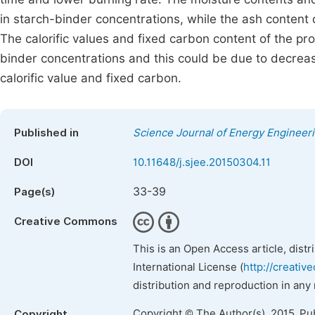
in starch-binder concentrations, while the ash content
The calorific values and fixed carbon content of the p
binder concentrations and this could be due to decrease
calorific value and fixed carbon.
Published in
Science Journal of Energy Engineer
DOI
10.11648/j.sjee.20150304.11
33-39
Page(s)
Creative Commons
This is an Open Access article, dist
International License (
http://creativ
distribution and reproduction in any
Copyright © The Author(s), 2015. Pu
Copyright