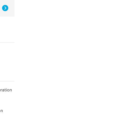
ration
on