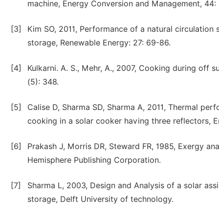
machine, Energy Conversion and Management, 44:
[3]
Kim SO, 2011, Performance of a natural circulation 
storage, Renewable Energy: 27: 69-86.
[4]
Kulkarni. A. S., Mehr, A., 2007, Cooking during off
(5): 348.
[5]
Calise D, Sharma SD, Sharma A, 2011, Thermal perfor
cooking in a solar cooker having three reflectors,
[6]
Prakash J, Morris DR, Steward FR, 1985, Exergy ana
Hemisphere Publishing Corporation.
[7]
Sharma L, 2003, Design and Analysis of a solar assi
storage, Delft University of technology.