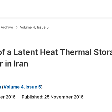
oks
Inf
Archive
Volume 4, Issue 5
Publish Conference Abstract Books
F
Upcoming Conference Abstract Books
F
of a Latent Heat Thermal Stor
Published Conference Abstract Books
F
 in Iran
Publish Your Books
F
Upcoming Books
F
Published Books
A
g
(
Volume 4, Issue 5
)
oceedings
S
er 2016
Published:
25 November 2016
ents
E
Events