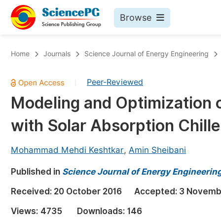
Browse
Journals By Subject
Bo
Home
Journals
Science Journal of Energy Engineering
Life Sciences, Agriculture & Food
Peer-Reviewed
|
Chemistry
Modeling and Optimization 
Medicine & Health
with Solar Absorption Chiller
Materials Science
Mathematics & Physics
Mohammad Mehdi Keshtkar
,
Amin Sheibani
Electrical & Computer Science
Published in
Science Journal of Energy Engineerin
Earth, Energy & Environment
Pr
Received:
20 October 2016
Accepted:
3 Novemb
Architecture & Civil Engineering
Ev
Views:
4735
Downloads:
146
Education