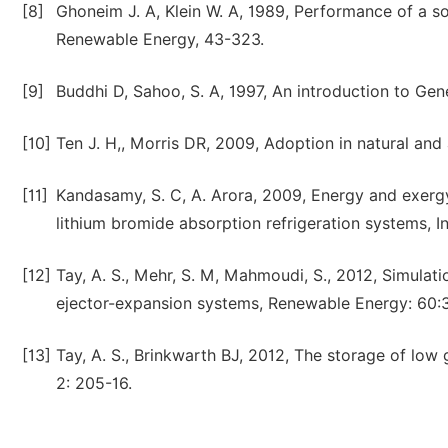
[8]
Ghoneim J. A, Klein W. A, 1989, Performance of a s
Renewable Energy, 43-323.
[9]
Buddhi D, Sahoo, S. A, 1997, An introduction to Gene
[10]
Ten J. H,, Morris DR, 2009, Adoption in natural and 
[11]
Kandasamy, S. C, A. Arora, 2009, Energy and exergy 
lithium bromide absorption refrigeration systems, In
[12]
Tay, A. S., Mehr, S. M, Mahmoudi, S., 2012, Simulat
ejector-expansion systems, Renewable Energy: 60:
[13]
Tay, A. S., Brinkwarth BJ, 2012, The storage of lo
2: 205-16.