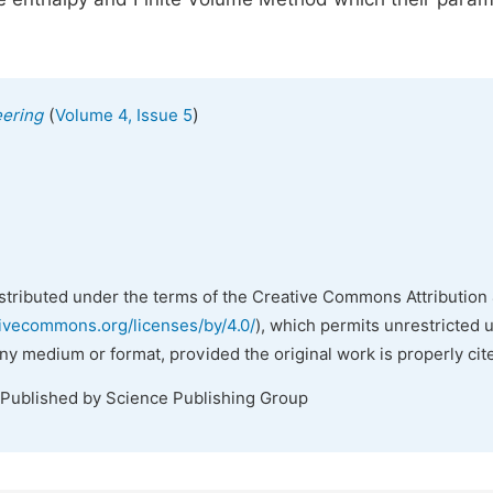
(
)
eering
Volume 4, Issue 5
istributed under the terms of the Creative Commons Attribution 
tivecommons.org/licenses/by/4.0/
), which permits unrestricted 
any medium or format, provided the original work is properly cit
 Published by Science Publishing Group