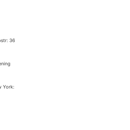
str: 36
ening
w York: