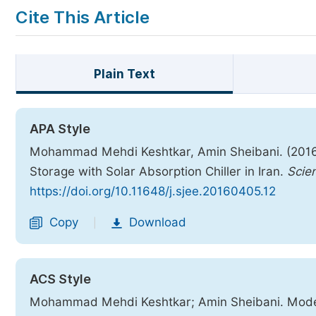
Cite This Article
Plain Text
APA Style
Mohammad Mehdi Keshtkar, Amin Sheibani. (2016)
Storage with Solar Absorption Chiller in Iran.
Scie
https://doi.org/10.11648/j.sjee.20160405.12
Copy
Download
|
ACS Style
Mohammad Mehdi Keshtkar; Amin Sheibani. Modeli