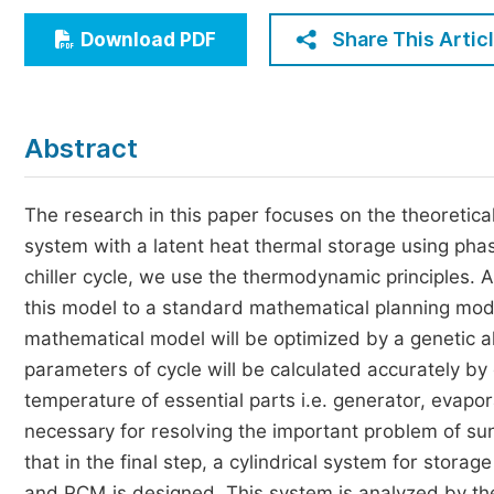
Economics & Management
Share This Artic
Download PDF
Humanities & Social Sciences
Jo
Multidisciplinary
Abstract
The research in this paper focuses on the theoretical
system with a latent heat thermal storage using phas
chiller cycle, we use the thermodynamic principles. A
this model to a standard mathematical planning mode
mathematical model will be optimized by a genetic a
parameters of cycle will be calculated accurately by
temperature of essential parts i.e. generator, evapo
necessary for resolving the important problem of sun
that in the final step, a cylindrical system for stor
and PCM is designed. This system is analyzed by th