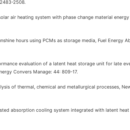
 2483-2508.
solar air heating system with phase change material energy
 sunshine hours using PCMs as storage media, Fuel Energy Ab
mance evaluation of a latent heat storage unit for late ev
 Energy Convers Manage: 44: 809-17.
lysis of thermal, chemical and metallurgical processes, Ne
sted absorption cooling system integrated with latent heat