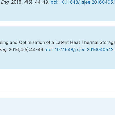
 Eng.
2016
,
4
(5), 44-49.
doi: 10.11648/j.sjee.20160405.
ng and Optimization of a Latent Heat Thermal Storag
Eng
. 2016;4(5):44-49.
doi: 10.11648/j.sjee.20160405.12