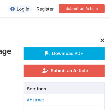
Submit an Article
Log in
Register
ormation
or Authors
or Reviewers
age
or Editors
Download PDF
or Conference Organizers
or Librarians
Submit an Article
rticle Processing Charges
Sections
pecial Issue Guidelines
Abstract
ditorial Process