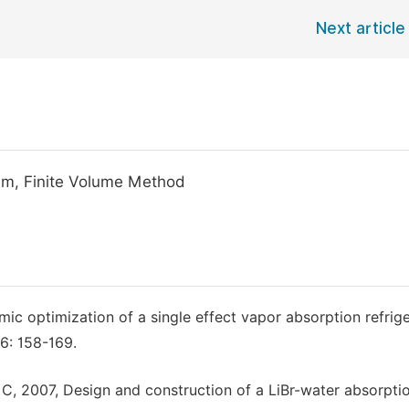
Next article
tem, Finite Volume Method
ic optimization of a single effect vapor absorption refrige
6: 158-169.
. C, 2007, Design and construction of a LiBr-water absorpti