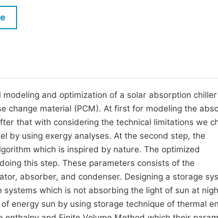
M
Five Types of Conference Publications
le
P
in
O
Join as Editorial Board Member
C
Become a Reviewer
E
 modeling and optimization of a solar absorption chiller
e change material (PCM). At first for modeling the abso
fter that with considering the technical limitations we 
l by using exergy analyses. At the second step, the
lgorithm which is inspired by nature. The optimized
 doing this step. These parameters consists of the
rator, absorber, and condenser. Designing a storage sy
 systems which is not absorbing the light of sun at nigh
age of energy sun by using storage technique of thermal e
e enthalpy and Finite Volume Method which their para