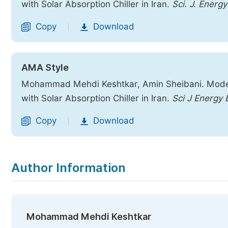
with Solar Absorption Chiller in Iran.
Sci. J. Energy
Copy
Download
|
AMA Style
Mohammad Mehdi Keshtkar, Amin Sheibani. Modeli
with Solar Absorption Chiller in Iran.
Sci J Energy 
Copy
Download
|
Author Information
Mohammad Mehdi Keshtkar