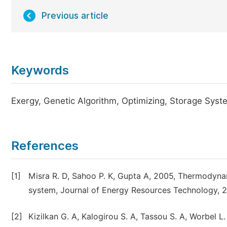
Previous article
Keywords
Exergy, Genetic Algorithm, Optimizing, Storage Sys
References
[1]
Misra R. D, Sahoo P. K, Gupta A, 2005, Thermodynam
system, Journal of Energy Resources Technology, 2
[2]
Kizilkan G. A, Kalogirou S. A, Tassou S. A, Worbel L