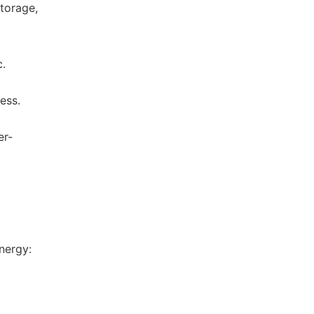
storage,
c.
ess.
er-
d
nergy: