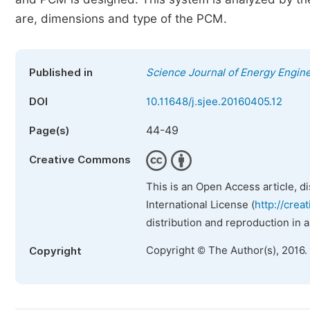
are, dimensions and type of the PCM.
Published in
Science Journal of Energy Engin
DOI
10.11648/j.sjee.20160405.12
44-49
Page(s)
Creative Commons
This is an Open Access article, d
International License (
http://crea
distribution and reproduction in 
Copyright © The Author(s), 2016.
Copyright