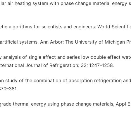
olar air heating system with phase change material energy 
tic algorithms for scientists and engineers. World Scientifi
artificial systems, Ann Arbor: The University of Michigan Pr
analysis of single effect and series low double effect wat
ternational Journal of Refrigeration: 32: 1247–1258.
ion study of the combination of absorption refrigeration an
370–381.
w grade thermal energy using phase change materials, Appl E