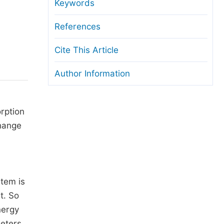
anuscript Transfers
Keywords
eer Review at SciencePG
References
pen Access
Cite This Article
opyright and License
Author Information
thical Guidelines
rption
change
stem is
t. So
nergy
meters