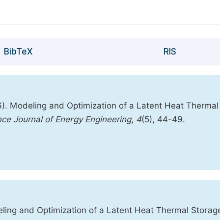
BibTeX
RIS
. Modeling and Optimization of a Latent Heat Thermal
nce Journal of Energy Engineering
,
4
(5), 44-49.
ng and Optimization of a Latent Heat Thermal Storag