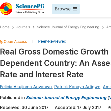
Browse
Journals By Subject
Book
Home
Journals
Science Journal of Energy Engineering
Ar
Life Sciences, Agriculture & Food
Pu
Peer-Reviewed
|
Chemistry
Up
Real Gross Domestic Growth 
Medicine & Health
Pu
Dependent Country: An Asses
Materials Science
Pu
Mathematics & Physics
Up
Rate and Interest Rate
Electrical & Computer Science
Pu
Felicia Akujinma Anyanwu
,
Patrick Kanayo Adigwe
,
Ama
Earth, Energy & Environment
Proc
Published in
Architecture & Civil Engineering
Science Journal of Energy Engineering
(
Even
Education
Received:
30 June 2017
Accepted:
17 July 2017
P
Ev