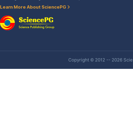
Learn More About SciencePG
Copyright © 2012 -- 2026 Scien