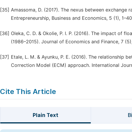
[35]
Amassoma, D. (2017). The nexus between exchange rat
Entrepreneurship, Business and Economics, 5 (1), 1–40
[36]
Oleka, C. D. & Okolie, P. I. P. (2016). The impact of 
(1986–2015). Journal of Economics and Finance, 7 (5)
[37]
Etale, L. M. & Ayunku, P. E. (2016). The relationship 
Correction Model (ECM) approach. International Journ
Cite This Article
Plain Text
B