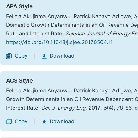
APA Style
Felicia Akujinma Anyanwu, Patrick Kanayo Adigwe, 
Domestic Growth Determinants in an Oil Revenue De
Rate and Interest Rate.
Science Journal of Energy En
https://doi.org/10.11648/j.sjee.20170504.11
Copy
Download
|
ACS Style
Felicia Akujinma Anyanwu; Patrick Kanayo Adigwe;
Growth Determinants in an Oil Revenue Dependent C
Interest Rate.
Sci. J. Energy Eng.
2017
,
5
(4), 78-86.
d
Copy
Download
|