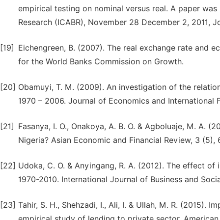
empirical testing on nominal versus real. A paper was
Research (ICABR), November 28 December 2, 2011, Jo
[19]
Eichengreen, B. (2007). The real exchange rate and ec
for the World Banks Commission on Growth.
[20]
Obamuyi, T. M. (2009). An investigation of the relati
1970 – 2006. Journal of Economics and International F
[21]
Fasanya, I. O., Onakoya, A. B. O. & Agboluaje, M. A. 
Nigeria? Asian Economic and Financial Review, 3 (5),
[22]
Udoka, C. O. & Anyingang, R. A. (2012). The effect of 
1970-2010. International Journal of Business and Soci
[23]
Tahir, S. H., Shehzadi, I., Ali, I. & Ullah, M. R. (2015
empirical study of lending to private sector. America