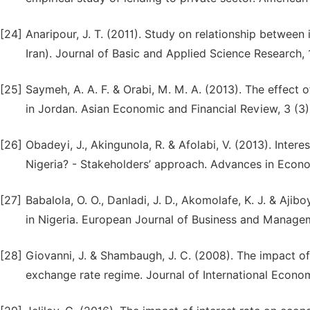
[24]
Anaripour, J. T. (2011). Study on relationship betwee
Iran). Journal of Basic and Applied Science Research, 
[25]
Saymeh, A. A. F. & Orabi, M. M. A. (2013). The effect o
in Jordan. Asian Economic and Financial Review, 3 (3)
[26]
Obadeyi, J., Akingunola, R. & Afolabi, V. (2013). Inter
Nigeria? - Stakeholders’ approach. Advances in Econom
[27]
Babalola, O. O., Danladi, J. D., Akomolafe, K. J. & Ajib
in Nigeria. European Journal of Business and Managem
[28]
Giovanni, J. & Shambaugh, J. C. (2008). The impact of
exchange rate regime. Journal of International Econom