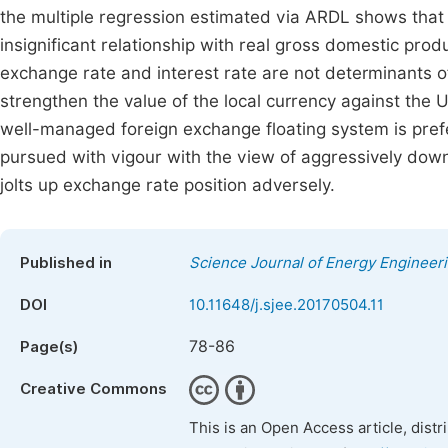
the multiple regression estimated via ARDL shows that
insignificant relationship with real gross domestic produ
exchange rate and interest rate are not determinants o
strengthen the value of the local currency against the U
well-managed foreign exchange floating system is preferr
pursued with vigour with the view of aggressively down
jolts up exchange rate position adversely.
Published in
Science Journal of Energy Engineer
DOI
10.11648/j.sjee.20170504.11
78-86
Page(s)
Creative Commons
This is an Open Access article, dist