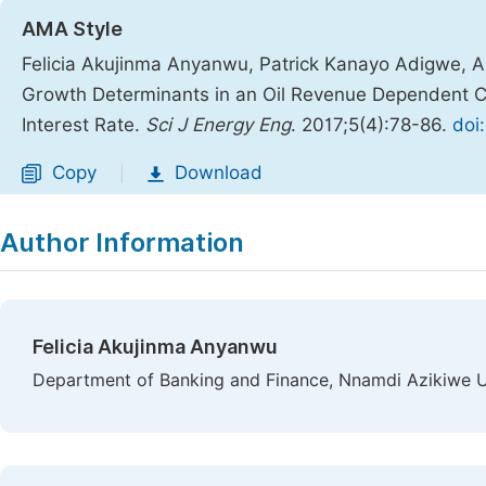
AMA Style
Felicia Akujinma Anyanwu, Patrick Kanayo Adigwe,
Growth Determinants in an Oil Revenue Dependent C
Interest Rate.
Sci J Energy Eng
. 2017;5(4):78-86.
doi
Copy
Download
|
Author Information
Felicia Akujinma Anyanwu
Department of Banking and Finance, Nnamdi Azikiwe Un