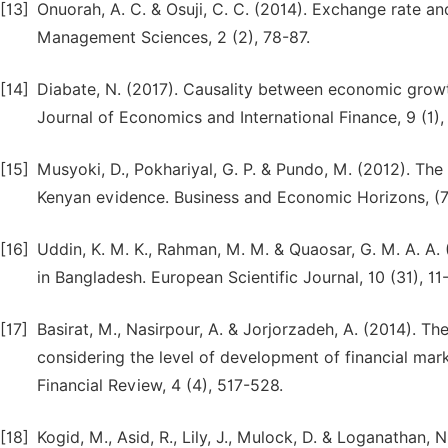
[13]
Onuorah, A. C. & Osuji, C. C. (2014). Exchange rate an
Management Sciences, 2 (2), 78-87.
[14]
Diabate, N. (2017). Causality between economic growt
Journal of Economics and International Finance, 9 (1), 
[15]
Musyoki, D., Pokhariyal, G. P. & Pundo, M. (2012). The
Kenyan evidence. Business and Economic Horizons, (7)
[16]
Uddin, K. M. K., Rahman, M. M. & Quaosar, G. M. A. A
in Bangladesh. European Scientific Journal, 10 (31), 11
[17]
Basirat, M., Nasirpour, A. & Jorjorzadeh, A. (2014). T
considering the level of development of financial mar
Financial Review, 4 (4), 517-528.
[18]
Kogid, M., Asid, R., Lily, J., Mulock, D. & Loganathan