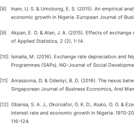
[8]
Inam, U. S. & Umobong, E. S. (2015). An empirical an
economic growth in Nigeria. European Journal of Bus
[9]
Akpan, E. O. & Atan, J. A. (2015). Effects of exchan
of Applied Statistics, 2 (2), 1-14.
[10]
Ismaila, M. (2016). Exchange rate depreciation and N
Programmes (SAPs). NG-Journal of Social Development
[11]
Amassoma, D. & Odeniyi, B. D. (2016). The nexus betw
Singaporean Journal of Business Economics, And Mana
[12]
Obansa, S. A. J., Okoroafor, O. K. D., Aluko, O. O. & E
interest rate and economic growth in Nigeria: 1970-20
116-124.