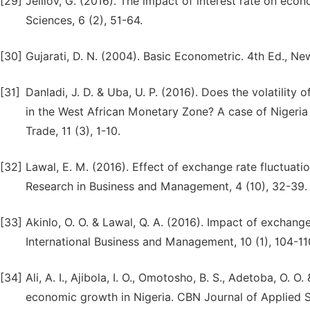
[29]
Jelilov, G. (2016). The impact of interest rate on eco
Sciences, 6 (2), 51-64.
[30]
Gujarati, D. N. (2004). Basic Econometric. 4th Ed., Ne
[31]
Danladi, J. D. & Uba, U. P. (2016). Does the volatilit
in the West African Monetary Zone? A case of Nigeri
Trade, 11 (3), 1-10.
[32]
Lawal, E. M. (2016). Effect of exchange rate fluctuati
Research in Business and Management, 4 (10), 32-39.
[33]
Akinlo, O. O. & Lawal, Q. A. (2016). Impact of exchang
International Business and Management, 10 (1), 104-11
[34]
Ali, A. I., Ajibola, I. O., Omotosho, B. S., Adetoba, O.
economic growth in Nigeria. CBN Journal of Applied Sta