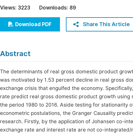
Economics & Management
Views:
3223
Downloads:
89
Fi
Humanities & Social Sciences
Join
Share This Article
Download PDF
Multidisciplinary
Jo
Be
Abstract
The determinants of real gross domestic product growth
was motivated by 1.53 percent decline in real gross do
exchange crisis that engulfed the economy. Specificall
rate predict real gross domestic product growth using 
the period 1980 to 2016. Aside testing for stationarity
econometric postulations, the Granger Causality predict
research. Firstly, by the application of Johansen co-in
exchange rate and interest rate are not co-integrated/