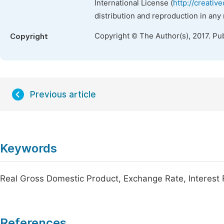
International License (
http://creativ
distribution and reproduction in any
Copyright © The Author(s), 2017. Pu
Copyright
Previous article
Keywords
Real Gross Domestic Product, Exchange Rate, Interest 
References