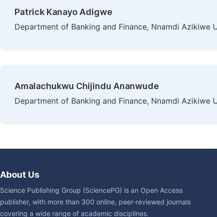
Patrick Kanayo Adigwe
Department of Banking and Finance, Nnamdi Azikiwe Un
Amalachukwu Chijindu Ananwude
Department of Banking and Finance, Nnamdi Azikiwe Un
About Us
Science Publishing Group (SciencePG) is an Open Access
publisher, with more than 300 online, peer-reviewed journals
covering a wide range of academic disciplines.