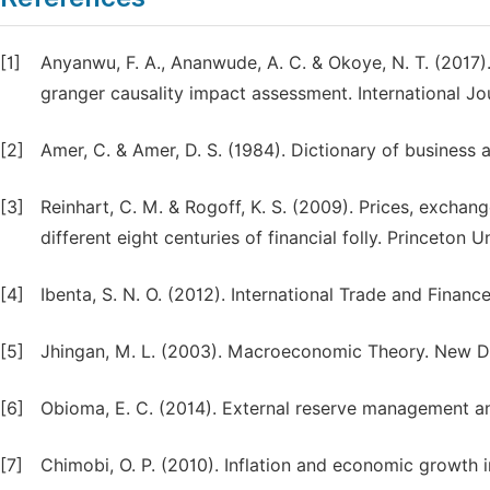
[1]
Anyanwu, F. A., Ananwude, A. C. & Okoye, N. T. (2017)
granger causality impact assessment. International Jo
[2]
Amer, C. & Amer, D. S. (1984). Dictionary of business
[3]
Reinhart, C. M. & Rogoff, K. S. (2009). Prices, exchan
different eight centuries of financial folly. Princeton U
[4]
Ibenta, S. N. O. (2012). International Trade and Finan
[5]
Jhingan, M. L. (2003). Macroeconomic Theory. New Del
[6]
Obioma, E. C. (2014). External reserve management and 
[7]
Chimobi, O. P. (2010). Inflation and economic growth i