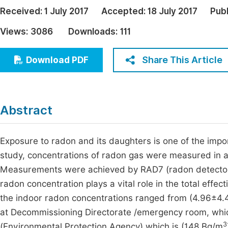
Economics & Management
Received:
1 July 2017
Accepted:
18 July 2017
Pub
Fi
Humanities & Social Sciences
Views:
3086
Downloads:
111
Join
Multidisciplinary
Jo
Share This Article
Download PDF
Be
Abstract
Exposure to radon and its daughters is one of the import
study, concentrations of radon gas were measured in a
Measurements were achieved by RAD7 (radon detecto
radon concentration plays a vital role in the total eff
the indoor radon concentrations ranged from (4.96±4.
at Decommissioning Directorate /emergency room, whic
3
(Environmental Protection Agency) which is (148 Bq/m