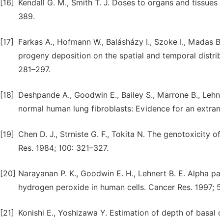
[16]
Kendall G. M., Smith T. J. Doses to organs and tissues
389.
[17]
Farkas A., Hofmann W., Balásházy I., Szoke I., Madas B
progeny deposition on the spatial and temporal distrib
281–297.
[18]
Deshpande A., Goodwin E., Bailey S., Marrone B., Lehn
normal human lung fibroblasts: Evidence for an extran
[19]
Chen D. J., Strniste G. F., Tokita N. The genotoxicity 
Res. 1984; 100: 321–327.
[20]
Narayanan P. K., Goodwin E. H., Lehnert B. E. Alpha pa
hydrogen peroxide in human cells. Cancer Res. 1997; 
[21]
Konishi E., Yoshizawa Y. Estimation of depth of basal ce