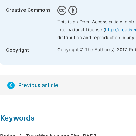
Creative Commons
This is an Open Access article, dist
International License (
http://creativ
distribution and reproduction in any
Copyright © The Author(s), 2017. Pu
Copyright
Previous article
Keywords