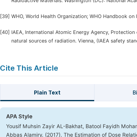
Radioactive Materials. Washington (DC): National Aca
[39]
WHO, World Health Organization; WHO Handbook on In
[40]
IAEA, International Atomic Energy Agency, Protection 
natural sources of radiation. Vienna, (IAEA safety st
Cite This Article
Plain Text
B
APA Style
Yousif Muhsin Zayir AL-Bakhat, Batool Fayidh Moha
Abbas Alamiry. (2017). The Estimation of Dose Relati