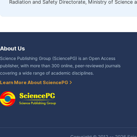
Radiation and Safety Directorate, Ministry of Science
About Us
Science Publishing Group (SciencePG) is an Open Access
publisher, with more than 300 online, peer-reviewed journals
covering a wide range of academic disciplines.
Learn More About SciencePG