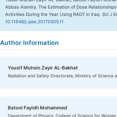
Abbas Alamiry. The Estimation of Dose Relationships 
Activities During the Year Using RAD7 in Iraq.
Sci J 
10.11648/j.sjee.20170505.11
Copy
Download
|
Author Information
Yousif Muhsin Zayir AL-Bakhat
Radiation and Safety Directorate, Ministry of Science
Batool Fayidh Mohammed
Department of Physics, College of Science for Women,