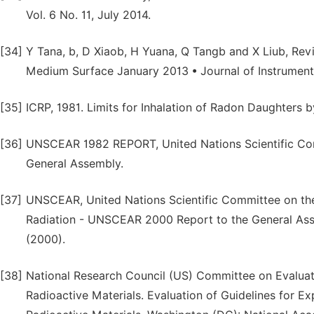
Vol. 6 No. 11, July 2014.
[34]
Y Tana, b, D Xiaob, H Yuana, Q Tangb and X Liub, Rev
Medium Surface January 2013 • Journal of Instrument
[35]
ICRP, 1981. Limits for Inhalation of Radon Daughters b
[36]
UNSCEAR 1982 REPORT, United Nations Scientific Com
General Assembly.
[37]
UNSCEAR, United Nations Scientific Committee on the 
Radiation - UNSCEAR 2000 Report to the General Asse
(2000).
[38]
National Research Council (US) Committee on Evaluati
Radioactive Materials. Evaluation of Guidelines for E