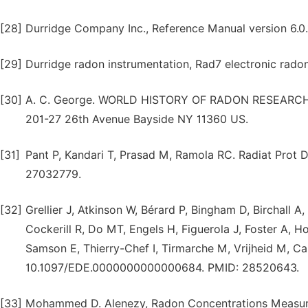
[28]
Durridge Company Inc., Reference Manual version 6.0.
[29]
Durridge radon instrumentation, Rad7 electronic radon
[30]
A. C. George. WORLD HISTORY OF RADON RESEAR
201-27 26th Avenue Bayside NY 11360 US.
[31]
Pant P, Kandari T, Prasad M, Ramola RC. Radiat Prot 
27032779.
[32]
Grellier J, Atkinson W, Bérard P, Bingham D, Birchall A
Cockerill R, Do MT, Engels H, Figuerola J, Foster A, H
Samson E, Thierry-Chef I, Tirmarche M, Vrijheid M, Ca
10.1097/EDE.0000000000000684. PMID: 28520643.
[33]
Mohammed D. Alenezy, Radon Concentrations Measurem