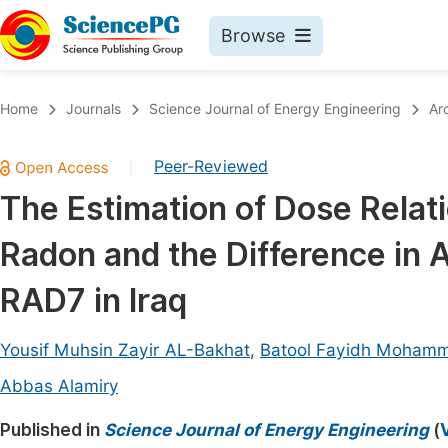
Browse
Journals By Subject
Book
Home
Journals
Science Journal of Energy Engineering
Ar
Life Sciences, Agriculture & Food
Pu
Peer-Reviewed
|
Chemistry
Up
The Estimation of Dose Relati
Medicine & Health
Pu
Radon and the Difference in A
Materials Science
Pu
Mathematics & Physics
Up
RAD7 in Iraq
Electrical & Computer Science
Pu
Yousif Muhsin Zayir AL-Bakhat
,
Batool Fayidh Moham
Earth, Energy & Environment
Proc
Abbas Alamiry
Architecture & Civil Engineering
Even
Published in
Science Journal of Energy Engineering
(
Education
Ev