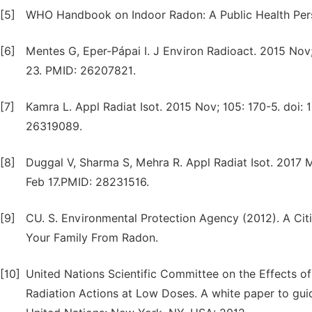
[5]
WHO Handbook on Indoor Radon: A Public Health Pers
[6]
Mentes G, Eper-Pápai I. J Environ Radioact. 2015 Nov; 
23. PMID: 26207821.
[7]
Kamra L. Appl Radiat Isot. 2015 Nov; 105: 170-5. doi:
26319089.
[8]
Duggal V, Sharma S, Mehra R. Appl Radiat Isot. 2017 M
Feb 17.PMID: 28231516.
[9]
CU. S. Environmental Protection Agency (2012). A Cit
Your Family From Radon.
[10]
United Nations Scientific Committee on the Effects 
Radiation Actions at Low Doses. A white paper to gui