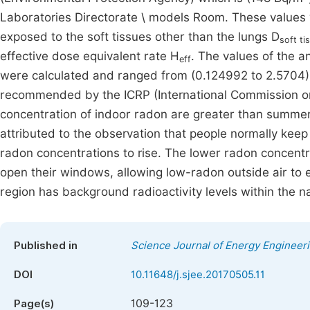
Laboratories Directorate \ models Room. These values 
exposed to the soft tissues other than the lungs D
soft ti
effective dose equivalent rate H
. The values of the a
eff
were calculated and ranged from (0.124992 to 2.5704) 
recommended by the ICRP (International Commission on 
concentration of indoor radon are greater than summer
attributed to the observation that people normally keep
radon concentrations to rise. The lower radon concent
open their windows, allowing low-radon outside air to 
region has background radioactivity levels within the nat
Published in
Science Journal of Energy Engineer
DOI
10.11648/j.sjee.20170505.11
109-123
Page(s)