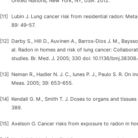
United Nations; New York, NY, USA: 2012.
[11]
Lubin J. Lung cancer risk from residential radon: Meta-
89: 49–57.
[12]
Darby S., Hill D., Auvinen A., Barros-Dios J. M., Baysso
al. Radon in homes and risk of lung cancer: Collabora
studies. Br. Med. J. 2005; 330 doi: 10.1136/bmj.38308
[13]
Neman R., Hadler N. J. C., Iunes P. J., Paulo S. R. On 
Meas. 2005; 39: 653–655.
[14]
Kendall G. M., Smith T. J. Doses to organs and tissues
389.
[15]
Axelson O. Cancer risks from exposure to radon in ho