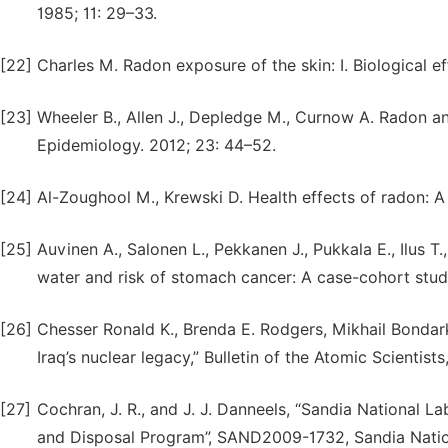
1985; 11: 29–33.
[22]
Charles M. Radon exposure of the skin: I. Biological ef
[23]
Wheeler B., Allen J., Depledge M., Curnow A. Radon a
Epidemiology. 2012; 23: 44–52.
[24]
Al-Zoughool M., Krewski D. Health effects of radon: A re
[25]
Auvinen A., Salonen L., Pekkanen J., Pukkala E., Ilus T.
water and risk of stomach cancer: A case-cohort study i
[26]
Chesser Ronald K., Brenda E. Rodgers, Mikhail Bondark
Iraq’s nuclear legacy,” Bulletin of the Atomic Scientist
[27]
Cochran, J. R., and J. J. Danneels, “Sandia National L
and Disposal Program”, SAND2009-1732, Sandia Nation