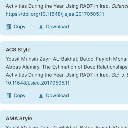
Activities During the Year Using RAD7 in Iraq.
Scienc
https://doi.org/10.11648/j.sjee.20170505.11
Copy
Download
|
ACS Style
Yousif Muhsin Zayir AL-Bakhat; Batool Fayidh Moha
Abbas Alamiry. The Estimation of Dose Relationships 
Activities During the Year Using RAD7 in Iraq.
Sci. J.
10.11648/j.sjee.20170505.11
Copy
Download
|
AMA Style
Yousif Muhsin Zayir AL-Bakhat, Batool Fayidh Moha