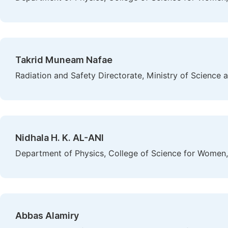
Takrid Muneam Nafae
Radiation and Safety Directorate, Ministry of Science
Nidhala H. K. AL-ANI
Department of Physics, College of Science for Women,
Abbas Alamiry