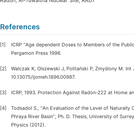
Radon, Al-Tuwaitha Nuclear Site, RAD7
References
[1]
ICRP ''Age dependent Doses to Members of the Public 
Pergamon Press 1996.
[2]
Walczak K, Olszewski J, Politański P, Zmyślony M. Int 
10.13075/ijomeh.1896.00987.
[3]
ICRP, 1993. Protection Against Radon-222 at Home and
[4]
Todsadol S., ''An Evaluation of the Level of Naturally
Phraya River Basin'', Ph. D. Thesis, University of Sur
Physics (2012).