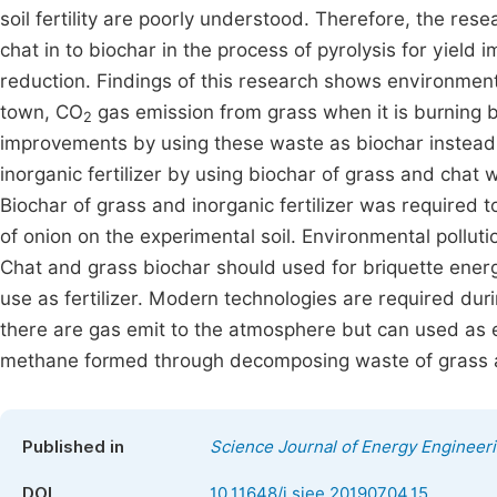
soil fertility are poorly understood. Therefore, the re
chat in to biochar in the process of pyrolysis for yiel
reduction. Findings of this research shows environment
town, CO
gas emission from grass when it is burning 
2
improvements by using these waste as biochar instead 
inorganic fertilizer by using biochar of grass and chat w
Biochar of grass and inorganic fertilizer was required t
of onion on the experimental soil. Environmental pollu
Chat and grass biochar should used for briquette ener
use as fertilizer. Modern technologies are required du
there are gas emit to the atmosphere but can used as e
methane formed through decomposing waste of grass a
Published in
Science Journal of Energy Engineer
DOI
10.11648/j.sjee.20190704.15