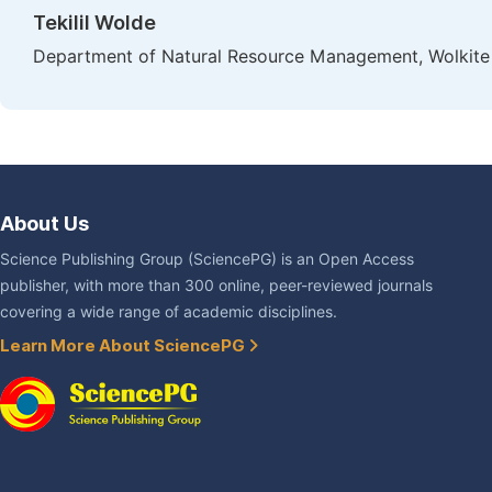
Tekilil Wolde
Department of Natural Resource Management, Wolkite U
About Us
Science Publishing Group (SciencePG) is an Open Access
publisher, with more than 300 online, peer-reviewed journals
covering a wide range of academic disciplines.
Learn More About SciencePG