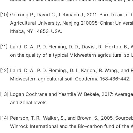
[10]
Genxing P., David C., Lehmann J., 2011. Burn to air or b
Agricultural University, Nanjing 210095-China; Universi
Ithaca, NY 14853, USA.
[11]
Laird, D. A., P. D. Fleming, D. D., Davis., R., Horton. 
on the quality of a typical Midwestern agricultural so
[12]
Laird, D. A., P. D. Fleming., D. L. Karlen., B. Wang., a
Midwestern agricultural soil. Geoderma 158:436-442.
[13]
Logan Cochrane and Yeshtila W. Bekele, 2017: Average c
and zonal levels.
[14]
Pearson, T. R., Walker, S., and Brown, S., 2005. Sourc
Winrock International and the Bio-carbon fund of the W