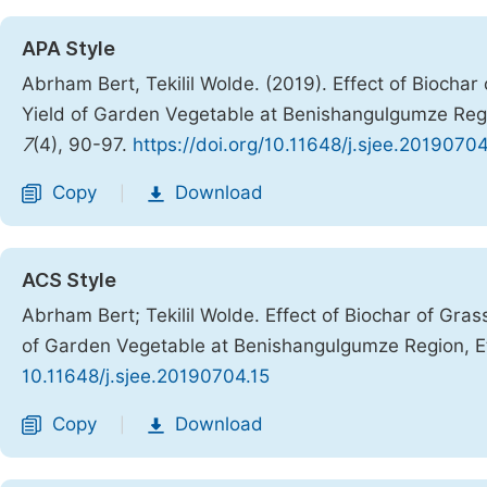
APA Style
Abrham Bert, Tekilil Wolde. (2019). Effect of Biochar
Yield of Garden Vegetable at Benishangulgumze Regi
7
(4), 90-97.
https://doi.org/10.11648/j.sjee.20190704
Copy
Download
|
ACS Style
Abrham Bert; Tekilil Wolde. Effect of Biochar of Gras
of Garden Vegetable at Benishangulgumze Region, E
10.11648/j.sjee.20190704.15
Copy
Download
|