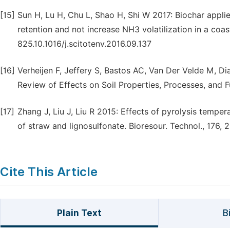
[15]
Sun H, Lu H, Chu L, Shao H, Shi W 2017: Biochar appli
retention and not increase NH3 volatilization in a coast
825.10.1016/j.scitotenv.2016.09.137
[16]
Verheijen F, Jeffery S, Bastos AC, Van Der Velde M, Diaf
Review of Effects on Soil Properties, Processes, and F
[17]
Zhang J, Liu J, Liu R 2015: Effects of pyrolysis tempe
of straw and lignosulfonate. Bioresour. Technol., 176, 2
Cite This Article
Plain Text
B