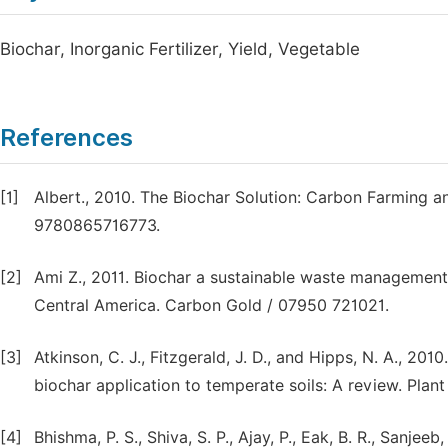
Biochar, Inorganic Fertilizer, Yield, Vegetable
References
[1]
Albert., 2010. The Biochar Solution: Carbon Farming 
9780865716773.
[2]
Ami Z., 2011. Biochar a sustainable waste management
Central America. Carbon Gold / 07950 721021.
[3]
Atkinson, C. J., Fitzgerald, J. D., and Hipps, N. A., 20
biochar application to temperate soils: A review. Plant 
[4]
Bhishma, P. S., Shiva, S. P., Ajay, P., Eak, B. R., Sanjeeb