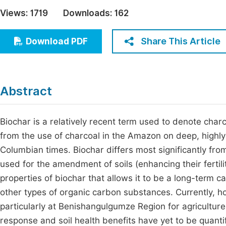
Economics & Management
Views:
1719
Downloads:
162
Fi
Humanities & Social Sciences
Join
Share This Article
Download PDF
Multidisciplinary
Jo
Be
Abstract
Biochar is a relatively recent term used to denote charc
from the use of charcoal in the Amazon on deep, highly 
Columbian times. Biochar differs most significantly from c
used for the amendment of soils (enhancing their fertili
properties of biochar that allows it to be a long-term car
other types of organic carbon substances. Currently, howe
particularly at Benishangulgumze Region for agriculture
response and soil health benefits have yet to be quant