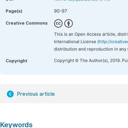
90-97
Page(s)
Creative Commons
This is an Open Access article, dist
International License (
http://creativ
distribution and reproduction in any
Copyright © The Author(s), 2019. Pu
Copyright
Previous article
Keywords