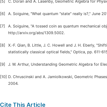
[5]
C. Doran and A. Lasenby, Geometric Algebra for Physi
[6]
A. Soiguine, "What quantum "state" really is?," June 201
[7]
A. Soiguine, "A tossed coin as quantum mechanical obje
http://arxiv.org/abs/1309.5002.
[8]
X.-F. Qian, B. Little, J. C. Howell and J. H. Eberly, "S
statistically classical optical fields," Optica, pp. 611-6
[9]
J. W. Arthur, Understanding Geometric Algebra for Ele
[10]
D. Chruscinski and A. Jamiolkowski, Geometric Phases
2004.
Cite This Article