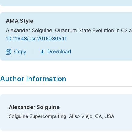
AMA Style
Alexander Soiguine. Quantum State Evolution in C2
10.11648/j.sr.20150305.11
Copy
Download
|
Author Information
Alexander Soiguine
Soiguine Supercomputing, Aliso Viejo, CA, USA