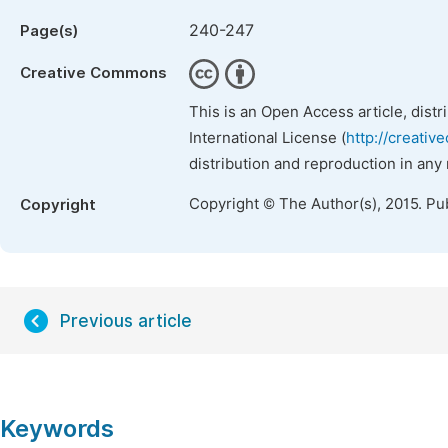
240-247
Page(s)
Creative Commons
This is an Open Access article, dist
International License (
http://creativ
distribution and reproduction in any
Copyright © The Author(s), 2015. Pu
Copyright
Previous article
Keywords