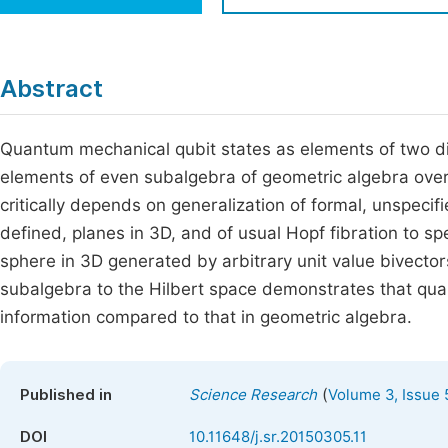
Economics & Management
Fi
Humanities & Social Sciences
Join
Abstract
Multidisciplinary
Jo
Quantum mechanical qubit states as elements of two d
Be
elements of even subalgebra of geometric algebra over
critically depends on generalization of formal, unspecifi
defined, planes in 3D, and of usual Hopf fibration to s
sphere in 3D generated by arbitrary unit value bivector
subalgebra to the Hilbert space demonstrates that quant
information compared to that in geometric algebra.
(
Published in
Science Research
Volume 3, Issue 
DOI
10.11648/j.sr.20150305.11