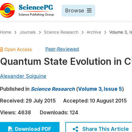
Browse
Journals By Subject
Book
Home
Journals
Science Research
Archive
Volume 3, I
Life Sciences, Agriculture & Food
Pu
Peer-Reviewed
|
Chemistry
Up
Quantum State Evolution in C
Medicine & Health
Pu
Materials Science
Pu
Alexander Soiguine
Mathematics & Physics
Up
Published in
Science Research
(
Volume 3, Issue 5
)
Electrical & Computer Science
Pu
Received:
29 July 2015
Accepted:
10 August 2015
Earth, Energy & Environment
Proc
Views:
4638
Downloads:
124
Architecture & Civil Engineering
Even
Education
Share This Article
Download PDF
Ev