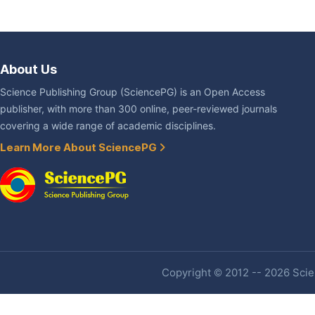
About Us
Science Publishing Group (SciencePG) is an Open Access
publisher, with more than 300 online, peer-reviewed journals
covering a wide range of academic disciplines.
Learn More About SciencePG
Copyright © 2012 -- 2026 Scien