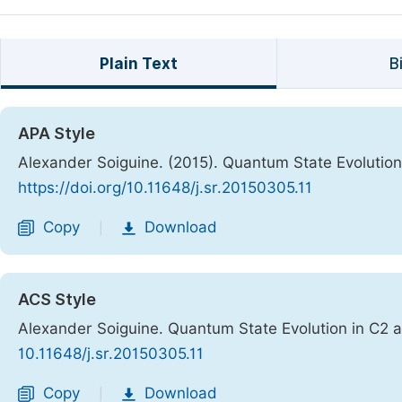
Plain Text
B
APA Style
Alexander Soiguine. (2015). Quantum State Evolutio
https://doi.org/10.11648/j.sr.20150305.11
Copy
Download
|
ACS Style
Alexander Soiguine. Quantum State Evolution in C2
10.11648/j.sr.20150305.11
Copy
Download
|