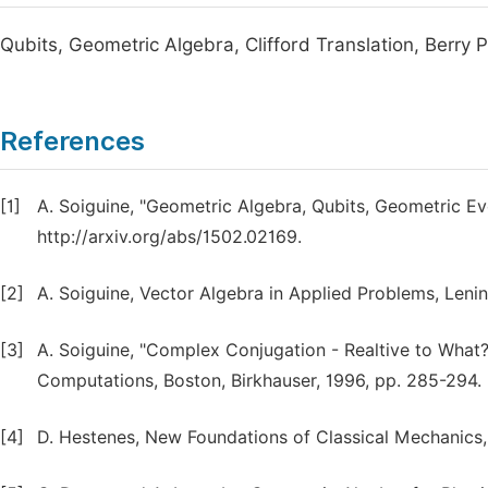
Qubits, Geometric Algebra, Clifford Translation, Berr
References
[1]
A. Soiguine, "Geometric Algebra, Qubits, Geometric Evol
http://arxiv.org/abs/1502.02169.
[2]
A. Soiguine, Vector Algebra in Applied Problems, Leni
[3]
A. Soiguine, "Complex Conjugation - Realtive to What?
Computations, Boston, Birkhauser, 1996, pp. 285-294.
[4]
D. Hestenes, New Foundations of Classical Mechanics