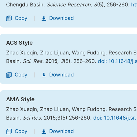
Chengdu Basin.
Science Research
,
3
(5), 256-260.
ht
Copy
Download
|
ACS Style
Zhao Xueqin; Zhao Lijuan; Wang Fudong. Research S
Basin.
Sci. Res.
2015
,
3
(5), 256-260.
doi: 10.11648/j
Copy
Download
|
AMA Style
Zhao Xueqin, Zhao Lijuan, Wang Fudong. Research S
Basin.
Sci Res
. 2015;3(5):256-260.
doi: 10.11648/j.s
Copy
Download
|