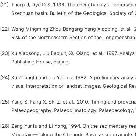
[21]
Thorp J, Dye D S, 1936. The chengtu clays—deposits o
Szechuan basin. Bulletin of the Geological Society of 
[22]
Wang Mingming Zhou Bengang Yang Xiaoping, et al., 20
Risk of the Northeastern Section of the Longmenshan F
[23]
Xu Xiaosong, Liu Baojun, Xu Qiang, et al., 1997. Anal
Publishing House, Beijing.
[24]
Xu Zhonglu and Liu Yaping, 1982. A preliminary analy
visual interpretation of landsat images. Geological Re
[25]
Yang S, Fang X, Shi Z, et al., 2010. Timing and proven
Palaeogeography, Palaeoclimatology, Palaeoecology, V
[26]
Zeng Yunfu and Li Yong, 1994. On the sedimentary res
Mountain—Taking the Chengdu Basin as an example. M