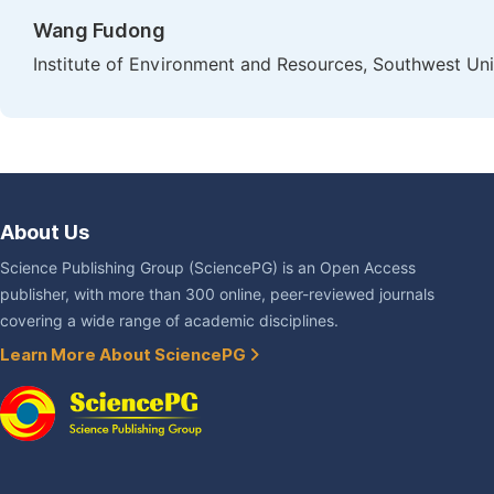
Wang Fudong
Institute of Environment and Resources, Southwest Un
About Us
Science Publishing Group (SciencePG) is an Open Access
publisher, with more than 300 online, peer-reviewed journals
covering a wide range of academic disciplines.
Learn More About SciencePG