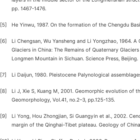
pp. 1467-1476.
[5]
He Yinwu, 1987. On the formation of the Chengdu Basin
[6]
Li Chengsan, Wu Yansheng and Li Yongzhao, 1964. A C
Glaciers in China: The Remains of Quaternary Glaciers
Longmen Mountain in Sichuan. Science Press, Beijing.
[7]
Li Daijun, 1980. Pleistocene Palynological assemblage
[8]
Li J, Xie S, Kuang M, 2001. Geomorphic evolution of t
Geomorphology, Vol.41, no.2–3, pp.125-135.
[9]
Li Yong, Hou Zhongjian, Si Guangyin et al., 2002. Cen
margin of the Qinghai-Tibet plateau. Geology of China,