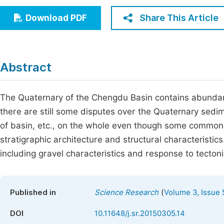
Economics & Management
Fi
Share This Article
Download PDF
Humanities & Social Sciences
Join
Multidisciplinary
Jo
Abstract
Be
The Quaternary of the Chengdu Basin contains abundant
there are still some disputes over the Quaternary sedi
of basin, etc., on the whole even though some common
stratigraphic architecture and structural characteristic
including gravel characteristics and response to tectonic
(
Published in
Science Research
Volume 3, Issue 
DOI
10.11648/j.sr.20150305.14