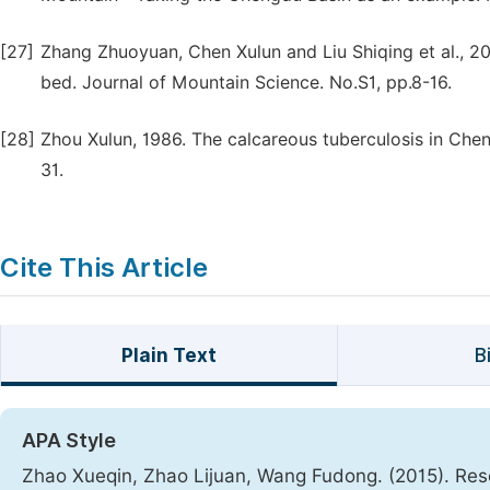
[27]
Zhang Zhuoyuan, Chen Xulun and Liu Shiqing et al., 2
bed. Journal of Mountain Science. No.S1, pp.8-16.
[28]
Zhou Xulun, 1986. The calcareous tuberculosis in Che
31.
Cite This Article
Plain Text
B
APA Style
Zhao Xueqin, Zhao Lijuan, Wang Fudong. (2015). Res