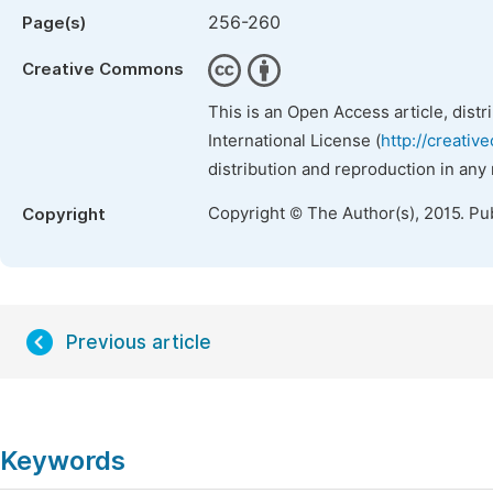
256-260
Page(s)
Creative Commons
This is an Open Access article, dist
International License (
http://creativ
distribution and reproduction in any
Copyright © The Author(s), 2015. Pu
Copyright
Previous article
Keywords