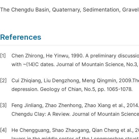
The Chengdu Basin, Quaternary, Sedimentation, Gravel
References
[1]
Chen Zhirong, He Yinwu, 1990. A preliminary discuss
with ~(14)C dates. Journal of Mountain Science, No.3,
[2]
Cui Zhiqiang, Liu Dengzhong, Meng Qingmin, 2009.The 
depression. Geology of Chian, No.5, pp. 1065-1078.
[3]
Feng Jinliang, Zhao Zhenhong, Zhao Xiang et al., 2014
Chengdu Clay: A Review. Journal of Mountain Science
[4]
He Chengguang, Shao Zhaogang, Qian Cheng et al., 20
layers in the middle sector of the Longmenshan structu