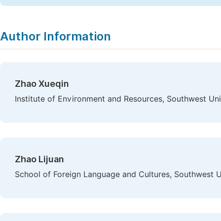
Author Information
Zhao Xueqin
Institute of Environment and Resources, Southwest Un
Zhao Lijuan
School of Foreign Language and Cultures, Southwest U