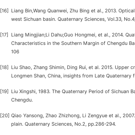
[16]
Liang Bin,Wang Quanwei, Zhu Bing et al., 2013. Optica
west Sichuan basin. Quaternary Sciences, Vol.33, No.
[17]
Liang Mingjian;Li Dahu;Guo Hongmei, et al., 2014. Q
Characteristics in the Southern Margin of Chengdu Bas
106
[18]
Liu Shao, Zhang Shimin, Ding Rui, et al. 2015. Upper c
Longmen Shan, China, insights from Late Quaternary f
[19]
Liu Xingshi, 1983. The Quaternary Period of Sichuan B
Chengdu.
[20]
Qiao Yansong, Zhao Zhizhong, Li Zengyue et al., 2007.
plain. Quaternary Sciences, No.2, pp.286-294.