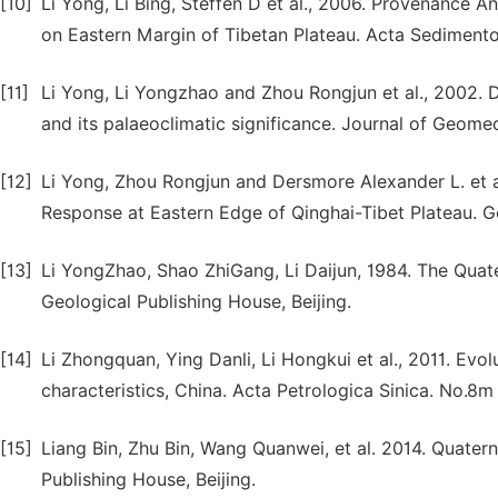
[10]
Li Yong, Li Bing, Steffen D et al., 2006. Provenance 
on Eastern Margin of Tibetan Plateau. Acta Sedimento
[11]
Li Yong, Li Yongzhao and Zhou Rongjun et al., 2002. 
and its palaeoclimatic significance. Journal of Geome
[12]
Li Yong, Zhou Rongjun and Dersmore Alexander L. et a
Response at Eastern Edge of Qinghai-Tibet Plateau. Ge
[13]
Li YongZhao, Shao ZhiGang, Li Daijun, 1984. The Quat
Geological Publishing House, Beijing.
[14]
Li Zhongquan, Ying Danli, Li Hongkui et al., 2011. Evo
characteristics, China. Acta Petrologica Sinica. No.8
[15]
Liang Bin, Zhu Bin, Wang Quanwei, et al. 2014. Quate
Publishing House, Beijing.