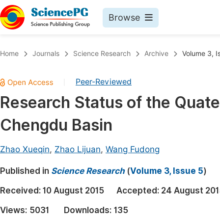
Browse
Journals By Subject
Book
Home
Journals
Science Research
Archive
Volume 3, I
Life Sciences, Agriculture & Food
Pu
Peer-Reviewed
|
Chemistry
Up
Research Status of the Quate
Medicine & Health
Pu
Chengdu Basin
Materials Science
Pu
Mathematics & Physics
Up
Zhao Xueqin
,
Zhao Lijuan
,
Wang Fudong
Electrical & Computer Science
Pu
Published in
Science Research
(
Volume 3, Issue 5
)
Earth, Energy & Environment
Proc
Received:
10 August 2015
Accepted:
24 August 201
Architecture & Civil Engineering
Even
Views:
5031
Downloads:
135
Education
Ev