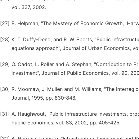
vol. 337, 2002.
[27]
E. Helpman, "The Mystery of Economic Growth," Harva
[28]
K. T. Duffy-Deno, and R. W. Eberts, "Public infrastru
equations approach", Journal of Urban Economics, vol
[29]
O. Cadot, L. Roller and A. Stephan, "Contribution to P
Investment", Journal of Public Economics, vol. 90, 200
[30]
R. Moomaw, J. Mullen and M. Williams, "The interregio
Journal, 1995, pp. 830-848.
[31]
A. Haughwout, "Public infrastructure investments, prod
Public Economics. vol. 83, 2002, pp. 405-425.
[32]
A. Herranz-Lonca´n, "Infrastructural Investment and 