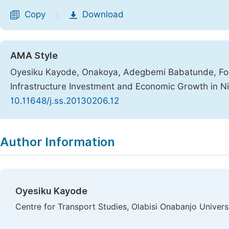
Copy
Download
|
AMA Style
Oyesiku Kayode, Onakoya, Adegbemi Babatunde, Fol
Infrastructure Investment and Economic Growth in Ni
10.11648/j.ss.20130206.12
Copy
Download
|
Author Information
Oyesiku Kayode
Centre for Transport Studies, Olabisi Onabanjo Univer