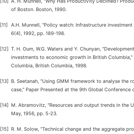
[10]
A. H. Munnell, "Why Has Productivity Declined? Produ
of Boston. Boston, 1990.
[11]
A.H. Munnell, "Policy watch: Infrastructure investmen
6(4), 1992, pp. 189-198.
[12]
T. H. Oum, W.G. Waters and Y. Chunyan, "Development 
investments to economic growth in British Columbia," 
Columbia, British Columbia, 1998.
[13]
B. Seetanah, "Using GMM framework to analyse the rol
case," Paper Presented at the 9th Global Conference
[14]
M. Abramovitz, "Resources and output trends in the U
May, 1956, pp. 5-23.
[15]
R. M. Solow, "Technical change and the aggregate prod