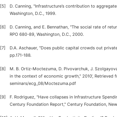
[5]
D. Canning, "Infrastructure’s contribution to aggrega
Washington, D.C., 1999.
[6]
D. Canning, and E. Bennathan, "The social rate of retu
RPO 680-89, Washington, D.C., 2000.
[7]
D.A. Aschauer, "Does public capital crowds out privat
pp.171-188.
[8]
M. B. Ortiz-Moctezuma, D. Pivovarchuk, J. Szolgayova
in the context of economic growth," 2010‘, Retrieved
seminars/ecg_08/Moctezuma.pdf
[9]
F. Rodriguez, "Have collapses in Infrastructure Spend
Century Foundation Report," Century Foundation, New