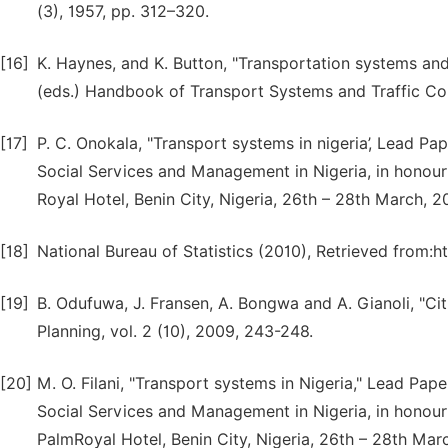
(3), 1957, pp. 312–320.
[16]
K. Haynes, and K. Button, "Transportation systems and
(eds.) Handbook of Transport Systems and Traffic Cont
[17]
P. C. Onokala, "Transport systems in nigeria’, Lead Pa
Social Services and Management in Nigeria, in honou
Royal Hotel, Benin City, Nigeria, 26th – 28th March, 2
[18]
National Bureau of Statistics (2010), Retrieved from:h
[19]
B. Odufuwa, J. Fransen, A. Bongwa and A. Gianoli, "Cit
Planning, vol. 2 (10), 2009, 243-248.
[20]
M. O. Filani, "Transport systems in Nigeria," Lead Pap
Social Services and Management in Nigeria, in honou
PalmRoyal Hotel, Benin City, Nigeria, 26th – 28th Mar