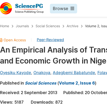
Browse
Journals By Subject
Book
Home
Journals
Social Sciences
Archive
Volume 2, Iss
Life Sciences, Agriculture & Food
Pu
Peer-Reviewed
|
Chemistry
Up
An Empirical Analysis of Tran
Medicine & Health
Pu
and Economic Growth in Nige
Materials Science
Pu
Mathematics & Physics
Up
Oyesiku Kayode
,
Onakoya
,
Adegbemi Babatunde
,
Fola
Electrical & Computer Science
Pu
Published in
Social Sciences
(
Volume 2, Issue 6
)
Earth, Energy & Environment
Proc
Received:
2 September 2013
Published:
20 October
Architecture & Civil Engineering
Even
Views:
5187
Downloads:
872
Education
Ev