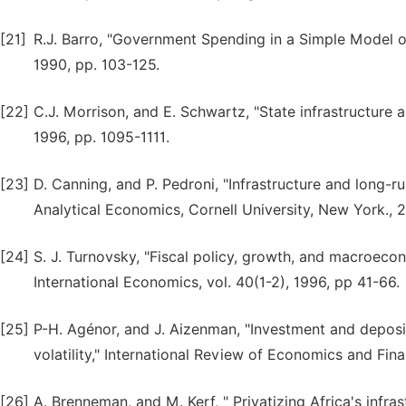
[21]
R.J. Barro, "Government Spending in a Simple Model o
1990, pp. 103-125.
[22]
C.J. Morrison, and E. Schwartz, "State infrastructur
1996, pp. 1095-1111.
[23]
D. Canning, and P. Pedroni, "Infrastructure and long-
Analytical Economics, Cornell University, New York., 
[24]
S. J. Turnovsky, "Fiscal policy, growth, and macroec
International Economics, vol. 40(1-2), 1996, pp 41-66.
[25]
P-H. Agénor, and J. Aizenman, "Investment and deposi
volatility," International Review of Economics and Fina
[26]
A. Brenneman, and M. Kerf, " Privatizing Africa's infr