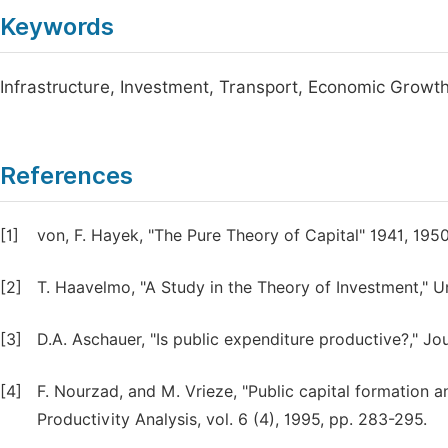
Keywords
Infrastructure, Investment, Transport, Economic Growt
References
[1]
von, F. Hayek, "The Pure Theory of Capital" 1941, 1950
[2]
T. Haavelmo, "A Study in the Theory of Investment," U
[3]
D.A. Aschauer, "Is public expenditure productive?," Jo
[4]
F. Nourzad, and M. Vrieze, "Public capital formation 
Productivity Analysis, vol. 6 (4), 1995, pp. 283-295.