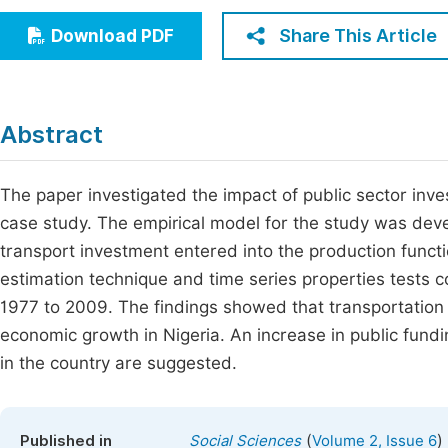
Economics & Management
Fi
Share This Article
Download PDF
Humanities & Social Sciences
Join
Multidisciplinary
Jo
Abstract
Be
The paper investigated the impact of public sector inv
case study. The empirical model for the study was de
transport investment entered into the production funct
estimation technique and time series properties tests 
1977 to 2009. The findings showed that transportation p
economic growth in Nigeria. An increase in public fund
in the country are suggested.
(
)
Published in
Social Sciences
Volume 2, Issue 6