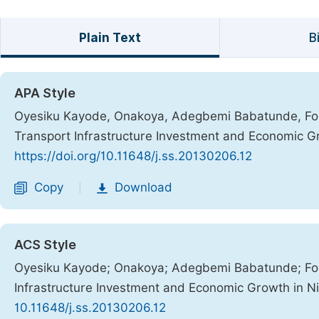
Plain Text
B
APA Style
Oyesiku Kayode, Onakoya, Adegbemi Babatunde, Fola
Transport Infrastructure Investment and Economic Gr
https://doi.org/10.11648/j.ss.20130206.12
Copy
Download
|
ACS Style
Oyesiku Kayode; Onakoya; Adegbemi Babatunde; Fol
Infrastructure Investment and Economic Growth in Ni
10.11648/j.ss.20130206.12