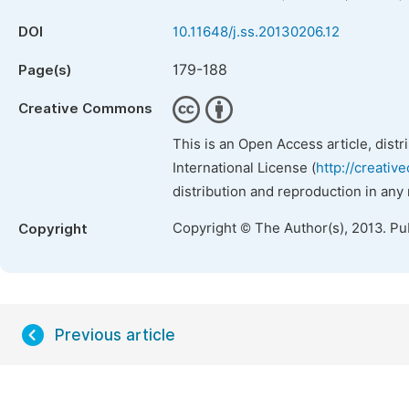
DOI
10.11648/j.ss.20130206.12
179-188
Page(s)
Creative Commons
This is an Open Access article, dist
International License (
http://creativ
distribution and reproduction in any
Copyright © The Author(s), 2013. Pu
Copyright
Previous article