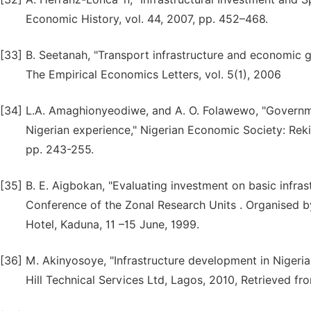
Economic History, vol. 44, 2007, pp. 452–468.
[33]
B. Seetanah, "Transport infrastructure and economic 
The Empirical Economics Letters, vol. 5(1), 2006
[34]
L.A. Amaghionyeodiwe, and A. O. Folawewo, "Governm
Nigerian experience," Nigerian Economic Society: Rek
pp. 243-255.
[35]
B. E. Aigbokan, "Evaluating investment on basic infras
Conference of the Zonal Research Units . Organised 
Hotel, Kaduna, 11 –15 June, 1999.
[36]
M. Akinyosoye, "Infrastructure development in Nigeri
Hill Technical Services Ltd, Lagos, 2010, Retrieved