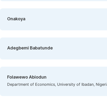
Onakoya
Adegbemi Babatunde
Folawewo Abiodun
Department of Economics, University of Ibadan, Nigeri