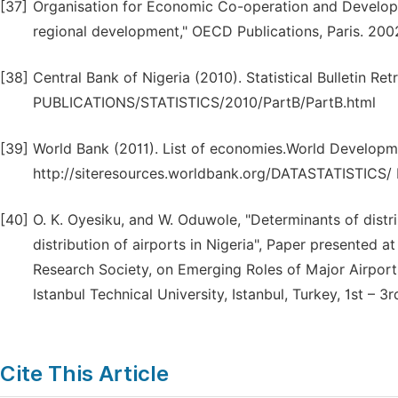
[37]
Organisation for Economic Co-operation and Developm
regional development," OECD Publications, Paris. 200
[38]
Central Bank of Nigeria (2010). Statistical Bulletin 
PUBLICATIONS/STATISTICS/2010/PartB/PartB.html
[39]
World Bank (2011). List of economies.World Developme
http://siteresources.worldbank.org/DATASTATISTICS
[40]
O. K. Oyesiku, and W. Oduwole, "Determinants of distri
distribution of airports in Nigeria", Paper presented a
Research Society, on Emerging Roles of Major Airport
Istanbul Technical University, Istanbul, Turkey, 1st – 3r
Cite This Article