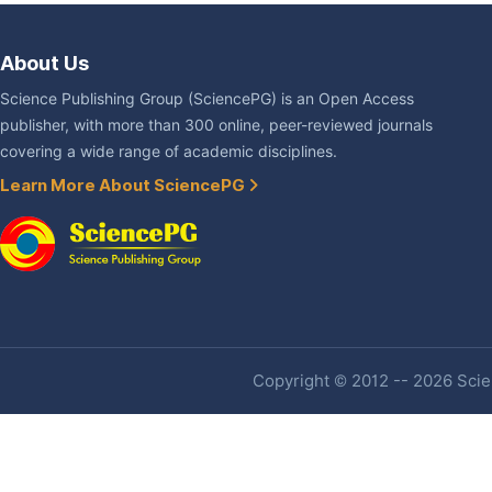
About Us
Science Publishing Group (SciencePG) is an Open Access
publisher, with more than 300 online, peer-reviewed journals
covering a wide range of academic disciplines.
Learn More About SciencePG
Copyright © 2012 -- 2026 Scien