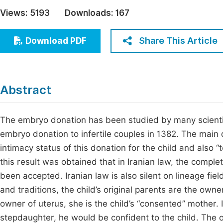
Economics & Management
Views:
5193
Downloads:
167
Fi
Humanities & Social Sciences
Join
Share This Article
Download PDF
Multidisciplinary
Jo
Be
Abstract
The embryo donation has been studied by many scientist
embryo donation to infertile couples in 1382. The main
intimacy status of this donation for the child and also
this result was obtained that in Iranian law, the comple
been accepted. Iranian law is also silent on lineage fie
and traditions, the child’s original parents are the own
owner of uterus, she is the child’s “consented” mother. If
stepdaughter, he would be confident to the child. The ob