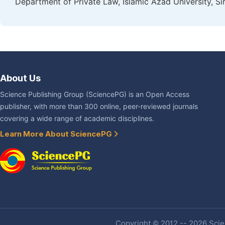
Department of Private Law, Islamic Azad University, Sir
About Us
Science Publishing Group (SciencePG) is an Open Access
publisher, with more than 300 online, peer-reviewed journals
covering a wide range of academic disciplines.
Learn More About SciencePG
Copyright © 2012 -- 2026 Scien