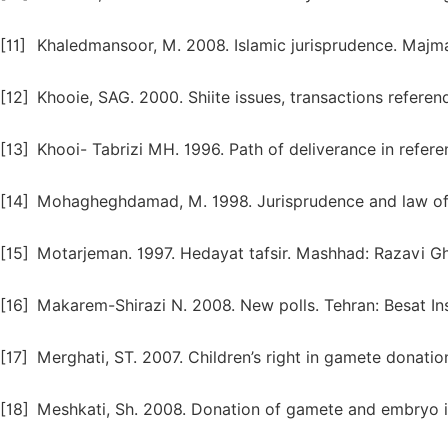
[11]
Khaledmansoor, M. 2008. Islamic jurisprudence. Majma
[12]
Khooie, SAG. 2000. Shiite issues, transactions referen
[13]
Khooi- Tabrizi MH. 1996. Path of deliverance in refere
[14]
Mohagheghdamad, M. 1998. Jurisprudence and law of 
[15]
Motarjeman. 1997. Hedayat tafsir. Mashhad: Razavi G
[16]
Makarem-Shirazi N. 2008. New polls. Tehran: Besat Ins
[17]
Merghati, ST. 2007. Children’s right in gamete donati
[18]
Meshkati, Sh. 2008. Donation of gamete and embryo in 