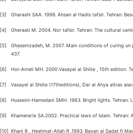
[3]
Gharashi SAA. 1998. Ahsan al Hadis tafsir. Tehran: Besa
[4]
Gheraati M. 2004. Nor tafsir. Tehran: The cultural cent
[5]
Ghasemzadeh, M. 2007. Main conditions of curing un p
437.
[6]
Hor-Ameli MH. 2000.Vasayel al Shiite , 15th edition. T
[7]
Vasayel al Shiite (17theditions), Dar al Ahya altras alara
[8]
Husseini-Hamedani SMH. 1983. Bright lights. Tehran: Lo
[9]
Khamene’ie SA.2002. Practical laws of Islam. Tehran: A
[10]
Khani R , Heshmat-Allah R .1993. Bayan al Sadat fi 