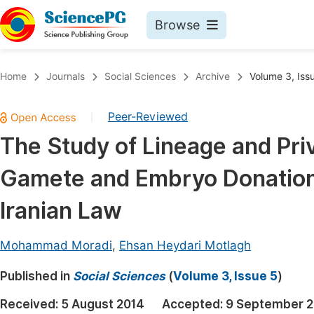
Browse
Journals By Subject
Book
Home
Journals
Social Sciences
Archive
Volume 3, Iss
Life Sciences, Agriculture & Food
Pu
Peer-Reviewed
|
Chemistry
Up
The Study of Lineage and Priv
Medicine & Health
Pu
Gamete and Embryo Donation 
Materials Science
Pu
Mathematics & Physics
Up
Iranian Law
Electrical & Computer Science
Pu
Mohammad Moradi
,
Ehsan Heydari Motlagh
Earth, Energy & Environment
Proc
Published in
Architecture & Civil Engineering
Social Sciences
(
Volume 3, Issue 5
)
Even
Education
Received:
5 August 2014
Accepted:
9 September 2
Ev