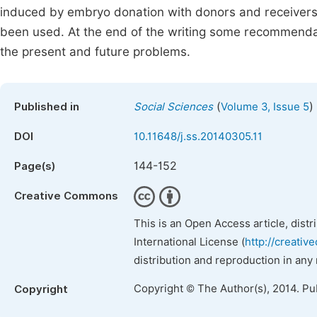
induced by embryo donation with donors and receivers in
been used. At the end of the writing some recommenda
the present and future problems.
(
)
Published in
Social Sciences
Volume 3, Issue 5
DOI
10.11648/j.ss.20140305.11
144-152
Page(s)
Creative Commons
This is an Open Access article, dist
International License (
http://creativ
distribution and reproduction in any
Copyright © The Author(s), 2014. Pu
Copyright