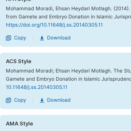
Mohammad Moradi, Ehsan Heydari Motlagh. (2014). Th
from Gamete and Embryo Donation in Islamic Jurisp
https://doi.org/10.11648/j.ss.20140305.11
Copy
Download
|
ACS Style
Mohammad Moradi; Ehsan Heydari Motlagh. The Study
Gamete and Embryo Donation in Islamic Jurispruden
10.11648/j.ss.20140305.11
Copy
Download
|
AMA Style