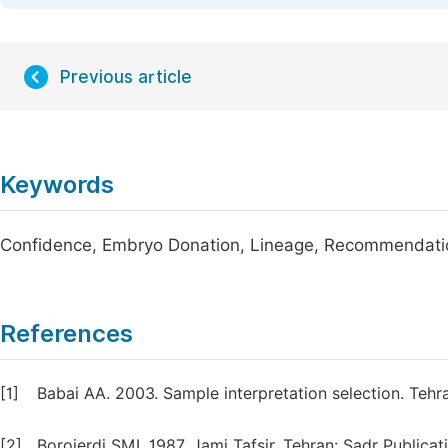
Previous article
Keywords
Confidence, Embryo Donation, Lineage, Recommendatio
References
[1]
Babai AA. 2003. Sample interpretation selection. Tehr
[2]
Borojerdi SMI. 1987. Jami Tafsir, Tehran: Sadr Publicat