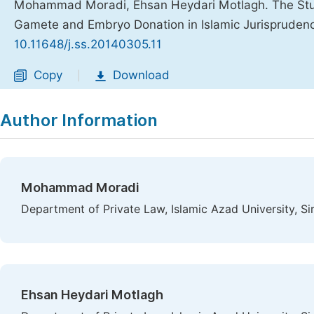
Mohammad Moradi, Ehsan Heydari Motlagh. The Study
Gamete and Embryo Donation in Islamic Jurispruden
10.11648/j.ss.20140305.11
Copy
Download
|
Author Information
Mohammad Moradi
Department of Private Law, Islamic Azad University, Sir
Ehsan Heydari Motlagh