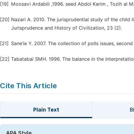
[19]
Moosavi Ardabili ,1996. seed Abdol Karim , Tozih al Ma
[20]
Nazari A. 2010. The jurisprudential study of the child l
Jurisprudence and History of Civilization, 23 (2).
[21]
Sane’ie Y. 2007. The collection of polls issues, seco
[22]
Tabatabai SMH. 1996. The balance in the interpretation 
Cite This Article
Plain Text
B
APA Style