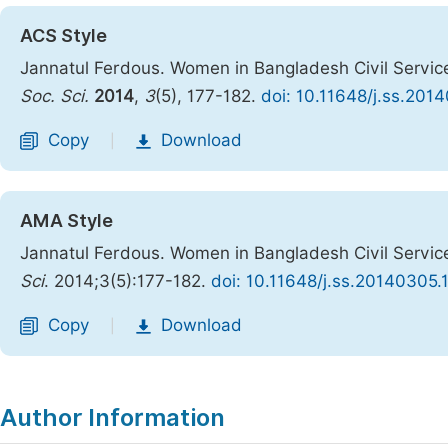
ACS Style
Jannatul Ferdous. Women in Bangladesh Civil Service
Soc. Sci.
2014
,
3
(5), 177-182.
doi: 10.11648/j.ss.201
Copy
Download
|
AMA Style
Jannatul Ferdous. Women in Bangladesh Civil Service
Sci
. 2014;3(5):177-182.
doi: 10.11648/j.ss.20140305.
Copy
Download
|
Author Information