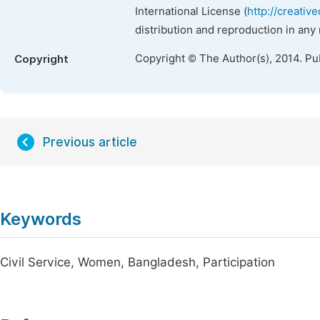
International License (
http://creativ
distribution and reproduction in any
Copyright © The Author(s), 2014. Pu
Copyright
Previous article
Keywords
Civil Service, Women, Bangladesh, Participation