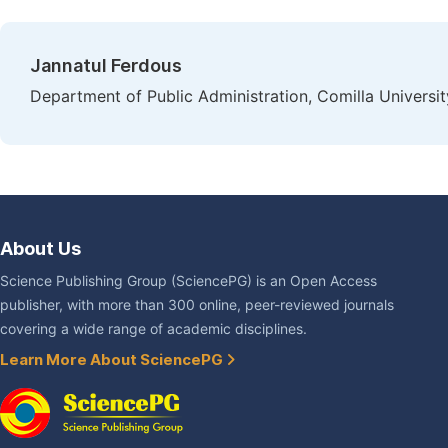
Jannatul Ferdous
Department of Public Administration, Comilla Universit
About Us
Science Publishing Group (SciencePG) is an Open Access
publisher, with more than 300 online, peer-reviewed journals
covering a wide range of academic disciplines.
Learn More About SciencePG