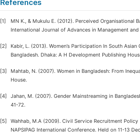
References
[1]
MN K., & Mukulu E. (2012). Perceived Organisational B
International Journal of Advances in Management and 
[2]
Kabir, L. (2013). Women’s Participation In South Asian 
Bangladesh. Dhaka: A H Development Publishing Hous
[3]
Mahtab, N. (2007). Women in Bangladesh: From Inequ
House.
[4]
Jahan, M. (2007). Gender Mainstreaming in Bangladesh C
41-72.
[5]
Wahhab, M.A (2009). Civil Service Recruitment Policy i
NAPSIPAG International Conference. Held on 11-13 De