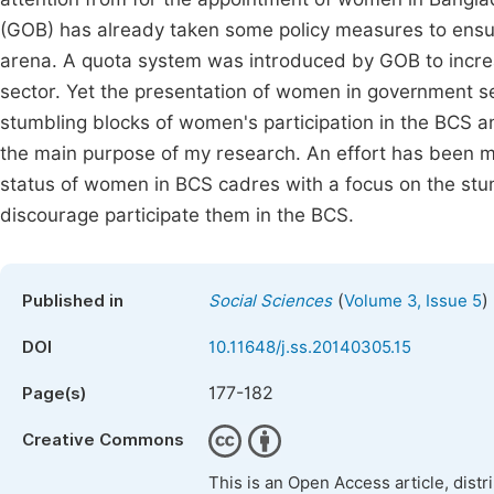
(GOB) has already taken some policy measures to ensure 
arena. A quota system was introduced by GOB to incre
sector. Yet the presentation of women in government se
stumbling blocks of women's participation in the BCS a
the main purpose of my research. An effort has been m
status of women in BCS cadres with a focus on the stu
discourage participate them in the BCS.
(
)
Published in
Social Sciences
Volume 3, Issue 5
DOI
10.11648/j.ss.20140305.15
177-182
Page(s)
Creative Commons
This is an Open Access article, dist