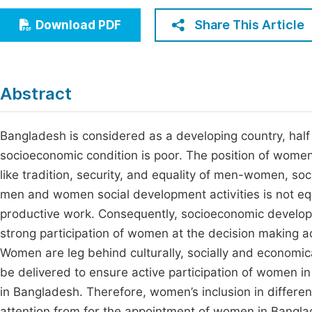
Economics & Management
Fi
Share This Article
Download PDF
Humanities & Social Sciences
Join
Multidisciplinary
Jo
Abstract
Be
Bangladesh is considered as a developing country, half
socioeconomic condition is poor. The position of women 
like tradition, security, and equality of men-women, soci
men and women social development activities is not eq
productive work. Consequently, socioeconomic develop
strong participation of women at the decision making acti
Women are leg behind culturally, socially and economic
be delivered to ensure active participation of women in
in Bangladesh. Therefore, women’s inclusion in differe
attention from for the appointment of women in Bangl