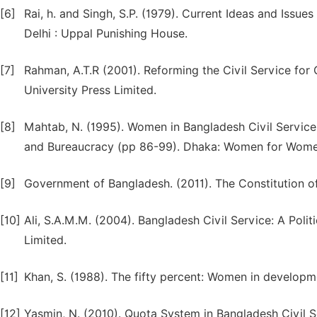
[6]
Rai, h. and Singh, S.P. (1979). Current Ideas and Issu
Delhi : Uppal Punishing House.
[7]
Rahman, A.T.R (2001). Reforming the Civil Service fo
University Press Limited.
[8]
Mahtab, N. (1995). Women in Bangladesh Civil Service C
and Bureaucracy (pp 86-99). Dhaka: Women for Wome
[9]
Government of Bangladesh. (2011). The Constitution o
[10]
Ali, S.A.M.M. (2004). Bangladesh Civil Service: A Polit
Limited.
[11]
Khan, S. (1988). The fifty percent: Women in developm
[12]
Yasmin, N. (2010). Quota System in Bangladesh Civil S