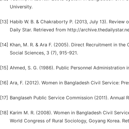
University.
[13]
Habib W. B. & Chakraborty P. (2013, July 13). Revie
Daily Star. Retrieved from http://archive.thedailysta
[14]
Khan, M. R. & Ara F. (2005). Direct Recruitment in the
Social Sciences, 3 (7), 915-921.
[15]
Ahmed, S. G. (1986). Public Personnel Administration 
[16]
Ara, F. (2012). Women in Bangladesh Civil Service: Pre
[17]
Banglaseh Public Service Commission (2011). Annual R
[18]
Karim M. R. (2008). Women in Bangladesh Civil Service
World Congress of Rural Sociology, Goyang Korea. Ret