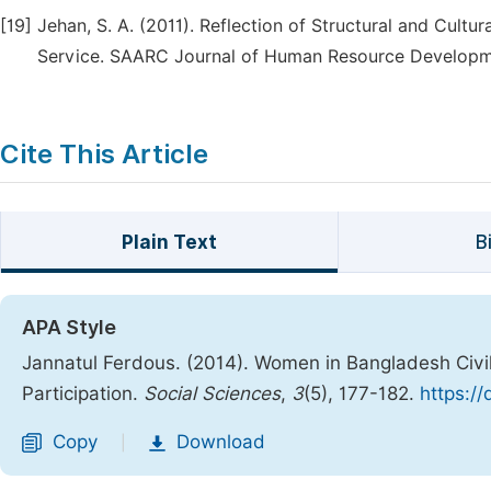
[19]
Jehan, S. A. (2011). Reflection of Structural and Cult
Service. SAARC Journal of Human Resource Developme
Cite This Article
Plain Text
B
APA Style
Jannatul Ferdous. (2014). Women in Bangladesh Civi
Participation.
Social Sciences
,
3
(5), 177-182.
https:/
Copy
Download
|