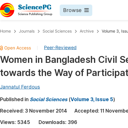
Browse
Journals By Subject
Book
Home
Journals
Social Sciences
Archive
Volume 3, Iss
Life Sciences, Agriculture & Food
Pu
Peer-Reviewed
|
Chemistry
Up
Women in Bangladesh Civil Se
Medicine & Health
Pu
towards the Way of Participa
Materials Science
Pu
Mathematics & Physics
Up
Jannatul Ferdous
Electrical & Computer Science
Pu
Published in
Social Sciences
(
Volume 3, Issue 5
)
Earth, Energy & Environment
Proc
Received:
3 November 2014
Accepted:
11 Novembe
Architecture & Civil Engineering
Even
Views:
5345
Downloads:
396
Education
Ev