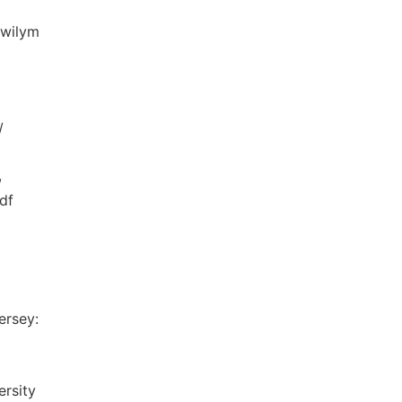
Gwilym
/
,
df
ersey:
ersity