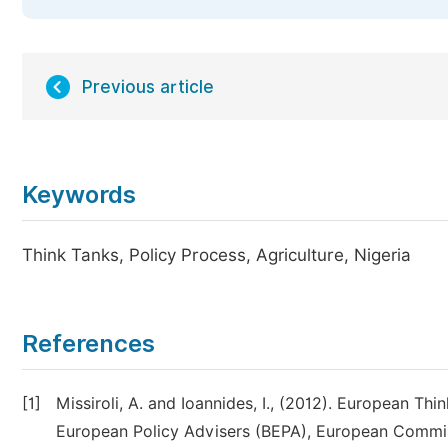
Previous article
Keywords
Think Tanks, Policy Process, Agriculture, Nigeria
References
[1]
Missiroli, A. and Ioannides, I., (2012). European Th
European Policy Advisers (BEPA), European Commis