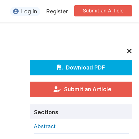
Submit an Article
Log in
Register
ormation
or Authors
or Reviewers
or Editors
Download PDF
or Conference Organizers
or Librarians
Submit an Article
rticle Processing Charges
Sections
pecial Issue Guidelines
Abstract
ditorial Process