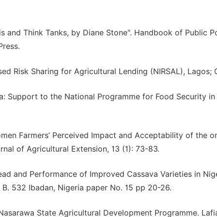
lysis and Think Tanks, by Diane Stone". Handbook of Public P
Press.
ased Risk Sharing for Agricultural Lending (NIRSAL), Lagos;
a: Support to the National Programme for Food Security in E
Women Farmers’ Perceived Impact and Acceptability of the o
l of Agricultural Extension, 13 (1): 73-83.
Spread and Performance of Improved Cassava Varieties in Nige
. B. 532 Ibadan, Nigeria paper No. 15 pp 20-26.
 Nasarawa State Agricultural Development Programme. Lafi