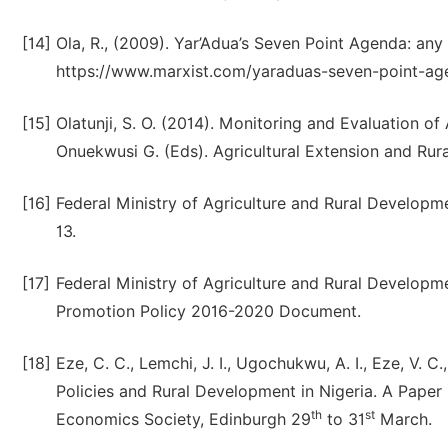
[14]
Ola, R., (2009). Yar’Adua’s Seven Point Agenda: any
https://www.marxist.com/yaraduas-seven-point-ag
[15]
Olatunji, S. O. (2014). Monitoring and Evaluation o
Onuekwusi G. (Eds). Agricultural Extension and Rura
[16]
Federal Ministry of Agriculture and Rural Developme
13.
[17]
Federal Ministry of Agriculture and Rural Developme
Promotion Policy 2016-2020 Document.
[18]
Eze, C. C., Lemchi, J. I., Ugochukwu, A. I., Eze, V. C
Policies and Rural Development in Nigeria. A Paper
th
st
Economics Society, Edinburgh 29
to 31
March.