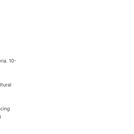
ria. 10-
tural
ncing
l