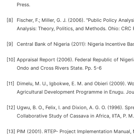
Press.
[8]
Fischer, F.; Miller, G. J. (2006). "Public Policy Ana
Analysis: Theory, Politics, and Methods. Ohio: CRC 
[9]
Central Bank of Nigeria (2011): Nigeria Incentive B
[10]
Appraisal Report (2006). Federal Republic of Nigeri
Ondo and Cross Rivers State. Pp. 5-6
[11]
Dimelu, M. U., Igbokwe, E. M. and Obieri (2009). 
Agricultural Development Programme in Enugu. Journa
[12]
Ugwu, B. O., Felix, I. and Dixion, A. G. O. (1996). 
Collaborative Study of Cassava in Africa, IITA, P. M
[13]
PIM (2001). RTEP- Project Implementation Manual,