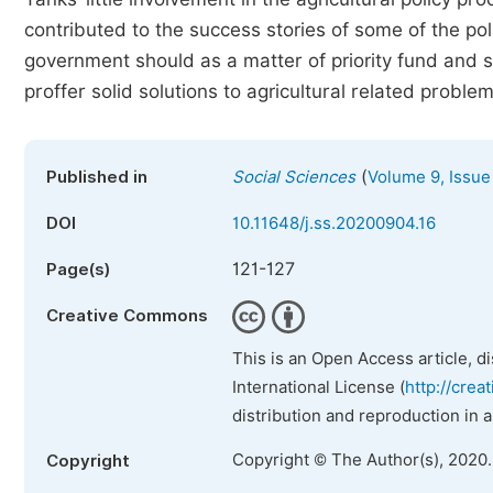
contributed to the success stories of some of the po
government should as a matter of priority fund and 
proffer solid solutions to agricultural related problem
(
Published in
Social Sciences
Volume 9, Issue
DOI
10.11648/j.ss.20200904.16
121-127
Page(s)
Creative Commons
This is an Open Access article, d
International License (
http://crea
distribution and reproduction in 
Copyright © The Author(s), 2020
Copyright