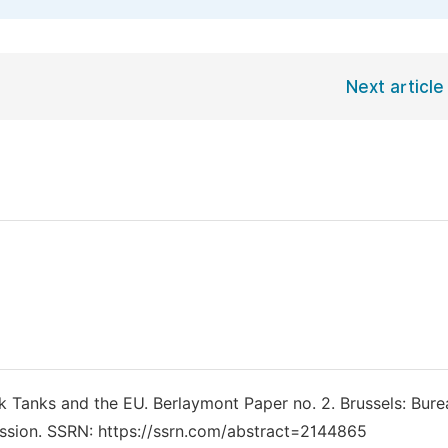
Next article
ink Tanks and the EU. Berlaymont Paper no. 2. Brussels: Bure
sion. SSRN: https://ssrn.com/abstract=2144865