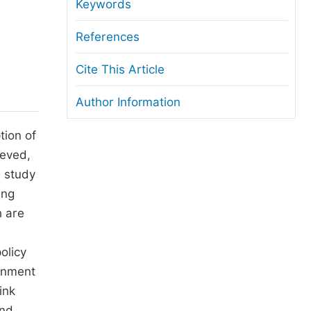
anuscript Transfers
Keywords
eer Review at SciencePG
References
pen Access
Cite This Article
opyright and License
Author Information
thical Guidelines
tion of
ieved,
s study
ing
h are
e
olicy
ernment
ink
and