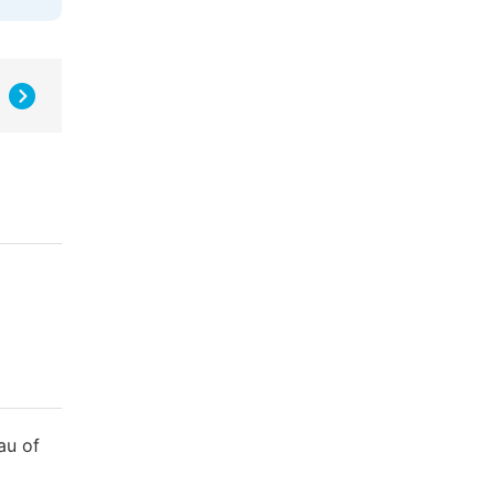
au of