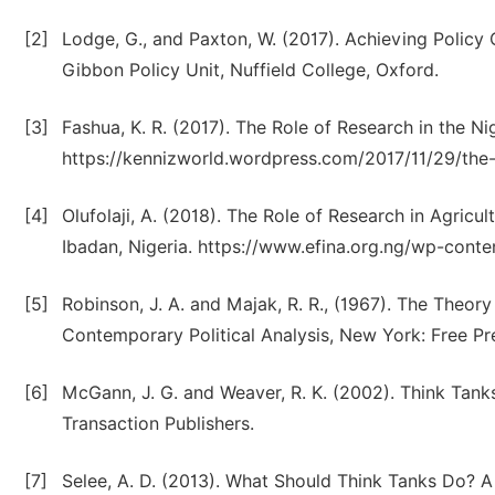
[2]
Lodge, G., and Paxton, W. (2017). Achieving Policy
Gibbon Policy Unit, Nuffield College, Oxford.
[3]
Fashua, K. R. (2017). The Role of Research in the Nig
https://kennizworld.wordpress.com/2017/11/29/the-r
[4]
Olufolaji, A. (2018). The Role of Research in Agricul
Ibadan, Nigeria. https://www.efina.org.ng/wp-con
[5]
Robinson, J. A. and Majak, R. R., (1967). The Theor
Contemporary Political Analysis, New York: Free Pr
[6]
McGann, J. G. and Weaver, R. K. (2002). Think Tanks
Transaction Publishers.
[7]
Selee, A. D. (2013). What Should Think Tanks Do? A 