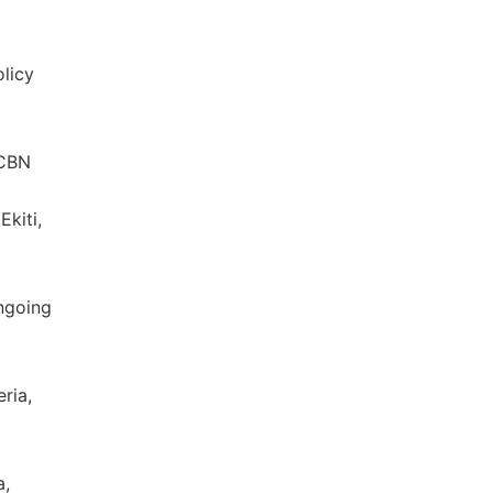
olicy
 CBN
kiti,
ngoing
ria,
a,