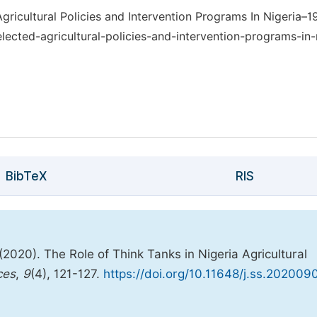
gricultural Policies and Intervention Programs In Nigeria–19
lected-agricultural-policies-and-intervention-programs-in-
BibTeX
RIS
2020). The Role of Think Tanks in Nigeria Agricultural
ces
,
9
(4), 121-127.
https://doi.org/10.11648/j.ss.202009