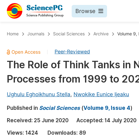
Browse
Journals By Subject
Bo
Home
Journals
Social Sciences
Archive
Volume 9, 
Life Sciences, Agriculture & Food
Peer-Reviewed
|
Chemistry
The Role of Think Tanks in N
Medicine & Health
Processes from 1999 to 20
Materials Science
Mathematics & Physics
Ughulu Eghoikhunu Stella
,
Nwokike Eunice Ijeaku
Electrical & Computer Science
Published in
Social Sciences
(
Volume 9, Issue 4
)
Earth, Energy & Environment
Pr
Received:
25 June 2020
Accepted:
14 July 2020
Architecture & Civil Engineering
Ev
Views:
1424
Downloads:
89
Education