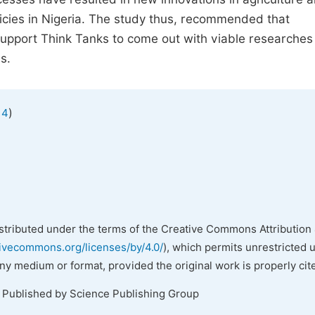
licies in Nigeria. The study thus, recommended that
support Think Tanks to come out with viable researches
s.
)
 4
istributed under the terms of the Creative Commons Attribution 
tivecommons.org/licenses/by/4.0/
), which permits unrestricted 
any medium or format, provided the original work is properly cit
. Published by Science Publishing Group