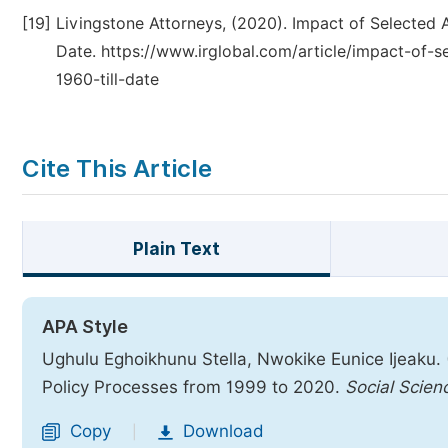
[19]
Livingstone Attorneys, (2020). Impact of Selected A
Date. https://www.irglobal.com/article/impact-of-se
1960-till-date
Cite This Article
Plain Text
APA Style
Ughulu Eghoikhunu Stella, Nwokike Eunice Ijeaku. (
Policy Processes from 1999 to 2020.
Social Scien
Copy
Download
|