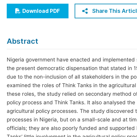
Economics & Management
Share This Artic
Download PDF
Humanities & Social Sciences
Jo
Multidisciplinary
Abstract
Nigeria government have enacted and implemented seve
the present democratic dispensation that stated in 
due to the non-inclusion of all stakeholders in the p
examined the roles of Think Tanks in the agricultura
these roles, the study relied on secondary method of
policy process and Think Tanks. It also analysed the 
agricultural policy processes. The study discovered t
processes in Nigeria, but on a small-scale and at t
officials; they are also poorly funded and supported 
Tanks’ little involvement in the agricultural policy p