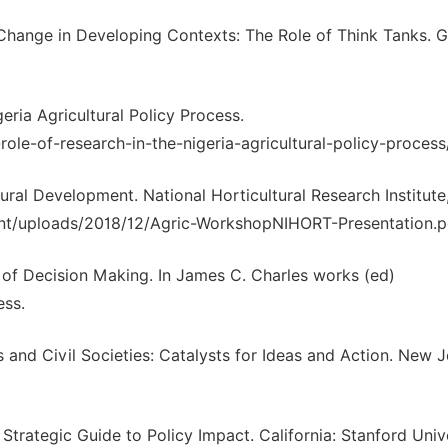
 Change in Developing Contexts: The Role of Think Tanks. 
eria Agricultural Policy Process.
ole-of-research-in-the-nigeria-agricultural-policy-process
tural Development. National Horticultural Research Institute
tent/uploads/2018/12/Agric-WorkshopNIHORT-Presentation.p
y of Decision Making. In James C. Charles works (ed)
ess.
 and Civil Societies: Catalysts for Ideas and Action. New J
Strategic Guide to Policy Impact. California: Stanford Univ