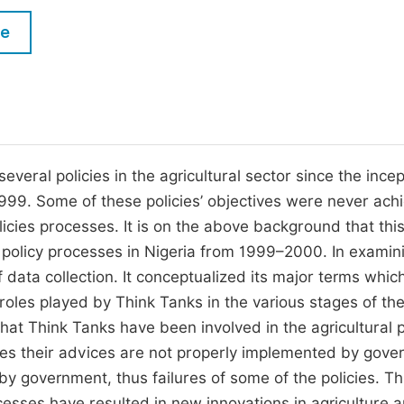
M
Five Types of Conference Publications
le
P
in
O
Join as Editorial Board Member
C
Become a Reviewer
E
ral policies in the agricultural sector since the incep
1999. Some of these policies’ objectives were never ach
olicies processes. It is on the above background that thi
l policy processes in Nigeria from 1999–2000. In examin
 data collection. It conceptualized its major terms whic
roles played by Think Tanks in the various stages of th
hat Think Tanks have been involved in the agricultural p
imes their advices are not properly implemented by gov
by government, thus failures of some of the policies. Th
rocesses have resulted in new innovations in agriculture 