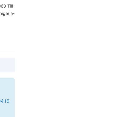
60 Till
nigeria-
@article{10.11648/j.ss.20200904.16,

  author = {Ughulu Eghoikhunu Stella and 
  title = {The Role of Think Tanks in Nig
04.16
  journal = {Social Sciences},

  volume = {9},
