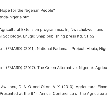
 Hope for the Nigerian People?
enda-nigeria.htm
f Agricultural Extension programmes. In; Nwachukwu I. and
l Sociology. Enugu: Snap publishing press ltd. 51-52
nt (FMARD) (2011), National Fadama II Project, Abuja, Nige
nt (FMARD) (2017). The Green Alternative: Nigeria’s Agricul
., Awulonu, C. A. O. and Okon, A. X. (2010). Agricultural Fina
th
 Presented at the 84
Annual Conference of the Agricultura