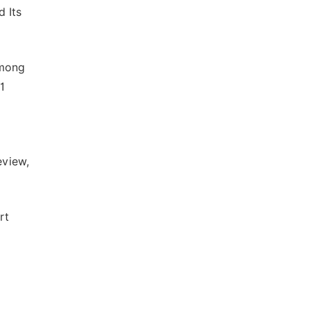
 Its
Among
1
eview,
rt