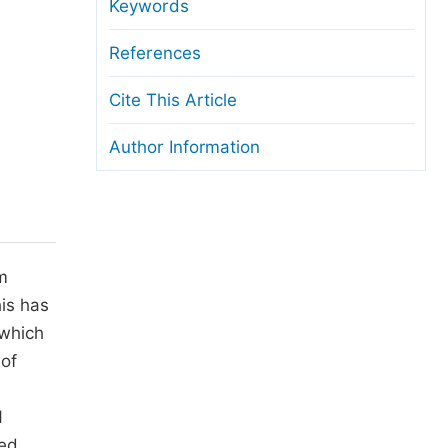
anuscript Transfers
Keywords
eer Review at SciencePG
References
pen Access
Cite This Article
opyright and License
Author Information
thical Guidelines
m
is has
 which
 of
1
sed