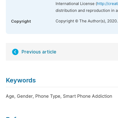
International License (
http://crea
distribution and reproduction in 
Copyright © The Author(s), 2020
Copyright
Previous article
Keywords
Age, Gender, Phone Type, Smart Phone Addiction