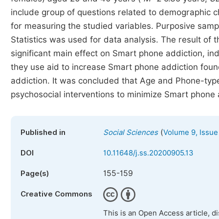
include group of questions related to demographic 
for measuring the studied variables. Purposive samp
Statistics was used for data analysis. The result o
significant main effect on Smart phone addiction, in
they use aid to increase Smart phone addiction fo
addiction. It was concluded that Age and Phone-type
psychosocial interventions to minimize Smart phone
(
Published in
Social Sciences
Volume 9, Issue
DOI
10.11648/j.ss.20200905.13
155-159
Page(s)
Creative Commons
This is an Open Access article, d