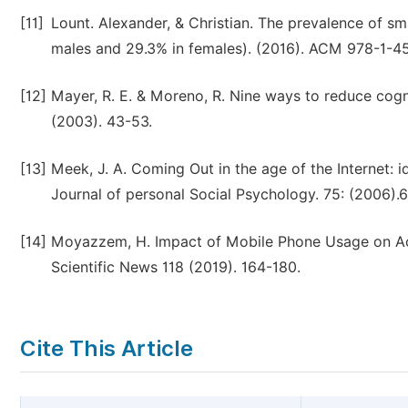
[11]
Lount. Alexander, & Christian. The prevalence of 
males and 29.3% in females). (2016). ACM 978-1-4
[12]
Mayer, R. E. & Moreno, R. Nine ways to reduce cogni
(2003). 43-53.
[13]
Meek, J. A. Coming Out in the age of the Internet: i
Journal of personal Social Psychology. 75: (2006).
[14]
Moyazzem, H. Impact of Mobile Phone Usage on Acad
Scientific News 118 (2019). 164-180.
Cite This Article