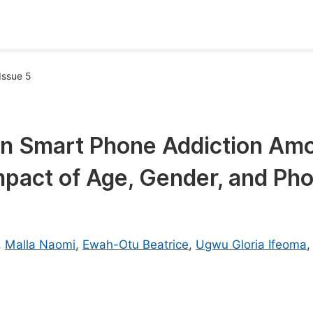
oks
Inf
Issue 5
Publish Conference Abstract Books
F
Upcoming Conference Abstract Books
F
on Smart Phone Addiction Am
Published Conference Abstract Books
F
mpact of Age, Gender, and Ph
Publish Your Books
F
Upcoming Books
F
Published Books
A
,
Malla Naomi
,
Ewah-Otu Beatrice
,
Ugwu Gloria Ifeoma
oceedings
S
ents
E
Events