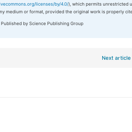
tivecommons.org/licenses/by/4.0/
), which permits unrestricted 
any medium or format, provided the original work is properly cit
. Published by Science Publishing Group
Next article