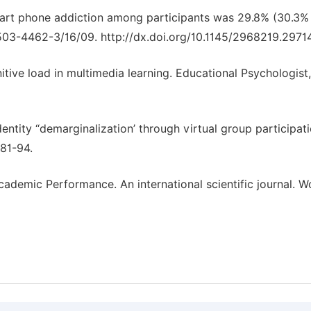
smart phone addiction among participants was 29.8% (30.3% 
503-4462-3/16/09. http://dx.doi.org/10.1145/2968219.2971
tive load in multimedia learning. Educational Psychologist,
dentity “demarginalization’ through virtual group participati
681-94.
emic Performance. An international scientific journal. W