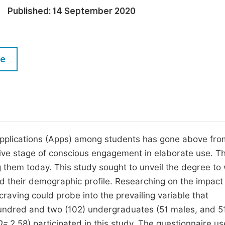
M
Published:
14 September 2020
Five Types of Conference Publications
P
in
O
Join as Editorial Board Member
C
le
Become a Reviewer
E
 applications (Apps) among students has gone above fro
ive stage of conscious engagement in elaborate use. Th
 them today. This study sought to unveil the degree to
 their demographic profile. Researching on the impact
ving could probe into the prevailing variable that
hundred and two (102) undergraduates (51 males, and 5
D=
2.58) participated in this study. The questionnaire u