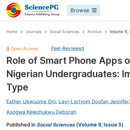
Browse
Journals By Subject
Bo
Home
Journals
Social Sciences
Archive
Volume 9, 
Life Sciences, Agriculture & Food
Peer-Reviewed
|
Chemistry
Role of Smart Phone Apps 
Medicine & Health
Nigerian Undergraduates: I
Materials Science
Mathematics & Physics
Type
Electrical & Computer Science
Esther Ukwuoma Orji
,
Levi-Lortyom Doofan Jennifer
Earth, Energy & Environment
Pr
Asogwa Kelechukwu Deborah
Architecture & Civil Engineering
Ev
Published in
Social Sciences
(
Volume 9, Issue 5
)
Education