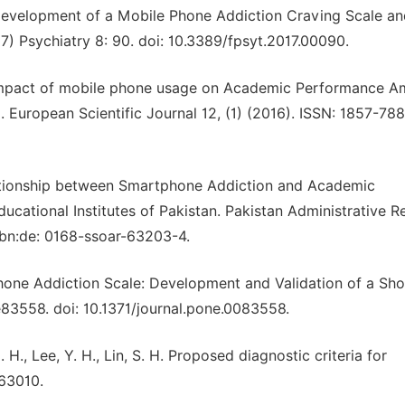
Development of a Mobile Phone Addiction Craving Scale and
17) Psychiatry 8: 90. doi: 10.3389/fpsyt.2017.00090.
 A. Impact of mobile phone usage on Academic Performance 
 European Scientific Journal 12, (1) (2016). ISSN: 1857-788
Relationship between Smartphone Addiction and Academic
cational Institutes of Pakistan. Pakistan Administrative R
:nbn:de: 0168-ssoar-63203-4.
hone Addiction Scale: Development and Validation of a Sho
e83558. doi: 10.1371/journal.pone.0083558.
 C. H., Lee, Y. H., Lin, S. H. Proposed diagnostic criteria for
163010.