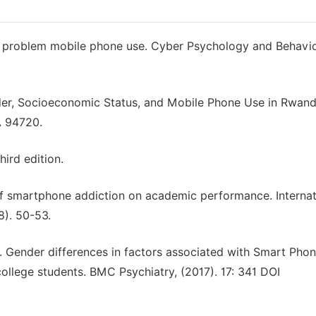
s of problem mobile phone use. Cyber Psychology and Behavior
nder, Socioeconomic Status, and Mobile Phone Use in Rwand
A 94720.
ird edition.
 of smartphone addiction on academic performance. Internat
8). 50-53.
, Y. Gender differences in factors associated with Smart Pho
ollege students. BMC Psychiatry, (2017). 17: 341 DOI