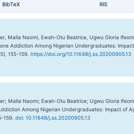
BibTeX
RIS
er, Malla Naomi, Ewah-Otu Beatrice, Ugwu Gloria Ifeom
hone Addiction Among Nigerian Undergraduates: Impact
(5), 155-159.
https://doi.org/10.11648/j.ss.20200905.13
er; Malla Naomi; Ewah-Otu Beatrice; Ugwu Gloria Ifeom
Addiction Among Nigerian Undergraduates: Impact of A
55-159.
doi: 10.11648/j.ss.20200905.13