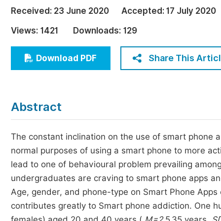
Economics & Management
Received:
23 June 2020
Accepted:
17 July 2020
Humanities & Social Sciences
Views:
1421
Downloads:
129
Jo
Multidisciplinary
Share This Artic
Download PDF
Abstract
The constant inclination on the use of smart phone
normal purposes of using a smart phone to more act
lead to one of behavioural problem prevailing among
undergraduates are craving to smart phone apps and
Age, gender, and phone-type on Smart Phone Apps cra
contributes greatly to Smart phone addiction. One 
females) aged 20 and 40 years (
M=2
5.35 years,
S