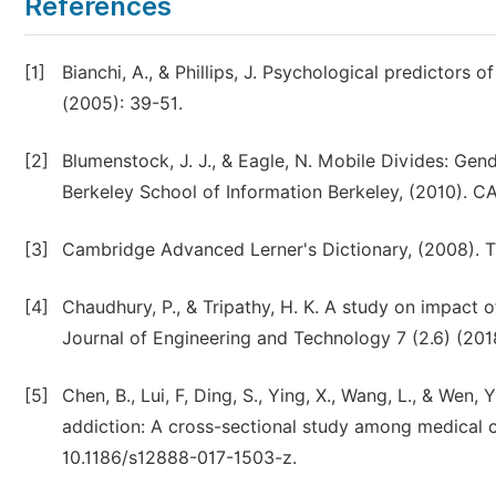
References
[1]
Bianchi, A., & Phillips, J. Psychological predictor
(2005): 39-51.
[2]
Blumenstock, J. J., & Eagle, N. Mobile Divides: Ge
Berkeley School of Information Berkeley, (2010). C
[3]
Cambridge Advanced Lerner's Dictionary, (2008). Th
[4]
Chaudhury, P., & Tripathy, H. K. A study on impact
Journal of Engineering and Technology 7 (2.6) (201
[5]
Chen, B., Lui, F, Ding, S., Ying, X., Wang, L., & Wen
addiction: A cross-sectional study among medical c
10.1186/s12888-017-1503-z.