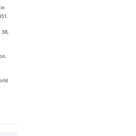
in
451.
 38,
on.
orld