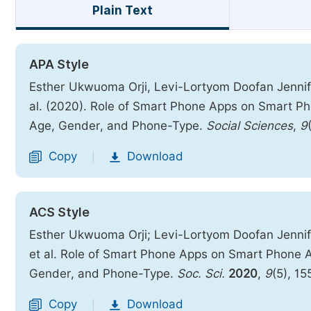
Plain Text
APA Style
Esther Ukwuoma Orji, Levi-Lortyom Doofan Jennif
al. (2020). Role of Smart Phone Apps on Smart P
Age, Gender, and Phone-Type.
Social Sciences
,
9
Copy
Download
|
ACS Style
Esther Ukwuoma Orji; Levi-Lortyom Doofan Jennif
et al. Role of Smart Phone Apps on Smart Phone 
Gender, and Phone-Type.
Soc. Sci.
2020
,
9
(5), 1
Copy
Download
|