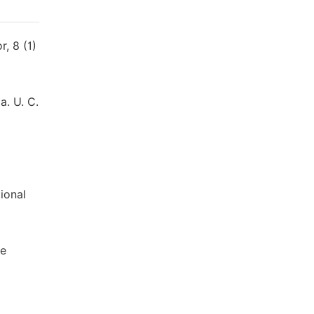
, 8 (1)
a. U. C.
ional
ne