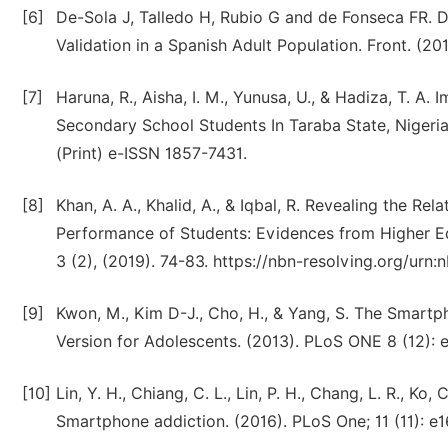
[6]
De-Sola J, Talledo H, Rubio G and de Fonseca FR. 
Validation in a Spanish Adult Population. Front. (20
[7]
Haruna, R., Aisha, I. M., Yunusa, U., & Hadiza, T.
Secondary School Students In Taraba State, Nigeria.
(Print) e-ISSN 1857-7431.
[8]
Khan, A. A., Khalid, A., & Iqbal, R. Revealing the 
Performance of Students: Evidences from Higher Edu
3 (2), (2019). 74-83. https://nbn-resolving.org/urn
[9]
Kwon, M., Kim D-J., Cho, H., & Yang, S. The Smartp
Version for Adolescents. (2013). PLoS ONE 8 (12): 
[10]
Lin, Y. H., Chiang, C. L., Lin, P. H., Chang, L. R., Ko,
Smartphone addiction. (2016). PLoS One; 11 (11): e