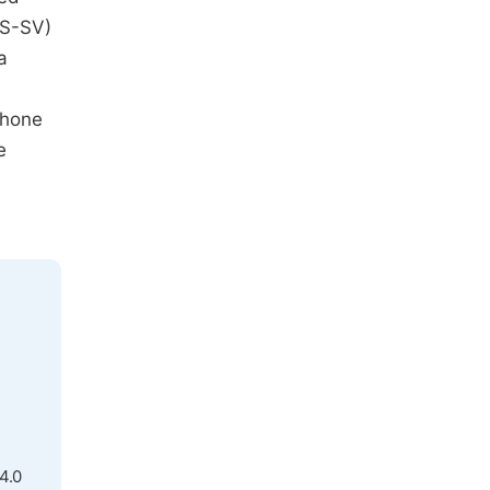
AS-SV)
a
phone
e
4.0