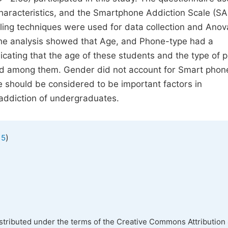
characteristics, and the Smartphone Addiction Scale (S
ling techniques were used for data collection and Anov
f the analysis showed that Age, and Phone-type had a
dicating that the age of these students and the type of 
und among them. Gender did not account for Smart phon
 should be considered to be important factors in
 addiction of undergraduates.
)
 5
istributed under the terms of the Creative Commons Attribution 