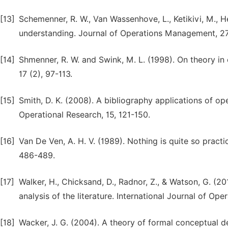
[13]
Schemenner, R. W., Van Wassenhove, L., Ketikivi, M., H
understanding. Journal of Operations Management, 27
[14]
Shmenner, R. W. and Swink, M. L. (1998). On theory 
17 (2), 97-113.
[15]
Smith, D. K. (2008). A bibliography applications of ope
Operational Research, 15, 121-150.
[16]
Van De Ven, A. H. V. (1989). Nothing is quite so prac
486-489.
[17]
Walker, H., Chicksand, D., Radnor, Z., & Watson, G. (
analysis of the literature. International Journal of O
[18]
Wacker, J. G. (2004). A theory of formal conceptual d