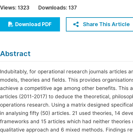
Economics & Management
Views:
1323
Downloads:
137
Fi
Humanities & Social Sciences
Join
Share This Article
Download PDF
Multidisciplinary
Jo
Be
Abstract
Indubitably, for operational research journals articles 
models, theories and fields. This provides organisation
achieve a competitive age among other benefits. This a
articles (2011-2017) to deduce the theoretical, philoso
operations research. Using a matrix designed specificall
in analysing fifty (50) articles. 21 used theories, 14 
frameworks and 15 articles which had neither theories 
qualitative approach and 6 mixed methods. Findings revea