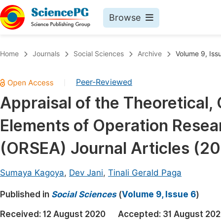
Browse
Journals By Subject
Book
Home
Journals
Social Sciences
Archive
Volume 9, Iss
Life Sciences, Agriculture & Food
Pu
Peer-Reviewed
|
Chemistry
Up
Appraisal of the Theoretical
Medicine & Health
Pu
Elements of Operation Resear
Materials Science
Pu
Mathematics & Physics
Up
(ORSEA) Journal Articles (2
Electrical & Computer Science
Pu
Sumaya Kagoya
,
Dev Jani
,
Tinali Gerald Paga
Earth, Energy & Environment
Proc
Published in
Architecture & Civil Engineering
Social Sciences
(
Volume 9, Issue 6
)
Even
Education
Received:
12 August 2020
Accepted:
31 August 20
Ev