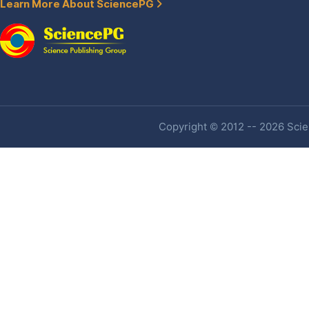
Learn More About SciencePG
Copyright © 2012 -- 2026 Scien