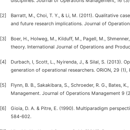
disciplines. Journal of Operations Management, 16 (3)
[2]
Barratt, M., Choi, T. Y., & Li, M. (2011). Qualitative 
and future research implications. Journal of Operati
[3]
Boer, H., Holweg, M., Kilduff, M., Pagell, M., Shmenner
theory. International Journal of Operations and Prod
[4]
Durbach, I, Scott, L., Nyirenda, J., & Silal, S. (2013)
generation of operational researchers. ORiON, 29 (1), 
[5]
Flynn, B. B., Sakakibara, S., Schroeder, R. G., Bates, K
Management. Journal of Operations Management 9 (2
[6]
Gioia, D. A. & Pitre, E. (1990). Multiparadigm perspe
584-602.