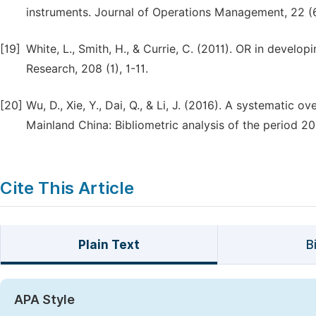
instruments. Journal of Operations Management, 22 (
[19]
White, L., Smith, H., & Currie, C. (2011). OR in develo
Research, 208 (1), 1-11.
[20]
Wu, D., Xie, Y., Dai, Q., & Li, J. (2016). A systemati
Mainland China: Bibliometric analysis of the period 20
Cite This Article
Plain Text
B
APA Style