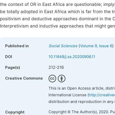
the context of OR in East Africa are questionable; imply
be totally adopted in East Africa which is far from the t
positivism and deductive approaches dominant in the 
Interpretivism and inductive approaches that might ge
(
)
Published in
Social Sciences
Volume 9, Issue 6
DOI
10.11648/j.ss.20200906.11
212-216
Page(s)
Creative Commons
This is an Open Access article, dist
International License (
http://creativ
distribution and reproduction in any
Copyright © The Author(s), 2020. P
Copyright