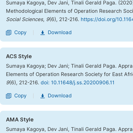
Sumaya Kagoya, Dev Jani, Tinali Gerald Paga. (2020)
Methodological Elements of Operation Research Socie
Social Sciences
,
9
(6), 212-216.
https://doi.org/10.11
Copy
Download
|
ACS Style
Sumaya Kagoya; Dev Jani; Tinali Gerald Paga. Apprai
Elements of Operation Research Society for East Afr
9
(6), 212-216.
doi: 10.11648/j.ss.20200906.11
Copy
Download
|
AMA Style
Sumaya Kagoya, Dev Jani, Tinali Gerald Paga. Apprai