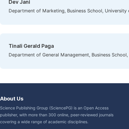
Dev Jani
Department of Marketing, Business School, University
Tinali Gerald Paga
Department of General Management, Business School, 
About Us
Science Publishing Group (SciencePG) is an Open Access
publisher, with more than 300 online, peer-reviewed journals
covering a wide range of academic disciplines.