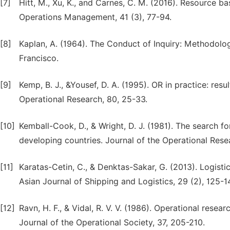
[7]
Hitt, M., Xu, K., and Carnes, C. M. (2016). Resource 
Operations Management, 41 (3), 77-94.
[8]
Kaplan, A. (1964). The Conduct of Inquiry: Methodolo
Francisco.
[9]
Kemp, B. J., &Yousef, D. A. (1995). OR in practice: res
Operational Research, 80, 25-33.
[10]
Kemball-Cook, D., & Wright, D. J. (1981). The search f
developing countries. Journal of the Operational Rese
[11]
Karatas-Cetin, C., & Denktas-Sakar, G. (2013). Logis
Asian Journal of Shipping and Logistics, 29 (2), 125-1
[12]
Ravn, H. F., & Vidal, R. V. V. (1986). Operational rese
Journal of the Operational Society, 37, 205-210.