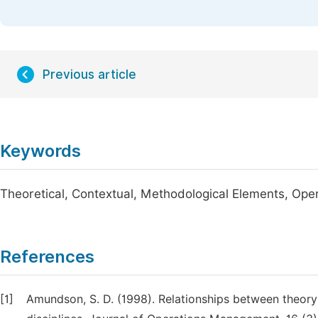
Previous article
Keywords
Theoretical, Contextual, Methodological Elements, Op
References
[1]
Amundson, S. D. (1998). Relationships between theory