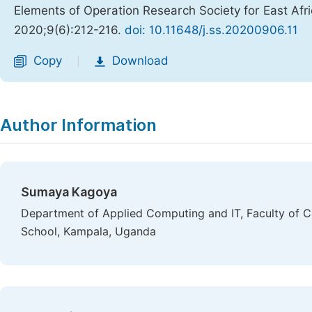
Elements of Operation Research Society for East Afr
2020;9(6):212-216.
doi: 10.11648/j.ss.20200906.11
Copy
Download
|
Author Information
Sumaya Kagoya
Department of Applied Computing and IT, Faculty of C
School, Kampala, Uganda