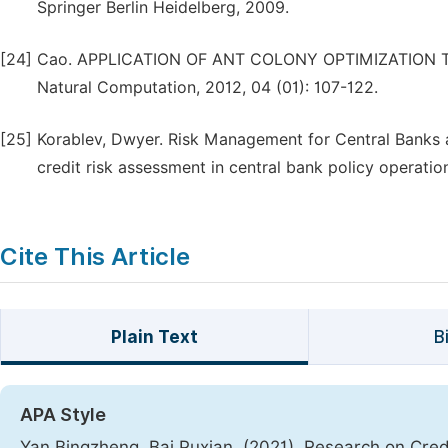
Springer Berlin Heidelberg, 2009.
[24]
Cao. APPLICATION OF ANT COLONY OPTIMIZATION T
Natural Computation, 2012, 04 (01): 107-122.
[25]
Korablev, Dwyer. Risk Management for Central Banks a
credit risk assessment in central bank policy operati
Cite This Article
Plain Text
B
APA Style
Yan Bingzheng, Bai Puxian. (2021). Research on Cr