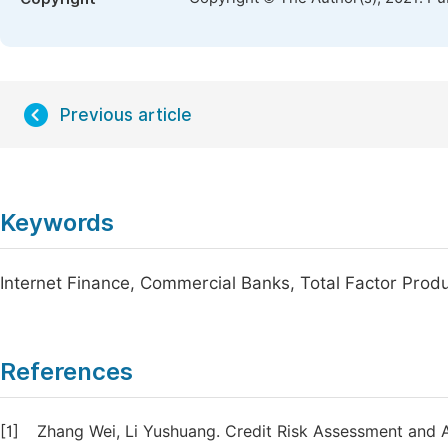
Previous article
Keywords
Internet Finance, Commercial Banks, Total Factor Produ
References
[1]
Zhang Wei, Li Yushuang. Credit Risk Assessment and A