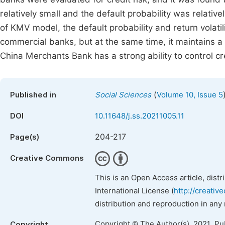
relatively small and the default probability was relativ
of KMV model, the default probability and return volati
commercial banks, but at the same time, it maintains a 
China Merchants Bank has a strong ability to control cre
(
Published in
Social Sciences
Volume 10, Issue 5
DOI
10.11648/j.ss.20211005.11
204-217
Page(s)
Creative Commons
This is an Open Access article, dist
International License (
http://creativ
distribution and reproduction in any
Copyright © The Author(s), 2021. Pu
Copyright