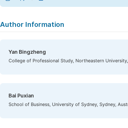
Author Information
Yan Bingzheng
College of Professional Study, Northeastern University
Bai Puxian
School of Business, University of Sydney, Sydney, Austr