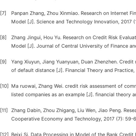
[7]
Panpan Zhang, Zhou Xinmiao. Research on Internet Fi
Model [J]. Science and Technology Innovation, 2017 (
[8]
Zhang Jingui, Hou Yu. Research on Credit Risk Evalu
Model [J]. Journal of Central University of Finance a
[9]
Yang Xiuyun, Jiang Yuanyuan, Duan Zhenzhen. Credit 
of default distance [J]. Financial Theory and Practice,
[10]
Ma ruowai, Zhang Wei. credit risk assessment of co
listed companies as an example [J]. financial theory a
[11]
Zhang Dabin, Zhou Zhigang, Liu Wen, Jiao Peng. Res
Cooperative Economy and Technology, 2017 (7): 59-6
[12]
Beixi Si. Data Processing in Model of the Bank Credi