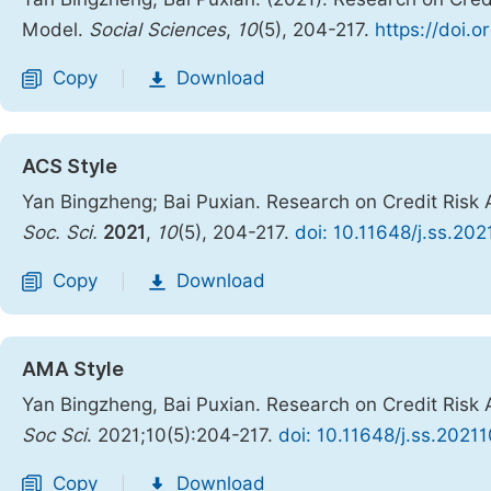
Model.
Social Sciences
,
10
(5), 204-217.
https://doi.o
Copy
Download
|
ACS Style
Yan Bingzheng; Bai Puxian. Research on Credit Ri
Soc. Sci.
2021
,
10
(5), 204-217.
doi: 10.11648/j.ss.202
Copy
Download
|
AMA Style
Yan Bingzheng, Bai Puxian. Research on Credit Ri
Soc Sci
. 2021;10(5):204-217.
doi: 10.11648/j.ss.20211
Copy
Download
|