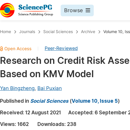
Browse
Journals By Subject
Book
Home
Journals
Social Sciences
Archive
Volume 10, Is
Life Sciences, Agriculture & Food
Pu
Peer-Reviewed
|
Chemistry
Up
Research on Credit Risk Ass
Medicine & Health
Pu
Based on KMV Model
Materials Science
Pu
Mathematics & Physics
Up
Yan Bingzheng
,
Bai Puxian
Electrical & Computer Science
Pu
Published in
Social Sciences
(
Volume 10, Issue 5
)
Earth, Energy & Environment
Proc
Received:
12 August 2021
Accepted:
6 September 
Architecture & Civil Engineering
Even
Views:
1662
Downloads:
238
Education
Ev