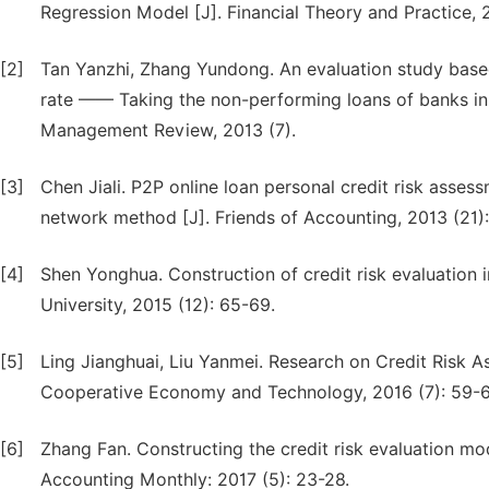
Regression Model [J]. Financial Theory and Practice, 
[2]
Tan Yanzhi, Zhang Yundong. An evaluation study base
rate —— Taking the non-performing loans of banks in 
Management Review, 2013 (7).
[3]
Chen Jiali. P2P online loan personal credit risk asse
network method [J]. Friends of Accounting, 2013 (21)
[4]
Shen Yonghua. Construction of credit risk evaluation 
University, 2015 (12): 65-69.
[5]
Ling Jianghuai, Liu Yanmei. Research on Credit Risk
Cooperative Economy and Technology, 2016 (7): 59-6
[6]
Zhang Fan. Constructing the credit risk evaluation mo
Accounting Monthly: 2017 (5): 23-28.