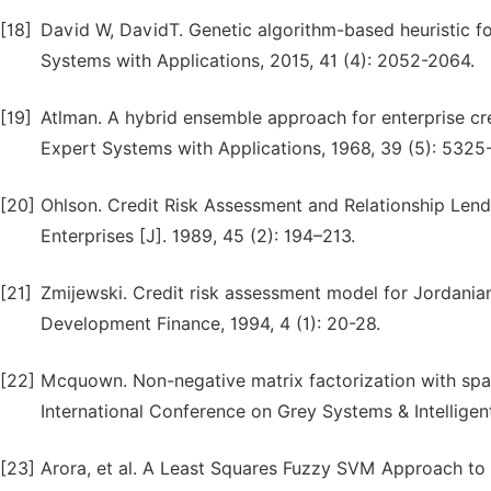
[18]
David W, DavidT. Genetic algorithm-based heuristic for
Systems with Applications, 2015, 41 (4): 2052-2064.
[19]
Atlman. A hybrid ensemble approach for enterprise cr
Expert Systems with Applications, 1968, 39 (5): 5325
[20]
Ohlson. Credit Risk Assessment and Relationship Len
Enterprises [J]. 1989, 45 (2): 194–213.
[21]
Zmijewski. Credit risk assessment model for Jordania
Development Finance, 1994, 4 (1): 20-28.
[22]
Mcquown. Non-negative matrix factorization with spar
International Conference on Grey Systems & Intelligen
[23]
Arora, et al. A Least Squares Fuzzy SVM Approach to C