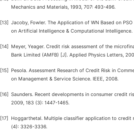
Mechanics and Materials, 1993, 707: 493-496.
[13]
Jacoby, Fowler. The Application of WN Based on PSO i
on Artificial Intelligence & Computational Intelligenc
[14]
Meyer, Yeager. Credit risk assessment of the microfin
Bank Limited (AMFB) [J]. Applied Physics Letters, 2006
[15]
Pesola. Assessment Research of Credit Risk in Comme
on Management & Service Science. IEEE, 2008.
[16]
Saunders. Recent developments in consumer credit ris
2009, 183 (3): 1447-1465.
[17]
Hoggarthetal. Multiple classifier application to credi
(4): 3326-3336.