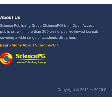
About Us
Science Publishing Group (SciencePG) is an Open Access
publisher, with more than 300 online, peer-reviewed journals
covering a wide range of academic disciplines.
Learn More About SciencePG
Copyright © 2012 -- 2026 Scien