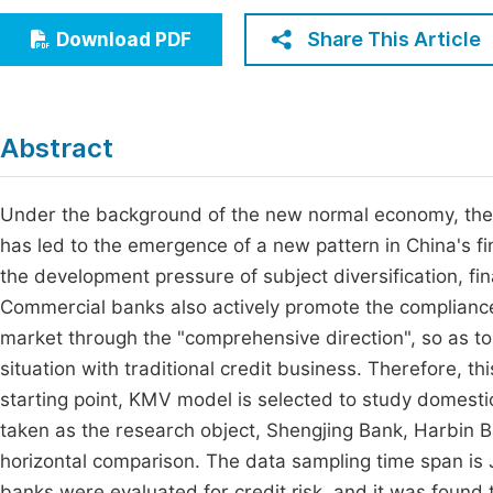
Economics & Management
Fi
Share This Article
Download PDF
Humanities & Social Sciences
Join
Multidisciplinary
Jo
Abstract
Be
Under the background of the new normal economy, the
has led to the emergence of a new pattern in China's f
the development pressure of subject diversification, fi
Commercial banks also actively promote the complianc
market through the "comprehensive direction", so as 
situation with traditional credit business. Therefore, th
starting point, KMV model is selected to study domesti
taken as the research object, Shengjing Bank, Harbin
horizontal comparison. The data sampling time span is 
banks were evaluated for credit risk, and it was found