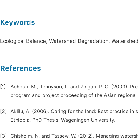
Keywords
Ecological Balance, Watershed Degradation, Watersh
References
[1]
Achouri, M., Tennyson, L. and Zingari, P. C. (2003). 
program and project proceeding of the Asian regiona
[2]
Aklilu, A. (2006). Caring for the land: Best practice i
Ethiopia. PhD Thesis, Wageningen University.
[3]
Chisholm, N. and Tassew, W. (2012). Managing watershe