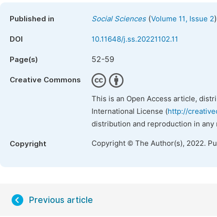
(
)
Published in
Social Sciences
Volume 11, Issue 2
DOI
10.11648/j.ss.20221102.11
52-59
Page(s)
Creative Commons
This is an Open Access article, dist
International License (
http://creativ
distribution and reproduction in any
Copyright © The Author(s), 2022. P
Copyright
Previous article