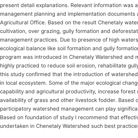
present detail explanations. Relevant information was
management planning and implementation documents a
Agricultural Office. Based on the result Chenetaly wa
cultivation, over grazing, gully formation and deforest
management practices. Due to presence of high watersh
ecological balance like soil formation and gully form
program was introduced in Chenetaly Watershed and m
highly practiced to reduce soil erosion, rehabilitate gull
this study confirmed that the introduction of waters
in local ecosystem. Some of the major ecological change
capability and agricultural productivity, increase forest 
availability of grass and other livestock fodder. Based
participatory watershed management can play significant
Based on foundation of study I recommend that effec
undertaken in Chenetaly Watershed such best practice