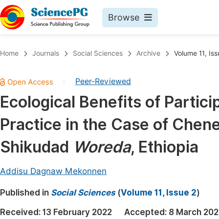
Browse
Journals By Subject
Book
Home
Journals
Social Sciences
Archive
Volume 11, Iss
Life Sciences, Agriculture & Food
Pu
Peer-Reviewed
|
Chemistry
Up
Ecological Benefits of Part
Medicine & Health
Pu
Practice in the Case of Che
Materials Science
Pu
Mathematics & Physics
Up
Shikudad
Woreda
, Ethiopia
Electrical & Computer Science
Pu
Addisu Dagnaw Mekonnen
Earth, Energy & Environment
Proc
Published in
Architecture & Civil Engineering
Social Sciences
(
Volume 11, Issue 2
)
Even
Education
Received:
13 February 2022
Accepted:
8 March 202
Ev