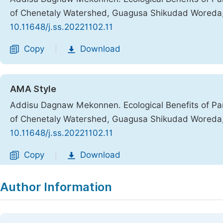
of Chenetaly Watershed, Guagusa Shikudad Woreda,
10.11648/j.ss.20221102.11
Copy
Download
|
AMA Style
Addisu Dagnaw Mekonnen. Ecological Benefits of Pa
of Chenetaly Watershed, Guagusa Shikudad Woreda,
10.11648/j.ss.20221102.11
Copy
Download
|
Author Information