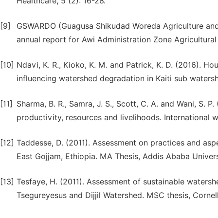
Healthcare, 5 (2): 16-28.
[9]
GSWARDO (Guagusa Shikudad Woreda Agriculture and R
annual report for Awi Administration Zone Agricultural 
[10]
Ndavi, K. R., Kioko, K. M. and Patrick, K. D. (2016). 
influencing watershed degradation in Kaiti sub waters
[11]
Sharma, B. R., Samra, J. S., Scott, C. A. and Wani, S.
productivity, resources and livelihoods. International
[12]
Taddesse, D. (2011). Assessment on practices and as
East Gojjam, Ethiopia. MA Thesis, Addis Ababa Univers
[13]
Tesfaye, H. (2011). Assessment of sustainable water
Tsegureyesus and Dijjil Watershed. MSC thesis, Cornell