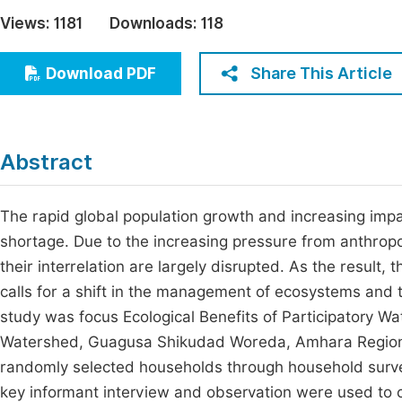
Economics & Management
Views:
1181
Downloads:
118
Fi
Humanities & Social Sciences
Join
Share This Article
Download PDF
Multidisciplinary
Jo
Be
Abstract
The rapid global population growth and increasing imp
shortage. Due to the increasing pressure from anthropo
their interrelation are largely disrupted. As the result
calls for a shift in the management of ecosystems and th
study was focus Ecological Benefits of Participatory 
Watershed, Guagusa Shikudad Woreda, Amhara Regional
randomly selected households through household survey
key informant interview and observation were used to co