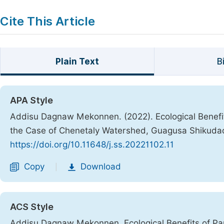
Cite This Article
Plain Text
B
APA Style
Addisu Dagnaw Mekonnen. (2022). Ecological Benefi
the Case of Chenetaly Watershed, Guagusa Shikuda
https://doi.org/10.11648/j.ss.20221102.11
Copy
Download
|
ACS Style
Addisu Dagnaw Mekonnen. Ecological Benefits of Pa