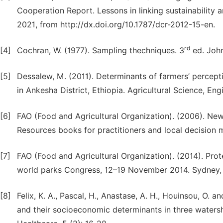
Cooperation Report. Lessons in linking sustainabilit
2021, from http://dx.doi.org/10.1787/dcr-2012-15-en.
rd
[4]
Cochran, W. (1977). Sampling thechniques. 3
ed. John
[5]
Dessalew, M. (2011). Determinants of farmers’ percepti
in Ankesha District, Ethiopia. Agricultural Science, En
[6]
FAO (Food and Agricultural Organization). (2006). N
Resources books for practitioners and local decision m
[7]
FAO (Food and Agricultural Organization). (2014). Prot
world parks Congress, 12–19 November 2014. Sydney, 
[8]
Felix, K. A., Pascal, H., Anastase, A. H., Houinsou, O. 
and their socioeconomic determinants in three watersh