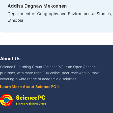
Addisu Dagnaw Mekonnen
Department of Geography and Environmental Studies, Fac
Ethiopia
About Us
Science Publishing Group (SciencePG) is an Open Access
publisher, with more than 300 online, peer-reviewed journals
covering a wide range of academic disciplines.
Learn More About SciencePG