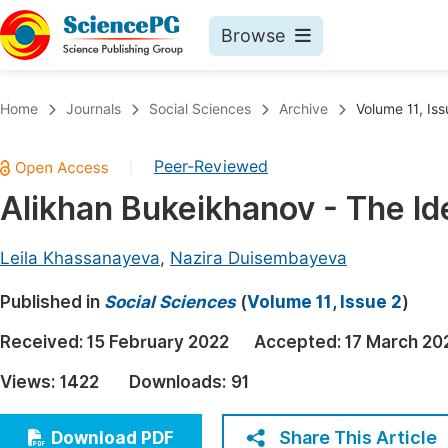
Browse
Journals By Subject
Book
Home
Journals
Social Sciences
Archive
Volume 11, Iss
Life Sciences, Agriculture & Food
Pu
Peer-Reviewed
|
Chemistry
Up
Alikhan Bukeikhanov - The Id
Medicine & Health
Pu
Materials Science
Pu
Leila Khassanayeva
,
Nazira Duisembayeva
Mathematics & Physics
Up
Published in
Social Sciences
(
Volume 11, Issue 2
)
Electrical & Computer Science
Pu
Received:
15 February 2022
Accepted:
17 March 20
Earth, Energy & Environment
Proc
Views:
1422
Downloads:
91
Architecture & Civil Engineering
Even
Education
Share This Article
Download PDF
Ev