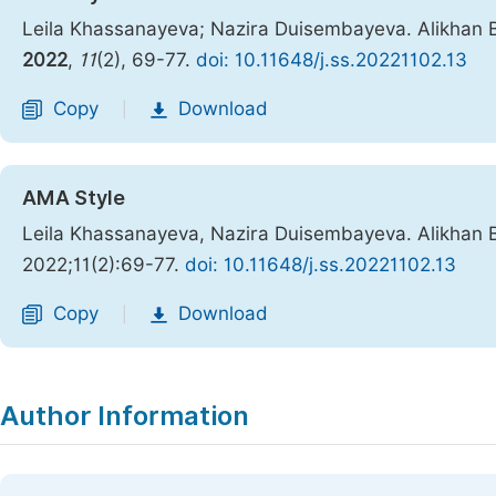
Leila Khassanayeva; Nazira Duisembayeva. Alikhan B
2022
,
11
(2), 69-77.
doi: 10.11648/j.ss.20221102.13
Copy
Download
|
AMA Style
Leila Khassanayeva, Nazira Duisembayeva. Alikhan B
2022;11(2):69-77.
doi: 10.11648/j.ss.20221102.13
Copy
Download
|
Author Information