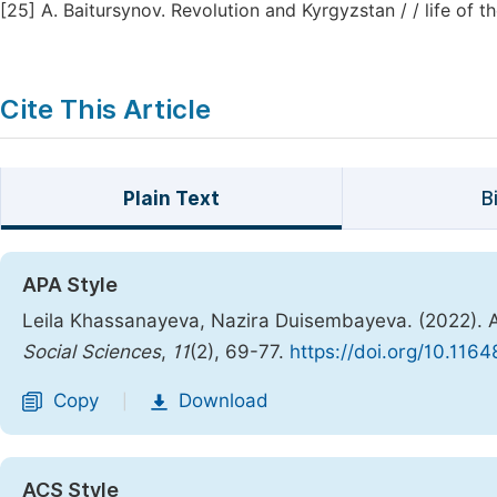
[25]
A. Baitursynov. Revolution and Kyrgyzstan / / life of t
Cite This Article
Plain Text
B
APA Style
Leila Khassanayeva, Nazira Duisembayeva. (2022). A
Social Sciences
,
11
(2), 69-77.
https://doi.org/10.1164
Copy
Download
|
ACS Style