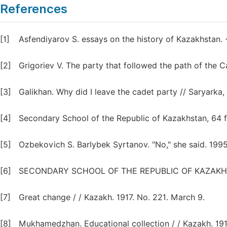
References
[1]
Asfendiyarov S. essays on the history of Kazakhstan. 
[2]
Grigoriev V. The party that followed the path of the C
[3]
Galikhan. Why did I leave the cadet party // Saryarka, 
[4]
Secondary School of the Republic of Kazakhstan, 64 fu
[5]
Ozbekovich S. Barlybek Syrtanov. "No," she said. 1995
[6]
SECONDARY SCHOOL OF THE REPUBLIC OF KAZAKHSTAN.
[7]
Great change / / Kazakh. 1917. No. 221. March 9.
[8]
Mukhamedzhan. Educational collection / / Kazakh. 1