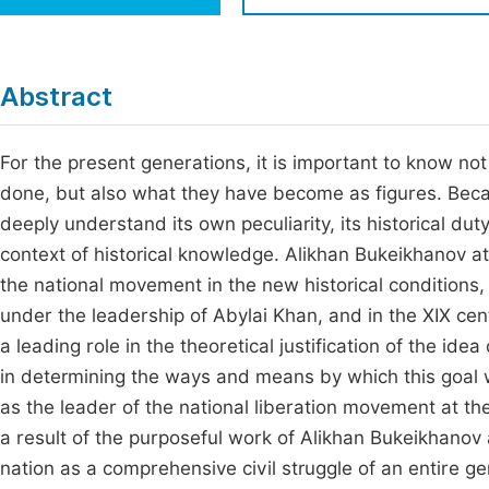
Economics & Management
Fi
Humanities & Social Sciences
Join
Abstract
Multidisciplinary
Jo
For the present generations, it is important to know not 
Be
done, but also what they have become as figures. Becaus
deeply understand its own peculiarity, its historical du
context of historical knowledge. Alikhan Bukeikhanov at
the national movement in the new historical conditions, 
under the leadership of Abylai Khan, and in the XIX ce
a leading role in the theoretical justification of the idea
in determining the ways and means by which this goal 
as the leader of the national liberation movement at t
a result of the purposeful work of Alikhan Bukeikhanov 
nation as a comprehensive civil struggle of an entire ge