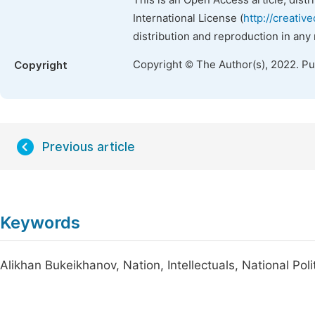
This is an Open Access article, dist
International License (
http://creativ
distribution and reproduction in any
Copyright © The Author(s), 2022. P
Copyright
Previous article
Keywords
Alikhan Bukeikhanov, Nation, Intellectuals, National Polit