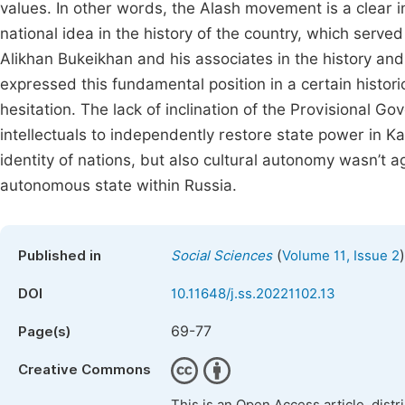
values. In other words, the Alash movement is a clear in
national idea in the history of the country, which served
Alikhan Bukeikhan and his associates in the history and 
expressed this fundamental position in a certain histori
hesitation. The lack of inclination of the Provisional 
intellectuals to independently restore state power in 
identity of nations, but also cultural autonomy wasn’t a
autonomous state within Russia.
(
)
Published in
Social Sciences
Volume 11, Issue 2
DOI
10.11648/j.ss.20221102.13
69-77
Page(s)
Creative Commons