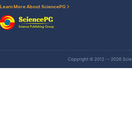
Learn More About SciencePG
Copyright © 2012 -- 2026 Scien