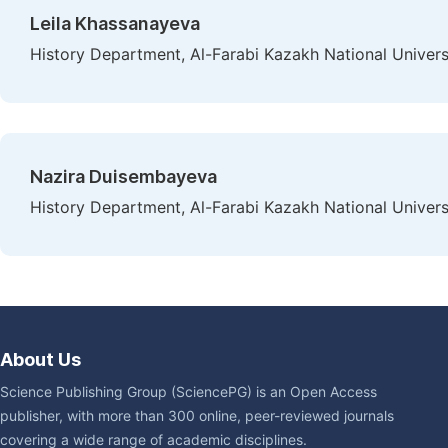
Leila Khassanayeva
History Department, Al-Farabi Kazakh National Univers
Nazira Duisembayeva
History Department, Al-Farabi Kazakh National Univers
About Us
Science Publishing Group (SciencePG) is an Open Access
publisher, with more than 300 online, peer-reviewed journals
covering a wide range of academic disciplines.