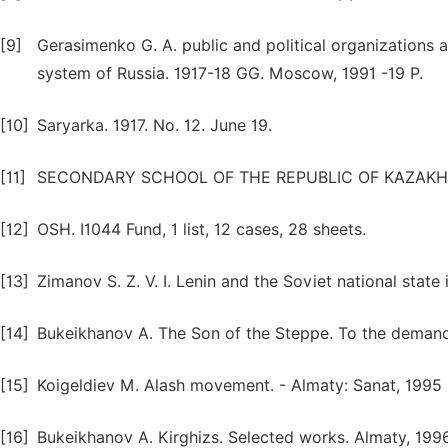
[9]
Gerasimenko G. A. public and political organizations and
system of Russia. 1917-18 GG. Moscow, 1991 -19 P.
[10]
Saryarka. 1917. No. 12. June 19.
[11]
SECONDARY SCHOOL OF THE REPUBLIC OF KAZAKHSTAN
[12]
OSH. I1044 Fund, 1 list, 12 cases, 28 sheets.
[13]
Zimanov S. Z. V. I. Lenin and the Soviet national state
[14]
Bukeikhanov A. The Son of the Steppe. To the demandi
[15]
Koigeldiev M. Alash movement. - Almaty: Sanat, 1995
[16]
Bukeikhanov A. Kirghizs. Selected works. Almaty, 1996