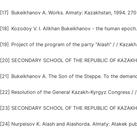
[17]
Bukeikhanov A. Works. Almaty: Kazakhstan, 1994. 270
[18]
Kozodoy V. I. Alikhan Bukeikhanov - the human epoch. 
[19]
Project of the program of the party "Alash" / / Kazakh
[20]
SECONDARY SCHOOL OF THE REPUBLIC OF KAZAKHSTAN.
[21]
Bukeikhanov A. The Son of the Steppe. To the demandin
[22]
Resolution of the General Kazakh-Kyrgyz Congress / 
[23]
SECONDARY SCHOOL OF THE REPUBLIC OF KAZAKHSTAN. 
[24]
Nurpeisov K. Alash and Alashorda. Almaty: Atakek publ