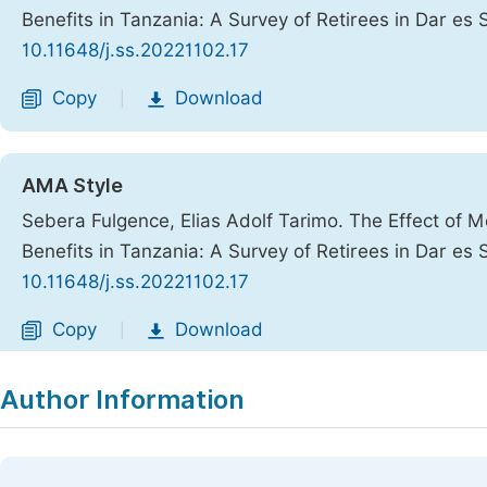
Benefits in Tanzania: A Survey of Retirees in Dar es
10.11648/j.ss.20221102.17
Copy
Download
|
AMA Style
Sebera Fulgence, Elias Adolf Tarimo. The Effect of 
Benefits in Tanzania: A Survey of Retirees in Dar es
10.11648/j.ss.20221102.17
Copy
Download
|
Author Information