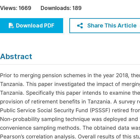
Economics & Management
Views:
1669
Downloads:
189
Fi
Humanities & Social Sciences
Join
Share This Article
Download PDF
Multidisciplinary
Jo
Be
Abstract
Prior to merging pension schemes in the year 2018, the
Tanzania. This paper investigated the impact of merging
Tanzania. Specifically this paper intends to examine t
provision of retirement benefits in Tanzania. A survey 
Public Service Social Security Fund (PSSSF) retired f
Non-probability sampling technique was deployed and 
convenience sampling methods. The obtained data was a
Pearson’s correlation analysis. Overall results of this