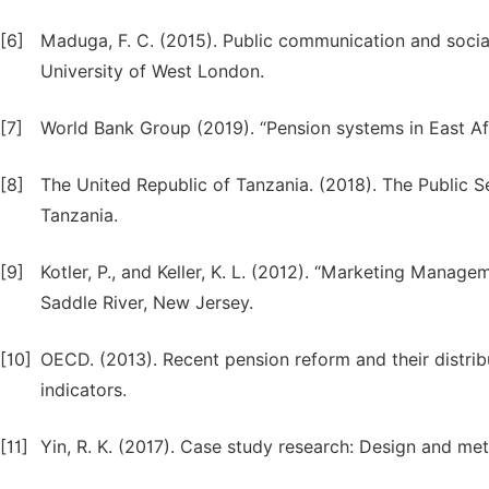
[6]
Maduga, F. C. (2015). Public communication and social
University of West London.
[7]
World Bank Group (2019). “Pension systems in East Afr
[8]
The United Republic of Tanzania. (2018). The Public S
Tanzania.
[9]
Kotler, P., and Keller, K. L. (2012). “Marketing Manage
Saddle River, New Jersey.
[10]
OECD. (2013). Recent pension reform and their distri
indicators.
[11]
Yin, R. K. (2017). Case study research: Design and me