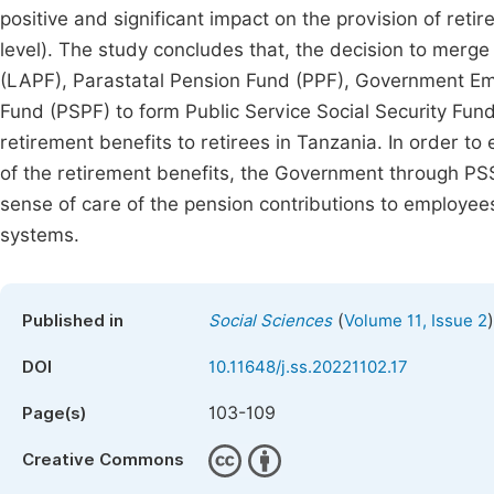
positive and significant impact on the provision of retir
level). The study concludes that, the decision to merge
(LAPF), Parastatal Pension Fund (PPF), Government Em
Fund (PSPF) to form Public Service Social Security Fund
retirement benefits to retirees in Tanzania. In order t
of the retirement benefits, the Government through 
sense of care of the pension contributions to employee
systems.
(
)
Published in
Social Sciences
Volume 11, Issue 2
DOI
10.11648/j.ss.20221102.17
103-109
Page(s)
Creative Commons