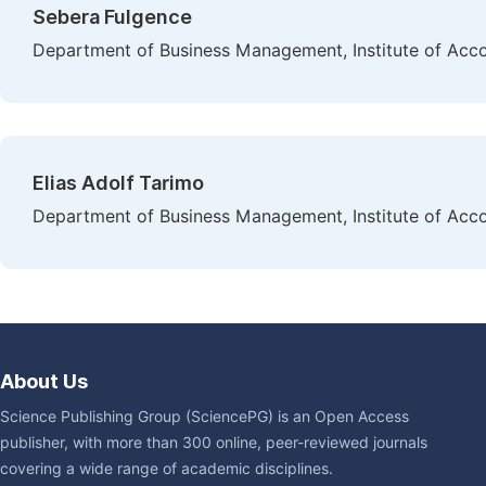
Sebera Fulgence
Department of Business Management, Institute of Acc
Elias Adolf Tarimo
Department of Business Management, Institute of Acc
About Us
Science Publishing Group (SciencePG) is an Open Access
publisher, with more than 300 online, peer-reviewed journals
covering a wide range of academic disciplines.