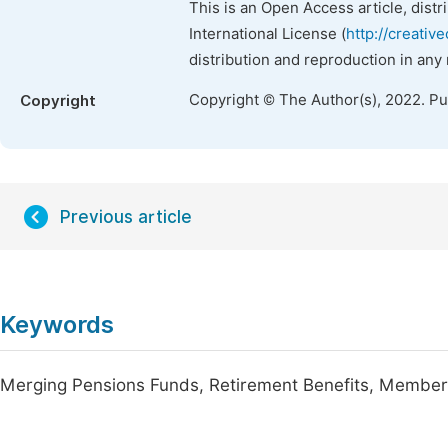
This is an Open Access article, dist
International License (
http://creativ
distribution and reproduction in any
Copyright © The Author(s), 2022. P
Copyright
Previous article
Keywords
Merging Pensions Funds, Retirement Benefits, Members