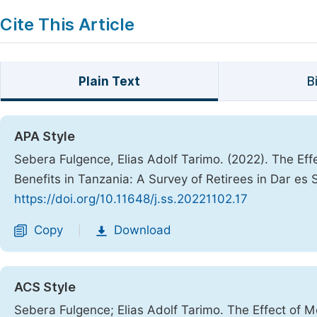
Cite This Article
Plain Text
B
APA Style
Sebera Fulgence, Elias Adolf Tarimo. (2022). The Ef
Benefits in Tanzania: A Survey of Retirees in Dar es
https://doi.org/10.11648/j.ss.20221102.17
Copy
Download
|
ACS Style
Sebera Fulgence; Elias Adolf Tarimo. The Effect of 