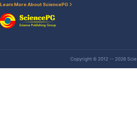
Learn More About SciencePG
Copyright © 2012 -- 2026 Scien