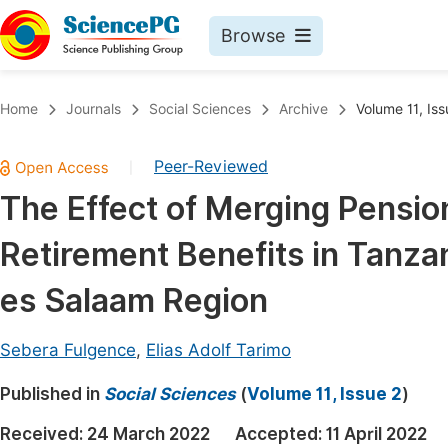
Browse
Journals By Subject
Book
Home
Journals
Social Sciences
Archive
Volume 11, Iss
Life Sciences, Agriculture & Food
Pu
Peer-Reviewed
|
Chemistry
Up
The Effect of Merging Pensio
Medicine & Health
Pu
Retirement Benefits in Tanzan
Materials Science
Pu
Mathematics & Physics
Up
es Salaam Region
Electrical & Computer Science
Pu
Sebera Fulgence
,
Elias Adolf Tarimo
Earth, Energy & Environment
Proc
Published in
Architecture & Civil Engineering
Social Sciences
(
Volume 11, Issue 2
)
Even
Education
Received:
24 March 2022
Accepted:
11 April 2022
Ev