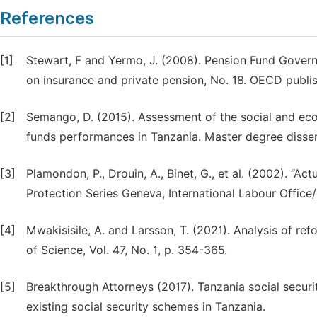
References
[1]
Stewart, F and Yermo, J. (2008). Pension Fund Gover
on insurance and private pension, No. 18. OECD publis
[2]
Semango, D. (2015). Assessment of the social and eco
funds performances in Tanzania. Master degree disse
[3]
Plamondon, P., Drouin, A., Binet, G., et al. (2002). “Act
Protection Series Geneva, International Labour Office/I
[4]
Mwakisisile, A. and Larsson, T. (2021). Analysis of r
of Science, Vol. 47, No. 1, p. 354-365.
[5]
Breakthrough Attorneys (2017). Tanzania social securi
existing social security schemes in Tanzania.