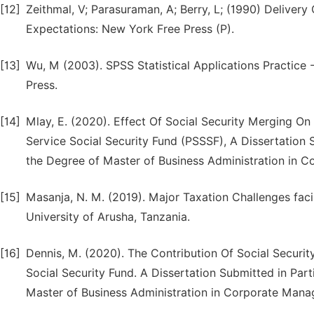
[12]
Zeithmal, V; Parasuraman, A; Berry, L; (1990) Deliver
Expectations: New York Free Press (P).
[13]
Wu, M (2003). SPSS Statistical Applications Practice -
Press.
[14]
Mlay, E. (2020). Effect Of Social Security Merging O
Service Social Security Fund (PSSSF), A Dissertation 
the Degree of Master of Business Administration in
[15]
Masanja, N. M. (2019). Major Taxation Challenges facin
University of Arusha, Tanzania.
[16]
Dennis, M. (2020). The Contribution Of Social Secur
Social Security Fund. A Dissertation Submitted in Part
Master of Business Administration in Corporate Ma