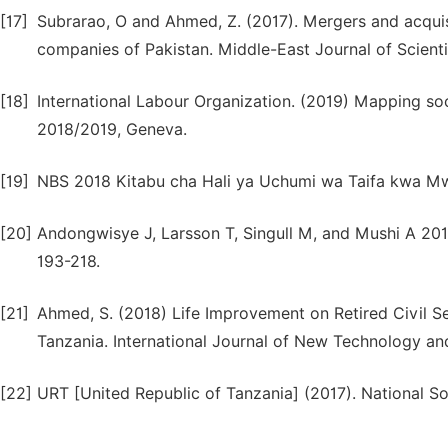
[17]
Subrarao, O and Ahmed, Z. (2017). Mergers and acquis
companies of Pakistan. Middle-East Journal of Scienti
[18]
International Labour Organization. (2019) Mapping soc
2018/2019, Geneva.
[19]
NBS 2018 Kitabu cha Hali ya Uchumi wa Taifa kwa Mwa
[20]
Andongwisye J, Larsson T, Singull M, and Mushi A 2017
193-218.
[21]
Ahmed, S. (2018) Life Improvement on Retired Civil Ser
Tanzania. International Journal of New Technology and
[22]
URT [United Republic of Tanzania] (2017). National So