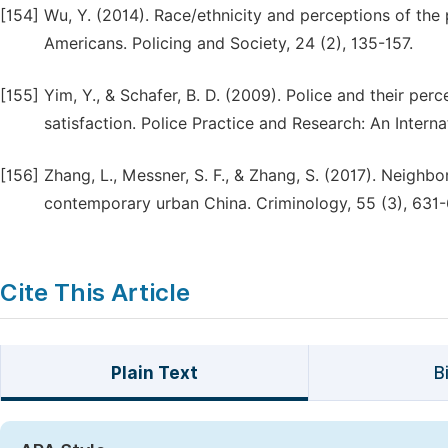
[154]
Wu, Y. (2014). Race/ethnicity and perceptions of the 
Americans. Policing and Society, 24 (2), 135-157.
[155]
Yim, Y., & Schafer, B. D. (2009). Police and their pe
satisfaction. Police Practice and Research: An Internat
[156]
Zhang, L., Messner, S. F., & Zhang, S. (2017). Neighb
contemporary urban China. Criminology, 55 (3), 631-
Cite This Article
Plain Text
B