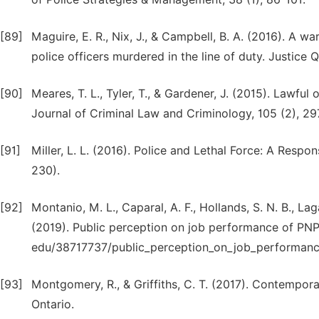
[89]
Maguire, E. R., Nix, J., & Campbell, B. A. (2016). A 
police officers murdered in the line of duty. Justice
[90]
Meares, T. L., Tyler, T., & Gardener, J. (2015). Lawf
Journal of Criminal Law and Criminology, 105 (2), 29
[91]
Miller, L. L. (2016). Police and Lethal Force: A Respon
230).
[92]
Montanio, M. L., Caparal, A. F., Hollands, S. N. B., Lag
(2019). Public perception on job performance of PN
edu/38717737/public_perception_on_job_performanc
[93]
Montgomery, R., & Griffiths, C. T. (2017). Contempora
Ontario.