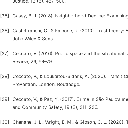
Justice, 13 (6), 487-500.
[25]
Casey, B. J. (2018). Neighborhood Decline: Examining
[26]
Castelfranchi, C., & Falcone, R. (2010). Trust theory
John Wiley & Sons.
[27]
Ceccato, V. (2016). Public space and the situational c
Review, 26, 69–79.
[28]
Ceccato, V., & Loukaitou-Sideris, A. (2020). Transit 
Prevention. London: Routledge.
[29]
Ceccato, V., & Paz, Y. (2017). Crime in São Paulo’s 
and Community Safety, 19 (3), 211–226.
[30]
Chenane, J. L., Wright, E. M., & Gibson, C. L. (2020). 