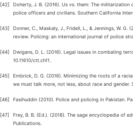
[42]
Doherty, J. B. (2016). Us vs. them: The militarizatio
police officers and civilians. Southern California Inte
[43]
Donner, C., Maskaly, J., Fridell, L., & Jennings, W. G. 
review. Policing: an international journal of police s
[44]
Dwigans, D. L. (2016). Legal issues in combating terr
10.11610/ctt.ch11.
[45]
Embrick, D. G. (2016). Minimizing the roots of a raci
we must talk more, not less, about race and gender. 
[46]
Fasihuddin (2010). Police and policing in Pakistan. Pa
[47]
Frey, B. B. (Ed.). (2018). The sage encyclopedia of 
Publications.