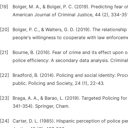
[19]
Bolger, M. A., & Bolger, P. C. (2019). Predicting fear 
American Journal of Criminal Justice, 44 (2), 334-35
[20]
Bolger, P. C., & Walters, G. D. (2019). The relationshi
people's willingness to cooperate with law enforceme
[21]
Bourne, B. (2016). Fear of crime and its effect upon o
police efficiency: A secondary data analysis. Criminal 
[22]
Bradford, B. (2014). Policing and social identity: Pr
public. Policing and Society, 24 (1), 22-43.
[23]
Braga, A. A., & Barao, L. (2019). Targeted Policing 
341-354). Springer, Cham.
[24]
Carter, D. L. (1985). Hispanic perception of police p