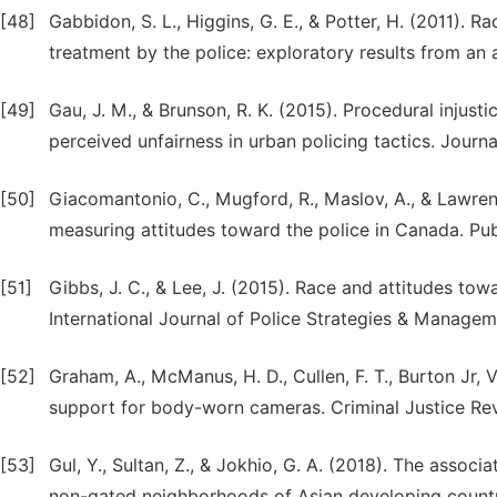
[48]
Gabbidon, S. L., Higgins, G. E., & Potter, H. (2011). 
treatment by the police: exploratory results from an a
[49]
Gau, J. M., & Brunson, R. K. (2015). Procedural injust
perceived unfairness in urban policing tactics. Journ
[50]
Giacomantonio, C., Mugford, R., Maslov, A., & Lawre
measuring attitudes toward the police in Canada. Pu
[51]
Gibbs, J. C., & Lee, J. (2015). Race and attitudes towa
International Journal of Police Strategies & Managem
[52]
Graham, A., McManus, H. D., Cullen, F. T., Burton Jr, V
support for body-worn cameras. Criminal Justice Rev
[53]
Gul, Y., Sultan, Z., & Jokhio, G. A. (2018). The asso
non-gated neighborhoods of Asian developing countri