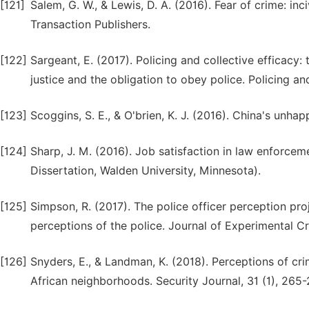
[121]
Salem, G. W., & Lewis, D. A. (2016). Fear of crime: in
Transaction Publishers.
[122]
Sargeant, E. (2017). Policing and collective efficacy:
justice and the obligation to obey police. Policing an
[123]
Scoggins, S. E., & O'brien, K. J. (2016). China's unha
[124]
Sharp, J. M. (2016). Job satisfaction in law enforcem
Dissertation, Walden University, Minnesota).
[125]
Simpson, R. (2017). The police officer perception pro
perceptions of the police. Journal of Experimental Cr
[126]
Snyders, E., & Landman, K. (2018). Perceptions of cri
African neighborhoods. Security Journal, 31 (1), 265-