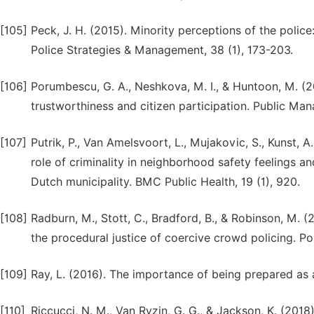
[105]
Peck, J. H. (2015). Minority perceptions of the police:
Police Strategies & Management, 38 (1), 173-203.
[106]
Porumbescu, G. A., Neshkova, M. I., & Huntoon, M. (
trustworthiness and citizen participation. Public Ma
[107]
Putrik, P., Van Amelsvoort, L., Mujakovic, S., Kunst, A.
role of criminality in neighborhood safety feelings an
Dutch municipality. BMC Public Health, 19 (1), 920.
[108]
Radburn, M., Stott, C., Bradford, B., & Robinson, M. (
the procedural justice of coercive crowd policing. Po
[109]
Ray, L. (2016). The importance of being prepared as 
[110]
Riccucci, N. M., Van Ryzin, G. G., & Jackson, K. (2018