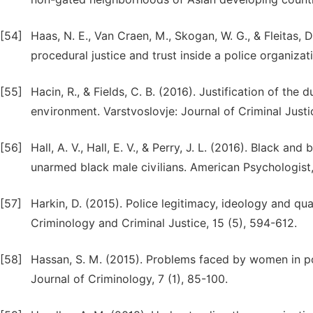
[54]
Haas, N. E., Van Craen, M., Skogan, W. G., & Fleitas,
procedural justice and trust inside a police organizat
[55]
Hacin, R., & Fields, C. B. (2016). Justification of the 
environment. Varstvoslovje: Journal of Criminal Justi
[56]
Hall, A. V., Hall, E. V., & Perry, J. L. (2016). Black an
unarmed black male civilians. American Psychologist, 
[57]
Harkin, D. (2015). Police legitimacy, ideology and qua
Criminology and Criminal Justice, 15 (5), 594-612.
[58]
Hassan, S. M. (2015). Problems faced by women in pol
Journal of Criminology, 7 (1), 85-100.