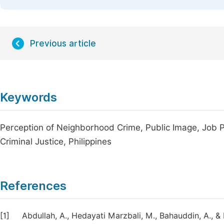
Previous article
Keywords
Perception of Neighborhood Crime, Public Image, Job P
Criminal Justice, Philippines
References
[1]
Abdullah, A., Hedayati Marzbali, M., Bahauddin, A., &