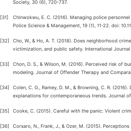
Society, 30 (6), 720-737.
[31]
Chinwokwu, E. C. (2016). Managing police personnel fo
Police Science & Management, 19 (1), 11-22. doi: 10
[32]
Cho, W., & Ho, A. T. (2018). Does neighborhood crime
victimization, and public safety. International Journa
[33]
Chon, D. S., & Wilson, M. (2016). Perceived risk of bu
modeling. Journal of Offender Therapy and Comparat
[34]
Colen, C. G., Ramey, D. M., & Browning, C. R. (2016). 
explanations for contemporaneous trends. Journal of
[35]
Cooke, C. (2015). Careful with the panic: Violent cr
[36]
Corsaro, N., Frank, J., & Ozer, M. (2015). Perception