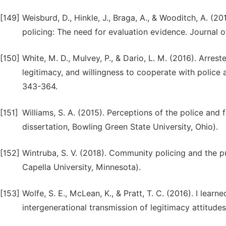
[149]
Weisburd, D., Hinkle, J., Braga, A., & Wooditch, A. 
policing: The need for evaluation evidence. Journal 
[150]
White, M. D., Mulvey, P., & Dario, L. M. (2016). Arrest
legitimacy, and willingness to cooperate with police 
343-364.
[151]
Williams, S. A. (2015). Perceptions of the police and 
dissertation, Bowling Green State University, Ohio).
[152]
Wintruba, S. V. (2018). Community policing and the p
Capella University, Minnesota).
[153]
Wolfe, S. E., McLean, K., & Pratt, T. C. (2016). I learn
intergenerational transmission of legitimacy attitudes