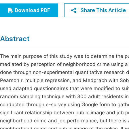
Economics & Management
Fi
Share This Article
Download PDF
Humanities & Social Sciences
Join
Multidisciplinary
Jo
Abstract
Be
The main purpose of this study was to determine the p
mediated by perception of neighborhood crime using a
done through non-experimental quantitative research des
Pearson r, multiple regression, and Medgraph with Sobel
used adapted questionnaires that were modified to suit
random sampling technique with 300 adult residents i
conducted through e-survey using Google form to gather
significant relationship between public image and job 
neighborhood crime and job performance, but there is a
neighborhood crime and public image of the police. It wa