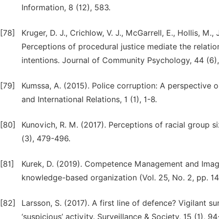
Information, 8 (12), 583.
[78]
Kruger, D. J., Crichlow, V. J., McGarrell, E., Hollis, M
Perceptions of procedural justice mediate the relati
intentions. Journal of Community Psychology, 44 (6)
[79]
Kumssa, A. (2015). Police corruption: A perspective o
and International Relations, 1 (1), 1-8.
[80]
Kunovich, R. M. (2017). Perceptions of racial group si
(3), 479-496.
[81]
Kurek, D. (2019). Competence Management and Image o
knowledge-based organization (Vol. 25, No. 2, pp. 14
[82]
Larsson, S. (2017). A first line of defence? Vigilant s
‘suspicious’ activity. Surveillance & Society, 15 (1), 94