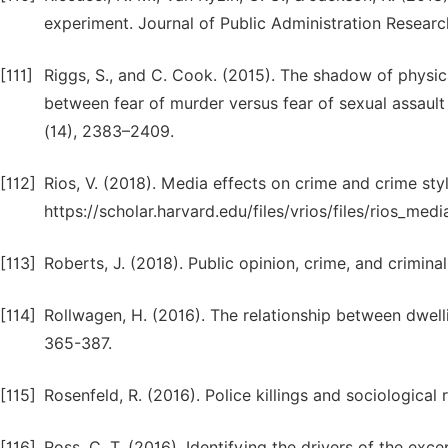
experiment. Journal of Public Administration Researc
[111]
Riggs, S., and C. Cook. (2015). The shadow of physi
between fear of murder versus fear of sexual assault 
(14), 2383–2409.
[112]
Rios, V. (2018). Media effects on crime and crime sty
https://scholar.harvard.edu/files/vrios/files/rios_medi
[113]
Roberts, J. (2018). Public opinion, crime, and crimina
[114]
Rollwagen, H. (2016). The relationship between dwell
365-387.
[115]
Rosenfeld, R. (2016). Police killings and sociological 
[116]
Ross, C. T. (2016). Identifying the drivers of the exce