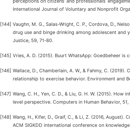
perceptions on citizens’ and professionals’ engage
International Journal of Voluntary and Nonprofit Orga
[144]
Vaughn, M. G., Salas-Wright, C. P., Cordova, D., Nelson,
drug use and binge drinking among adolescent and yo
Justice, 59, 71-80.
[145]
Vries, A. D. (2015). Buurt WhatsApp: Goedbeheer is 
[146]
Wallace, D., Chamberlain, A. W., & Fahmy, C. (2019).
relationship to exercise behavior. Environment and Be
[147]
Wang, C. H., Yen, C. D., & Liu, G. H. W. (2015). How in
level perspective. Computers in Human Behavior, 51,
[148]
Wang, H., Kifer, D., Graif, C., & Li, Z. (2016, August)
ACM SIGKDD international conference on knowledge 