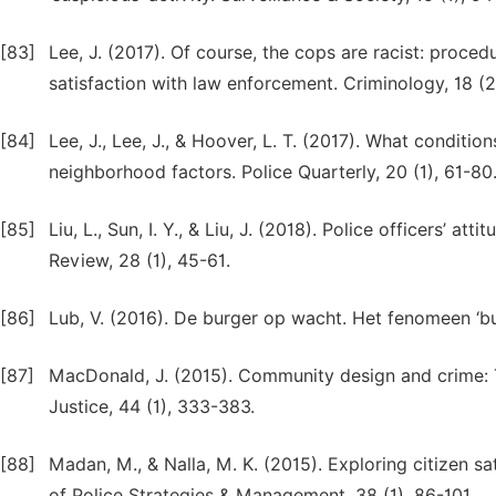
[83]
Lee, J. (2017). Of course, the cops are racist: procedur
satisfaction with law enforcement. Criminology, 18 (2
[84]
Lee, J., Lee, J., & Hoover, L. T. (2017). What conditi
neighborhood factors. Police Quarterly, 20 (1), 61-80
[85]
Liu, L., Sun, I. Y., & Liu, J. (2018). Police officers’ at
Review, 28 (1), 45-61.
[86]
Lub, V. (2016). De burger op wacht. Het fenomeen ‘b
[87]
MacDonald, J. (2015). Community design and crime: 
Justice, 44 (1), 333-383.
[88]
Madan, M., & Nalla, M. K. (2015). Exploring citizen sat
of Police Strategies & Management, 38 (1), 86-101.