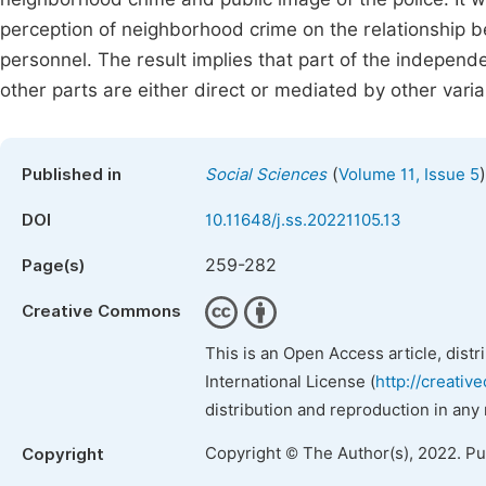
perception of neighborhood crime on the relationship 
personnel. The result implies that part of the independe
other parts are either direct or mediated by other varia
(
)
Published in
Social Sciences
Volume 11, Issue 5
DOI
10.11648/j.ss.20221105.13
259-282
Page(s)
Creative Commons
This is an Open Access article, dist
International License (
http://creativ
distribution and reproduction in any
Copyright © The Author(s), 2022. P
Copyright