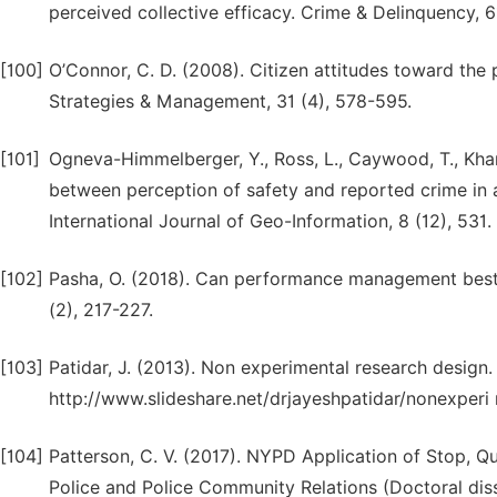
perceived collective efficacy. Crime & Delinquency, 6
[100]
O’Connor, C. D. (2008). Citizen attitudes toward the p
Strategies & Management, 31 (4), 578-595.
[101]
Ogneva-Himmelberger, Y., Ross, L., Caywood, T., Khana
between perception of safety and reported crime in
International Journal of Geo-Information, 8 (12), 531.
[102]
Pasha, O. (2018). Can performance management best 
(2), 217-227.
[103]
Patidar, J. (2013). Non experimental research design.
http://www.slideshare.net/drjayeshpatidar/nonexperi
[104]
Patterson, C. V. (2017). NYPD Application of Stop, Qu
Police and Police Community Relations (Doctoral diss