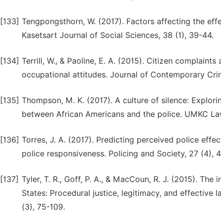
[133]
Tengpongsthorn, W. (2017). Factors affecting the eff
Kasetsart Journal of Social Sciences, 38 (1), 39-44.
[134]
Terrill, W., & Paoline, E. A. (2015). Citizen complaints
occupational attitudes. Journal of Contemporary Crimi
[135]
Thompson, M. K. (2017). A culture of silence: Explorin
between African Americans and the police. UMKC Law
[136]
Torres, J. A. (2017). Predicting perceived police effec
police responsiveness. Policing and Society, 27 (4),
[137]
Tyler, T. R., Goff, P. A., & MacCoun, R. J. (2015). The
States: Procedural justice, legitimacy, and effective 
(3), 75-109.