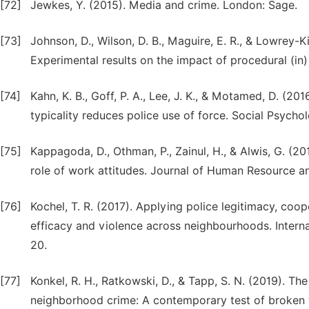
[72]
Jewkes, Y. (2015). Media and crime. London: Sage.
[73]
Johnson, D., Wilson, D. B., Maguire, E. R., & Lowrey-K
Experimental results on the impact of procedural (in) 
[74]
Kahn, K. B., Goff, P. A., Lee, J. K., & Motamed, D. (2
typicality reduces police use of force. Social Psychol
[75]
Kappagoda, D., Othman, P., Zainul, H., & Alwis, G. (2
role of work attitudes. Journal of Human Resource and
[76]
Kochel, T. R. (2017). Applying police legitimacy, coop
efficacy and violence across neighbourhoods. Interna
20.
[77]
Konkel, R. H., Ratkowski, D., & Tapp, S. N. (2019). Th
neighborhood crime: A contemporary test of broken w