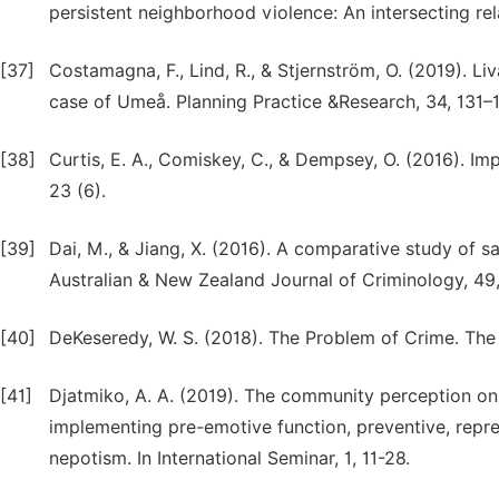
persistent neighborhood violence: An intersecting relat
[37]
Costamagna, F., Lind, R., & Stjernström, O. (2019). Li
case of Umeå. Planning Practice &Research, 34, 131–
[38]
Curtis, E. A., Comiskey, C., & Dempsey, O. (2016). Im
23 (6).
[39]
Dai, M., & Jiang, X. (2016). A comparative study of sa
Australian & New Zealand Journal of Criminology, 49
[40]
DeKeseredy, W. S. (2018). The Problem of Crime. Th
[41]
Djatmiko, A. A. (2019). The community perception on
implementing pre-emotive function, preventive, repres
nepotism. In International Seminar, 1, 11-28.