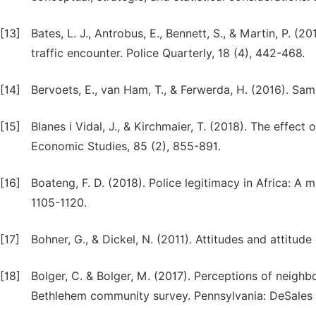
[13]
Bates, L. J., Antrobus, E., Bennett, S., & Martin, P. 
traffic encounter. Police Quarterly, 18 (4), 442-468.
[14]
Bervoets, E., van Ham, T., & Ferwerda, H. (2016). Sam
[15]
Blanes i Vidal, J., & Kirchmaier, T. (2018). The effec
Economic Studies, 85 (2), 855-891.
[16]
Boateng, F. D. (2018). Police legitimacy in Africa: A mu
1105-1120.
[17]
Bohner, G., & Dickel, N. (2011). Attitudes and attitu
[18]
Bolger, C. & Bolger, M. (2017). Perceptions of neighb
Bethlehem community survey. Pennsylvania: DeSales U