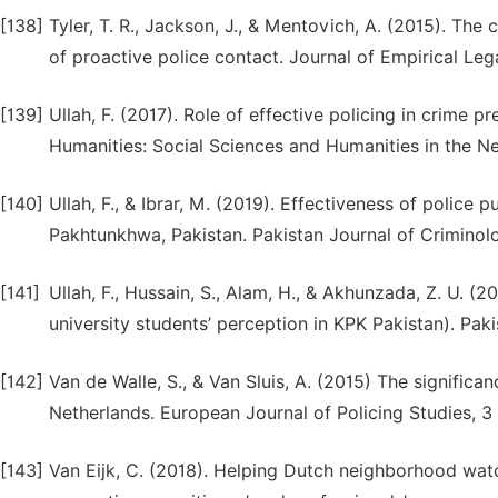
[138]
Tyler, T. R., Jackson, J., & Mentovich, A. (2015). The
of proactive police contact. Journal of Empirical Leg
[139]
Ullah, F. (2017). Role of effective policing in crime 
Humanities: Social Sciences and Humanities in the N
[140]
Ullah, F., & Ibrar, M. (2019). Effectiveness of police
Pakhtunkhwa, Pakistan. Pakistan Journal of Criminolog
[141]
Ullah, F., Hussain, S., Alam, H., & Akhunzada, Z. U. (2
university students’ perception in KPK Pakistan). Paki
[142]
Van de Walle, S., & Van Sluis, A. (2015) The significan
Netherlands. European Journal of Policing Studies, 3 
[143]
Van Eijk, C. (2018). Helping Dutch neighborhood wat