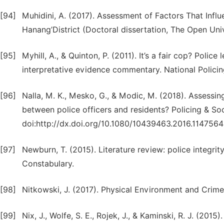
[94]
Muhidini, A. (2017). Assessment of Factors That Inf
Hanang’District (Doctoral dissertation, The Open Univ
[95]
Myhill, A., & Quinton, P. (2011). It’s a fair cop? Polic
interpretative evidence commentary. National Polici
[96]
Nalla, M. K., Mesko, G., & Modic, M. (2018). Assessin
between police officers and residents? Policing & Soc
doi:http://dx.doi.org/10.1080/10439463.2016.1147564
[97]
Newburn, T. (2015). Literature review: police integri
Constabulary.
[98]
Nitkowski, J. (2017). Physical Environment and Cri
[99]
Nix, J., Wolfe, S. E., Rojek, J., & Kaminski, R. J. (2015