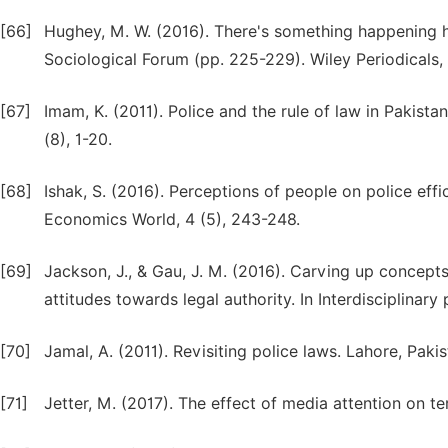
[66]
Hughey, M. W. (2016). There's something happening her
Sociological Forum (pp. 225-229). Wiley Periodicals, 
[67]
Imam, K. (2011). Police and the rule of law in Pakistan
(8), 1-20.
[68]
Ishak, S. (2016). Perceptions of people on police eff
Economics World, 4 (5), 243-248.
[69]
Jackson, J., & Gau, J. M. (2016). Carving up concepts
attitudes towards legal authority. In Interdisciplinar
[70]
Jamal, A. (2011). Revisiting police laws. Lahore, Pa
[71]
Jetter, M. (2017). The effect of media attention on t