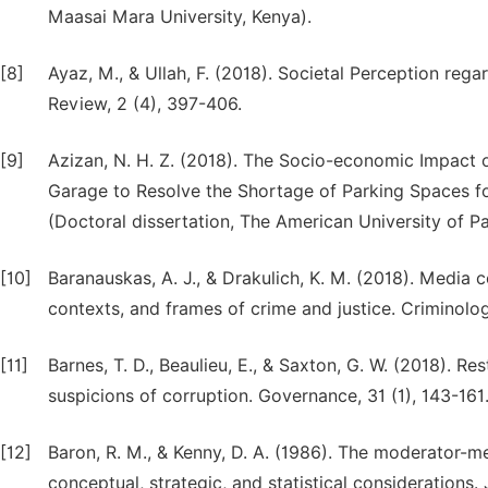
Maasai Mara University, Kenya).
[8]
Ayaz, M., & Ullah, F. (2018). Societal Perception rega
Review, 2 (4), 397-406.
[9]
Azizan, N. H. Z. (2018). The Socio-economic Impact o
Garage to Resolve the Shortage of Parking Spaces fo
(Doctoral dissertation, The American University of Pa
[10]
Baranauskas, A. J., & Drakulich, K. M. (2018). Media 
contexts, and frames of crime and justice. Criminolog
[11]
Barnes, T. D., Beaulieu, E., & Saxton, G. W. (2018). Re
suspicions of corruption. Governance, 31 (1), 143-161
[12]
Baron, R. M., & Kenny, D. A. (1986). The moderator-me
conceptual, strategic, and statistical considerations.