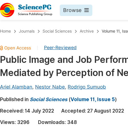
Browse
Journals By Subject
Book
Home
Journals
Social Sciences
Archive
Volume 11, Iss
Life Sciences, Agriculture & Food
Pu
Peer-Reviewed
|
Chemistry
Up
Public Image and Job Perform
Medicine & Health
Pu
Mediated by Perception of N
Materials Science
Pu
Mathematics & Physics
Up
Ariel Alamban
,
Nestor Nabe
,
Rodrigo Sumuob
Electrical & Computer Science
Pu
Published in
Social Sciences
(
Volume 11, Issue 5
)
Earth, Energy & Environment
Proc
Received:
14 July 2022
Accepted:
27 August 2022
Architecture & Civil Engineering
Even
Views:
3296
Downloads:
348
Education
Ev