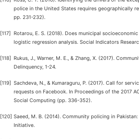
police in the United States requires geographically re
pp. 231-232).
[117]
Rotarou, E. S. (2018). Does municipal socioeconomic 
logistic regression analysis. Social Indicators Resear
[118]
Rukus, J., Warner, M. E., & Zhang, X. (2017). Communi
Delinquency, 1-24.
[119]
Sachdeva, N., & Kumaraguru, P. (2017). Call for serv
requests on Facebook. In Proceedings of the 2017
Social Computing (pp. 336-352).
[120]
Saeed, M. B. (2014). Community policing in Pakistan
Initiative.