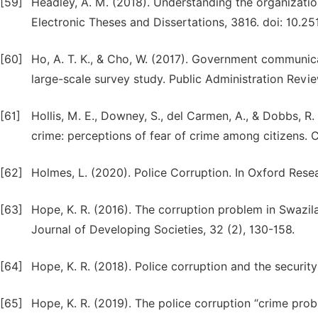
[59]
Headley, A. M. (2018). Understanding the organizatio
Electronic Theses and Dissertations, 3816. doi: 10.2
[60]
Ho, A. T. K., & Cho, W. (2017). Government communica
large-scale survey study. Public Administration Revie
[61]
Hollis, M. E., Downey, S., del Carmen, A., & Dobbs, R
crime: perceptions of fear of crime among citizens. 
[62]
Holmes, L. (2020). Police Corruption. In Oxford Rese
[63]
Hope, K. R. (2016). The corruption problem in Swazi
Journal of Developing Societies, 32 (2), 130-158.
[64]
Hope, K. R. (2018). Police corruption and the security 
[65]
Hope, K. R. (2019). The police corruption “crime prob