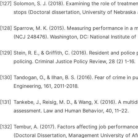
[127]
Solomon, S. J. (2018). Examining the role of treatment
stops (Doctoral dissertation, University of Nebraska
[128]
Sparrow, M. K. (2015). Measuring performance in a mo
(NCJ 248476). Washington, DC: National Institute of 
[129]
Stein, R. E., & Griffith, C. (2016). Resident and poli
policing. Criminal Justice Policy Review, 28 (2) 1-16.
[130]
Tandogan, O., & Ilhan, B. S. (2016). Fear of crime in 
Engineering, 161, 2011-2018.
[131]
Tankebe, J., Reisig, M. D., & Wang, X. (2016). A multi
assessment. Law and Human Behavior, 40, 11–22.
[132]
Tembur, A. (2017). Factors affecting job performance 
(Doctoral Dissertation, Management University of Afr