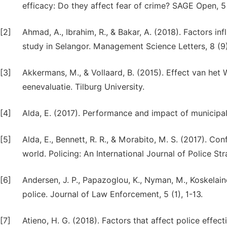
efficacy: Do they affect fear of crime? SAGE Open, 
[2]
Ahmad, A., Ibrahim, R., & Bakar, A. (2018). Factors i
study in Selangor. Management Science Letters, 8 (9
[3]
Akkermans, M., & Vollaard, B. (2015). Effect van he
eenevaluatie. Tilburg University.
[4]
Alda, E. (2017). Performance and impact of municipal
[5]
Alda, E., Bennett, R. R., & Morabito, M. S. (2017). Co
world. Policing: An International Journal of Police 
[6]
Andersen, J. P., Papazoglou, K., Nyman, M., Koskelain
police. Journal of Law Enforcement, 5 (1), 1-13.
[7]
Atieno, H. G. (2018). Factors that affect police effec