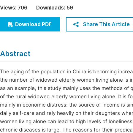
Economics & Management
Views:
706
Downloads:
59
Fi
Humanities & Social Sciences
Join
Share This Article
Download PDF
Multidisciplinary
Jo
Be
Abstract
The aging of the population in China is becoming incre
the number of widowed elderly women living alone is in
as an example, this study mainly uses the methods of qu
of the rural widowed elderly women living alone. It is f
mainly in economic distress: the source of income is sing
daily self-care and rely heavily on their daughters when
women living alone can lead to high levels of lonelines
chronic diseases is large. The reasons for their predica