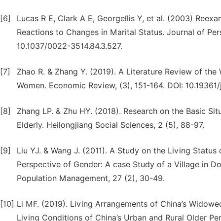
[6]
Lucas R E, Clark A E, Georgellis Y, et al. (2003) Ree
Reactions to Changes in Marital Status. Journal of Per
10.1037/0022-3514.84.3.527.
[7]
Zhao R. & Zhang Y. (2019). A Literature Review of the
Women. Economic Review, (3), 151-164. DOI: 10.19361/j.
[8]
Zhang LP. & Zhu HY. (2018). Research on the Basic Si
Elderly. Heilongjiang Social Sciences, 2 (5), 88-97.
[9]
Liu YJ. & Wang J. (2011). A Study on the Living Status
Perspective of Gender: A case Study of a Village in Don
Population Management, 27 (2), 30-49.
[10]
Li MF. (2019). Living Arrangements of China’s Widowed 
Living Conditions of China’s Urban and Rural Older Pe