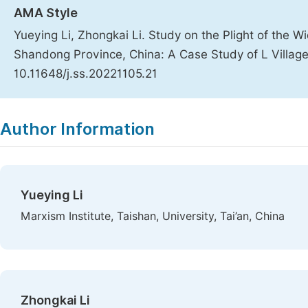
AMA Style
Yueying Li, Zhongkai Li. Study on the Plight of the 
Shandong Province, China: A Case Study of L Villag
10.11648/j.ss.20221105.21
Copy
Download
|
Author Information
Yueying Li
Marxism Institute, Taishan, University, Tai’an, China
Zhongkai Li