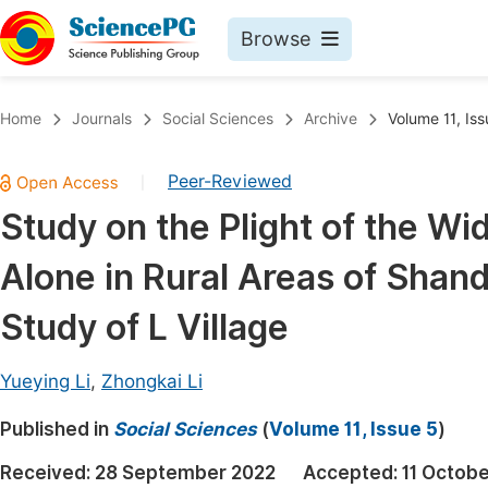
Browse
Journals By Subject
Book
Home
Journals
Social Sciences
Archive
Volume 11, Iss
Life Sciences, Agriculture & Food
Pu
Peer-Reviewed
|
Chemistry
Up
Study on the Plight of the W
Medicine & Health
Pu
Alone in Rural Areas of Shan
Materials Science
Pu
Mathematics & Physics
Up
Study of L Village
Electrical & Computer Science
Pu
Yueying Li
,
Zhongkai Li
Earth, Energy & Environment
Proc
Published in
Architecture & Civil Engineering
Social Sciences
(
Volume 11, Issue 5
)
Even
Education
Received:
28 September 2022
Accepted:
11 Octob
Ev