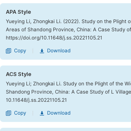
APA Style
Yueying Li, Zhongkai Li. (2022). Study on the Plight
Areas of Shandong Province, China: A Case Study of
https://doi.org/10.11648/j.ss.20221105.21
Copy
Download
|
ACS Style
Yueying Li; Zhongkai Li. Study on the Plight of the 
Shandong Province, China: A Case Study of L Villag
10.11648/j.ss.20221105.21
Copy
Download
|