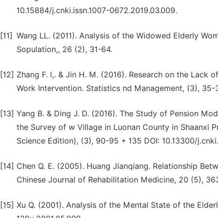
10.15884/j.cnki.issn.1007-0672.2019.03.009.
[11]
Wang LL. (2011). Analysis of the Widowed Elderly Wom
Sopulation,, 26 (2), 31-64.
[12]
Zhang F. l,. & Jin H. M. (2016). Research on the Lack
Work Intervention. Statistics nd Management, (3), 35-3
[13]
Yang B. & Ding J. D. (2016). The Study of Pension 
the Survey of w Village in Luonan County in Shaanxi Pr
Science Edition), (3), 90-95 + 135 DOI: 10.13300/j.cnk
[14]
Chen Q. E. (2005). Huang Jianqiang. Relationship Betwe
Chinese Journal of Rehabilitation Medicine, 20 (5), 36
[15]
Xu Q. (2001). Analysis of the Mental State of the Elder