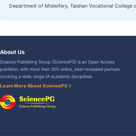
Department of Midwifery, Taishan Vocational College of
About Us
Science Publishing Group (SciencePG) is an Open Access
publisher, with more than 300 online, peer-reviewed journals
covering a wide range of academic disciplines.
Learn More About SciencePG