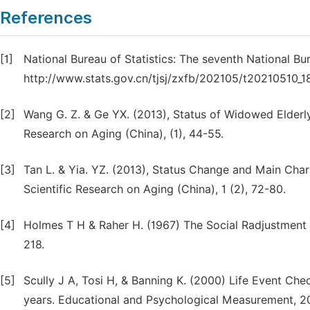
References
[1]
National Bureau of Statistics: The seventh National Bu
http://www.stats.gov.cn/tjsj/zxfb/202105/t20210510_1
[2]
Wang G. Z. & Ge YX. (2013), Status of Widowed Elderly
Research on Aging (China), (1), 44-55.
[3]
Tan L. & Yia. YZ. (2013), Status Change and Main Cha
Scientific Research on Aging (China), 1 (2), 72-80.
[4]
Holmes T H & Raher H. (1967) The Social Radjustment R
218.
[5]
Scully J A, Tosi H, & Banning K. (2000) Life Event Chec
years. Educational and Psychological Measurement, 2