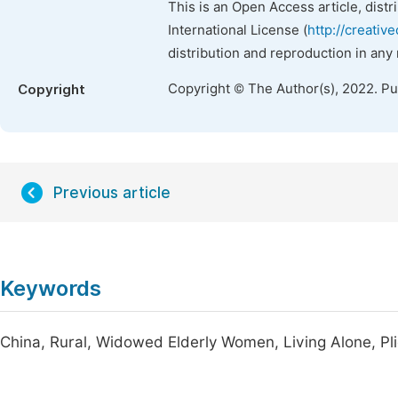
This is an Open Access article, dist
International License (
http://creativ
distribution and reproduction in any
Copyright © The Author(s), 2022. P
Copyright
Previous article
Keywords
China, Rural, Widowed Elderly Women, Living Alone, Pl