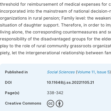
threshold for reimbursement of medical expenses for 
incorporated into the mainstream of national decision-
organizations in rural pension; Family level: the weake
situation of daughter support. Therefore, in order to im
living alone, the corresponding countermeasures and s
responsibility of the disadvantaged groups for the elde
play to the role of rural community grassroots organizati
piety, let the intergenerational relationship between fam
(
)
Published in
Social Sciences
Volume 11, Issue 5
DOI
10.11648/j.ss.20221105.21
338-342
Page(s)
Creative Commons