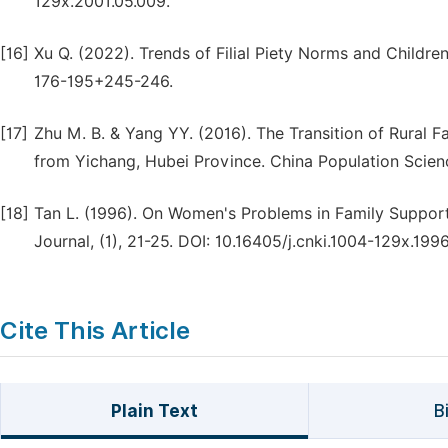
129x.2001.05.009.
[16]
Xu Q. (2022). Trends of Filial Piety Norms and Childre
176-195+245-246.
[17]
Zhu M. B. & Yang YY. (2016). The Transition of Rural F
from Yichang, Hubei Province. China Population Scien
[18]
Tan L. (1996). On Women's Problems in Family Suppo
Journal, (1), 21-25. DOI: 10.16405/j.cnki.1004-129x.1996
Cite This Article
Plain Text
B