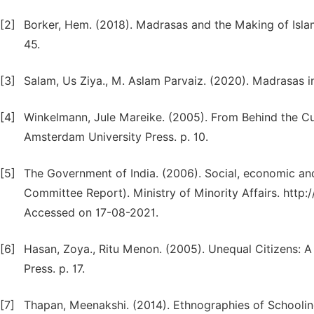
[2]
Borker, Hem. (2018). Madrasas and the Making of Isla
45.
[3]
Salam, Us Ziya., M. Aslam Parvaiz. (2020). Madrasas i
[4]
Winkelmann, Jule Mareike. (2005). From Behind the Cur
Amsterdam University Press. p. 10.
[5]
The Government of India. (2006). Social, economic an
Committee Report). Ministry of Minority Affairs. http:
Accessed on 17-08-2021.
[6]
Hasan, Zoya., Ritu Menon. (2005). Unequal Citizens: A
Press. p. 17.
[7]
Thapan, Meenakshi. (2014). Ethnographies of Schooling