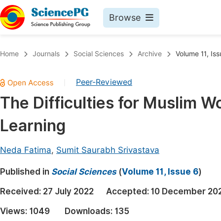
Browse
Journals By Subject
Book
Home
Journals
Social Sciences
Archive
Volume 11, Iss
Life Sciences, Agriculture & Food
Pu
Peer-Reviewed
|
Chemistry
Up
The Difficulties for Muslim W
Medicine & Health
Pu
Learning
Materials Science
Pu
Mathematics & Physics
Up
Neda Fatima
,
Sumit Saurabh Srivastava
Electrical & Computer Science
Pu
Published in
Social Sciences
(
Volume 11, Issue 6
)
Earth, Energy & Environment
Proc
Received:
27 July 2022
Accepted:
10 December 20
Architecture & Civil Engineering
Even
Views:
1049
Downloads:
135
Education
Ev