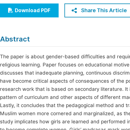
Economics & Management
Fi
Share This Article
Download PDF
Humanities & Social Sciences
Join
Multidisciplinary
Jo
Abstract
Be
The paper is about gender-based difficulties and requir
religious learning. Paper focuses on educational motiv
discusses that inadequate planning, continuous discrim
have become critical aspects of consequences of the po
research work that is based on secondary literature. It 
pattern of curriculum and other aspects of different ma
Lastly, it concludes that the pedagogical method and t
Muslim women more cornered and marginalized, as they 
study implicates how girls are learned and performed i
to become complete women. Girls’ madrasas mark women 