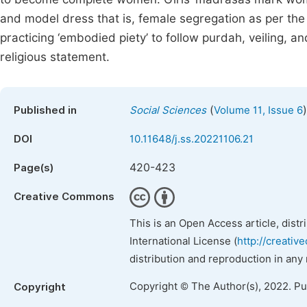
and model dress that is, female segregation as per th
practicing ‘embodied piety’ to follow purdah, veiling, a
religious statement.
(
)
Published in
Social Sciences
Volume 11, Issue 6
DOI
10.11648/j.ss.20221106.21
420-423
Page(s)
Creative Commons
This is an Open Access article, dist
International License (
http://creativ
distribution and reproduction in any
Copyright © The Author(s), 2022. P
Copyright