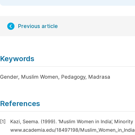
Previous article
Keywords
Gender, Muslim Women, Pedagogy, Madrasa
References
[1]
Kazi, Seema. (1999). ‘Muslim Women in India’, Minority
www.academia.edu/18497198/Muslim_Women_in_India. 