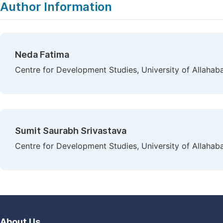
Author Information
Neda Fatima
Centre for Development Studies, University of Allahaba
Sumit Saurabh Srivastava
Centre for Development Studies, University of Allahaba
About Us