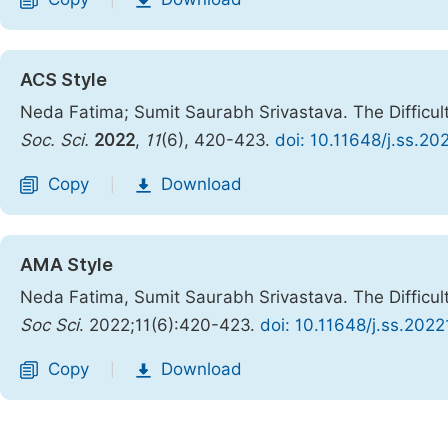
|
ACS Style
Neda Fatima; Sumit Saurabh Srivastava. The Difficul
Soc. Sci.
2022
,
11
(6), 420-423.
doi: 10.11648/j.ss.20
Copy
Download
|
AMA Style
Neda Fatima, Sumit Saurabh Srivastava. The Difficul
Soc Sci
. 2022;11(6):420-423.
doi: 10.11648/j.ss.2022
Copy
Download
|