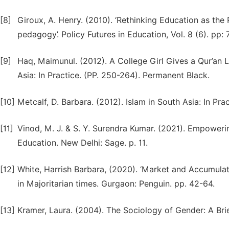
[8]
Giroux, A. Henry. (2010). ‘Rethinking Education as the 
pedagogy’. Policy Futures in Education, Vol. 8 (6). pp: 
[9]
Haq, Maimunul. (2012). A College Girl Gives a Qur’an L
Asia: In Practice. (PP. 250-264). Permanent Black.
[10]
Metcalf, D. Barbara. (2012). Islam in South Asia: In Pra
[11]
Vinod, M. J. & S. Y. Surendra Kumar. (2021). Empower
Education. New Delhi: Sage. p. 11.
[12]
White, Harrish Barbara, (2020). ‘Market and Accumulati
in Majoritarian times. Gurgaon: Penguin. pp. 42-64.
[13]
Kramer, Laura. (2004). The Sociology of Gender: A Brie