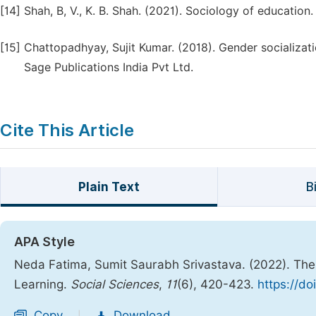
[14]
Shah, B, V., K. B. Shah. (2021). Sociology of education
[15]
Chattopadhyay, Sujit Kumar. (2018). Gender socializat
Sage Publications India Pvt Ltd.
Cite This Article
Plain Text
B
APA Style
Neda Fatima, Sumit Saurabh Srivastava. (2022). The 
Learning.
Social Sciences
,
11
(6), 420-423.
https://do
Copy
Download