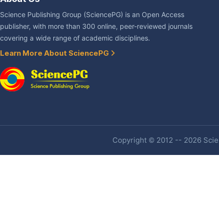
Science Publishing Group (SciencePG) is an Open Access
publisher, with more than 300 online, peer-reviewed journals
covering a wide range of academic disciplines.
Learn More About SciencePG
Copyright © 2012 -- 2026 Scien