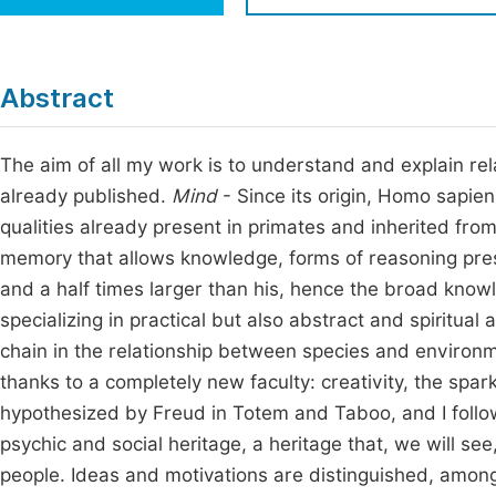
Economics & Management
Fi
Humanities & Social Sciences
Join
Abstract
Multidisciplinary
Jo
The aim of all my work is to understand and explain rela
Be
already published.
Mind
- Since its origin, Homo sapiens
qualities already present in primates and inherited fro
memory that allows knowledge, forms of reasoning pre
and a half times larger than his, hence the broad knowl
specializing in practical but also abstract and spiritual 
chain in the relationship between species and environ
thanks to a completely new faculty: creativity, the spark
hypothesized by Freud in Totem and Taboo, and I follo
psychic and social heritage, a heritage that, we will see
people. Ideas and motivations are distinguished, amon