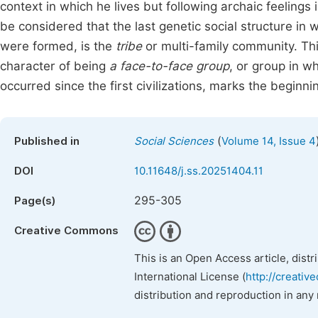
context in which he lives but following archaic feelings
be considered that the last genetic social structure in w
were formed, is the
tribe
or multi-family community. Th
character of being
a face-to-face group
, or group in w
occurred since the first civilizations, marks the beginnin
(
Published in
Social Sciences
Volume 14, Issue 4
DOI
10.11648/j.ss.20251404.11
295-305
Page(s)
Creative Commons
This is an Open Access article, dist
International License (
http://creativ
distribution and reproduction in any