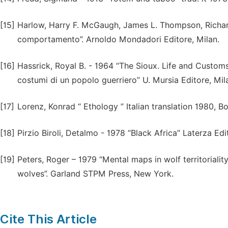
[15]
Harlow, Harry F. McGaugh, James L. Thompson, Richard
comportamento”. Arnoldo Mondadori Editore, Milan.
[16]
Hassrick, Royal B. - 1964 “The Sioux. Life and Customs o
costumi di un popolo guerriero” U. Mursia Editore, Mil
[17]
Lorenz, Konrad “ Ethology ” Italian translation 1980, Bor
[18]
Pirzio Biroli, Detalmo - 1978 “Black Africa” Laterza Edi
[19]
Peters, Roger – 1979 “Mental maps in wolf territorialit
wolves”. Garland STPM Press, New York.
Cite This Article