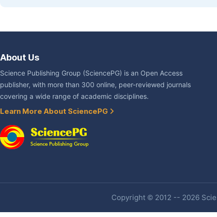
About Us
Science Publishing Group (SciencePG) is an Open Access
publisher, with more than 300 online, peer-reviewed journals
covering a wide range of academic disciplines.
Learn More About SciencePG
Copyright © 2012 -- 2026 Scien