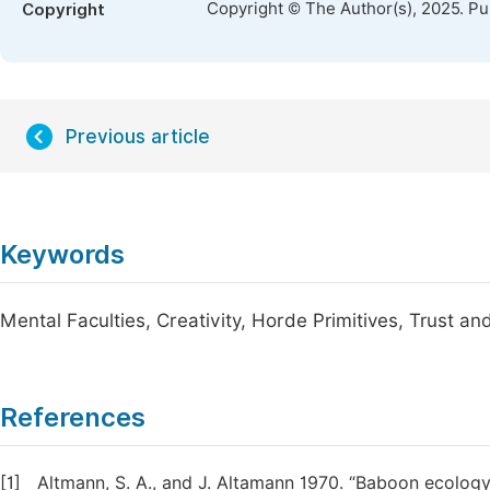
Copyright © The Author(s), 2025. P
Copyright
Previous article
Keywords
Mental Faculties, Creativity, Horde Primitives, Trust a
References
[1]
Altmann, S. A., and J. Altamann 1970. “Baboon ecology: 