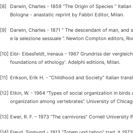
[8]
Darwin, Charles - 1859 “The Origin of Species ” Italian t
Bologna - anastatic reprint by Fabbri Editor, Milan.
[9]
Darwin, Charles - 1871 “ The descendant of man, and sele
e la selezione sessuale ”. Newton Compton editors, R
[10]
Eibl- Eibesfeldt, Irenaus - 1967 Grundriss der vergleic
foundations of ethology'. Adelphi editions, Milan.
[11]
Erikson, Erik H. - “Childhood and Society” Italian tran
[12]
Etkin, W. - 1964 “Types of social organization in birds
organization among vertebrates”. University of Chica
[13]
Ewer, R. F. – 1973 “The carnivores” Cornell University 
[14]
Freud, Sigmund - 1913 “Totem und taboo” trad. it 1973 