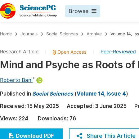
Browse
Journals By Subject
Book
Home
Journals
Social Sciences
Archive
Volume 14, Is
Life Sciences, Agriculture & Food
Pu
Research Article
Peer-Reviewed
|
|
Chemistry
Up
Mind and Psyche as Roots of 
Medicine & Health
Pu
Materials Science
Pu
*
Roberto Bani
Mathematics & Physics
Up
Published in
Social Sciences
(
Volume 14, Issue 4
)
Electrical & Computer Science
Pu
Received:
15 May 2025
Accepted:
3 June 2025
P
Earth, Energy & Environment
Proc
Views:
224
Downloads:
76
Architecture & Civil Engineering
Even
Education
Share This Article
Download PDF
Ev