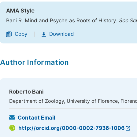
AMA Style
Bani R. Mind and Psyche as Roots of History.
Soc Sci
Copy
Download
|
Author Information
Roberto Bani
Department of Zoology, University of Florence, Florence
Contact Email
http://orcid.org/0000-0002-7936-1006