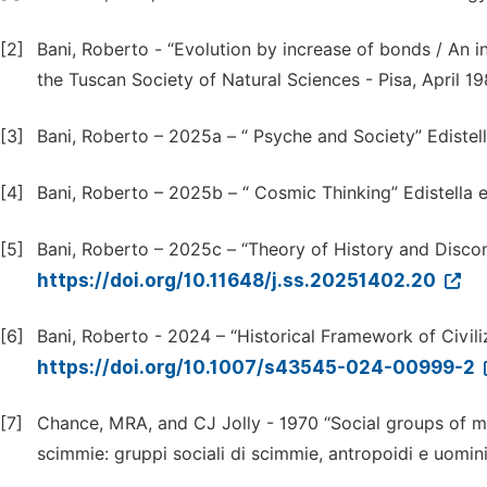
[2]
Bani, Roberto - “Evolution by increase of bonds / An i
the Tuscan Society of Natural Sciences - Pisa, April 19
[3]
Bani, Roberto – 2025a – “ Psyche and Society” Edistell
[4]
Bani, Roberto – 2025b – “ Cosmic Thinking” Edistella e
[5]
Bani, Roberto – 2025c – “Theory of History and Discomf
https://doi.org/10.11648/j.ss.20251402.20
[6]
Bani, Roberto - 2024 – “Historical Framework of Civiliz
https://doi.org/10.1007/s43545-024-00999-2
[7]
Chance, MRA, and CJ Jolly - 1970 “Social groups of mon
scimmie: gruppi sociali di scimmie, antropoidi e uomini