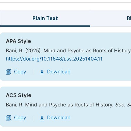
Plain Text
B
APA Style
Bani, R. (2025). Mind and Psyche as Roots of History
https://doi.org/10.11648/j.ss.20251404.11
Copy
Download
|
ACS Style
Bani, R. Mind and Psyche as Roots of History.
Soc. Sc
Copy
Download
|