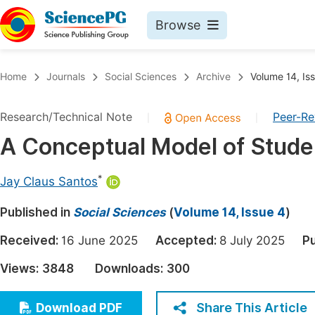
Browse
Journals By Subject
Book
Home
Journals
Social Sciences
Archive
Volume 14, Is
Life Sciences, Agriculture & Food
Pu
Research/Technical Note
Peer-R
|
|
Chemistry
Up
A Conceptual Model of Stude
Medicine & Health
Pu
Materials Science
Pu
*
Jay Claus Santos
Mathematics & Physics
Up
Published in
Social Sciences
(
Volume 14, Issue 4
)
Electrical & Computer Science
Pu
Received:
16 June 2025
Accepted:
8 July 2025
Pu
Earth, Energy & Environment
Proc
Views:
3848
Downloads:
300
Architecture & Civil Engineering
Even
Education
Share This Article
Download PDF
Ev