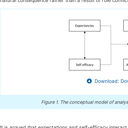
natural consequence rather than a result of role conflic
Download: Dow
Figure 1.
The conceptual model of analys
It is argued that expectations and self-efficacy interact