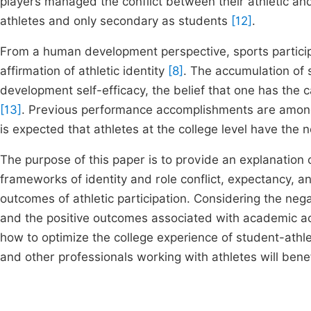
players managed the conflict between their athletic an
athletes and only secondary as students
[12]
.
From a human development perspective, sports participat
affirmation of athletic identity
[8]
. The accumulation of s
development self-efficacy, the belief that one has the 
[13]
. Previous performance accomplishments are among
is expected that athletes at the college level have the n
The purpose of this paper is to provide an explanatio
frameworks of identity and role conflict, expectancy, and
outcomes of athletic participation. Considering the neg
and the positive outcomes associated with academic achi
how to optimize the college experience of student-athle
and other professionals working with athletes will benef