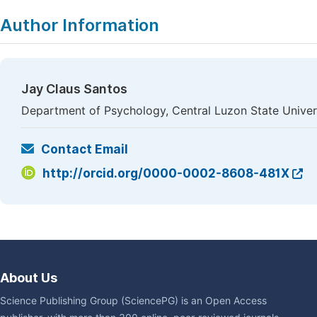
Author Information
Jay Claus Santos
Department of Psychology, Central Luzon State Univers
Contact Email
http://orcid.org/0000-0002-8608-481X
About Us
Science Publishing Group (SciencePG) is an Open Access