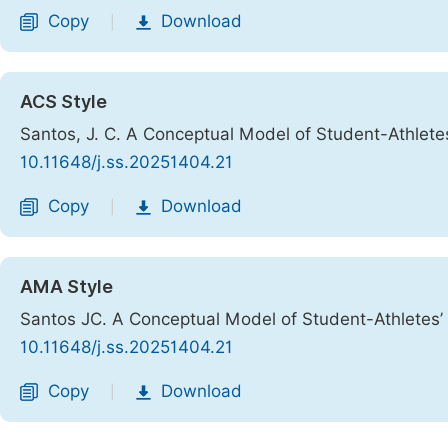
Copy
Download
|
ACS Style
Santos, J. C. A Conceptual Model of Student-Athle
10.11648/j.ss.20251404.21
Copy
Download
|
AMA Style
Santos JC. A Conceptual Model of Student-Athlete
10.11648/j.ss.20251404.21
Copy
Download
|