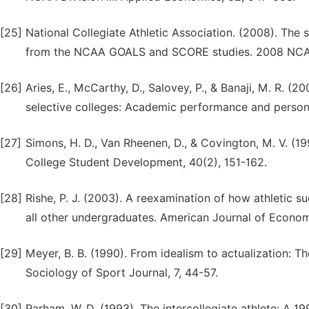
[25]
National Collegiate Athletic Association. (2008). The 
from the NCAA GOALS and SCORE studies. 2008 NCA
[26]
Aries, E., McCarthy, D., Salovey, P., & Banaji, M. R. (
selective colleges: Academic performance and person
[27]
Simons, H. D., Van Rheenen, D., & Covington, M. V. (1
College Student Development, 40(2), 151-162.
[28]
Rishe, P. J. (2003). A reexamination of how athletic 
all other undergraduates. American Journal of Econom
[29]
Meyer, B. B. (1990). From idealism to actualization: 
Sociology of Sport Journal, 7, 44-57.
[30]
Parham, W. D. (1993). The intercollegiate athlete: A 1