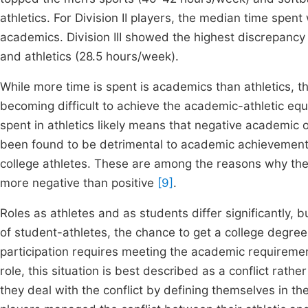
athletics. For Division II players, the median time spe
academics. Division III showed the highest discrepan
and athletics (28.5 hours/week).
While more time is spent is academics than athletics, 
becoming difficult to achieve the academic-athletic equi
spent in athletics likely means that negative academi
been found to be detrimental to academic achievemen
college athletes. These are among the reasons why the e
more negative than positive
[9]
.
Roles as athletes and as students differ significantly, 
of student-athletes, the chance to get a college degree i
participation requires meeting the academic requirem
role, this situation is best described as a conflict rath
they deal with the conflict by defining themselves in the