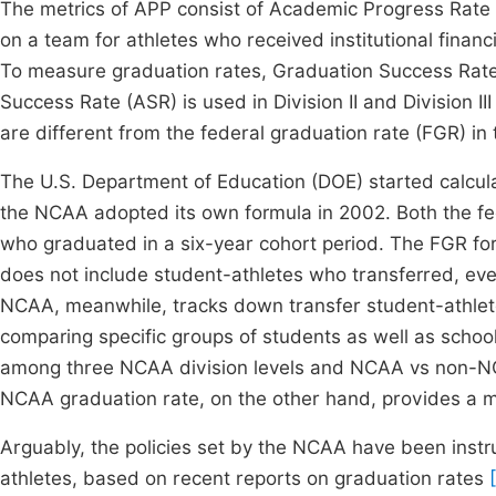
The metrics of APP consist of Academic Progress Rate (
on a team for athletes who received institutional financ
To measure graduation rates, Graduation Success Rate 
Success Rate (ASR) is used in Division II and Division II
are different from the federal graduation rate (FGR) in
The U.S. Department of Education (DOE) started calculat
the NCAA adopted its own formula in 2002. Both the 
who graduated in a six-year cohort period. The FGR fo
does not include student-athletes who transferred, ev
NCAA, meanwhile, tracks down transfer student-athletes
comparing specific groups of students as well as scho
among three NCAA division levels and NCAA vs non-NC
NCAA graduation rate, on the other hand, provides a 
Arguably, the policies set by the NCAA have been inst
athletes, based on recent reports on graduation rates