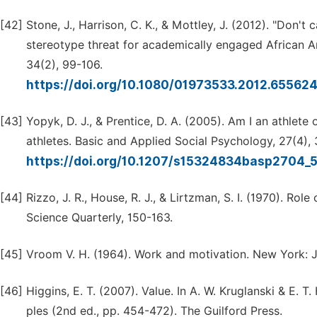
[42]
Stone, J., Harrison, C. K., & Mottley, J. (2012). "Don't
stereotype threat for academically engaged African A
34(2), 99-106.
https://doi.org/10.1080/01973533.2012.65562
[43]
Yopyk, D. J., & Prentice, D. A. (2005). Am I an athlete
athletes. Basic and Applied Social Psychology, 27(4),
https://doi.org/10.1207/s15324834basp2704_
[44]
Rizzo, J. R., House, R. J., & Lirtzman, S. I. (1970). Ro
Science Quarterly, 150-163.
[45]
Vroom V. H. (1964). Work and motivation. New York: 
[46]
Higgins, E. T. (2007). Value. In A. W. Kruglanski & E. 
ples (2nd ed., pp. 454-472). The Guilford Press.