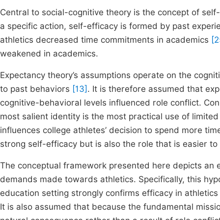
Central to social-cognitive theory is the concept of self
a specific action, self-efficacy is formed by past expe
athletics decreased time commitments in academics
[2
weakened in academics.
Expectancy theory’s assumptions operate on the cogniti
to past behaviors
[13]
. It is therefore assumed that exp
cognitive-behavioral levels influenced role conflict. Con
most salient identity is the most practical use of limited
influences college athletes’ decision to spend more time 
strong self-efficacy but is also the role that is easier t
The conceptual framework presented here depicts an e
demands made towards athletics. Specifically, this hyp
education setting strongly confirms efficacy in athletics
It is also assumed that because the fundamental mission