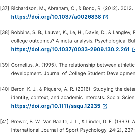
[37]
Richardson, M., Abraham, C., & Bond, R. (2012). 2012. 
https://doi.org/10.1037/a0026838
[38]
Robbins, S. B., Lauver, K., Le, H., Davis, D., & Langley
college outcomes? A meta-analysis. Psychological Bull
https://doi.org/10.1037/0033-2909.130.2.261
[39]
Cornelius, A. (1995). The relationship between athletic
development. Journal of College Student Developmen
[40]
Beron, K. J., & Piquero, A. R. (2016). Studying the det
identity, context, and academic interests. Social Scien
https://doi.org/10.1111/ssqu.12235
[41]
Brewer, B. W., Van Raalte, J. L., & Linder, D. E. (1993). 
International Journal of Sport Psychology, 24(2), 237