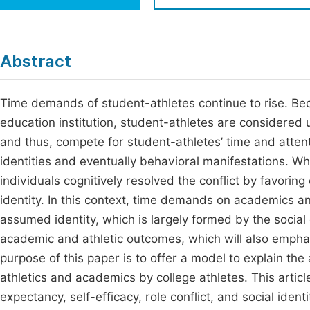
Economics & Management
Fi
Humanities & Social Sciences
Join
Abstract
Multidisciplinary
Jo
Time demands of student-athletes continue to rise. Beca
Be
education institution, student-athletes are considered 
and thus, compete for student-athletes’ time and atten
identities and eventually behavioral manifestations. Whe
individuals cognitively resolved the conflict by favorin
identity. In this context, time demands on academics a
assumed identity, which is largely formed by the socia
academic and athletic outcomes, which will also emphas
purpose of this paper is to offer a model to explain 
athletics and academics by college athletes. This articl
expectancy, self-efficacy, role conflict, and social iden