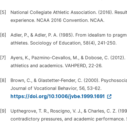
[5]
National Collegiate Athletic Association. (2016). Res
experience. NCAA 2016 Convention. NCAA.
[6]
Adler, P., & Adler, P. A. (1985). From idealism to pr
athletes. Sociology of Education, 58(4), 241-250.
[7]
Ayers, K., Pazmino-Cevallos, M., & Dobose, C. (2012)
athletics and academics. VAHPERD, 22-26.
[8]
Brown, C., & Glastetter-Fender, C. (2000). Psychosocial
Journal of Vocational Behavior, 56, 53-62.
https://doi.org/10.1006/jvbe.1999.1691
[9]
Upthegrove, T. R., Roscigno, V. J., & Charles, C. Z. (1
contradictory pressures, and academic performance. S