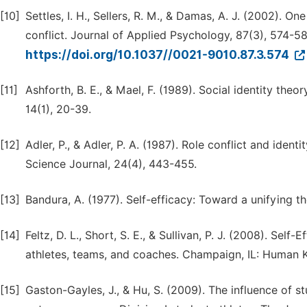
[10]
Settles, I. H., Sellers, R. M., & Damas, A. J. (2002). O
conflict. Journal of Applied Psychology, 87(3), 574-58
https://doi.org/10.1037//0021-9010.87.3.574
[11]
Ashforth, B. E., & Mael, F. (1989). Social identity t
14(1), 20-39.
[12]
Adler, P., & Adler, P. A. (1987). Role conflict and iden
Science Journal, 24(4), 443-455.
[13]
Bandura, A. (1977). Self-efficacy: Toward a unifying t
[14]
Feltz, D. L., Short, S. E., & Sullivan, P. J. (2008). Sel
athletes, teams, and coaches. Champaign, IL: Human K
[15]
Gaston-Gayles, J., & Hu, S. (2009). The influence of 