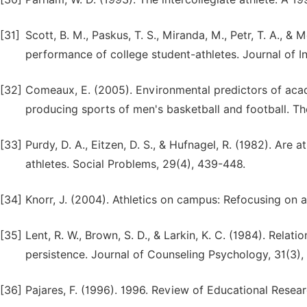
[31]
Scott, B. M., Paskus, T. S., Miranda, M., Petr, T. A., 
performance of college student-athletes. Journal of In
[32]
Comeaux, E. (2005). Environmental predictors of aca
producing sports of men's basketball and football. The
[33]
Purdy, D. A., Eitzen, D. S., & Hufnagel, R. (1982). Are
athletes. Social Problems, 29(4), 439-448.
[34]
Knorr, J. (2004). Athletics on campus: Refocusing on 
[35]
Lent, R. W., Brown, S. D., & Larkin, K. C. (1984). Rela
persistence. Journal of Counseling Psychology, 31(3)
[36]
Pajares, F. (1996). 1996. Review of Educational Resea