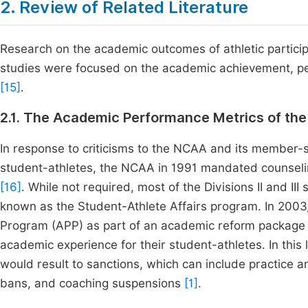
2. Review of Related Literature
Research on the academic outcomes of athletic particip
studies were focused on the academic achievement, pe
[15]
.
2.1. The Academic Performance Metrics of th
In response to criticisms to the NCAA and its member
student-athletes, the NCAA in 1991 mandated counseling 
[16]
. While not required, most of the Divisions II and I
known as the Student-Athlete Affairs program. In 20
Program (APP) as part of an academic reform package 
academic experience for their student-athletes. In this
would result to sanctions, which can include practice a
bans, and coaching suspensions
[1]
.