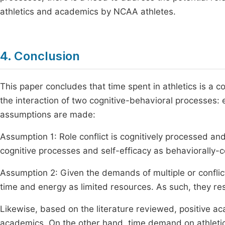
athletics and academics by NCAA athletes.
4. Conclusion
This paper concludes that time spent in athletics is a c
the interaction of two cognitive-behavioral processes: e
assumptions are made:
Assumption 1: Role conflict is cognitively processed and
cognitive processes and self-efficacy as behaviorally-con
Assumption 2: Given the demands of multiple or conflicti
time and energy as limited resources. As such, they resol
Likewise, based on the literature reviewed, positive 
academics. On the other hand, time demand on athletic