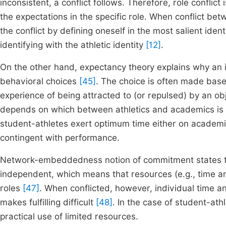
inconsistent, a conflict follows. Therefore, role conflic
the expectations in the specific role. When conflict betw
the conflict by defining oneself in the most salient ident
identifying with the athletic identity
[12]
.
On the other hand, expectancy theory explains why an
behavioral choices
[45]
. The choice is often made base
experience of being attracted to (or repulsed) by an obj
depends on which between athletics and academics is 
student-athletes exert optimum time either on academic
contingent with performance.
Network-embeddedness notion of commitment states that
independent, which means that resources (e.g., time an
roles
[47]
. When conflicted, however, individual time an
makes fulfilling difficult
[48]
. In the case of student-athl
practical use of limited resources.