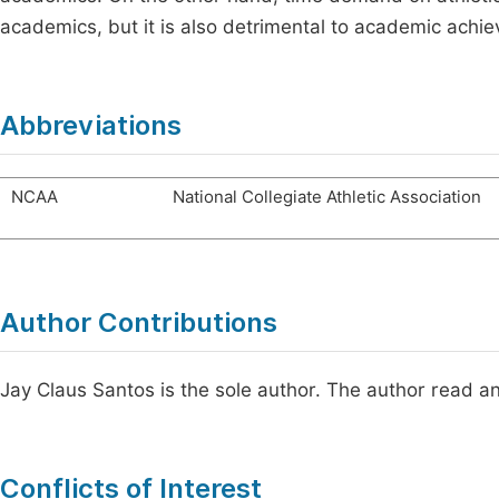
academics, but it is also detrimental to academic achi
Abbreviations
NCAA
National Collegiate Athletic Association
Author Contributions
Jay Claus Santos is the sole author. The author read a
Conflicts of Interest