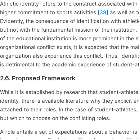
Athletic identity refers to the construct associated with 
higher commitment to sports activities
[39]
as well as 
Evidently, the consequence of identification with athleti
but not with the fundamental mission of the institution.
of the educational institution is more prominent in the 
organizational conflict exists, it is expected that the
organization also experience this conflict. Thus, identif
is detrimental to the academic experience of student-at
2.6. Proposed Framework
While it is established by research that student-athlete
identity, there is available literature why they explici
attached to their roles. In the case of student-athletes,
but which to choose on the conflicting roles.
A role entails a set of expectations about a behavior is