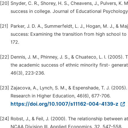
[20]
Snyder, C. R., Shorey, H. S., Cheavens, J., Pulvers, K.
success in college. Journal of Educational Psychology
[21]
Parker, J. D. A., Summerfeldt, L. J., Hogan, M. J., & M
success: Examining the transition from high school to u
172.
[22]
Dennis, J. M., Phinney, J. S., & Chuateco, L. I. (2005).
the academic success of ethnic minority first- genera
46(3), 223-236.
[23]
Zajacova, A., Lynch, S. M., & Espenshade, T. J. (2005).
Research in Higher Education, 46(6), 677-706.
https://doi.org/10.1007/s11162-004-4139-z
[24]
Robst, J., & Feil, J. (2000). The relationship between
NCAA Division III. Applied Economics, 32, 547-558.