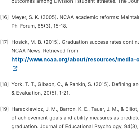
outcomes among Division I student athletes. The Jour
[16]
Meyer, S. K. (2005). NCAA academic reforms: Maintai
Phi Forum, 85(3), 15-18.
[17]
Hosick, M. B. (2015). Graduation success rates contin
NCAA News. Retrieved from
http://www.ncaa.org/about/resources/media-
[18]
York, T. T., Gibson, C., & Rankin, S. (2015). Definin
& Evaluation, 20(5), 1-21.
[19]
Harackiewicz, J. M., Barron, K. E., Tauer, J. M., & Ellio
of achievement goals and ability measures as predict
graduation. Journal of Educational Psychology, 94(3)