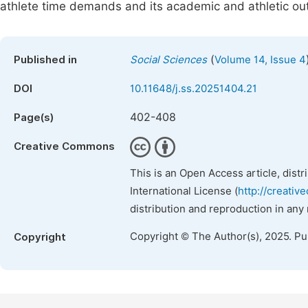
athlete time demands and its academic and athletic o
(
Published in
Social Sciences
Volume 14, Issue 4
DOI
10.11648/j.ss.20251404.21
402-408
Page(s)
Creative Commons
This is an Open Access article, dist
International License (
http://creativ
distribution and reproduction in any
Copyright © The Author(s), 2025. P
Copyright