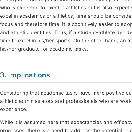
who is expected to excel in athletics but is also expected
excel in academics or athletics, time should be consid
focus and therefore time, it is cognitively easier to ado
and athletic identities. Thus, if a student-athlete decid
time to excel in his/her sports. On the other hand, an 
his/her graduate for academic tasks.
3. Implications
Considering that academic tasks have more positive outco
athletic administrators and professionals who are worki
experience.
While it is assumed here that expectancies and efficacy
processes, there is a need to address the potential rol