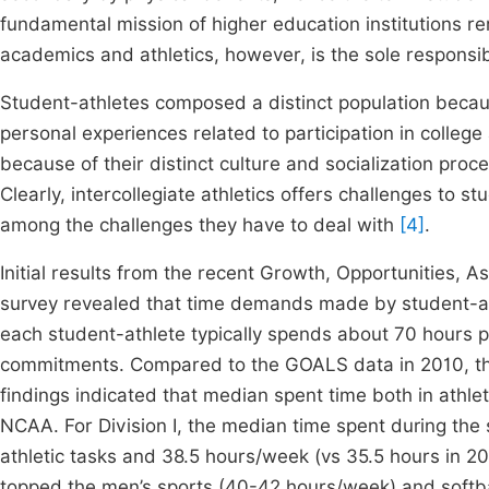
fundamental mission of higher education institutions r
academics and athletics, however, is the sole responsib
Student-athletes composed a distinct population becaus
personal experiences related to participation in college
because of their distinct culture and socialization pro
Clearly, intercollegiate athletics offers challenges to 
among the challenges they have to deal with
[4]
.
Initial results from the recent Growth, Opportunities, 
survey revealed that time demands made by student-a
each student-athlete typically spends about 70 hours p
commitments. Compared to the GOALS data in 2010, the
findings indicated that median spent time both in athle
NCAA. For Division I, the median time spent during the
athletic tasks and 38.5 hours/week (vs 35.5 hours in 2
topped the men’s sports (40-42 hours/week) and softba