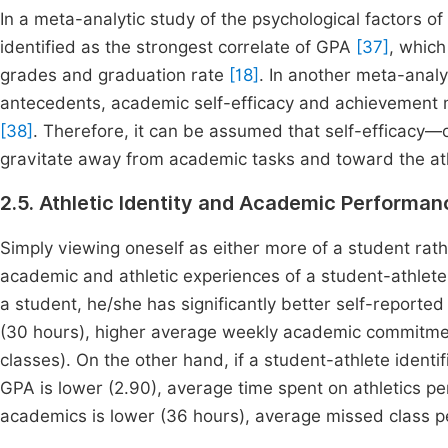
In a meta-analytic study of the psychological factors o
identified as the strongest correlate of GPA
[37]
, whic
grades and graduation rate
[18]
. In another meta-analy
antecedents, academic self-efficacy and achievement m
[38]
. Therefore, it can be assumed that self-efficacy—
gravitate away from academic tasks and toward the ath
2.5. Athletic Identity and Academic Performan
Simply viewing oneself as either more of a student rath
academic and athletic experiences of a student-athlet
a student, he/she has significantly better self-report
(30 hours), higher average weekly academic commitmen
classes). On the other hand, if a student-athlete identi
GPA is lower (2.90), average time spent on athletics pe
academics is lower (36 hours), average missed class pe