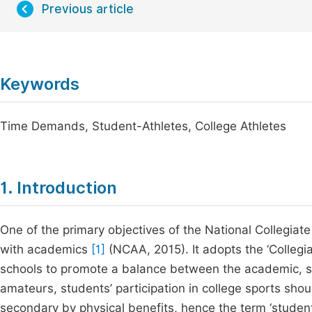
Previous article
Keywords
Time Demands, Student-Athletes, College Athletes
1. Introduction
One of the primary objectives of the National Collegiate 
with academics
[1]
(NCAA, 2015). It adopts the ‘Collegi
schools to promote a balance between the academic, soc
amateurs, students’ participation in college sports sho
secondary by physical benefits, hence the term ‘student-a