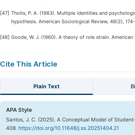
[47]
Thoits, P. A. (1983). Multiple identities and psychologi
hypothesis. American Sociological Review, 48(2), 174-
[48]
Goode, W. J. (1960). A theory of role strain. American
Cite This Article
Plain Text
B
APA Style
Santos, J. C. (2025). A Conceptual Model of Studen
408.
https://doi.org/10.11648/j.ss.20251404.21