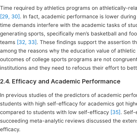
Time required by athletics programs on athletically-rela
[29, 30]
. In fact, academic performance is lower durin
time demands interfere with the academic tasks of st
generating sports, specifically men’s basketball and f
teams
[32, 33]
. These findings support the assertion t
among the reasons why the education value of athletic pa
outcomes of college sports programs are not congruent 
institutions and they need to refocus their effort to b
2.4. Efficacy and Academic Performance
In previous studies of the predictors of academic perfo
students with high self-efficacy for academics got high
compared to students with low self-efficacy
[35]
. Self
succeeding meta-analytic reviews discussed the exten
efficacy.