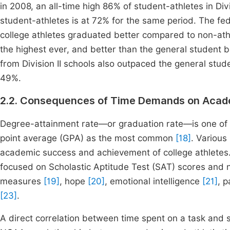
in 2008, an all-time high 86% of student-athletes in Divi
student-athletes is at 72% for the same period. The f
college athletes graduated better compared to non-ath
the highest ever, and better than the general student 
from Division II schools also outpaced the general stude
49%.
2.2. Consequences of Time Demands on Acad
Degree-attainment rate—or graduation rate—is one of
point average (GPA) as the most common
[18]
. Various
academic success and achievement of college athletes.
focused on Scholastic Aptitude Test (SAT) scores and 
measures
[19]
, hope
[20]
, emotional intelligence
[21]
, 
[23]
.
A direct correlation between time spent on a task and 