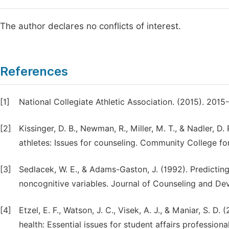
The author declares no conflicts of interest.
References
[1]
National Collegiate Athletic Association. (2015). 201
[2]
Kissinger, D. B., Newman, R., Miller, M. T., & Nadler, D
athletes: Issues for counseling. Community College fo
[3]
Sedlacek, W. E., & Adams-Gaston, J. (1992). Predicti
noncognitive variables. Journal of Counseling and De
[4]
Etzel, E. F., Watson, J. C., Visek, A. J., & Maniar, S.
health: Essential issues for student affairs profession