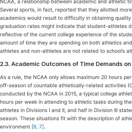
NCAA, a relationship between academic and athletic ti
Several sports, in fact, reported that they allotted mor
academics would result to difficulty in obtaining qualit
graduation rates might indicate that student-athletes d
reflective of the current college experience of the stude
amount of time they are spending on both athletics a
athletes and non-athletes are not related to school’s a
2.3. Academic Outcomes of Time Demands on 
As a rule, the NCAA only allows maximum 20 hours per
off-season of countable athletically-related activities
conducted by the NCAA in 2015, a typical college athlet
hours per week in attending to athletic tasks during t
athletes in Divisions I and II, and half in Division III st
season. These situations fit with the description of ath
environment
[6, 7]
.