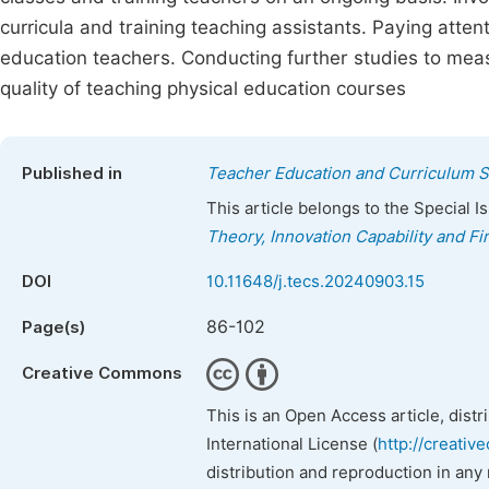
curricula and training teaching assistants. Paying atte
education teachers. Conducting further studies to meas
quality of teaching physical education courses
Published in
Teacher Education and Curriculum S
This article belongs to the Special 
Theory, Innovation Capability and F
DOI
10.11648/j.tecs.20240903.15
86-102
Page(s)
Creative Commons
This is an Open Access article, dist
International License (
http://creativ
distribution and reproduction in any