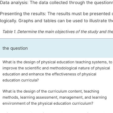
Data analysis: The data collected through the questionn
Presenting the results: The results must be presented
logically. Graphs and tables can be used to illustrate th
Table 1.
Determine the main objectives of the study and th
the question
What is the design of physical education teaching systems, to
improve the scientific and methodological nature of physical
education and enhance the effectiveness of physical
education curricula?
What is the design of the curriculum content, teaching
methods, learning assessment, management, and learning
environment of the physical education curriculum?