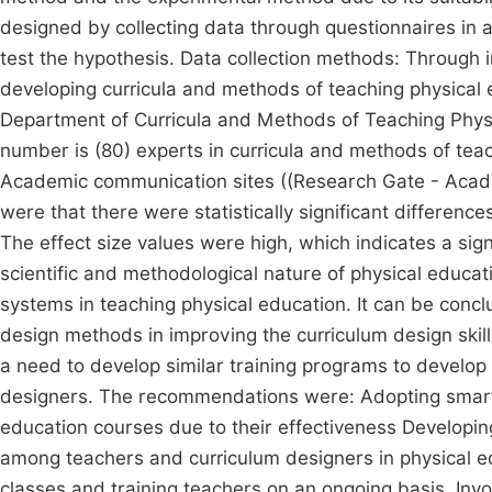
designed by collecting data through questionnaires in a 
test the hypothesis. Data collection methods: Through in
developing curricula and methods of teaching physical 
Department of Curricula and Methods of Teaching Physi
number is (80) experts in curricula and methods of te
Academic communication sites ((Research Gate - Acade
were that there were statistically significant differen
The effect size values were high, which indicates a sign
scientific and methodological nature of physical educat
systems in teaching physical education. It can be conc
design methods in improving the curriculum design skill
a need to develop similar training programs to develop 
designers. The recommendations were: Adopting smart 
education courses due to their effectiveness Developing
among teachers and curriculum designers in physical e
classes and training teachers on an ongoing basis. Inv