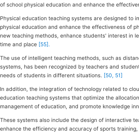
of school physical education and enhance the effectiven
Physical education teaching systems are designed to im
physical education and enhance the effectiveness of ph
new teaching methods, enhance students' interest in lea
time and place
[55].
The use of intelligent teaching methods, such as distan
systems, has been recognized by teachers and student
needs of students in different situations.
[50, 51]
In addition, the integration of technology related to c
education teaching systems that optimize the allocation
management of education, and promote knowledge inn
These systems also include the design of interactive te
enhance the efficiency and accuracy of sports training,