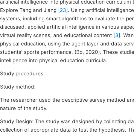
artificial intelligence into physical education curriculu
Explore Tang and Jiang
[23]
. Using artificial intellig
systems, including smart algorithms to evaluate the p
discussed. applied artificial intelligence in various asp
virtual reality scenes, and educational content
[3]
. Wan
physical education, using the agent layer and data ser
students' sports performance. (Bo, 2020). These studies 
intelligence into physical education curricula.
Study procedures:
Study method:
The researcher used the descriptive survey method and 
nature of the study.
Study Design: The study was designed by collecting dat
collection of appropriate data to test the hypothesis.