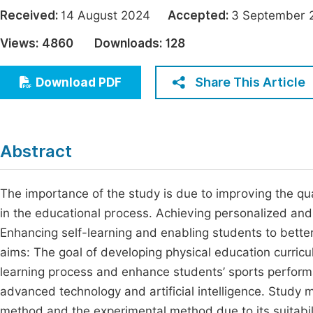
Economics & Management
Received:
14 August 2024
Accepted:
3 Septembe
Fi
Humanities & Social Sciences
Views:
4860
Downloads:
128
Join
Multidisciplinary
Jo
Share This Article
Download PDF
Be
Abstract
The importance of the study is due to improving the qua
in the educational process. Achieving personalized and e
Enhancing self-learning and enabling students to bette
aims: The goal of developing physical education curricula 
learning process and enhance students’ sports performa
advanced technology and artificial intelligence. Study
method and the experimental method due to its suitabil