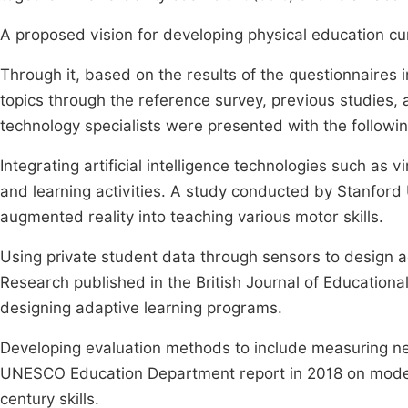
A proposed vision for developing physical education curric
Through it, based on the results of the questionnaires 
topics through the reference survey, previous studies,
technology specialists were presented with the following
Integrating artificial intelligence technologies such as 
and learning activities. A study conducted by Stanford U
augmented reality into teaching various motor skills.
Using private student data through sensors to design 
Research published in the British Journal of Educationa
designing adaptive learning programs.
Developing evaluation methods to include measuring new 
UNESCO Education Department report in 2018 on moder
century skills.