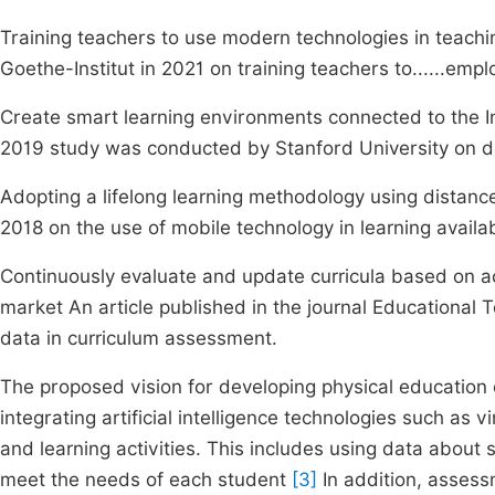
Training teachers to use modern technologies in teachi
Goethe-Institut in 2021 on training teachers to......emplo
Create smart learning environments connected to the In
2019 study was conducted by Stanford University on d
Adopting a lifelong learning methodology using distance 
2018 on the use of mobile technology in learning availab
Continuously evaluate and update curricula based on 
market An article published in the journal Educational
data in curriculum assessment.
The proposed vision for developing physical education cur
integrating artificial intelligence technologies such as 
and learning activities. This includes using data abou
meet the needs of each student
[3]
In addition, asses