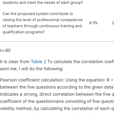
students and meet the needs of each group?
Can the proposed system contribute to
raising the level of professional competence
9 0%
of teachers through continuous training and
qualification programs?
n=80
It is clear from
Table 2
To calculate the correlation coe
sent me, I will do the following:
Pearson coefficient calculation: Using the equation: R = Σ 
between the five questions according to the given data w
indicates a strong, direct correlation between the five q
coefficient of the questionnaire consisting of five quest
validity method, by calculating the correlation of each q