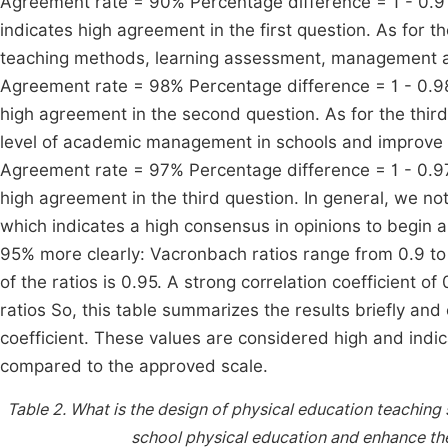
Agreement rate = 90% Percentage difference = 1 - 0.9 
indicates high agreement in the first question. As for 
teaching methods, learning assessment, management an
Agreement rate = 98% Percentage difference = 1 - 0.98
high agreement in the second question. As for the thir
level of academic management in schools and improve th
Agreement rate = 97% Percentage difference = 1 - 0.97
high agreement in the third question. In general, we no
which indicates a high consensus in opinions to begin a
95% more clearly: Vacronbach ratios range from 0.9 to
of the ratios is 0.95. A strong correlation coefficient o
ratios So, this table summarizes the results briefly and
coefficient. These values are considered high and indic
compared to the approved scale.
Table 2.
What is the design of physical education teaching 
school physical education and enhance the