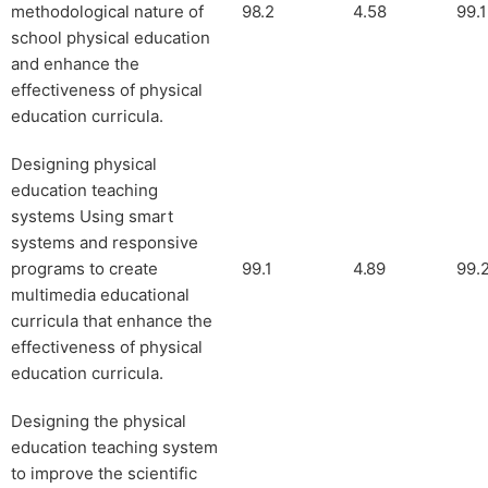
methodological nature of
98.2
4.58
99.1
school physical education
and enhance the
effectiveness of physical
education curricula.
Designing physical
education teaching
systems Using smart
systems and responsive
programs to create
99.1
4.89
99.
multimedia educational
curricula that enhance the
effectiveness of physical
education curricula.
Designing the physical
education teaching system
to improve the scientific