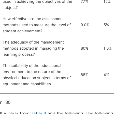
used in achieving the objectives of the
77%
15%
subject?
How effective are the assessment
methods used to measure the level of
9 0%
5%
student achievement?
The adequacy of the management
methods adopted in managing the
80%
1 0%
learning process?
The suitability of the educational
environment to the nature of the
88%
4%
physical education subject in terms of
equipment and capabilities
n=80
It is clear from
Table 3
and the following: The following i