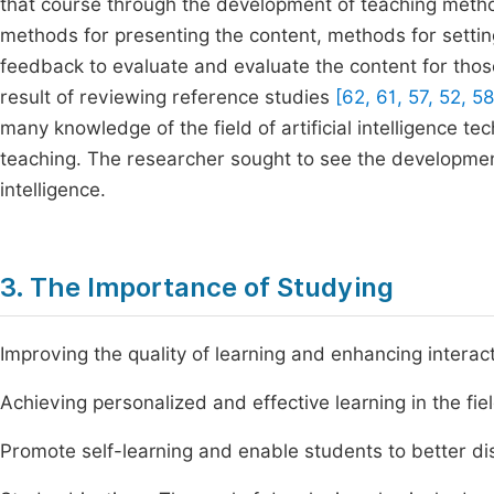
that course through the development of teaching meth
methods for presenting the content, methods for settin
feedback to evaluate and evaluate the content for tho
result of reviewing reference studies
[62, 61, 57, 52, 58
many knowledge of the field of artificial intelligence te
teaching. The researcher sought to see the development o
intelligence.
3. The Importance of Studying
Improving the quality of learning and enhancing interact
Achieving personalized and effective learning in the fie
Promote self-learning and enable students to better di