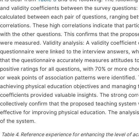
and validity coefficients between the survey questions:
calculated between each pair of questions, ranging bet
correlations. These high correlations indicate that par
with the other questions. This confirms that the propo
were measured. Validity analysis: A validity coefficient
questionnaire were linked to the interview answers, whic
that the questionnaire accurately measures attitudes
positive ratings for all questions, with 70% or more cho
or weak points of association patterns were identified
achieving physical education objectives and managing 
coefficients provided valuable insights. The strong corre
collectively confirm that the proposed teaching syste
effective for improving physical education. The analys
of the system.
Table 4.
Reference experience for enhancing the level of 