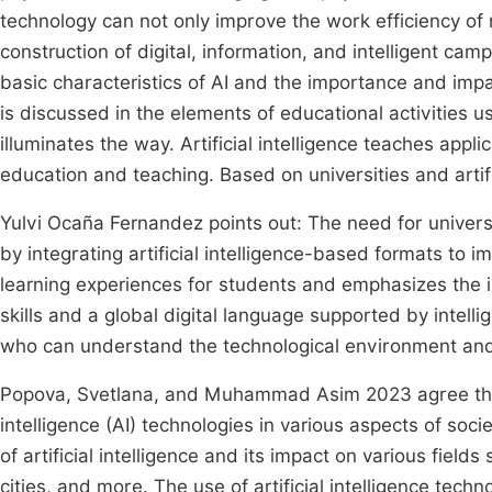
technology can not only improve the work efficiency 
construction of digital, information, and intelligent ca
basic characteristics of AI and the importance and impac
is discussed in the elements of educational activities
illuminates the way. Artificial intelligence teaches app
education and teaching. Based on universities and artifi
Yulvi Ocaña Fernandez points out: The need for universi
by integrating artificial intelligence-based formats to 
learning experiences for students and emphasizes the i
skills and a global digital language supported by intelli
who can understand the technological environment and
Popova, Svetlana, and Muhammad Asim 2023 agree that H
intelligence (AI) technologies in various aspects of soci
of artificial intelligence and its impact on various field
cities, and more. The use of artificial intelligence tech