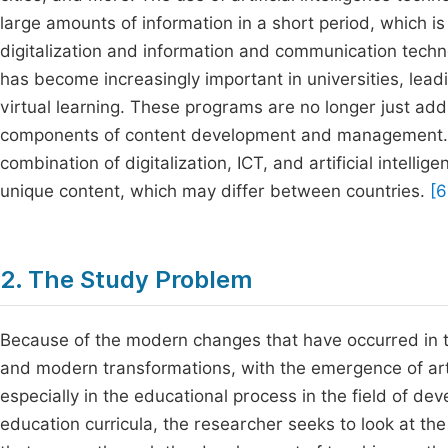
large amounts of information in a short period, which is
digitalization and information and communication technolo
has become increasingly important in universities, lead
virtual learning. These programs are no longer just addit
components of content development and management. Th
combination of digitalization, ICT, and artificial intelli
unique content, which may differ between countries.
[6
2. The Study Problem
Because of the modern changes that have occurred in te
and modern transformations, with the emergence of artific
especially in the educational process in the field of dev
education curricula, the researcher seeks to look at t