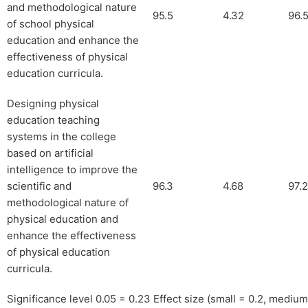
and methodological nature
95.5
4.32
96.
of school physical
education and enhance the
effectiveness of physical
education curricula.
Designing physical
education teaching
systems in the college
based on artificial
intelligence to improve the
scientific and
96.3
4.68
97.2
methodological nature of
physical education and
enhance the effectiveness
of physical education
curricula.
Significance level 0.05 = 0.23 Effect size (small = 0.2, medium 