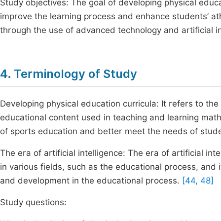
Study objectives: The goal of developing physical educatio
improve the learning process and enhance students’ at
through the use of advanced technology and artificial in
4. Terminology of Study
Developing physical education curricula: It refers to t
educational content used in teaching and learning math
of sports education and better meet the needs of stude
The era of artificial intelligence: The era of artificial in
in various fields, such as the educational process, and 
and development in the educational process.
[44, 48]
Study questions: