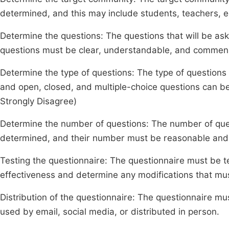
determined, and this may include students, teachers, e
Determine the questions: The questions that will be as
questions must be clear, understandable, and commensu
Determine the type of questions: The type of questions
and open, closed, and multiple-choice questions can be
Strongly Disagree)
Determine the number of questions: The number of ques
determined, and their number must be reasonable and n
Testing the questionnaire: The questionnaire must be te
effectiveness and determine any modifications that m
Distribution of the questionnaire: The questionnaire mu
used by email, social media, or distributed in person.