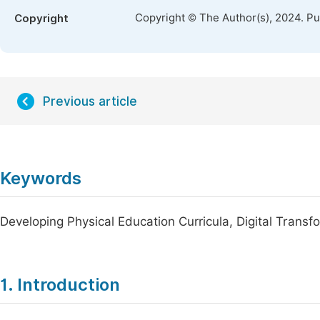
Copyright © The Author(s), 2024. P
Copyright
Previous article
Keywords
Developing Physical Education Curricula, Digital Trans
1. Introduction