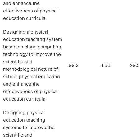
and enhance the
effectiveness of physical
education curricula.
Designing a physical
education teaching system
based on cloud computing
technology to improve the
scientific and
99.2
4.56
99.
methodological nature of
school physical education
and enhance the
effectiveness of physical
education curricula.
Designing physical
education teaching
systems to improve the
scientific and