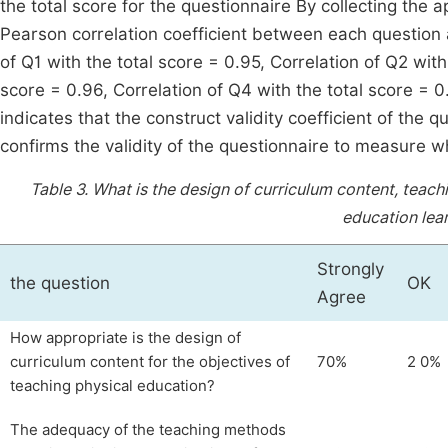
the total score for the questionnaire By collecting the 
Pearson correlation coefficient between each question a
of Q1 with the total score = 0.95, Correlation of Q2 with
score = 0.96, Correlation of Q4 with the total score = 0
indicates that the construct validity coefficient of the 
confirms the validity of the questionnaire to measure 
Table 3.
What is the design of curriculum content, tea
education lea
Strongly
the question
OK
Agree
How appropriate is the design of
curriculum content for the objectives of
70%
2 0%
teaching physical education?
The adequacy of the teaching methods