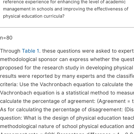
reference experience for enhancing the level of academic
management in schools and improving the effectiveness of
physical education curricula?
n=80
Through
Table 1
. these questions were asked to expert
methodological sponsor can express whether the questio
proposed for the research study in developing physical ed
results were reported by many experts and the classif
criteria: Use the Vachronbach equation to calculate t
Vachronbach equation is a statistical method to measu
calculate the percentage of agreement: (Agreement = t
As for calculating the percentage of disagreement: (Di
question: What is the design of physical education teac
methodological nature of school physical education and