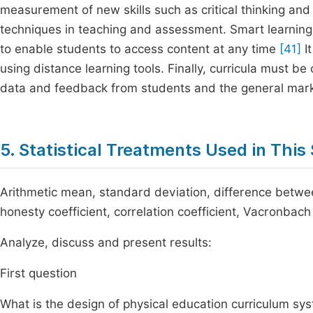
measurement of new skills such as critical thinking a
techniques in teaching and assessment. Smart learning
to enable students to access content at any time
[41]
It
using distance learning tools. Finally, curricula must
data and feedback from students and the general mark
5. Statistical Treatments Used in This
Arithmetic mean, standard deviation, difference between
honesty coefficient, correlation coefficient, Vacronbach 
Analyze, discuss and present results:
First question
What is the design of physical education curriculum sys