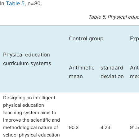
In
Table 5
, n=80.
Table 5.
Physical educ
Control group
Exp
Physical education
curriculum systems
Arithmetic
standard
Ari
mean
deviation
me
Designing an intelligent
physical education
teaching system aims to
improve the scientific and
methodological nature of
90.2
4.23
91.5
school physical education