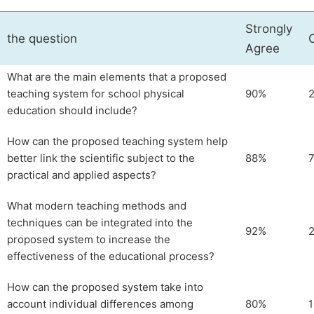
Strongly
the question
Agree
What are the main elements that a proposed
teaching system for school physical
90%
education should include?
How can the proposed teaching system help
better link the scientific subject to the
88%
practical and applied aspects?
What modern teaching methods and
techniques can be integrated into the
92%
proposed system to increase the
effectiveness of the educational process?
How can the proposed system take into
account individual differences among
80%