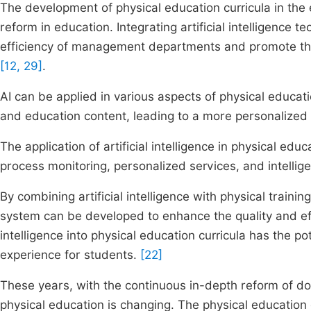
The development of physical education curricula in the era
reform in education. Integrating artificial intelligence 
efficiency of management departments and promote the c
[12, 29]
.
AI can be applied in various aspects of physical educatio
and education content, leading to a more personalized
The application of artificial intelligence in physical ed
process monitoring, personalized services, and intelli
By combining artificial intelligence with physical traini
system can be developed to enhance the quality and effic
intelligence into physical education curricula has the pot
experience for students.
[22]
These years, with the continuous in-depth reform of do
physical education is changing. The physical education 