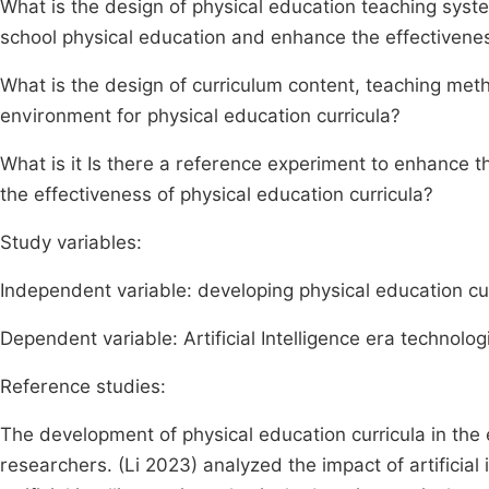
What is the design of physical education teaching syste
school physical education and enhance the effectivenes
What is the design of curriculum content, teaching me
environment for physical education curricula?
What is it Is there a reference experiment to enhance
the effectiveness of physical education curricula?
Study variables:
Independent variable: developing physical education cu
Dependent variable: Artificial Intelligence era technolog
Reference studies:
The development of physical education curricula in the e
researchers. (Li 2023) analyzed the impact of artificia