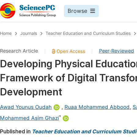
Browse
Journals By Subject
Book
Home
Journals
Teacher Education and Curriculum Studies
Life Sciences, Agriculture & Food
Pu
Research Article
Peer-Reviewed
|
|
Chemistry
Up
Developing Physical Educatio
Medicine & Health
Pu
Framework of Digital Transfo
Materials Science
Pu
Mathematics & Physics
Up
Development
Electrical & Computer Science
Pu
Awad Younus Oudah
,
Ruaa Mohammed Abbood
,
S
Earth, Energy & Environment
Proc
*
Mohammed Asim Ghazi
Architecture & Civil Engineering
Even
Published in
Teacher Education and Curriculum Studi
Education
Ev