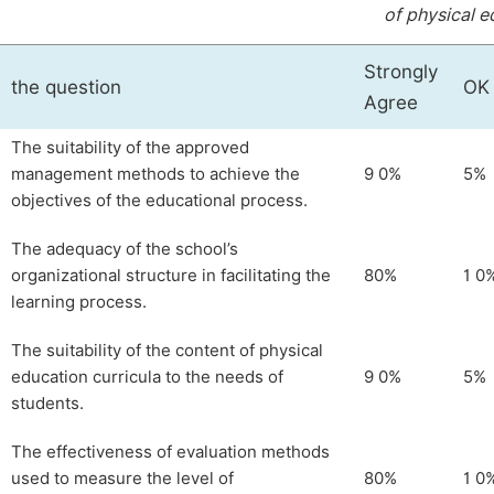
of physical e
Strongly
the question
OK
Agree
The suitability of the approved
management methods to achieve the
9 0%
5%
objectives of the educational process.
The adequacy of the school’s
organizational structure in facilitating the
80%
1 0
learning process.
The suitability of the content of physical
education curricula to the needs of
9 0%
5%
students.
The effectiveness of evaluation methods
used to measure the level of
80%
1 0