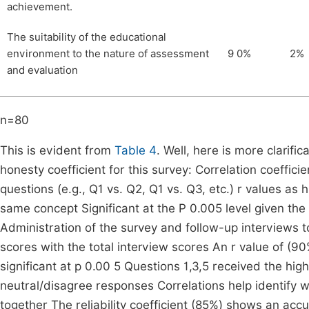
achievement.
The suitability of the educational
environment to the nature of assessment
9 0%
2%
and evaluation
n=80
This is evident from
Table 4
. Well, here is more clarifi
honesty coefficient for this survey: Correlation coeffic
questions (e.g., Q1 vs. Q2, Q1 vs. Q3, etc.) r values as
same concept Significant at the P 0.005 level given the s
Administration of the survey and follow-up interviews t
scores with the total interview scores An r value of (90%)
significant at p 0.00 5 Questions 1,3,5 received the h
neutral/disagree responses Correlations help identify
together The reliability coefficient (85%) shows an acc