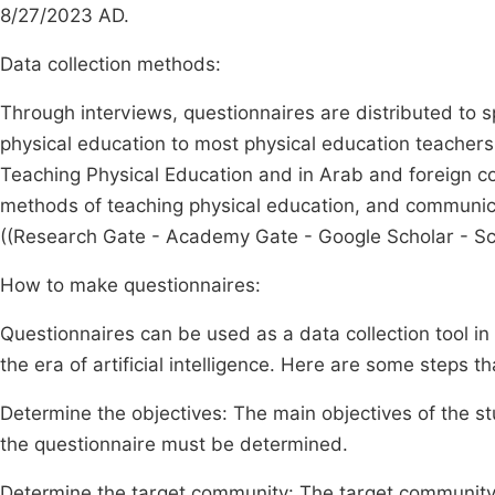
8/27/2023 AD.
Data collection methods:
Through interviews, questionnaires are distributed to s
physical education to most physical education teacher
Teaching Physical Education and in Arab and foreign cou
methods of teaching physical education, and communi
((Research Gate - Academy Gate - Google Scholar - Sc
How to make questionnaires:
Questionnaires can be used as a data collection tool in
the era of artificial intelligence. Here are some steps 
Determine the objectives: The main objectives of the 
the questionnaire must be determined.
Determine the target community: The target community 