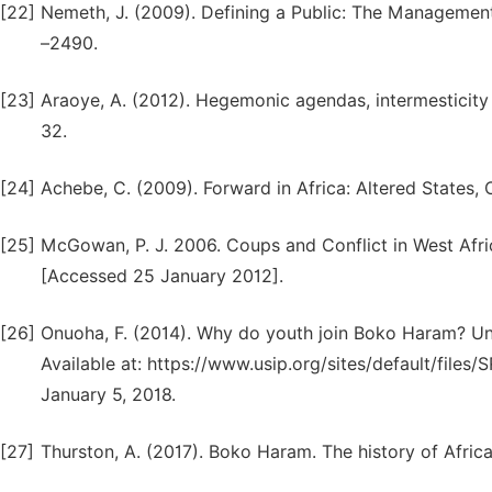
[22]
Nemeth, J. (2009). Defining a Public: The Management
–2490.
[23]
Araoye, A. (2012). Hegemonic agendas, intermesticity a
32.
[24]
Achebe, C. (2009). Forward in Africa: Altered States,
[25]
McGowan, P. J. 2006. Coups and Conflict in West Afric
[Accessed 25 January 2012].
[26]
Onuoha, F. (2014). Why do youth join Boko Haram? Uni
Available at: https://www.usip.org/sites/default/fi
January 5, 2018.
[27]
Thurston, A. (2017). Boko Haram. The history of Africa