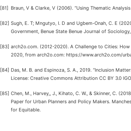
[81]
Braun, V & Clarke, V (2006). “Using Thematic Analysis
[82]
Sugh, E. T; Mngutyo, I. D and Ugbem-Onah, C. E (2020
Government, Benue State Benue Journal of Sociology, 
[83]
arch2o.com. (2012-2020). A Challenge to Cities: Ho
2020, from arch2o.com: https://www.arch2o.com/urba
[84]
Das, M. B. and Espinoza, S. A., 2019. “Inclusion Matte
License: Creative Commons Attribution CC BY 3.0 IGO
[85]
Chen, M., Harvey,, J., Kihato, C. W., & Skinner, C. (201
Paper for Urban Planners and Policy Makers. Manches
for Equitable.