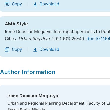
Copy
Download
|
AMA Style
Irene Doosuur Mngutyo. Interrogating Access to Publ
Cities.
Urban Reg Plan
. 2021;6(1):26-40.
doi: 10.116
Copy
Download
|
Author Information
Irene Doosuur Mngutyo
Urban and Regional Planning Department, Faculty of En
Benue State, Nigeria