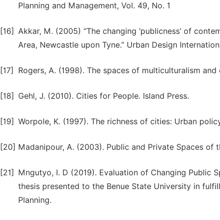
Planning and Management, Vol. 49, No. 1
[16]
Akkar, M. (2005) “The changing ‘publicness’ of conte
Area, Newcastle upon Tyne.” Urban Design Internationa
[17]
Rogers, A. (1998). The spaces of multiculturalism and c
[18]
Gehl, J. (2010). Cities for People. Island Press.
[19]
Worpole, K. (1997). The richness of cities: Urban po
[20]
Madanipour, A. (2003). Public and Private Spaces of t
[21]
Mngutyo, I. D (2019). Evaluation of Changing Public Sp
thesis presented to the Benue State University in fulfi
Planning.