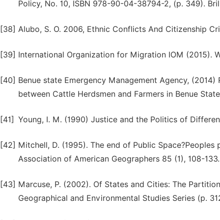
Policy, No. 10, ISBN 978-90-04-38794-2, (p. 349). Brill
[38]
Alubo, S. O. 2006, Ethnic Conflicts And Citizenship Cr
[39]
International Organization for Migration IOM (2015).
[40]
Benue state Emergency Management Agency, (2014) Rep
between Cattle Herdsmen and Farmers in Benue State, 
[41]
Young, I. M. (1990) Justice and the Politics of Differe
[42]
Mitchell, D. (1995). The end of Public Space?Peoples 
Association of American Geographers 85 (1), 108-133.
[43]
Marcuse, P. (2002). Of States and Cities: The Partiti
Geographical and Environmental Studies Series (p. 312