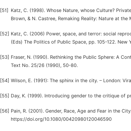
[51]
Katz, C. (1998). Whose Nature, whose Culture? Private
Brown, & N. Castree, Remaking Reality: Nature at the
[52]
Katz, C. (2006) Power, space, and terror: social repro
(Eds) The Politics of Public Space, pp. 105-122. New 
[53]
Fraser, N. (1990). Rethinking the Public Sphere: A Con
Text No. 25/26 (1990), 50-80.
[54]
Wilson, E. (1991): The sphinx in the city. – London: Vir
[55]
Day, K. (1999). Introducing gender to the critique of p
[56]
Pain, R. (2001). Gender, Race, Age and Fear in the Cit
https://doi.org/10.1080/00420980120046590