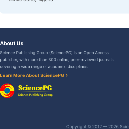
About Us
Science Publishing Group (SciencePG) is an Open Access
publisher, with more than 300 online, peer-reviewed journals
covering a wide range of academic disciplines.
Learn More About SciencePG
Copyright © 2012 -- 2026 Scien