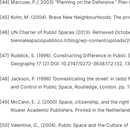
[44]
Marcuse, P.,( 2003) “Planning on the Defensive.” Plan
[45]
Kohn, M. (2004). Brave New Neighbourhoods: The priv
[46]
UN Charter of Public Spaces (2013). Retrieved Octobe
biennalespaziopubblico.it/blog/wp-content/upload
[47]
Ruddick, S. (1996). Constructing Difference in Public
Geography 17 (2) DOI: 10.2747/0272-3638.17.2.132, 13
[48]
Jackson, P. (1998) ‘Domesticating the street’ in (eds) F
and Control in Public Space, Routledge, London. pp. 
[49]
McCann, E. J. (2000) Space, citizenship, and the right
Kluwer Academic Publishers. Printed in the Netherlan
[50]
Valentine, G., (2004). Public Space and the Culture o