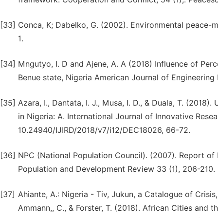
[33]
Conca, K; Dabelko, G. (2002). Environmental peace-m
1.
[34]
Mngutyo, I. D and Ajene, A. A (2018) Influence of Perc
Benue state, Nigeria American Journal of Engineerin
[35]
Azara, I., Dantata, I. J., Musa, I. D., & Duala, T. (20
in Nigeria: A. International Journal of Innovative Res
10.24940/IJIRD/2018/v7/i12/DEC18026, 66-72.
[36]
NPC (National Population Council). (2007). Report of
Population and Development Review 33 (1), 206-210.
[37]
Ahiante, A.: Nigeria - Tiv, Jukun, a Catalogue of Crisis
Ammann,, C., & Forster, T. (2018). African Cities an