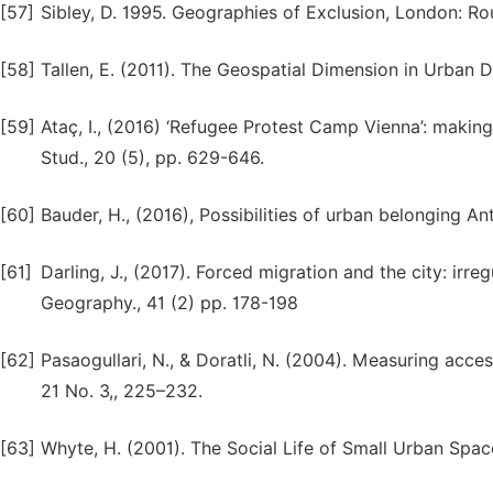
[57]
Sibley, D. 1995. Geographies of Exclusion, London: Ro
[58]
Tallen, E. (2011). The Geospatial Dimension in Urban D
[59]
Ataç, I., (2016) ‘Refugee Protest Camp Vienna’: makin
Stud., 20 (5), pp. 629-646.
[60]
Bauder, H., (2016), Possibilities of urban belonging A
[61]
Darling, J., (2017). Forced migration and the city: irre
Geography., 41 (2) pp. 178-198
[62]
Pasaogullari, N., & Doratli, N. (2004). Measuring access
21 No. 3,, 225–232.
[63]
Whyte, H. (2001). The Social Life of Small Urban Space