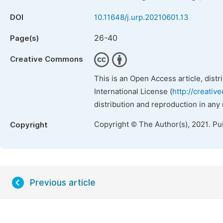
DOI
10.11648/j.urp.20210601.13
26-40
Page(s)
Creative Commons
This is an Open Access article, dist
International License (
http://creativ
distribution and reproduction in any
Copyright © The Author(s), 2021. Pu
Copyright
Previous article