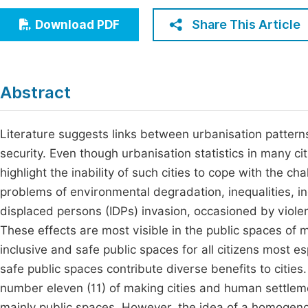
Economics & Management
Fi
Share This Article
Download PDF
Humanities & Social Sciences
Join
Multidisciplinary
Jo
Abstract
Be
Literature suggests links between urbanisation patter
security. Even though urbanisation statistics in many cit
highlight the inability of such cities to cope with the c
problems of environmental degradation, inequalities, in
displaced persons (IDPs) invasion, occasioned by violen
These effects are most visible in the public spaces of ma
inclusive and safe public spaces for all citizens most es
safe public spaces contribute diverse benefits to citi
number eleven (11) of making cities and human settlemen
mainly public spaces. However, the idea of a homogenou