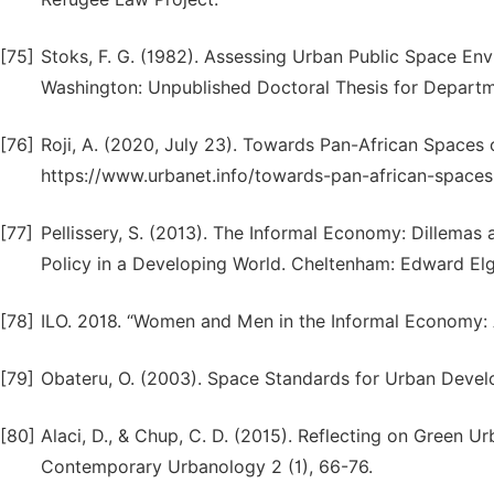
[75]
Stoks, F. G. (1982). Assessing Urban Public Space Env
Washington: Unpublished Doctoral Thesis for Departm
[76]
Roji, A. (2020, July 23). Towards Pan-African Spaces
https://www.urbanet.info/towards-pan-african-spaces
[77]
Pellissery, S. (2013). The Informal Economy: Dillemas a
Policy in a Developing World. Cheltenham: Edward Elga
[78]
ILO. 2018. “Women and Men in the Informal Economy: A S
[79]
Obateru, O. (2003). Space Standards for Urban Develo
[80]
Alaci, D., & Chup, C. D. (2015). Reflecting on Green Ur
Contemporary Urbanology 2 (1), 66-76.