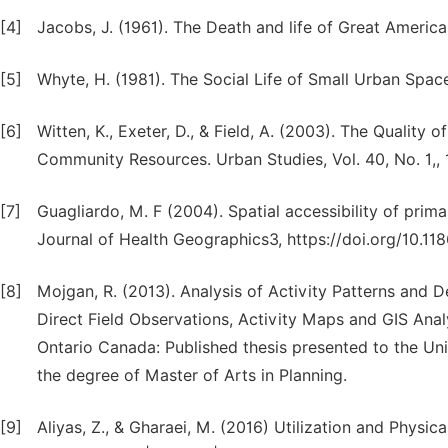
[4]
Jacobs, J. (1961). The Death and life of Great Americ
[5]
Whyte, H. (1981). The Social Life of Small Urban Spa
[6]
Witten, K., Exeter, D., & Field, A. (2003). The Qualit
Community Resources. Urban Studies, Vol. 40, No. 1,, 
[7]
Guagliardo, M. F (2004). Spatial accessibility of prim
Journal of Health Geographics3, https://doi.org/10.1
[8]
Mojgan, R. (2013). Analysis of Activity Patterns and 
Direct Field Observations, Activity Maps and GIS Ana
Ontario Canada: Published thesis presented to the Univ
the degree of Master of Arts in Planning.
[9]
Aliyas, Z., & Gharaei, M. (2016) Utilization and Physi