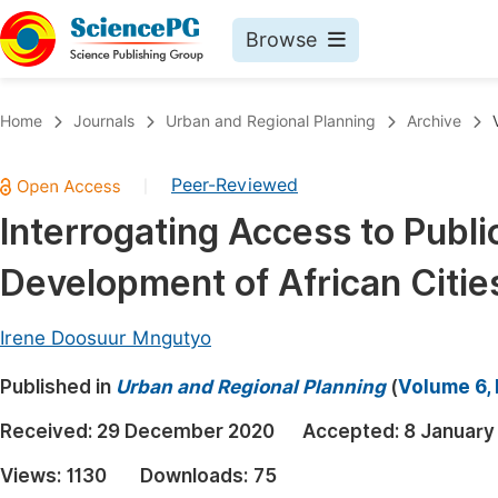
Browse
Journals By Subject
Book
Home
Journals
Urban and Regional Planning
Archive
Life Sciences, Agriculture & Food
Pu
Peer-Reviewed
|
Chemistry
Up
Interrogating Access to Publi
Medicine & Health
Pu
Development of African Citie
Materials Science
Pu
Mathematics & Physics
Up
Irene Doosuur Mngutyo
Electrical & Computer Science
Pu
Published in
Urban and Regional Planning
(
Volume 6, 
Earth, Energy & Environment
Proc
Received:
29 December 2020
Accepted:
8 January
Architecture & Civil Engineering
Even
Views:
1130
Downloads:
75
Education
Ev