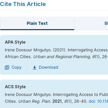
Cite This Article
Plain Text
B
APA Style
Irene Doosuur Mngutyo. (2021). Interrogating Access
African Cities.
Urban and Regional Planning
,
6
(1), 2
Copy
Download
|
ACS Style
Irene Doosuur Mngutyo. Interrogating Access to Publ
Cities.
Urban Reg. Plan.
2021
,
6
(1), 26-40.
doi: 10.1