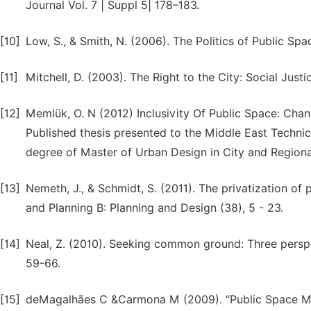
Journal Vol. 7 | Suppl 5| 178–183.
[10]
Low, S., & Smith, N. (2006). The Politics of Public S
[11]
Mitchell, D. (2003). The Right to the City: Social Justi
[12]
Memlük, O. N (2012) Inclusivity Of Public Space: Chan
Published thesis presented to the Middle East Technical
degree of Master of Urban Design in City and Regiona
[13]
Nemeth, J., & Schmidt, S. (2011). The privatization o
and Planning B: Planning and Design (38), 5 - 23.
[14]
Neal, Z. (2010). Seeking common ground: Three persp
59-66.
[15]
deMagalhães C &Carmona M (2009). “Public Space Man