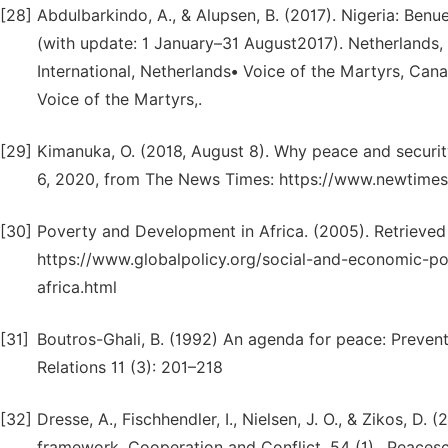
[28]
Abdulbarkindo, A., & Alupsen, B. (2017). Nigeria: Ben
(with update: 1 January–31 August2017). Netherland
International, Netherlands• Voice of the Martyrs, Ca
Voice of the Martyrs,.
[29]
Kimanuka, O. (2018, August 8). Why peace and securit
6, 2020, from The News Times: https://www.newtimes
[30]
Poverty and Development in Africa. (2005). Retrieved
https://www.globalpolicy.org/social-and-economic-p
africa.html
[31]
Boutros-Ghali, B. (1992) An agenda for peace: Preven
Relations 11 (3): 201–218
[32]
Dresse, A., Fischhendler, I., Nielsen, J. O., & Zikos, D
framework. Cooperation and Conflict, 54 (1),. Peacesc