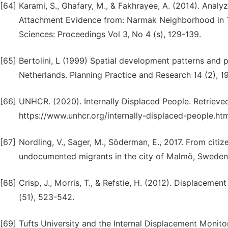
[64]
Karami, S., Ghafary, M., & Fakhrayee, A. (2014). Anal
Attachment Evidence from: Narmak Neighborhood in Te
Sciences: Proceedings Vol 3, No 4 (s), 129-139.
[65]
Bertolini, L (1999) Spatial development patterns and pu
Netherlands. Planning Practice and Research 14 (2), 1
[66]
UNHCR. (2020). Internally Displaced People. Retrie
https://www.unhcr.org/internally-displaced-people.ht
[67]
Nordling, V., Sager, M., Söderman, E., 2017. From citi
undocumented migrants in the city of Malmö, Sweden. 
[68]
Crisp, J., Morris, T., & Refstie, H. (2012). Displaceme
(51), 523-542.
[69]
Tufts University and the Internal Displacement Monit