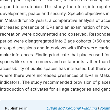
argued to be utopian. This study, therefore, interrogat
development, peace and security. Specific objectives inc
in Makurdi for 32 years, a comparative analysis of acc
increased presence of IDPs and an examination of how 
recreation were documented and observed. Respondents
period were disaggregated into 2 age cohorts (<60 and
group discussions and interviews with IDPs were carrie
make inferences. Findings indicate that places used fo
spaces like street corners and restaurants rather than 
accessibility of public spaces has increased but there w
where there were increased presences of IDPs in Makur
indicators. The study recommended provision of places 
introduction of activates for all age categories and gen
(
Published in
Urban and Regional Planning
Volum