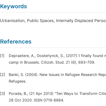
Keywords
Urbanisation, Public Spaces, Internally Displaced Perso
References
[1]
Depraetere, A., Oosterlynck, S., (2017).‘I finally foun
camp in Brussels. Citizsh. Stud. 21 (6), 693–709.
[2]
Banki, S. (2004). New Issues in Refugee Research Rep
Refugees.
[3]
Porada, B., (21 Apr 2013) "Ten Ways to Transform Cit
28 Oct 2020.
ISSN 0719-8884.