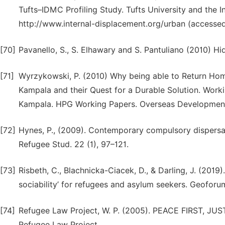
Tufts–IDMC Profiling Study. Tufts University and the 
http://www.internal-displacement.org/urban (accessed
[70]
Pavanello, S., S. Elhawary and S. Pantuliano (2010) H
[71]
Wyrzykowski, P. (2010) Why being able to Return Home
Kampala and their Quest for a Durable Solution. Work
Kampala. HPG Working Papers. Overseas Development 
[72]
Hynes, P., (2009). Contemporary compulsory dispersal 
Refugee Stud. 22 (1), 97–121.
[73]
Risbeth, C., Blachnicka-Ciacek, D., & Darling, J. (2019
sociability’ for refugees and asylum seekers. Geoforu
[74]
Refugee Law Project, W. P. (2005). PEACE FIRST, JUS
Refugee Law Project.