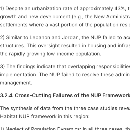
1) Despite an urbanization rate of approximately 43%
growth and new development (e.g., the New Administrat
settlements where a vast portion of the population resi
2) Similar to Lebanon and Jordan, the NUP failed to ac
structures. This oversight resulted in housing and infra
the rapidly growing low-income population.
3) The findings indicate that overlapping responsibili
implementation. The NUP failed to resolve these admini
management.
3.2.4. Cross-Cutting Failures of the NUP Framewor
The synthesis of data from the three case studies revea
Habitat NUP framework in this region:
1) Neglect of Population Dynamics: In all three cases, t