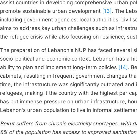
assist countries in developing comprehensive urban pol
promote sustainable urban development
[13]
. The Leb
including government agencies, local authorities, civil s
aims to address key urban challenges such as infrastruc
the refugee crisis while also focusing on resilience, sus
The preparation of Lebanon's NUP has faced several si
socio-political and economic context. Lebanon has a histo
ability to plan and implement long-term policies
[14]
. B
cabinets, resulting in frequent government changes that
time, the infrastructure was significantly outdated and 
refugees, making it the country with the highest per ca
has put immense pressure on urban infrastructure, housi
Lebanon's urban population to live in informal settleme
Beirut suffers from chronic electricity shortages, with 
8% of the population has access to improved sanitation fa