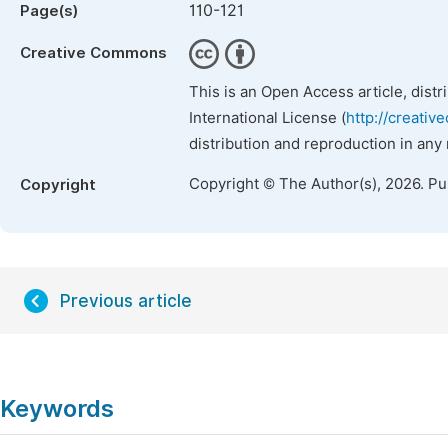
110-121
Page(s)
Creative Commons
This is an Open Access article, dist
International License (
http://creativ
distribution and reproduction in any
Copyright © The Author(s), 2026. P
Copyright
Previous article
Keywords