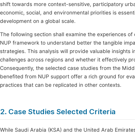
shift towards more context-sensitive, participatory u
economic, social, and environmental priorities is essen
development on a global scale.
The following section shall examine the experiences of
NUP framework to understand better the tangible impa
strategies. This analysis will provide valuable insigh
challenges across regions and whether it effectively pr
Consequently, the selected case studies from the Midd
benefited from NUP support offer a rich ground for eva
practices that can be replicated in other contexts.
2. Case Studies Selected Criteria
While Saudi Arabia (KSA) and the United Arab Emirates 