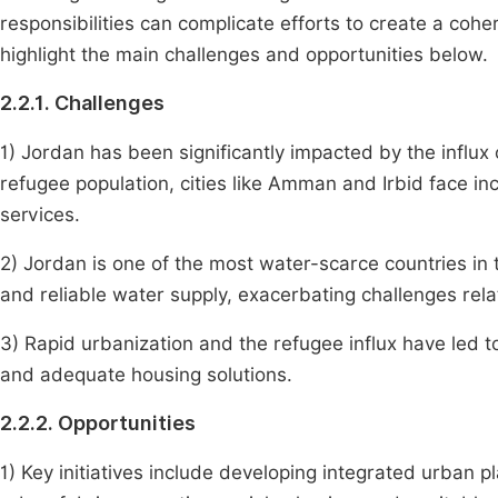
responsibilities can complicate efforts to create a coh
highlight the main challenges and opportunities below.
2.2.1. Challenges
1) Jordan has been significantly impacted by the influx 
refugee population, cities like Amman and Irbid face in
services.
2) Jordan is one of the most water-scarce countries in
and reliable water supply, exacerbating challenges relat
3) Rapid urbanization and the refugee influx have led 
and adequate housing solutions.
2.2.2. Opportunities
1) Key initiatives include developing integrated urban 