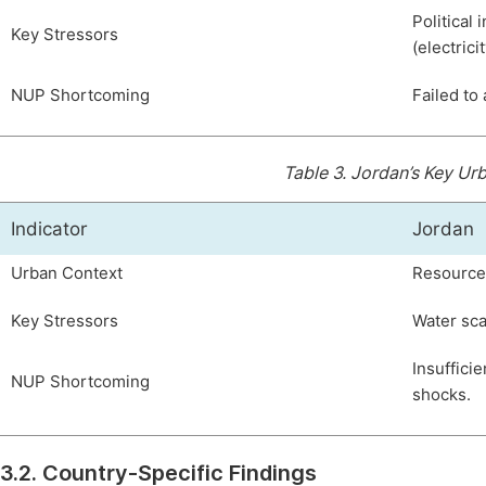
Political 
Key Stressors
(electricit
NUP Shortcoming
Failed to 
Table 3.
Jordan’s Key Urb
Indicator
Jordan
Urban Context
Resource 
Key Stressors
Water sca
Insuffici
NUP Shortcoming
shocks.
3.2. Country-Specific Findings