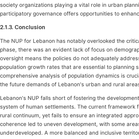
society organizations playing a vital role in urban plan
participatory governance offers opportunities to enhance
2.1.3. Conclusion
The NUP for Lebanon has notably overlooked the critica
phase, there was an evident lack of focus on demograph
oversight means the policies do not adequately address 
population growth rates that are essential to planning
comprehensive analysis of population dynamics is crucia
the future demands of Lebanon's urban and rural area
Lebanon's NUP falls short of fostering the development 
system of human settlements. The current framework f
rural continuum, yet fails to ensure an integrated approa
coherence led to uneven development, with some areas 
underdeveloped. A more balanced and inclusive territor