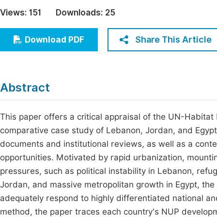
Economics & Management
Views:
151
Downloads:
25
Fi
Humanities & Social Sciences
Join
Share This Article
Download PDF
Multidisciplinary
Jo
Be
Abstract
This paper offers a critical appraisal of the UN-Habit
comparative case study of Lebanon, Jordan, and Egypt, 
documents and institutional reviews, as well as a cont
opportunities. Motivated by rapid urbanization, mountin
pressures, such as political instability in Lebanon, ref
Jordan, and massive metropolitan growth in Egypt, the
adequately respond to highly differentiated national and
method, the paper traces each country's NUP developm