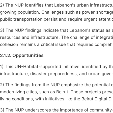
2) The NUP identifies that Lebanon's urban infrastruct
growing population. Challenges such as power shortag
public transportation persist and require urgent attent
3) The NUP findings indicate that Lebanon's status as 
resources and infrastructure. The challenge of integrat
cohesion remains a critical issue that requires compre
2.1.2. Opportunities
1) This UN-Habitat-supported initiative, identified by 
infrastructure, disaster preparedness, and urban govern
2) The findings from the NUP emphasize the potential o
modernizing cities, such as Beirut. These projects pre
living conditions, with initiatives like the Beirut Digital 
3) The NUP underscores the importance of community-d