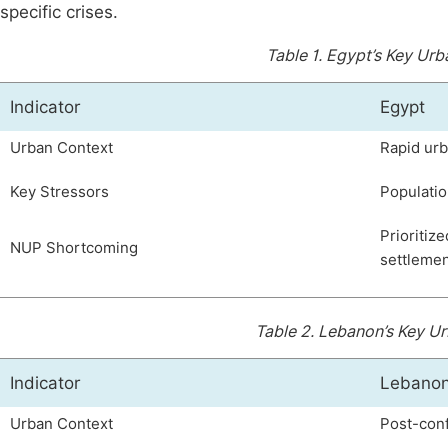
specific crises.
Table 1.
Egypt’s Key Urb
Indicator
Egypt
Urban Context
Rapid urb
Key Stressors
Populatio
Prioritiz
NUP Shortcoming
settlemen
Table 2.
Lebanon’s Key Ur
Indicator
Lebano
Urban Context
Post-conf