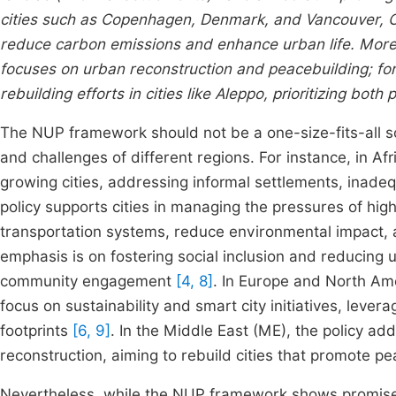
cities such as Copenhagen, Denmark, and Vancouver, C
reduce carbon emissions and enhance urban life. Moreov
focuses on urban reconstruction and peacebuilding; for
rebuilding efforts in cities like Aleppo, prioritizing bot
The NUP framework should not be a one-size-fits-all solu
and challenges of different regions. For instance, in Afri
growing cities, addressing informal settlements, inade
policy supports cities in managing the pressures of hig
transportation systems, reduce environmental impact
emphasis is on fostering social inclusion and reducing 
community engagement
[4, 8]
. In Europe and North Ame
focus on sustainability and smart city initiatives, leve
footprints
[6, 9]
. In the Middle East (ME), the policy ad
reconstruction, aiming to rebuild cities that promote p
Nevertheless, while the NUP framework shows promise, it