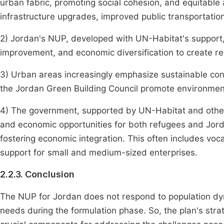
urban fabric, promoting social cohesion, and equitable
infrastructure upgrades, improved public transportation
2) Jordan's NUP, developed with UN-Habitat's support,
improvement, and economic diversification to create resi
3) Urban areas increasingly emphasize sustainable const
the Jordan Green Building Council promote environmenta
4) The government, supported by UN-Habitat and other 
and economic opportunities for both refugees and Jordan
fostering economic integration. This often includes vo
support for small and medium-sized enterprises.
2.2.3. Conclusion
The NUP for Jordan does not respond to population d
needs during the formulation phase. So, the plan's str