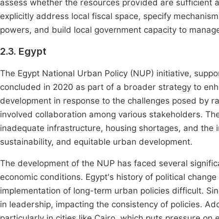
assess whether the resources provided are sufficient a
explicitly address local fiscal space, specify mechanism
powers, and build local government capacity to manage t
2.3. Egypt
The Egypt National Urban Policy (NUP) initiative, sup
concluded in 2020 as part of a broader strategy to e
development in response to the challenges posed by r
involved collaboration among various stakeholders. The 
inadequate infrastructure, housing shortages, and the im
sustainability, and equitable urban development.
The development of the NUP has faced several significa
economic conditions. Egypt's history of political chang
implementation of long-term urban policies difficult. Si
in leadership, impacting the consistency of policies. Ad
particularly in cities like Cairo, which puts pressure on