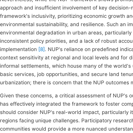
approach and insufficient involvement of key decision-
framework's inclusivity, prioritizing economic growth an
environmental sustainability, and resilience. Such an 
environmental degradation in urban areas, particularly i
inconsistent policy priorities, and a lack of robust acc
implementation
[8]
. NUP's reliance on predefined indic
context sensitivity at regional and local levels and for 
informal settlements, which house many of the world's
basic services, job opportunities, and secure land tenu
urbanization; there is concern that the NUP outcomes ma
Given these concerns, a critical assessment of NUP's 
has effectively integrated the framework to foster co
should consider NUP's real-world impact, particularly it
regions facing unique challenges. Participatory resear
communities would provide a more nuanced understand