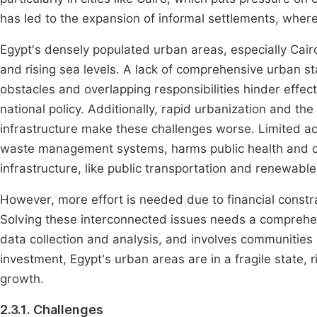
has led to the expansion of informal settlements, where 
Egypt's densely populated urban areas, especially Cairo,
and rising sea levels. A lack of comprehensive urban s
obstacles and overlapping responsibilities hinder effe
national policy. Additionally, rapid urbanization and th
infrastructure make these challenges worse. Limited ac
waste management systems, harms public health and d
infrastructure, like public transportation and renewable 
However, more effort is needed due to financial const
Solving these interconnected issues needs a comprehen
data collection and analysis, and involves communitie
investment, Egypt's urban areas are in a fragile state, 
growth.
2.3.1. Challenges