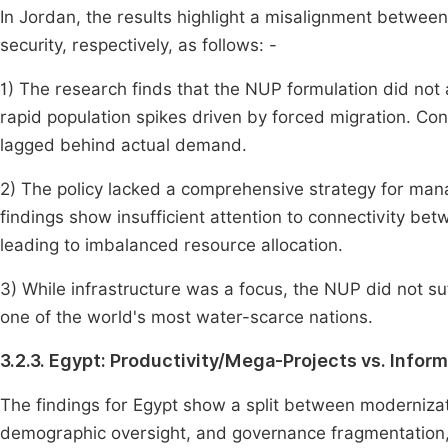
In Jordan, the results highlight a misalignment betwe
security, respectively, as follows: -
1) The research finds that the NUP formulation did not 
rapid population spikes driven by forced migration. Con
lagged behind actual demand.
2) The policy lacked a comprehensive strategy for man
findings show insufficient attention to connectivity b
leading to imbalanced resource allocation.
3) While infrastructure was a focus, the NUP did not suff
one of the world's most water-scarce nations.
3.2.3. Egypt: Productivity/Mega-Projects vs. Infor
The findings for Egypt show a split between modernizati
demographic oversight, and governance fragmentation, r