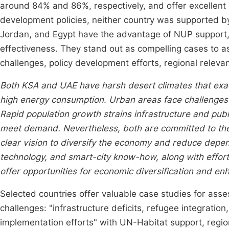
around 84% and 86%, respectively, and offer excellent
development policies, neither country was supported 
Jordan, and Egypt have the advantage of NUP support
effectiveness. They stand out as compelling cases to a
challenges, policy development efforts, regional relevan
Both KSA and UAE have harsh desert climates that exa
high energy consumption. Urban areas face challenges r
Rapid population growth strains infrastructure and publ
meet demand. Nevertheless, both are committed to th
clear vision to diversify the economy and reduce depe
technology, and smart-city know-how, along with efforts
offer opportunities for economic diversification and enh
Selected countries offer valuable case studies for ass
challenges: "infrastructure deficits, refugee integratio
implementation efforts" with UN-Habitat support, regio