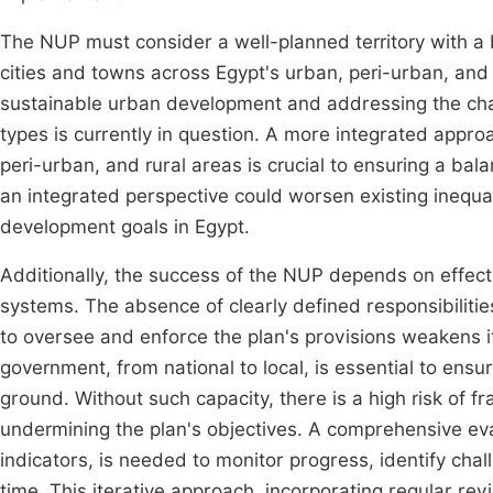
The NUP must consider a well-planned territory with 
cities and towns across Egypt's urban, peri-urban, and 
sustainable urban development and addressing the chal
types is currently in question. A more integrated app
peri-urban, and rural areas is crucial to ensuring a bal
an integrated perspective could worsen existing inequa
development goals in Egypt.
Additionally, the success of the NUP depends on effe
systems. The absence of clearly defined responsibilitie
to oversee and enforce the plan's provisions weakens its
government, from national to local, is essential to ensu
ground. Without such capacity, there is a high risk of 
undermining the plan's objectives. A comprehensive eva
indicators, is needed to monitor progress, identify ch
time. This iterative approach, incorporating regular re