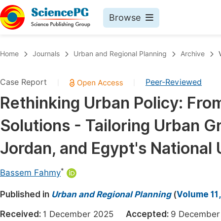
Browse
Journals By Subject
Book
Home
Journals
Urban and Regional Planning
Archive
Life Sciences, Agriculture & Food
Pu
Case Report
Peer-Reviewed
|
|
Chemistry
Up
Rethinking Urban Policy: Fro
Medicine & Health
Pu
Solutions - Tailoring Urban 
Materials Science
Pu
Mathematics & Physics
Up
Jordan, and Egypt's National 
Electrical & Computer Science
Pu
*
Bassem Fahmy
Earth, Energy & Environment
Proc
Published in
Architecture & Civil Engineering
Urban and Regional Planning
(
Volume 11,
Even
Education
Received:
1 December 2025
Accepted:
9 Decemb
Ev