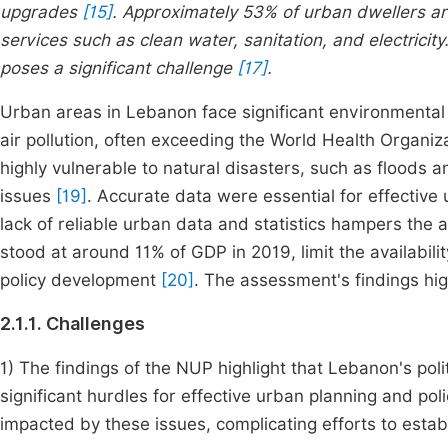
upgrades
[15]
. Approximately 53% of urban dwellers are
services such as clean water, sanitation, and electricit
poses a significant challenge
[17]
.
Urban areas in Lebanon face significant environmental ch
air pollution, often exceeding the World Health Organi
highly vulnerable to natural disasters, such as flood
issues
[19]
. Accurate data were essential for effective 
lack of reliable urban data and statistics hampers the a
stood at around 11% of GDP in 2019, limit the availabil
policy development
[20]
. The assessment's findings hig
2.1.1. Challenges
1) The findings of the NUP highlight that Lebanon's poli
significant hurdles for effective urban planning and pol
impacted by these issues, complicating efforts to esta