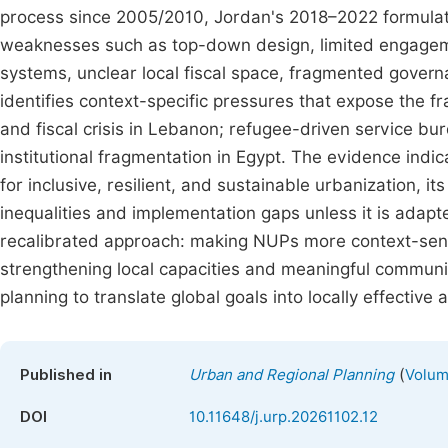
process since 2005/2010, Jordan's 2018–2022 formulati
weaknesses such as top-down design, limited engagem
systems, unclear local fiscal space, fragmented governa
identifies context-specific pressures that expose the fr
and fiscal crisis in Lebanon; refugee-driven service bu
institutional fragmentation in Egypt. The evidence indic
for inclusive, resilient, and sustainable urbanization, it
inequalities and implementation gaps unless it is adapte
recalibrated approach: making NUPs more context-sensi
strengthening local capacities and meaningful community 
planning to translate global goals into locally effectiv
(
Published in
Urban and Regional Planning
Volum
DOI
10.11648/j.urp.20261102.12