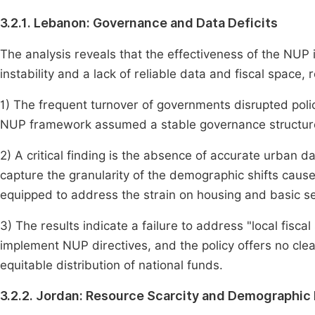
3.2.1. Lebanon: Governance and Data Deficits
The analysis reveals that the effectiveness of the NUP
instability and a lack of reliable data and fiscal space, r
1) The frequent turnover of governments disrupted polic
NUP framework assumed a stable governance structure 
2) A critical finding is the absence of accurate urban d
capture the granularity of the demographic shifts caused 
equipped to address the strain on housing and basic se
3) The results indicate a failure to address "local fisca
implement NUP directives, and the policy offers no cle
equitable distribution of national funds.
3.2.2. Jordan: Resource Scarcity and Demographic