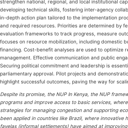
strengthen national, regional, and local institutional c
developing technical skills, fostering inter-agency coll
in-depth action plan tailored to the implementation proc
and required resources. Priorities are determined by fea
evaluation frameworks to track progress, measure outc
focuses on resource mobilization, including domestic bu
financing. Cost-benefit analyses are used to optimize re
management. Effective communication and public engag
Securing political commitment and leadership is essent
parliamentary approval. Pilot projects and demonstration
highlight successful outcomes, paving the way for scali
Despite its promise, the NUP In Kenya, the NUP framew
programs and improve access to basic services, wherea
strategies for managing congestion and supporting econ
been applied in countries like Brazil, where innovative
favelas (informal settlements) have aimed at improving