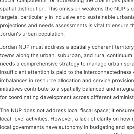
crucial components for addressing the challenges pose
spatial distribution. This omission weakens the NUP's ov
targets, particularly in inclusive and sustainable urba
projections and needs assessments is vital to ensure 
Jordan's urban population.
Jordan NUP must address a spatially coherent territor
towns along the urban, suburban, and rural continuum 
needs a comprehensive strategy to manage urban spraw
Insufficient attention is paid to the interconnectedness 
imbalances in resource allocation and service provisio
initiatives contribute to a spatially balanced and integ
for coordinating development across different administ
The NUP does not address local fiscal space; it ensure
local-level activities. However, a lack of clarity on ho
local governments have autonomy in budgeting and spen