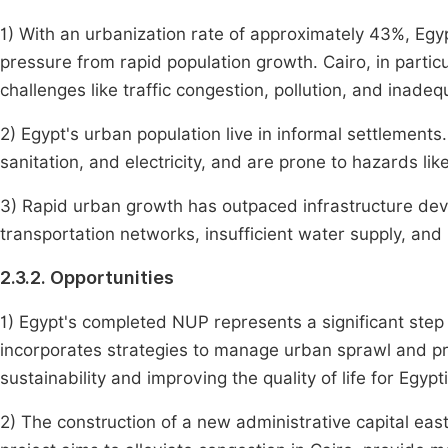
1) With an urbanization rate of approximately 43%, Egypt
pressure from rapid population growth. Cairo, in particu
challenges like traffic congestion, pollution, and inade
2) Egypt's urban population live in informal settlements
sanitation, and electricity, and are prone to hazards li
3) Rapid urban growth has outpaced infrastructure de
transportation networks, insufficient water supply, an
2.3.2. Opportunities
1) Egypt's completed NUP represents a significant ste
incorporates strategies to manage urban sprawl and p
sustainability and improving the quality of life for Egypti
2) The construction of a new administrative capital east