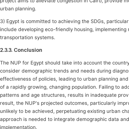
project aims to alleviate congestion in Cairo, provide 
urban planning.
3) Egypt is committed to achieving the SDGs, particularl
include developing eco-friendly housing, implementing
transportation systems.
2.3.3. Conclusion
The NUP for Egypt should take into account the countr
consider demographic trends and needs during diagnosi
effectiveness of policies, leading to urban planning and 
of a rapidly growing, changing population. Failing to a
patterns and age structures, results in inadequate provi
result, the NUP's projected outcomes, particularly imp
unlikely to be achieved, perpetuating existing urban 
approach is needed to integrate demographic data and 
implementation.