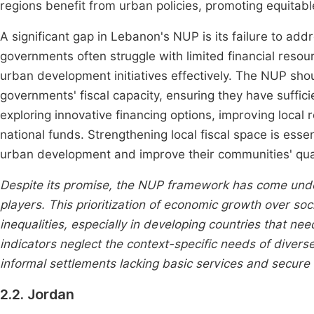
regions benefit from urban policies, promoting equitabl
A significant gap in Lebanon's NUP is its failure to add
governments often struggle with limited financial resou
urban development initiatives effectively. The NUP sho
governments' fiscal capacity, ensuring they have sufficien
exploring innovative financing options, improving local 
national funds. Strengthening local fiscal space is esse
urban development and improve their communities' quali
Despite its promise, the NUP framework has come under
players. This prioritization of economic growth over so
inequalities, especially in developing countries that 
indicators neglect the context-specific needs of divers
informal settlements lacking basic services and secure 
2.2. Jordan