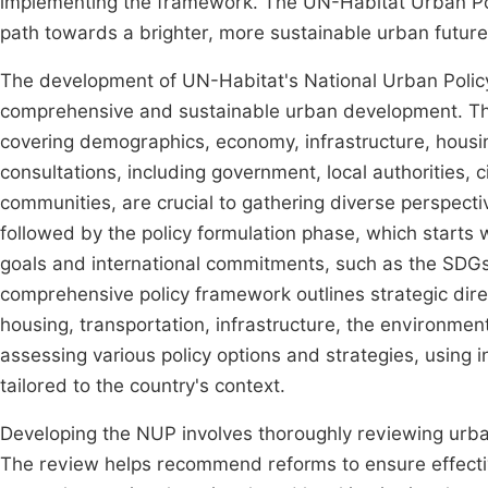
implementing the framework. The UN-Habitat Urban Pol
path towards a brighter, more sustainable urban futur
The development of UN-Habitat's National Urban Policy
comprehensive and sustainable urban development. Th
covering demographics, economy, infrastructure, hous
consultations, including government, local authorities, c
communities, are crucial to gathering diverse perspectiv
followed by the policy formulation phase, which starts 
goals and international commitments, such as the SDG
comprehensive policy framework outlines strategic direc
housing, transportation, infrastructure, the environment,
assessing various policy options and strategies, using 
tailored to the country's context.
Developing the NUP involves thoroughly reviewing urban
The review helps recommend reforms to ensure effective