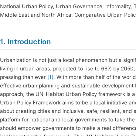
National Urban Policy, Urban Governance, Informality, Ter
Middle East and North Africa, Comparative Urban Polic
1. Introduction
Urbanization is not just a local phenomenon but a signi
living in urban areas, projected to rise to 68% by 2050,
pressing than ever
[1]
. With more than half of the worl
effective urban planning and sustainable development
approach, the UN-Habitat Urban Policy framework is a g
Urban Policy Framework aims to be a local initiative and a
about creating cities and inclusive, safe, resilient, an
platform for national and local governments to take the
should empower governments to make a real difference in 