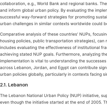
collaboration, e.g., World Bank and regional banks. The
and inform global urban policy. By evaluating the imple
successful way-forward strategies for promoting sust
urban challenges in similar contexts worldwide could b
Comparative analysis of these countries' NUPs, focusin
housing policies, public transportation strategies), ca
includes evaluating the effectiveness of institutional 
achieving stated NUP goals. Furthermore, analyzing the 
implementation is vital to understanding the successe
across Lebanon, Jordan, and Egypt can contribute signi
urban policies globally, particularly in contexts facing
2.1. Lebanon
The Lebanon National Urban Policy (NUP) initiative, s
even though the initiative started at the end of 2005. 