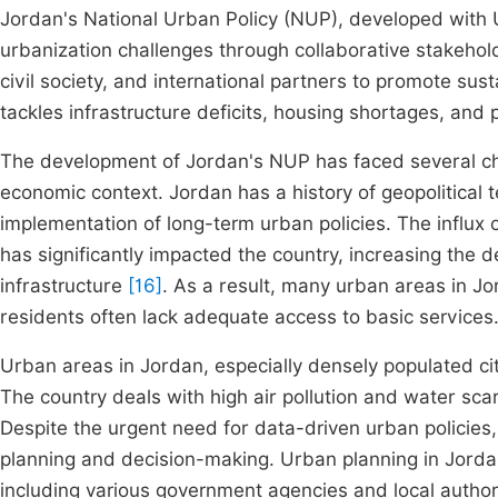
Jordan's National Urban Policy (NUP), developed with
urbanization challenges through collaborative stakehol
civil society, and international partners to promote sus
tackles infrastructure deficits, housing shortages, and
The development of Jordan's NUP has faced several chal
economic context. Jordan has a history of geopolitical 
implementation of long-term urban policies. The influx o
has significantly impacted the country, increasing the
infrastructure
[16]
. As a result, many urban areas in Jo
residents often lack adequate access to basic services
Urban areas in Jordan, especially densely populated ci
The country deals with high air pollution and water sc
Despite the urgent need for data-driven urban policies,
planning and decision-making. Urban planning in Jorda
including various government agencies and local author