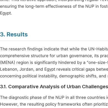
ensuring the long-term effectiveness of the NUP in fos
Egypt.
3. Results
The research findings indicate that while the UN-Habi
comprehensive structure for urban governance, its pract
(MENA) region is significantly hindered by a "one-size-
Lebanon, Jordan, and Egypt reveals critical gaps betwee
concerning political instability, demographic shifts, a
3.1. Comparative Analysis of Urban Challenge
The diagnostic phase of the NUP in all three countries 
However, the resulting policy frameworks often prioriti