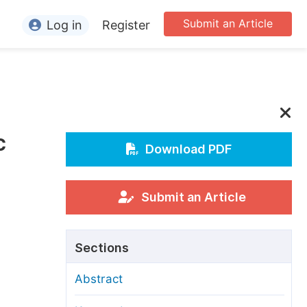
Submit an Article
Log in
Register
ormation
or Authors
or Reviewers
c
or Editors
Download PDF
or Conference Organizers
or Librarians
Submit an Article
rticle Processing Charges
Sections
pecial Issue Guidelines
Abstract
ditorial Process