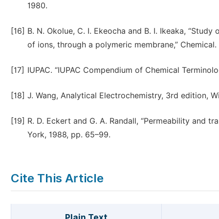
1980.
[16]
B. N. Okolue, C. I. Ekeocha and B. I. Ikeaka, “Study
of ions, through a polymeric membrane,” Chemical. S
[17]
IUPAC. “IUPAC Compendium of Chemical Terminolog
[18]
J. Wang, Analytical Electrochemistry, 3rd edition, W
[19]
R. D. Eckert and G. A. Randall, “Permeability and t
York, 1988, pp. 65–99.
Cite This Article
Plain Text