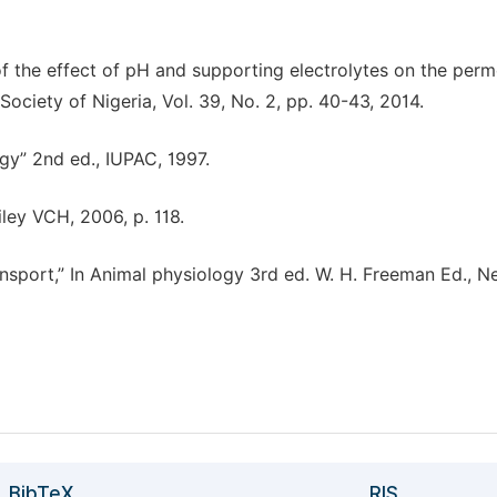
 of the effect of pH and supporting electrolytes on the per
ociety of Nigeria, Vol. 39, No. 2, pp. 40-43, 2014.
y” 2nd ed., IUPAC, 1997.
iley VCH, 2006, p. 118.
ransport,” In Animal physiology 3rd ed. W. H. Freeman Ed., 
BibTeX
RIS