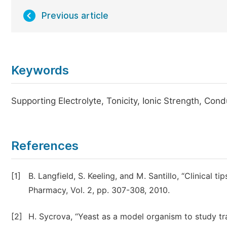
Previous article
Keywords
Supporting Electrolyte, Tonicity, Ionic Strength, Cond
References
[1]
B. Langfield, S. Keeling, and M. Santillo, “Clinical t
Pharmacy, Vol. 2, pp. 307-308, 2010.
[2]
H. Sycrova, “Yeast as a model organism to study tra