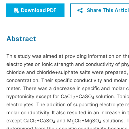
Economics & Management
Share This Artic
Download PDF
Humanities & Social Sciences
Jo
Multidisciplinary
Abstract
This study was aimed at providing information on th
electrolytes on ionic strength and conductivity of ph
chloride and chloride+sulphate salts were prepared,
concentration. Their specific conductivity and mola
meter. There was a decrease in specific and molar con
hypotonicity except for CaCl
+CaSO
solution. Toni
2
4
electrolytes. The addition of supporting electrolyte r
molar conductivity. It also resulted in an increase in
except CaCl
+CaSO
and MgCl
+MgSO
solutions. T
2
4
2
4
determined from their specific conductivity because t