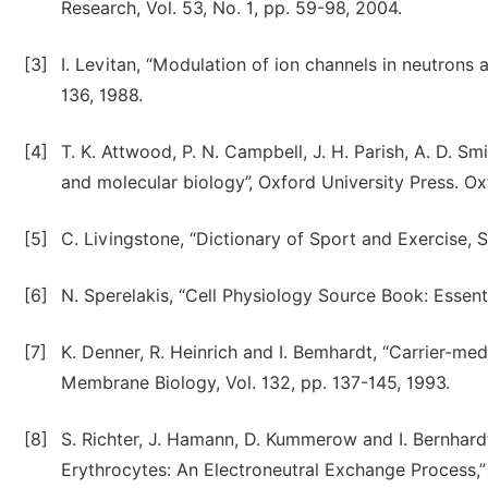
Research, Vol. 53, No. 1, pp. 59-98, 2004.
[3]
I. Levitan, “Modulation of ion channels in neutrons 
136, 1988.
[4]
T. K. Attwood, P. N. Campbell, J. H. Parish, A. D. Smi
and molecular biology”, Oxford University Press. Ox
[5]
C. Livingstone, “Dictionary of Sport and Exercise, S
[6]
N. Sperelakis, “Cell Physiology Source Book: Essen
[7]
K. Denner, R. Heinrich and I. Bemhardt, “Carrier-m
Membrane Biology, Vol. 132, pp. 137-145, 1993.
[8]
S. Richter, J. Hamann, D. Kummerow and I. Bernhar
Erythrocytes: An Electroneutral Exchange Process,” 