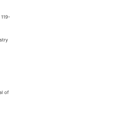
 119-
stry
al of