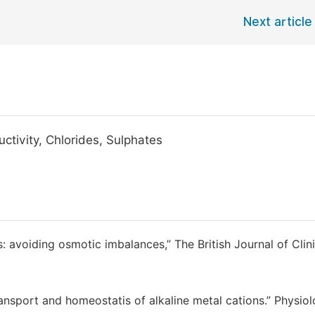
Next article
uctivity, Chlorides, Sulphates
ips: avoiding osmotic imbalances,” The British Journal of Clin
nsport and homeostatis of alkaline metal cations.” Physiol