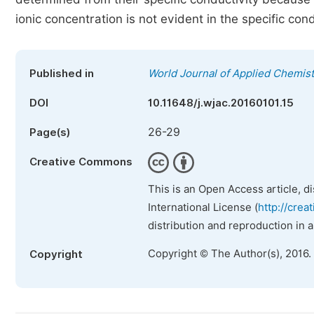
ionic concentration is not evident in the specific cond
Published in
World Journal of Applied Chemist
DOI
10.11648/j.wjac.20160101.15
26-29
Page(s)
Creative Commons
This is an Open Access article, d
International License (
http://crea
distribution and reproduction in 
Copyright © The Author(s), 2016.
Copyright