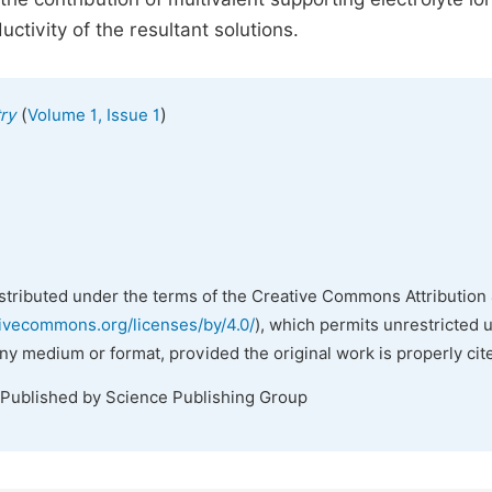
uctivity of the resultant solutions.
(
)
ry
Volume 1, Issue 1
istributed under the terms of the Creative Commons Attribution 
tivecommons.org/licenses/by/4.0/
), which permits unrestricted 
any medium or format, provided the original work is properly cit
 Published by Science Publishing Group