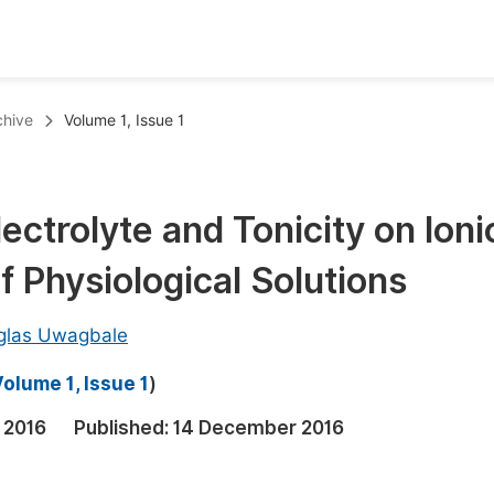
oks
Inf
chive
Volume 1, Issue 1
Publish Conference Abstract Books
F
Upcoming Conference Abstract Books
F
ectrolyte and Tonicity on Ioni
Published Conference Abstract Books
F
f Physiological Solutions
Publish Your Books
F
Upcoming Books
F
glas Uwagbale
Published Books
A
olume 1, Issue 1
)
oceedings
S
 2016
Published:
14 December 2016
ents
E
Events