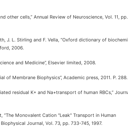
and other cells,” Annual Review of Neuroscience, Vol. 11, pp.
th, J. L. Stirling and F. Vella, “Oxford dictionary of biochemi
ford, 2006.
cience and Medicine”, Elsevier limited, 2008.
tial of Membrane Biophysics”, Academic press, 2011. P. 288.
ediated residual K+ and Na+transport of human RBCs,” Journ
dt, “The Monovalent Cation "Leak" Transport in Human
Biophysical Journal, Vol. 73, pp. 733-745, 1997.