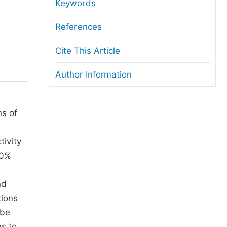
anuscript Transfers
Keywords
eer Review at SciencePG
References
pen Access
Cite This Article
opyright and License
Author Information
thical Guidelines
ns of
tivity
50%
nd
tions
 be
ns to