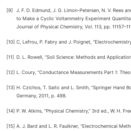
[9]
J. F. D. Edmund, J. G. Limon-Petersen, N. V. Rees 
to Make a Cyclic Voltammetry Experiment Quantitativ
Journal of Physical Chemistry, Vol. 113, pp. 11157–1
[10]
C, Lefrou, P. Fabry and J. Poignet, “Electrochemistry
[11]
D. L. Rowell, “Soil Science: Methods and Applicatio
[12]
L. Coury, “Conductance Measurements Part 1: Theory,
[13]
H. Czichos, T. Saito and L. Smith, “Springer Hand B
Germany, 2011, p. 498.
[14]
P. W. Atkins, “Physical Chemistry,” 3rd ed., W. H. 
[15]
A. J. Bard and L. R. Faulkner, “Electrochemical Met