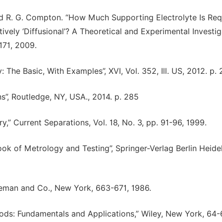
and R. G. Compton. “How Much Supporting Electrolyte Is Req
ely ‘Diffusional’? A Theoretical and Experimental Investig
1171, 2009.
: The Basic, With Examples”, XVI, Vol. 352, Ill. US, 2012. p. 
ns”, Routledge, NY, USA., 2014. p. 285
” Current Separations, Vol. 18, No. 3, pp. 91-96, 1999.
ook of Metrology and Testing”, Springer-Verlag Berlin Heide
Freeman and Co., New York, 663-671, 1986.
hods: Fundamentals and Applications,” Wiley, New York, 64-