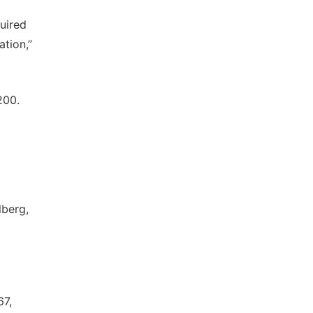
uired
ation,”
200.
lberg,
67,