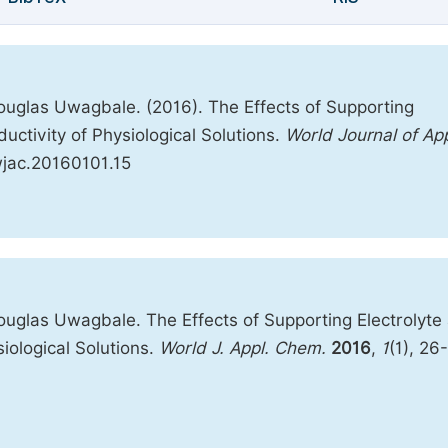
uglas Uwagbale. (2016). The Effects of Supporting
uctivity of Physiological Solutions.
World Journal of Ap
.wjac.20160101.15
uglas Uwagbale. The Effects of Supporting Electrolyte
iological Solutions.
World J. Appl. Chem.
2016
,
1
(1), 26