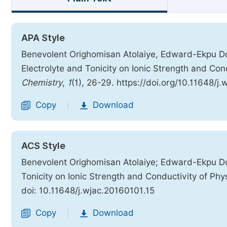
APA Style
Benevolent Orighomisan Atolaiye, Edward-Ekpu Do
Electrolyte and Tonicity on Ionic Strength and Cond
Chemistry
,
1
(1), 26-29. https://doi.org/10.11648/j
Copy
Download
|
ACS Style
Benevolent Orighomisan Atolaiye; Edward-Ekpu Do
Tonicity on Ionic Strength and Conductivity of Phys
doi: 10.11648/j.wjac.20160101.15
Copy
Download
|