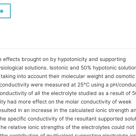
M
Five Types of Conference Publications
le
P
in
O
Join as Editorial Board Member
C
Become a Reviewer
E
e effects brought on by hypotonicity and supporting
ysiological solutions. Isotonic and 50% hypotonic solutio
 taking into account their molecular weight and osmotic
r conductivity were measured at 25°C using a pH/conduc
ductivity of all the electrolyte studied as a result of 
city had more effect on the molar conductivity of week
esulted in an increase in the calculated ionic strength a
 the specific conductivity of the resultant supported solu
he relative ionic strengths of the electrolytes could not
he contribution of multivalent supporting electrolyte io