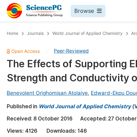
Browse
Journals By Subject
Bo
Home
Journals
World Journal of Applied Chemistry
Ar
Life Sciences, Agriculture & Food
Peer-Reviewed
|
Chemistry
The Effects of Supporting El
Medicine & Health
Strength and Conductivity o
Materials Science
Mathematics & Physics
Benevolent Orighomisan Atolaiye
,
Edward-Ekpu Dou
Electrical & Computer Science
Published in
World Journal of Applied Chemistry
(
V
Earth, Energy & Environment
Pr
Received:
8 October 2016
Accepted:
27 October
Architecture & Civil Engineering
Ev
Views:
4126
Downloads:
146
Education