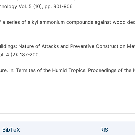
hnology Vol. 5 (10), pp. 901-906.
cy of a series of alkyl ammonium compounds against wood de
uildings: Nature of Attacks and Preventive Construction M
l. 4 (2): 187-200.
lture. In: Termites of the Humid Tropics. Proceedings of the
BibTeX
RIS