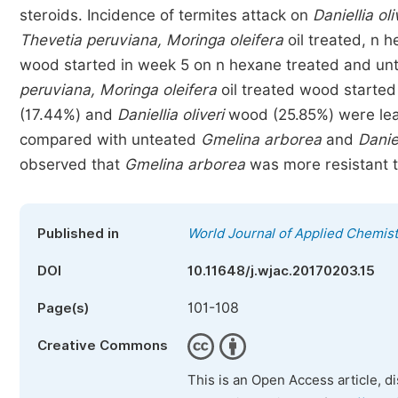
steroids. Incidence of termites attack on
Daniellia oli
Thevetia peruviana, Moringa oleifera
oil treated, n 
wood started in week 5 on n hexane treated and u
peruviana, Moringa oleifera
oil treated wood started
(17.44%) and
Daniellia oliveri
wood (25.85%) were le
compared with unteated
Gmelina arborea
and
Daniel
observed that
Gmelina arborea
was more resistant t
Published in
World Journal of Applied Chemist
DOI
10.11648/j.wjac.20170203.15
101-108
Page(s)
Creative Commons
This is an Open Access article, d