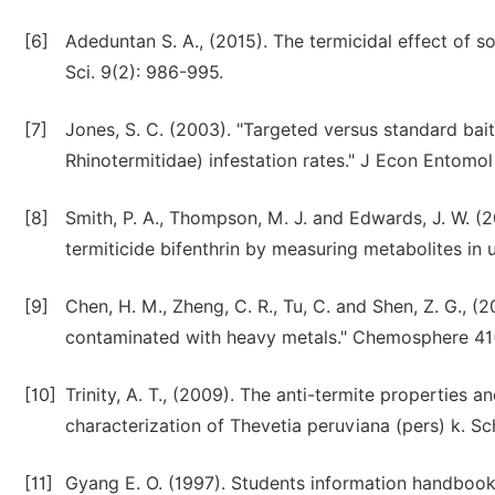
[6]
Adeduntan S. A., (2015). The termicidal effect of 
Sci. 9(2): 986-995.
[7]
Jones, S. C. (2003). "Targeted versus standard bait
Rhinotermitidae) infestation rates." J Econ Entomol
[8]
Smith, P. A., Thompson, M. J. and Edwards, J. W. (
termiticide bifenthrin by measuring metabolites in 
[9]
Chen, H. M., Zheng, C. R., Tu, C. and Shen, Z. G., 
contaminated with heavy metals." Chemosphere 41(
[10]
Trinity, A. T., (2009). The anti-termite properties 
characterization of Thevetia peruviana (pers) k. S
[11]
Gyang E. O. (1997). Students information handbook (