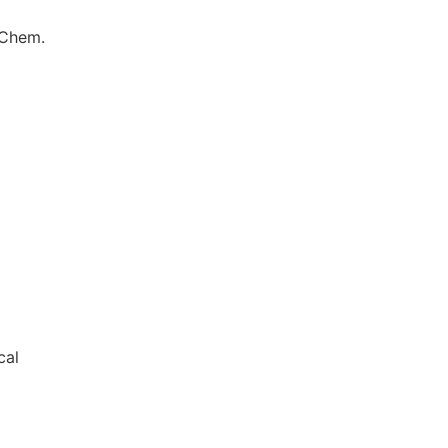
 Chem.
cal