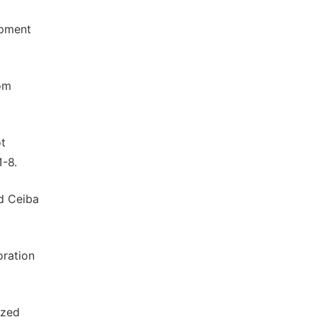
opment
rom
ot
1-8.
nd Ceiba
oration
ized