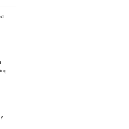
od
d
ing
ly