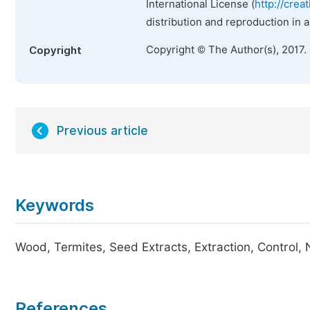
International License (
http://crea
distribution and reproduction in 
Copyright © The Author(s), 2017.
Copyright
Previous article
Keywords
Wood, Termites, Seed Extracts, Extraction, Control,
References