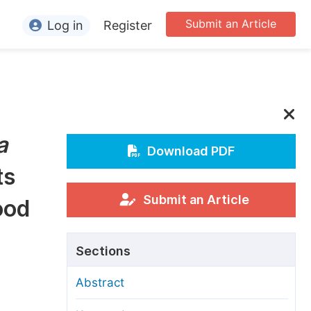
Submit an Article
Log in
Register
ormation
or Authors
or Reviewers
a
or Editors
Download PDF
ts
or Conference Organizers
or Librarians
Submit an Article
ood
rticle Processing Charges
Sections
pecial Issue Guidelines
Abstract
ditorial Process