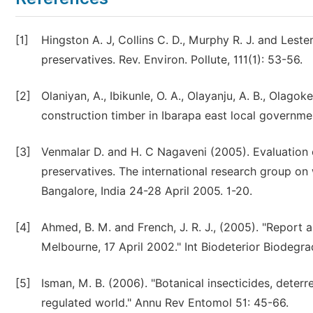
[1]
Hingston A. J, Collins C. D., Murphy R. J. and Les
preservatives. Rev. Environ. Pollute, 111(1): 53-56.
[2]
Olaniyan, A., Ibikunle, O. A., Olayanju, A. B., Olago
construction timber in Ibarapa east local governme
[3]
Venmalar D. and H. C Nagaveni (2005). Evaluation 
preservatives. The international research group o
Bangalore, India 24-28 April 2005. 1-20.
[4]
Ahmed, B. M. and French, J. R. J., (2005). "Repor
Melbourne, 17 April 2002." Int Biodeterior Biodegra
[5]
Isman, M. B. (2006). "Botanical insecticides, deterr
regulated world." Annu Rev Entomol 51: 45-66.