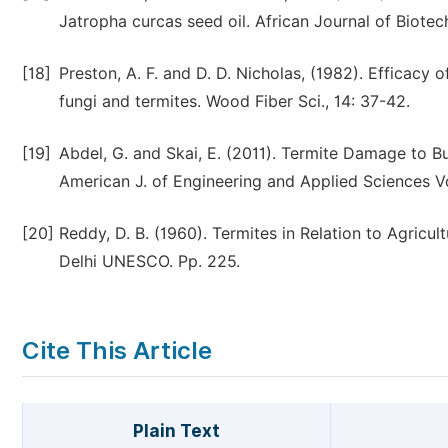
Jatropha curcas seed oil. African Journal of Biotec
[18]
Preston, A. F. and D. D. Nicholas, (1982). Effica
fungi and termites. Wood Fiber Sci., 14: 37-42.
[19]
Abdel, G. and Skai, E. (2011). Termite Damage to B
American J. of Engineering and Applied Sciences Vo
[20]
Reddy, D. B. (1960). Termites in Relation to Agricu
Delhi UNESCO. Pp. 225.
Cite This Article
Plain Text