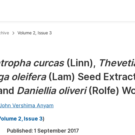
oks
Inf
chive
Volume 2, Issue 3
Publish Conference Abstract Books
F
Upcoming Conference Abstract Books
F
tropha curcas
(Linn),
Theveti
Published Conference Abstract Books
F
a oleifera
(Lam) Seed Extrac
Publish Your Books
F
Upcoming Books
F
 and
Daniellia oliveri
(Rolfe) W
Published Books
A
John Vershima Anyam
oceedings
S
olume 2, Issue 3
)
ents
E
Published:
1 September 2017
Events