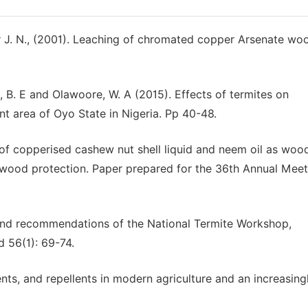
ter J. N., (2001). Leaching of chromated copper Arsenate wo
ke, B. E and Olawoore, W. A (2015). Effects of termites on
nt area of Oyo State in Nigeria. Pp 40-48.
of copperised cashew nut shell liquid and neem oil as woo
n wood protection. Paper prepared for the 36th Annual Meet
t and recommendations of the National Termite Workshop,
d 56(1): 69-74.
ents, and repellents in modern agriculture and an increasing