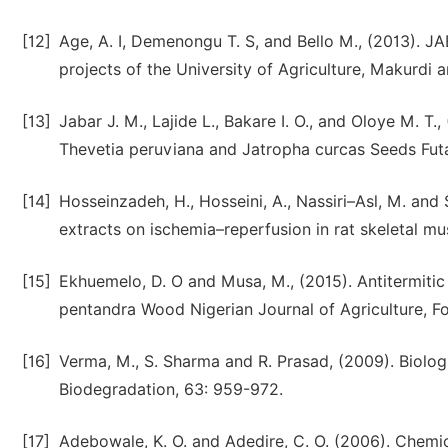
[12]
Age, A. I, Demenongu T. S, and Bello M., (2013). J
projects of the University of Agriculture, Makurdi 
[13]
Jabar J. M., Lajide L., Bakare I. O., and Oloye M. T
Thevetia peruviana and Jatropha curcas Seeds Futa
[14]
Hosseinzadeh, H., Hosseini, A., Nassiri–Asl, M. and S
extracts on ischemia–reperfusion in rat skeletal m
[15]
Ekhuemelo, D. O and Musa, M., (2015). Antitermitic
pentandra Wood Nigerian Journal of Agriculture, F
[16]
Verma, M., S. Sharma and R. Prasad, (2009). Biologic
Biodegradation, 63: 959-972.
[17]
Adebowale, K. O. and Adedire, C. O. (2006). Chemic