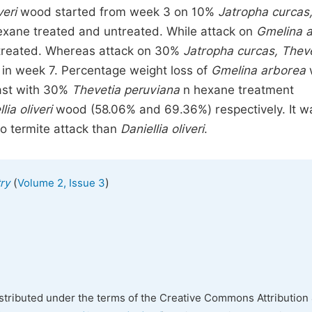
veri
wood started from week 3 on 10%
Jatropha curcas
hexane treated and untreated. While attack on
Gmelina 
ntreated. Whereas attack on 30%
Jatropha curcas, Thev
 in week 7. Percentage weight loss of
Gmelina arborea
ast with 30%
Thevetia peruviana
n hexane treatment
lia oliveri
wood (58.06% and 69.36%) respectively. It w
o termite attack than
Daniellia oliveri
.
(
)
ry
Volume 2, Issue 3
istributed under the terms of the Creative Commons Attribution 