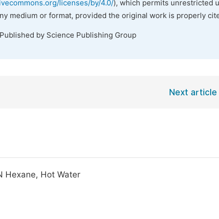
tivecommons.org/licenses/by/4.0/
), which permits unrestricted 
any medium or format, provided the original work is properly cit
 Published by Science Publishing Group
Next article
 N Hexane, Hot Water