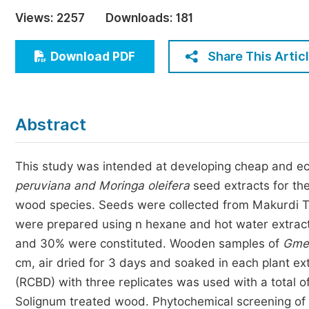
Economics & Management
Views:
2257
Downloads:
181
Humanities & Social Sciences
Jo
Share This Artic
Download PDF
Multidisciplinary
Abstract
This study was intended at developing cheap and e
peruviana and Moringa oleifera
seed extracts for the
wood species. Seeds were collected from Makurdi T
were prepared using n hexane and hot water extrac
and 30% were constituted. Wooden samples of
Gmel
cm, air dried for 3 days and soaked in each plant e
(RCBD) with three replicates was used with a total o
Solignum treated wood. Phytochemical screening of