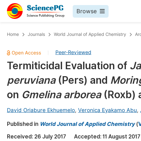
Browse
Journals By Subject
Bo
Home
Journals
World Journal of Applied Chemistry
Ar
Life Sciences, Agriculture & Food
Peer-Reviewed
|
Chemistry
Termiticidal Evaluation of
Ja
Medicine & Health
peruviana
(Pers) and
Moring
Materials Science
Mathematics & Physics
on
Gmelina arborea
(Roxb)
Electrical & Computer Science
David Oriabure Ekhuemelo
,
Veronica Eyakamo Abu
,
Earth, Energy & Environment
Pr
Published in
Architecture & Civil Engineering
World Journal of Applied Chemistry
(
V
Ev
Education
Received:
26 July 2017
Accepted:
11 August 2017