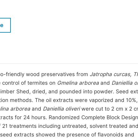
M
Five Types of Conference Publications
P
in
O
le
Join as Editorial Board Member
C
Become a Reviewer
E
co-friendly wood preservatives from
Jatropha curcas, T
 control of termites on
Gmelina arborea
and
Daniellia ol
imber Shed, dried, and pounded into powder. Seed ext
tion methods. The oil extracts were vaporized and 10%
ina arborea
and
Daniellia oliveri
were cut to 2 cm x 2 c
xtracts for 24 hours. Randomized Complete Block Desig
f 21 treatments including untreated, solvent treated an
 seed extracts showed the presence of flavonoids and