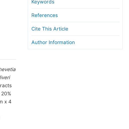
anuscript Transfers
Keywords
eer Review at SciencePG
References
pen Access
Cite This Article
opyright and License
Author Information
thical Guidelines
hevetia
iveri
racts
, 20%
m x 4
n
d