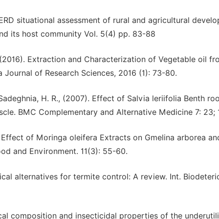
AERD situational assessment of rural and agricultural devel
and its host community Vol. 5(4) pp. 83-88
., (2016). Extraction and Characterization of Vegetable oil f
 Journal of Research Sciences, 2016 (1): 73-80.
adeghnia, H. R., (2007). Effect of Salvia leriifolia Benth ro
uscle. BMC Complementary and Alternative Medicine 7: 23; 
 Effect of Moringa oleifera Extracts on Gmelina arborea a
ood and Environment. 11(3): 55-60.
al alternatives for termite control: A review. Int. Biodeteri
al composition and insecticidal properties of the underutil