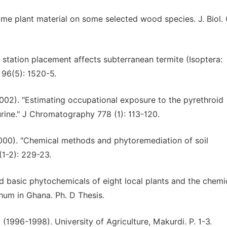
some plant material on some selected wood species. J. Biol.
 station placement affects subterranean termite (Isoptera:
 96(5): 1520-5.
2002). "Estimating occupational exposure to the pyrethroid
urine." J Chromatography 778 (1): 113-120.
(2000). "Chemical methods and phytoremediation of soil
1-2): 229-23.
and basic phytochemicals of eight local plants and the chemi
chum in Ghana. Ph. D Thesis.
1996-1998). University of Agriculture, Makurdi. P. 1-3.