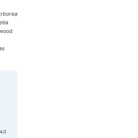
,
arborea
etia
wood
as
4.0