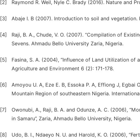
[2]
Raymond R. Weil, Nyle C. Brady (2016). Nature and Pro
[3]
Abaje I. B (2007). Introduction to soil and vegetation
[4]
Raji, B. A., Chude, V. O. (2007). “Compilation of Exist
Sevens. Ahmadu Bello University Zaria, Nigeria.
[5]
Fasina, S. A. (2004), “Influence of Land Utilization of 
Agriculture and Environment 6 (2): 171-178.
[6]
Amoyou U. A, Eze E. B, Essoka P. A, Effiong J, Egbai O.
Mountain Region of southeastern Nigeria. Internationa
[7]
Owonubi, A., Raji, B. A. and Odunze, A. C. (2006), “M
in Samaru”, Zaria, Ahmadu Bello University, Nigeria.
[8]
Udo, B. I., Ndaeyo N. U. and Harold, K. O. (2006), “Fer