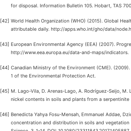
for disposal. Information Bulletin 105. Hobart, TAS 700
[42]
World Health Organization (WHO) (2015). Global Healt
attributable daily. http://apps.who.int/gho/data/node.
[43]
European Environmental Agency (EEA) (2007). Progre
http://www.eea.europa.eu/data-and-maps/indicators.
[44]
Canadian Ministry of the Environment (CME). (2009). 
1 of the Environmental Protection Act.
[45]
M. Lago-Vila, D. Arenas-Lago, A. Rodríguez-Seijo, M.
nickel contents in soils and plants from a serpentinit
[46]
Benedicta Yahya Fosu-Mensah, Emmanuel Addae, Dzid
concentration and distribution in soils and vegetati
Science, 3, 1-14. DOI: 10.1080/23311843.2017.1405887.