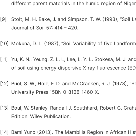
different parent materials in the humid region of Niger
[9]
Stolt, M. H. Bake, J. and Simpson, T. W. (1993), “Soil 
Journal of Soil 57: 414 – 420.
[10]
Mokuna, D. L. (1987), “Soil Variability of five Landform
[11]
Yu, K. N., Yeung, Z. L. L, Lee, L. Y. L. Stokesa, M. J.
of soil using energy dispersive X-ray fluorescence (ED
[12]
Buol, S. W., Hole, F. D. and McCracken, R. J. (1973), “S
University Press 15BN 0-8138-1460-X.
[13]
Boul, W. Stanley, Randall J. Southhard, Robert C. Grah
Edition. Wiley Publication.
[14]
Bami Yuno (2013). The Mambilla Region in African His