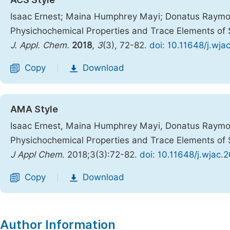
Isaac Ernest; Maina Humphrey Mayi; Donatus Raymo
Physichochemical Properties and Trace Elements of S
J. Appl. Chem.
2018
,
3
(3), 72-82.
doi: 10.11648/j.wj
Copy
Download
|
AMA Style
Isaac Ernest, Maina Humphrey Mayi, Donatus Raymo
Physichochemical Properties and Trace Elements of S
J Appl Chem
. 2018;3(3):72-82.
doi: 10.11648/j.wjac.
Copy
Download
|
Author Information