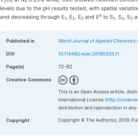
2
5
4
levels due to the pH results tested, with spatial variat
4
and decreasing through E
, E
, E
and E
to S
, S
, S
a
1
2
3
1
2
3
Published in
World Journal of Applied Chemistry
DOI
10.11648/j.wjac.20180303.11
72-82
Page(s)
Creative Commons
This is an Open Access article, dist
International License (
http://creativ
distribution and reproduction in any
Copyright © The Author(s), 2018. Pu
Copyright