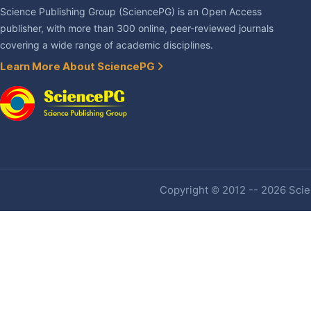
Science Publishing Group (SciencePG) is an Open Access
publisher, with more than 300 online, peer-reviewed journals
covering a wide range of academic disciplines.
Learn More About SciencePG
Copyright © 2012 -- 2026 Scien