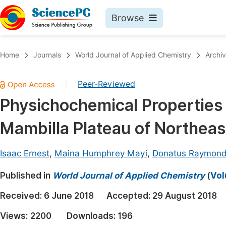
Browse
Journals By Subject
Book
Home
Journals
World Journal of Applied Chemistry
Archi
Life Sciences, Agriculture & Food
Pu
Peer-Reviewed
|
Chemistry
Up
Physichochemical Properties 
Medicine & Health
Pu
Mambilla Plateau of Northeas
Materials Science
Pu
Mathematics & Physics
Up
Isaac Ernest
,
Maina Humphrey Mayi
,
Donatus Raymon
Electrical & Computer Science
Pu
Published in
World Journal of Applied Chemistry
(
Vol
Earth, Energy & Environment
Proc
Received:
6 June 2018
Accepted:
29 August 2018
Architecture & Civil Engineering
Even
Views:
2200
Downloads:
196
Education
Ev