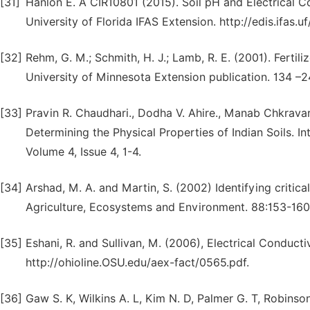
[31]
Hanlon E. A CIR10801 (2015). Soil pH and Electrical C
University of Florida IFAS Extension. http://edis.ifas.u
[32]
Rehm, G. M.; Schmith, H. J.; Lamb, R. E. (2001). Fert
University of Minnesota Extension publication. 134 –2
[33]
Pravin R. Chaudhari., Dodha V. Ahire., Manab Chkravart
Determining the Physical Properties of Indian Soils. In
Volume 4, Issue 4, 1-4.
[34]
Arshad, M. A. and Martin, S. (2002) Identifying critical
Agriculture, Ecosystems and Environment. 88:153-160
[35]
Eshani, R. and Sullivan, M. (2006), Electrical Conduct
http://ohioline.OSU.edu/aex-fact/0565.pdf.
[36]
Gaw S. K, Wilkins A. L, Kim N. D, Palmer G. T, Robins