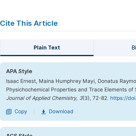
Cite This Article
Plain Text
B
APA Style
Isaac Ernest, Maina Humphrey Mayi, Donatus Raymo
Physichochemical Properties and Trace Elements of S
Journal of Applied Chemistry
,
3
(3), 72-82.
https://do
Copy
Download
|
ACS Style