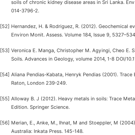
soils of chronic kidney disease areas in Sri Lanka. En
014-3796-2.
[52]
Hernandez, H. & Rodriguez, R. (2012). Geochemical ev
Environ Monit. Assess. Volume 184, Issue 9, 5327–53
[53]
Veronica E. Manga, Christopher M. Agyingi, Cheo E. S
Soils. Advances in Geology, volume 2014, 1-8 DOI/10.
[54]
Aliana Pendias-Kabata, Henryk Pendias (2001). Trace E
Raton, London 239-249.
[55]
Alloway B. J (2012). Heavy metals in soils: Trace Metals
Edition. Springer Science.
[56]
Merian, E., Anke, M., Ihnat, M and Stoeppler, M (200
Australia: Inkata Press. 145-148.