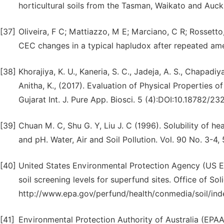
horticultural soils from the Tasman, Waikato and Auck
[37]
Oliveira, F C; Mattiazzo, M E; Marciano, C R; Rossetto
CEC changes in a typical hapludox after repeated amen
[38]
Khorajiya, K. U., Kaneria, S. C., Jadeja, A. S., Chapadiy
Anitha, K., (2017). Evaluation of Physical Properties of
Gujarat Int. J. Pure App. Biosci. 5 (4):DOI:10.18782/2
[39]
Chuan M. C, Shu G. Y, Liu J. C (1996). Solubility of he
and pH. Water, Air and Soil Pollution. Vol. 90 No. 3-4,
[40]
United States Environmental Protection Agency (US 
soil screening levels for superfund sites. Office of 
http://www.epa.gov/perfund/health/conmedia/soil/ind
[41]
Environmental Protection Authority of Australia (EPA