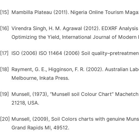
[15]
Mambilla Plateau (2011). Nigeria Online Tourism Mag
[16]
Virendra Singh, H. M. Agrawal (2012). EDXRF Analysis 
Optimizing the Yield, International Journal of Modern 
[17]
ISO (2006) ISO 11464 (2006) Soil quality–pretreatmen
[18]
Rayment, G. E., Higginson, F. R. (2002). Australian 
Melbourne, Inkata Press.
[19]
Munsell, (1973), “Munsell soil Colour Chart” Machetc
21218, USA.
[20]
Munsell, (2009), Soil Colors charts with genuine Muns
Grand Rapids MI, 49512.