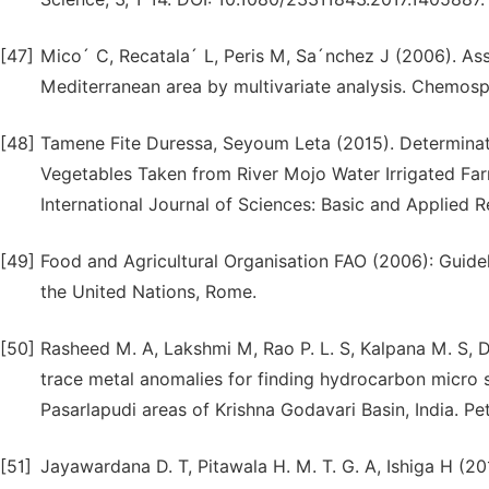
[47]
Mico´ C, Recatala´ L, Peris M, Sa´nchez J (2006). Ass
Mediterranean area by multivariate analysis. Chemos
[48]
Tamene Fite Duressa, Seyoum Leta (2015). Determinati
Vegetables Taken from River Mojo Water Irrigated Farm
International Journal of Sciences: Basic and Applied
[49]
Food and Agricultural Organisation FAO (2006): Guideli
the United Nations, Rome.
[50]
Rasheed M. A, Lakshmi M, Rao P. L. S, Kalpana M. S, D
trace metal anomalies for finding hydrocarbon micro s
Pasarlapudi areas of Krishna Godavari Basin, India. Pe
[51]
Jayawardana D. T, Pitawala H. M. T. G. A, Ishiga H (