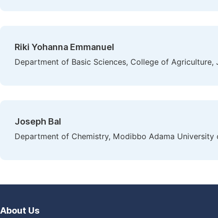
Riki Yohanna Emmanuel
Department of Basic Sciences, College of Agriculture, J
Joseph Bal
Department of Chemistry, Modibbo Adama University o
About Us