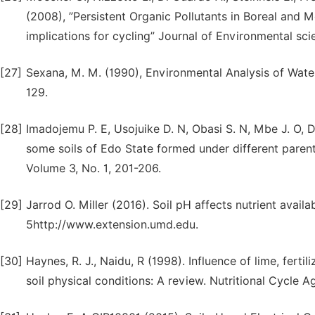
(2008), ”Persistent Organic Pollutants in Boreal and M
implications for cycling” Journal of Environmental s
[27]
Sexana, M. M. (1990), Environmental Analysis of Water,
129.
[28]
Imadojemu P. E, Usojuike D. N, Obasi S. N, Mbe J. O, D
some soils of Edo State formed under different paren
Volume 3, No. 1, 201-206.
[29]
Jarrod O. Miller (2016). Soil pH affects nutrient availa
5http://www.extension.umd.edu.
[30]
Haynes, R. J., Naidu, R (1998). Influence of lime, fert
soil physical conditions: A review. Nutritional Cycle 