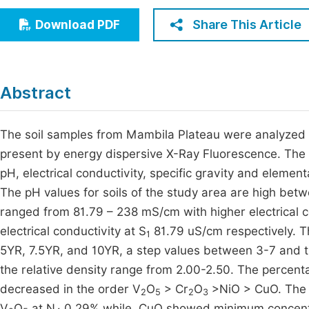
Economics & Management
Fi
Share This Article
Download PDF
Humanities & Social Sciences
Join
Multidisciplinary
Jo
Abstract
Be
The soil samples from Mambila Plateau were analyzed 
present by energy dispersive X-Ray Fluorescence. The
pH, electrical conductivity, specific gravity and elementa
The pH values for soils of the study area are high betw
ranged from 81.79 – 238 mS/cm with higher electrical c
electrical conductivity at S
81.79 uS/cm respectively. Th
1
5YR, 7.5YR, and 10YR, a step values between 3-7 and th
the relative density range from 2.00-2.50. The percent
decreased in the order V
O
> Cr
O
>NiO > CuO. The 
2
5
2
3
V
O
at N
0.29% while, CuO showed minimum concentrat