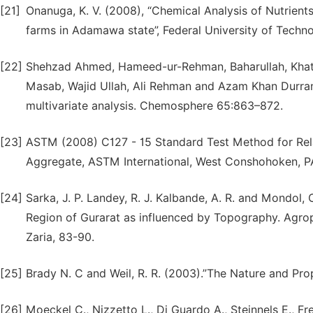
[21]
Onanuga, K. V. (2008), “Chemical Analysis of Nutrient
farms in Adamawa state”, Federal University of Techn
[22]
Shehzad Ahmed, Hameed-ur-Rehman, Baharullah, Kha
Masab, Wajid Ullah, Ali Rehman and Azam Khan Durran
multivariate analysis. Chemosphere 65:863–872.
[23]
ASTM (2008) C127 - 15 Standard Test Method for Rela
Aggregate, ASTM International, West Conshohoken, PA,
[24]
Sarka, J. P. Landey, R. J. Kalbande, A. R. and Mondol, 
Region of Gurarat as influenced by Topography. Agrop
Zaria, 83-90.
[25]
Brady N. C and Weil, R. R. (2003).”The Nature and Prop
[26]
Moeckel C., Nizzetto L., Di Guardo A., Steinnels E., Fre