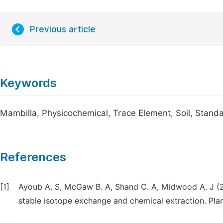
Previous article
Keywords
Mambilla, Physicochemical, Trace Element, Soil, Standa
References
[1]
Ayoub A. S, McGaw B. A, Shand C. A, Midwood A. J (20
stable isotope exchange and chemical extraction. Plan