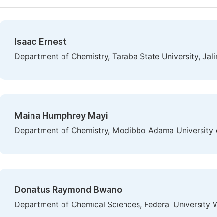
Isaac Ernest
Department of Chemistry, Taraba State University, Jali
Maina Humphrey Mayi
Department of Chemistry, Modibbo Adama University o
Donatus Raymond Bwano
Department of Chemical Sciences, Federal University W