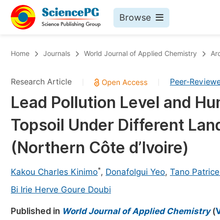
Browse
Journals By Subject
Bo
Home
Journals
World Journal of Applied Chemistry
Ar
Life Sciences, Agriculture & Food
Research Article
Peer-Review
|
|
Chemistry
Lead Pollution Level and H
Medicine & Health
Topsoil Under Different Lan
Materials Science
Mathematics & Physics
(Northern Côte d’Ivoire)
Electrical & Computer Science
*
Kakou Charles Kinimo
,
Donafolgui Yeo
,
Tano Patrice
Earth, Energy & Environment
Pr
Bi Irie Herve Goure Doubi
Architecture & Civil Engineering
Ev
Published in
World Journal of Applied Chemistry
(
V
Education