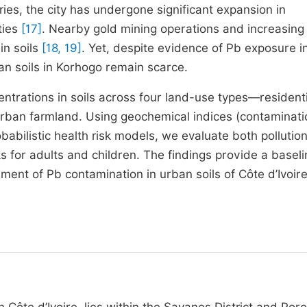
es, the city has undergone significant expansion in
ties
[17]
. Nearby gold mining operations and increasing
in soils
[18, 19]
. Yet, despite evidence of Pb exposure i
ban soils in Korhogo remain scarce.
entrations in soils across four land-use types—residenti
urban farmland. Using geochemical indices (contaminati
abilistic health risk models, we evaluate both pollution
s for adults and children. The findings provide a baseli
ent of Pb contamination in urban soils of Côte d’Ivoire