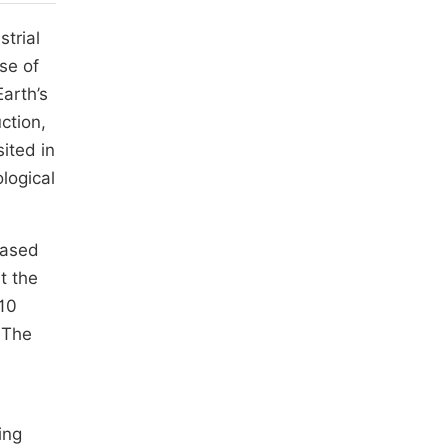
trial
se of
Earth’s
ction,
ited in
logical
based
t the
 10
 The
ing