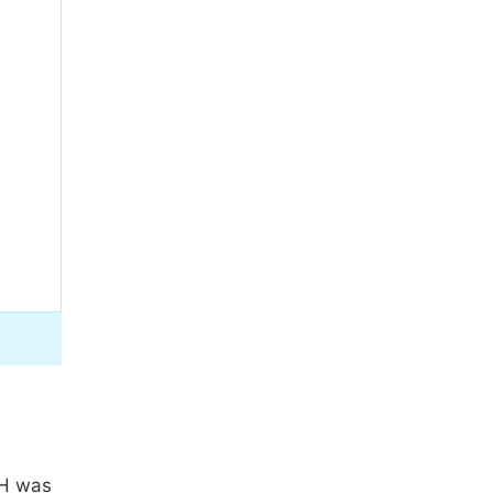
pH was