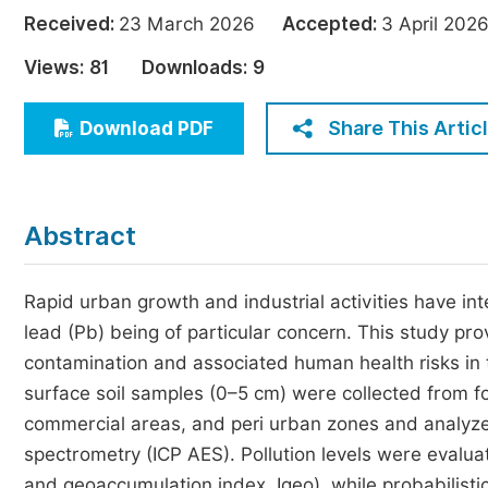
Economics & Management
Received:
23 March 2026
Accepted:
3 April 2
Humanities & Social Sciences
Views:
81
Downloads:
9
Jo
Multidisciplinary
Share This Artic
Download PDF
Abstract
Rapid urban growth and industrial activities have int
lead (Pb) being of particular concern. This study p
contamination and associated human health risks in t
surface soil samples (0–5 cm) were collected from fo
commercial areas, and peri urban zones and analyze
spectrometry (ICP AES). Pollution levels were evalua
and geoaccumulation index, Igeo), while probabilisti