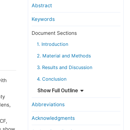
anuscript Transfers
Abstract
eer Review at SciencePG
Keywords
pen Access
opyright and License
Document Sections
thical Guidelines
1. Introduction
2. Material and Methods
3. Results and Discussion
4. Conclusion
ith
Show Full Outline
nty
Abbreviations
dens,
Acknowledgments
 CF,
ts show