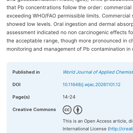
that Pb concentrations follow the order: commercial 
exceeding WHO/FAO permissible limits. Commercial s
showed low levels. Oral ingestion and dermal absorp
assessment indicated no non carcinogenic effects for
the acceptable range, though more pronounced in chi
monitoring and management of Pb contamination in u
Published in
World Journal of Applied Chemist
DOI
10.11648/j.wjac.20261101.12
14-24
Page(s)
Creative Commons
This is an Open Access article, d
International License (
http://crea