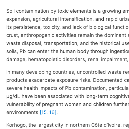
Soil contamination by toxic elements is a growing en
expansion, agricultural intensification, and rapid ur
its persistence, toxicity, and lack of biological func
crust, anthropogenic activities remain the dominant 
waste disposal, transportation, and the historical u
soils, Pb can enter the human body through ingestion,
damage, hematopoietic disorders, renal impairment, 
In many developing countries, uncontrolled waste re
products exacerbate exposure risks. Documented cases
severe health impacts of Pb contamination, particul
µg/dL have been associated with long-term cogniti
vulnerability of pregnant women and children furthe
environments
[15, 16]
.
Korhogo, the largest city in northern Côte d’Ivoire, r