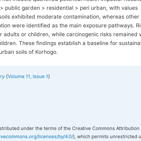
> public garden > residential > peri urban, with values
oils exhibited moderate contamination, whereas other 
tion were identified as the main exposure pathways. R
 adults or children, while carcinogenic risks remained 
ldren. These findings establish a baseline for sustaina
rban soils of Korhogo.
(
)
ry
Volume 11, Issue 1
istributed under the terms of the Creative Commons Attribution 
tivecommons.org/licenses/by/4.0/
), which permits unrestricted 