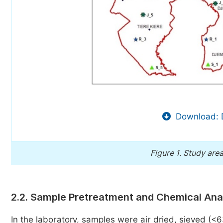
Download: 
Figure 1.
Study area
2.2. Sample Pretreatment and Chemical Ana
In the laboratory, samples were air dried, sieved (<