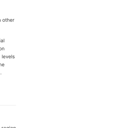
n other
al
on
 levels
ne
.