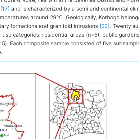
 Côte d’Ivoire, lies within the Savanes District and Por
s
[17]
and is characterized by a semi arid continental cli
mperatures around 29°C. Geologically, Korhogo belong
ary formations and granitoid intrusions
[22]
. Twenty su
 use categories: residential areas (n=5), public gardens
=5). Each composite sample consisted of five subsampl
y.