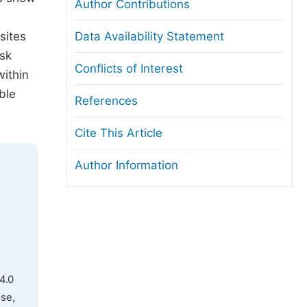
Author Contributions
sites
Data Availability Statement
isk
Conflicts of Interest
within
ble
References
Cite This Article
Author Information
4.0
use,