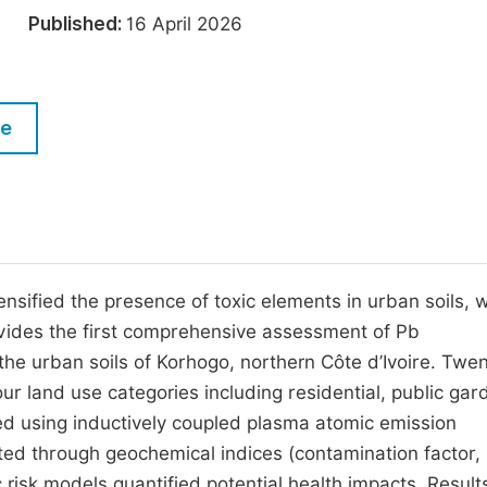
M
026
Published:
16 April 2026
Five Types of Conference Publications
P
in
O
Join as Editorial Board Member
C
le
Become a Reviewer
E
ensified the presence of toxic elements in urban soils, w
rovides the first comprehensive assessment of Pb
he urban soils of Korhogo, northern Côte d’Ivoire. Twe
ur land use categories including residential, public gar
d using inductively coupled plasma atomic emission
ted through geochemical indices (contamination factor,
c risk models quantified potential health impacts. Resul