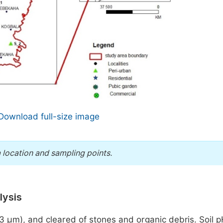
Download full-size image
 location and sampling points.
lysis
63 µm), and cleared of stones and organic debris. Soil 