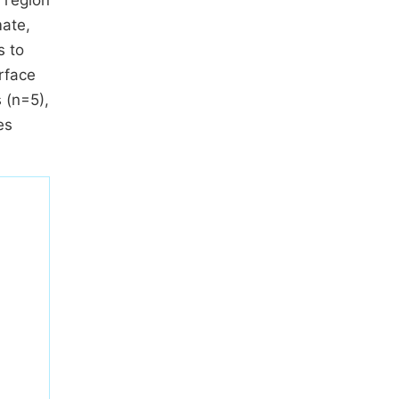
o region
mate,
s to
rface
 (n=5),
es