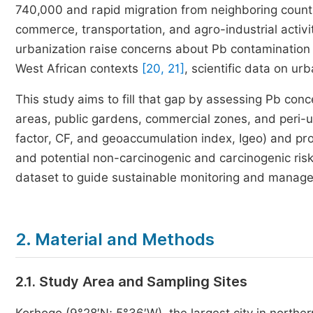
740,000 and rapid migration from neighboring countri
commerce, transportation, and agro-industrial activi
urbanization raise concerns about Pb contamination 
West African contexts
[20, 21]
, scientific data on ur
This study aims to fill that gap by assessing Pb conc
areas, public gardens, commercial zones, and peri-
factor, CF, and geoaccumulation index, Igeo) and prob
and potential non-carcinogenic and carcinogenic risk
dataset to guide sustainable monitoring and managem
2. Material and Methods
2.1. Study Area and Sampling Sites