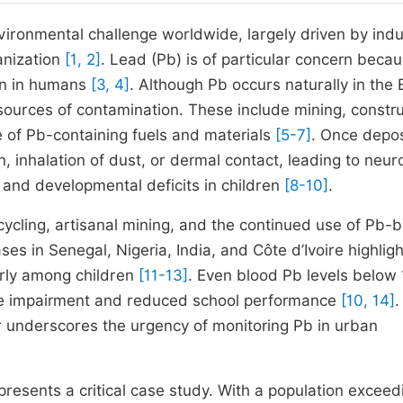
vironmental challenge worldwide, largely driven by indus
banization
[1, 2]
. Lead (Pb) is of particular concern becau
tion in humans
[3, 4]
. Although Pb occurs naturally in the 
sources of contamination. These include mining, constru
se of Pb-containing fuels and materials
[5-7]
. Once depos
 inhalation of dust, or dermal contact, leading to neuro
and developmental deficits in children
[8-10]
.
cycling, artisanal mining, and the continued use of Pb-
 in Senegal, Nigeria, India, and Côte d’Ivoire highligh
arly among children
[11-13]
. Even blood Pb levels below
ve impairment and reduced school performance
[10, 14]
.
r underscores the urgency of monitoring Pb in urban
epresents a critical case study. With a population exceed