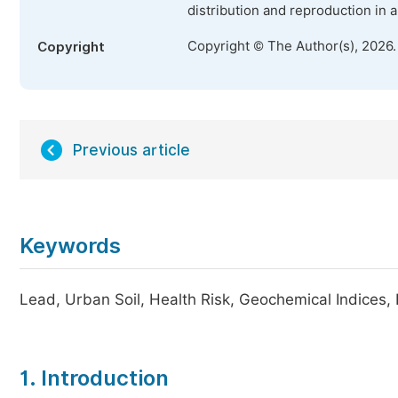
distribution and reproduction in 
Copyright © The Author(s), 2026
Copyright
Previous article
Keywords
Lead, Urban Soil, Health Risk, Geochemical Indices
1. Introduction