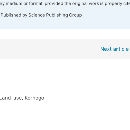
any medium or format, provided the original work is properly cit
. Published by Science Publishing Group
Next article
, Land-use, Korhogo