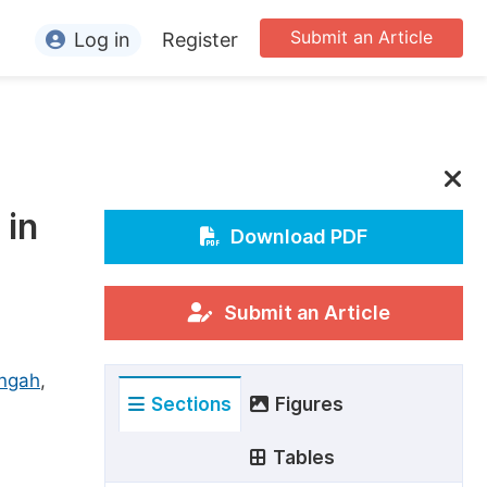
Submit an Article
Log in
Register
ormation
or Authors
or Reviewers
 in
or Editors
Download PDF
or Conference Organizers
or Librarians
Submit an Article
rticle Processing Charges
ngah
,
Sections
Figures
pecial Issue Guidelines
ditorial Process
Tables