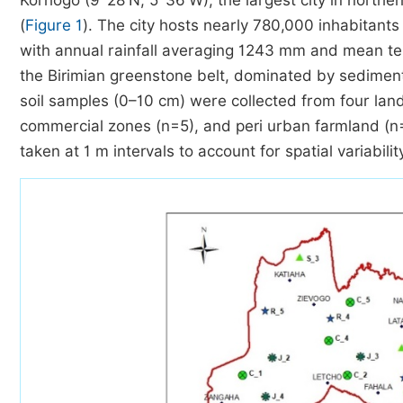
Korhogo (9°28′N; 5°36′W), the largest city in northern
(
Figure 1
). The city hosts nearly 780,000 inhabitant
with annual rainfall averaging 1243 mm and mean te
the Birimian greenstone belt, dominated by sediment
soil samples (0–10 cm) were collected from four land
commercial zones (n=5), and peri urban farmland (n
taken at 1 m intervals to account for spatial variabilit