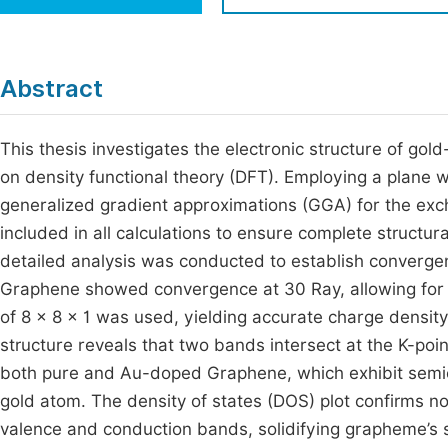
Economics & Management
Fi
Humanities & Social Sciences
Join
Abstract
Multidisciplinary
Jo
This thesis investigates the electronic structure of go
Be
on density functional theory (DFT). Employing a plane 
generalized gradient approximations (GGA) for the exc
included in all calculations to ensure complete structur
detailed analysis was conducted to establish convergen
Graphene showed convergence at 30 Ray, allowing for 
of 8 × 8 × 1 was used, yielding accurate charge density
structure reveals that two bands intersect at the K-poin
both pure and Au-doped Graphene, which exhibit semic
gold atom. The density of states (DOS) plot confirms n
valence and conduction bands, solidifying grapheme’s 