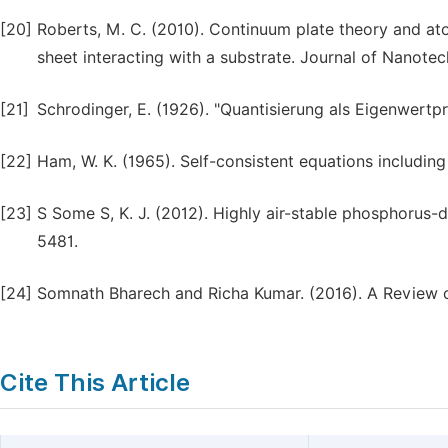
[20]
Roberts, M. C. (2010). Continuum plate theory and atom
sheet interacting with a substrate. Journal of Nanote
[21]
Schrodinger, E. (1926). "Quantisierung als Eigenwertpr
[22]
Ham, W. K. (1965). Self-consistent equations includin
[23]
S Some S, K. J. (2012). Highly air-stable phosphorus-
5481.
[24]
Somnath Bharech and Richa Kumar. (2016). A Review o
Cite This Article