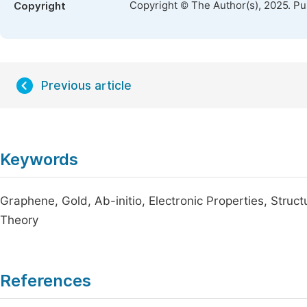
Copyright © The Author(s), 2025. P
Copyright
Previous article
Keywords
Graphene, Gold, Ab-initio, Electronic Properties, Struc
Theory
References