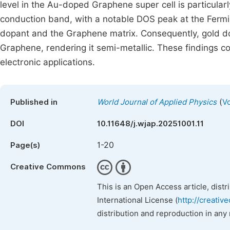
level in the Au-doped Graphene super cell is particularl
conduction band, with a notable DOS peak at the Fermi 
dopant and the Graphene matrix. Consequently, gold dopi
Graphene, rendering it semi-metallic. These findings con
electronic applications.
(
Published in
World Journal of Applied Physics
Vo
DOI
10.11648/j.wjap.20251001.11
1-20
Page(s)
Creative Commons
This is an Open Access article, dist
International License (
http://creativ
distribution and reproduction in any