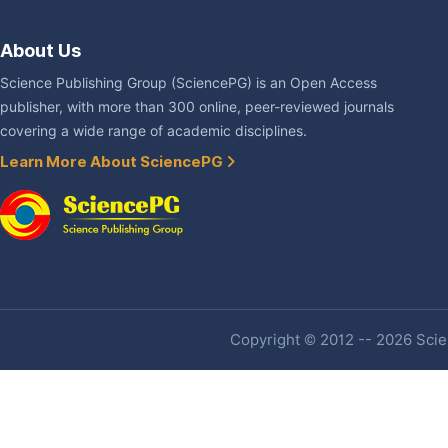
About Us
Science Publishing Group (SciencePG) is an Open Access
publisher, with more than 300 online, peer-reviewed journals
covering a wide range of academic disciplines.
Learn More About SciencePG
Copyright © 2012 -- 2026 Scien