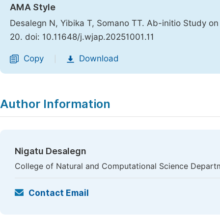
AMA Style
Desalegn N, Yibika T, Somano TT. Ab-initio Study 
20. doi: 10.11648/j.wjap.20251001.11
Copy
Download
|
Author Information
Nigatu Desalegn
College of Natural and Computational Science Departme
Contact Email