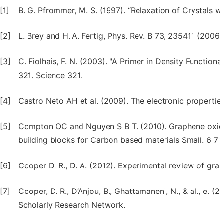
[1]
B. G. Pfrommer, M. S. (1997). “Relaxation of Crystals 
[2]
L. Brey and H. A. Fertig, Phys. Rev. B 73, 235411 (2006
[3]
C. Fiolhais, F. N. (2003). "A Primer in Density Function
321. Science 321.
[4]
Castro Neto AH et al. (2009). The electronic properti
[5]
Compton OC and Nguyen S B T. (2010). Graphene oxide
building blocks for Carbon based materials Small. 6 7
[6]
Cooper D. R., D. A. (2012). Experimental review of gra
[7]
Cooper, D. R., D’Anjou, B., Ghattamaneni, N., & al., e.
Scholarly Research Network.