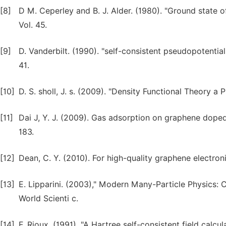
[8]
D M. Ceperley and B. J. Alder. (1980). "Ground state o
Vol. 45.
[9]
D. Vanderbilt. (1990). "self-consistent pseudopotential
41.
[10]
D. S. sholl, J. s. (2009). "Density Functional Theory a 
[11]
Dai J, Y. J. (2009). Gas adsorption on graphene doped w
183.
[12]
Dean, C. Y. (2010). For high-quality graphene electron
[13]
E. Lipparini. (2003)," Modern Many-Particle Physics: 
World Scienti c.
[14]
F. Rioux. (1991). "A Hartree self-consistent field calcula