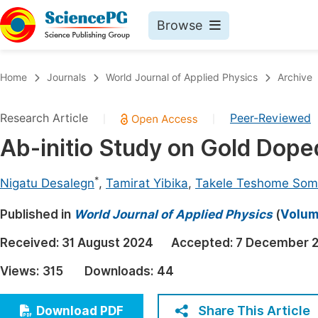
Browse
Journals By Subject
Book
Home
Journals
World Journal of Applied Physics
Archive
Life Sciences, Agriculture & Food
Pu
Research Article
Peer-Reviewed
|
|
Chemistry
Up
Ab-initio Study on Gold Dop
Medicine & Health
Pu
Materials Science
Pu
*
Nigatu Desalegn
,
Tamirat Yibika
,
Takele Teshome So
Mathematics & Physics
Up
Published in
World Journal of Applied Physics
(
Volume
Electrical & Computer Science
Pu
Received:
31 August 2024
Accepted:
7 December 
Earth, Energy & Environment
Proc
Views:
315
Downloads:
44
Architecture & Civil Engineering
Even
Education
Share This Article
Download PDF
Ev