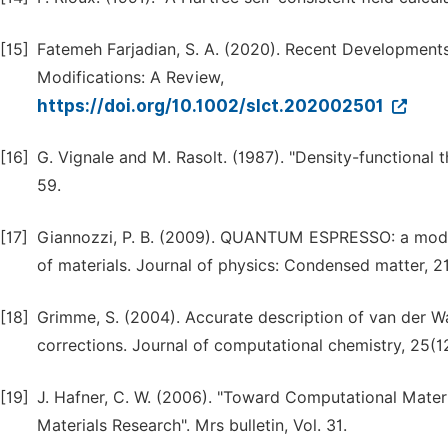
[15]
Fatemeh Farjadian, S. A. (2020). Recent Developments
Modifications: A Review,
https://doi.org/10.1002/slct.202002501
[16]
G. Vignale and M. Rasolt. (1987). "Density-functional t
59.
[17]
Giannozzi, P. B. (2009). QUANTUM ESPRESSO: a modul
of materials. Journal of physics: Condensed matter, 21
[18]
Grimme, S. (2004). Accurate description of van der Wa
corrections. Journal of computational chemistry, 25(12
[19]
J. Hafner, C. W. (2006). "Toward Computational Mater
Materials Research". Mrs bulletin, Vol. 31.