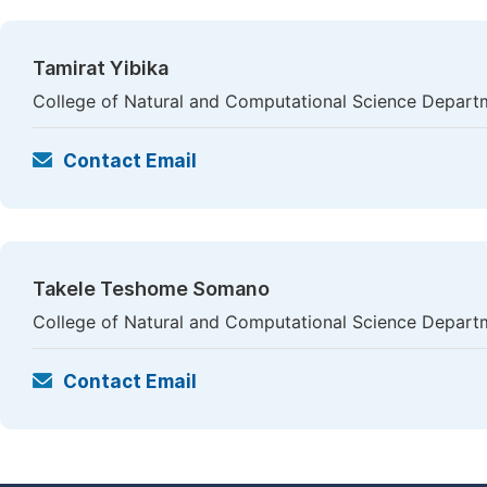
Tamirat Yibika
College of Natural and Computational Science Departme
Contact Email
Takele Teshome Somano
College of Natural and Computational Science Departme
Contact Email