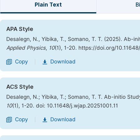
Plain Text
B
APA Style
Desalegn, N., Yibika, T., Somano, T. T. (2025). Ab-
Applied Physics
,
10
(1), 1-20. https://doi.org/10.1164
Copy
Download
|
ACS Style
Desalegn, N.; Yibika, T.; Somano, T. T. Ab-initio S
10
(1), 1-20. doi: 10.11648/j.wjap.20251001.11
Copy
Download
|